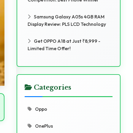
Samsung Galaxy A05s 4GB RAM
Display Review: PLS LCD Technology
Get OPPO A18 at Just ₹8,999 -
Limited Time Offer!
Categories
Oppo
OnePlus