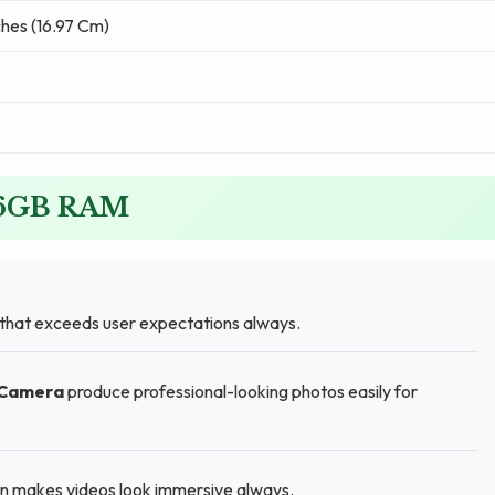
ches (16.97 Cm)
G 6GB RAM
 that exceeds user expectations always.
 Camera
produce professional-looking photos easily for
en makes videos look immersive always.