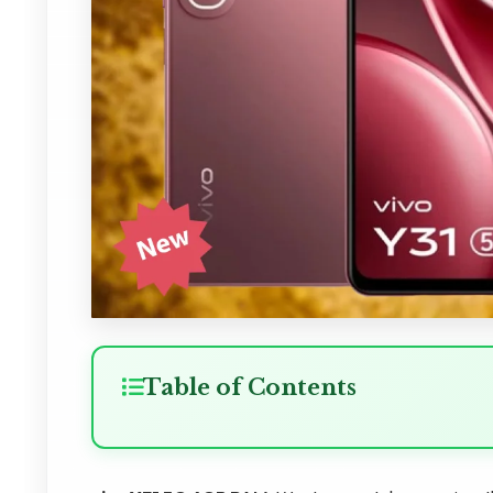
Table of Contents