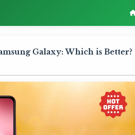
amsung Galaxy: Which is Better?