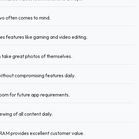
ivo often comes to mind.
es features like gaming and video editing.
take great photos of themselves.
without compromising features daily.
om for future app requirements.
wing of all content daily.
RAM provides excellent customer value.