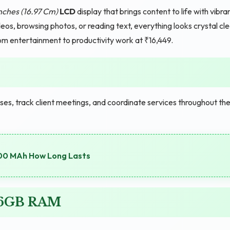
nches (16.97 Cm)
LCD
display that brings content to life with vibra
eos, browsing photos, or reading text, everything looks crystal cl
rom entertainment to productivity work at ₹16,449.
s, track client meetings, and coordinate services throughout the
00 MAh How Long Lasts
G 6GB RAM