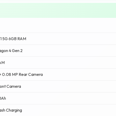
31 5G 6GB RAM
agon 4 Gen 2
RAM
+ 0.08 MP Rear Camera
ront Camera
MAh
ash Charging