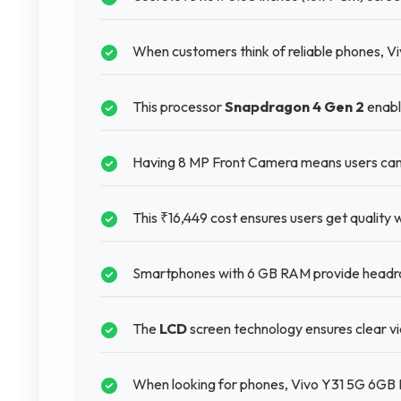
When customers think of reliable phones, V
This processor
Snapdragon 4 Gen 2
enabl
Having 8 MP Front Camera means users can 
This ₹16,449 cost ensures users get quality 
Smartphones with 6 GB RAM provide headro
The
LCD
screen technology ensures clear vie
When looking for phones, Vivo Y31 5G 6GB 