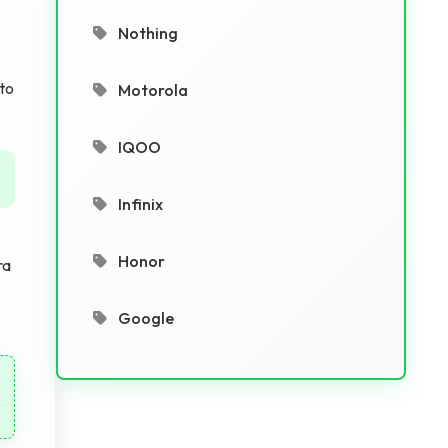
Nothing
 to
Motorola
IQOO
Infinix
Honor
ra
Google