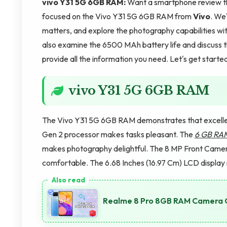
vivo Y31 5G 6GB RAM:
Want a smartphone review that
focused on the Vivo Y31 5G 6GB RAM from
Vivo
. We'
matters, and explore the photography capabilities 
also examine the 6500 MAh battery life and discuss t
provide all the information you need. Let's get starte
vivo Y31 5G 6GB RAM
The Vivo Y31 5G 6GB RAM demonstrates that excelle
Gen 2 processor makes tasks pleasant. The
6 GB RA
makes photography delightful. The 8 MP Front Cam
comfortable. The 6.68 Inches (16.97 Cm) LCD display
Realme 8 Pro 8GB RAM Camera Qu