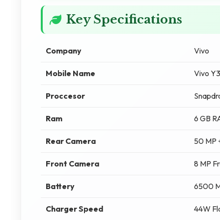
Key Specifications
Company
Vivo
Mobile Name
Vivo Y
Proccesor
Snapdr
Ram
6 GB 
Rear Camera
50 MP 
Front Camera
8 MP F
Battery
6500 
Charger Speed
44W Fl