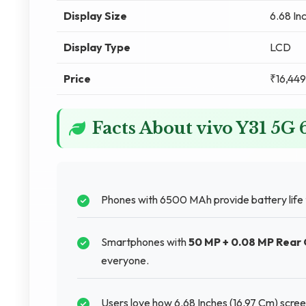
Display Size
6.68 In
Display Type
LCD
Price
₹16,449
Facts About vivo Y31 5
Phones with 6500 MAh provide battery life
Smartphones with
50 MP + 0.08 MP Rear
everyone.
Users love how 6.68 Inches (16.97 Cm) scre