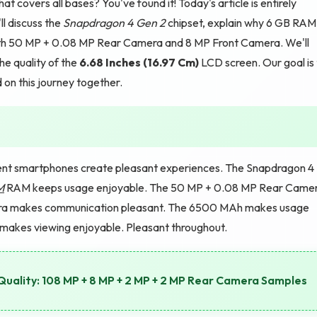
 covers all bases? You've found it! Today's article is entirely
ll discuss the
Snapdragon 4 Gen 2
chipset, explain why 6 GB RAM
with 50 MP + 0.08 MP Rear Camera and 8 MP Front Camera. We'll
he quality of the
6.68 Inches (16.97 Cm)
LCD screen. Our goal is
d on this journey together.
nt smartphones create pleasant experiences. The Snapdragon 4
M
RAM keeps usage enjoyable. The 50 MP + 0.08 MP Rear Came
era makes communication pleasant. The 6500 MAh makes usage
 makes viewing enjoyable. Pleasant throughout.
ality: 108 MP + 8 MP + 2 MP + 2 MP Rear Camera Samples