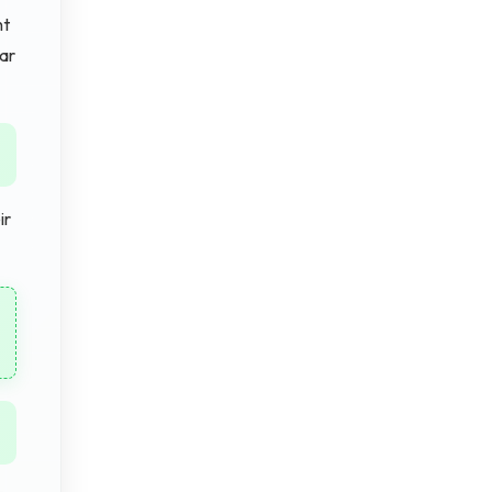
nt
ear
ir