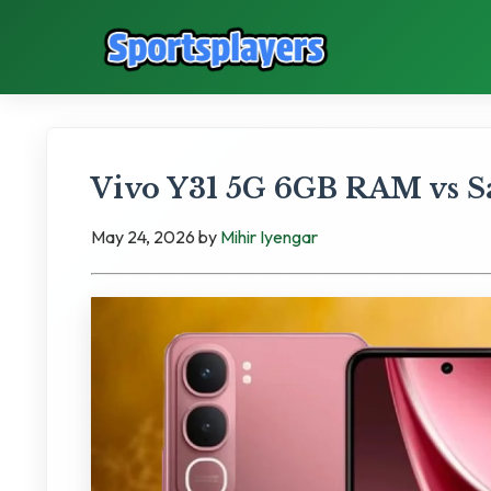
Vivo Y31 5G 6GB RAM vs S
May 24, 2026
by
Mihir Iyengar