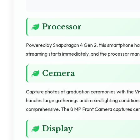
Processor
Powered by Snapdragon 4 Gen 2, this smartphone handle
streaming starts immediately, and the processor mana
Cemera
Capture photos of graduation ceremonies with the
handles large gatherings and mixed lighting conditio
comprehensive. The 8 MP Front Camera captures ce
Display