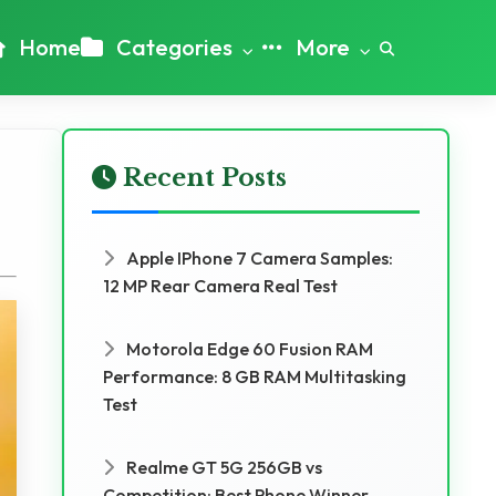
Home
Categories
More
Recent Posts
Apple IPhone 7 Camera Samples:
12 MP Rear Camera Real Test
Motorola Edge 60 Fusion RAM
Performance: 8 GB RAM Multitasking
Test
Realme GT 5G 256GB vs
Competition: Best Phone Winner