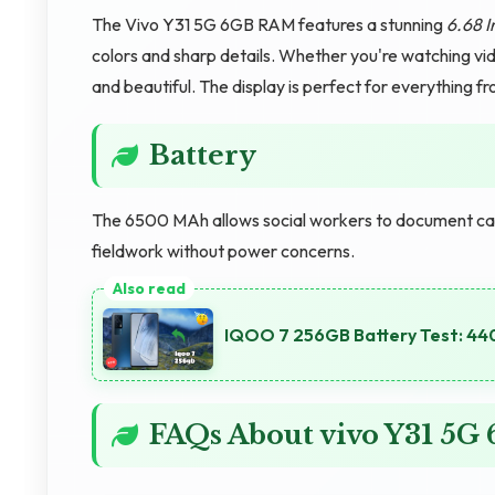
The Vivo Y31 5G 6GB RAM features a stunning
6.68 I
colors and sharp details. Whether you're watching vid
and beautiful. The display is perfect for everything f
Battery
The 6500 MAh allows social workers to document case
fieldwork without power concerns.
IQOO 7 256GB Battery Test: 44
FAQs About vivo Y31 5