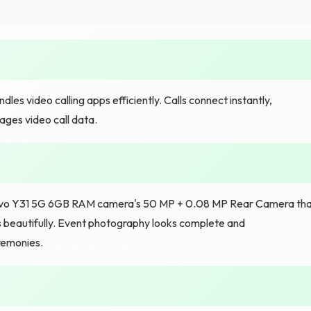
s video calling apps efficiently. Calls connect instantly,
ges video call data.
 Vivo Y31 5G 6GB RAM camera's 50 MP + 0.08 MP Rear Camera th
ns beautifully. Event photography looks complete and
remonies.