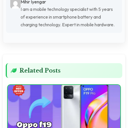
Mihir Iyengar
I am a mobile technology specialist with 5 years
of experience in smartphone battery and
charging technology. Expert in mobile hardware.
Related Posts