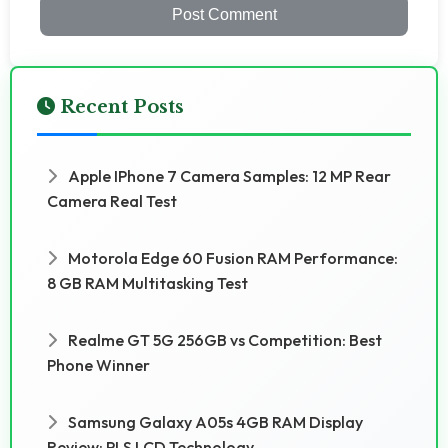
Post Comment
Recent Posts
Apple IPhone 7 Camera Samples: 12 MP Rear
Camera Real Test
Motorola Edge 60 Fusion RAM Performance:
8 GB RAM Multitasking Test
Realme GT 5G 256GB vs Competition: Best
Phone Winner
Samsung Galaxy A05s 4GB RAM Display
Review: PLS LCD Technology