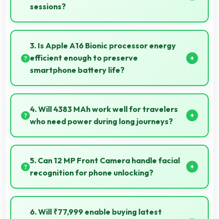
sessions?
Yes, 6 GB RAM supports exercise apps smoothly
keeping them ready during active workout sessions.
3. Is Apple A16 Bionic processor energy
efficient enough to preserve
smartphone battery life?
Yes, Apple A16 Bionic optimizes power consumption
efficiently preserving battery life while maintaining
4. Will 4383 MAh work well for travelers
performance quality.
who need power during long journeys?
Yes, 4383 MAh provides journey-friendly power
supporting usage throughout extended travel
5. Can 12 MP Front Camera handle facial
periods.
recognition for phone unlocking?
Yes, 12 MP Front Camera supports face unlock
features providing quick and secure phone access.
6. Will ₹77,999 enable buying latest