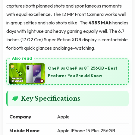
captures both planned shots and spontaneous moments
with equal excellence. The 12 MP Front Camera works well
in group selfies and solo shots alike. The
4383 MAh
handles
days with light use and heavy gaming equally well. The 6.7
Inches (17.02 Cm) Super Retina XDR display is comfortable
for both quick glances and binge-watching.
OnePlus OnePlus 8T 256GB - Best
Features You Should Know
Key Specifications
Company
Apple
Mobile Name
Apple IPhone 15 Plus 256GB