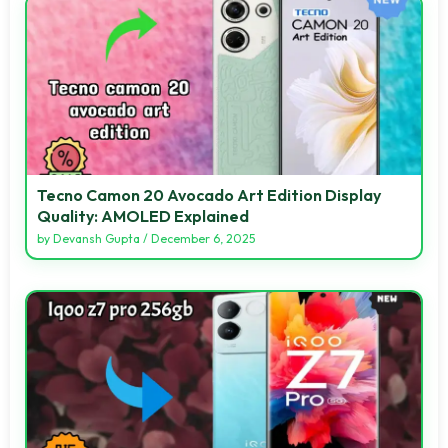
Tecno Camon 20 Avocado Art Edition Display
Quality: AMOLED Explained
by
Devansh Gupta
/
December 6, 2025