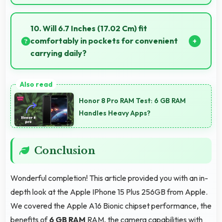
Yes, 48 MP + 12 MP Rear Camera produces
professional-quality images suitable for building
10. Will 6.7 Inches (17.02 Cm) fit
portfolios.
comfortably in pockets for convenient
carrying daily?
Yes, 6.7 Inches (17.02 Cm) offers balanced
portability fitting comfortably in pockets without bulk
Honor 8 Pro RAM Test: 6 GB RAM
issues.
Handles Heavy Apps?
Conclusion
Wonderful completion! This article provided you with an in-
depth look at the Apple IPhone 15 Plus 256GB from Apple.
We covered the Apple A16 Bionic chipset performance, the
benefits of
6 GB RAM
RAM, the camera capabilities with