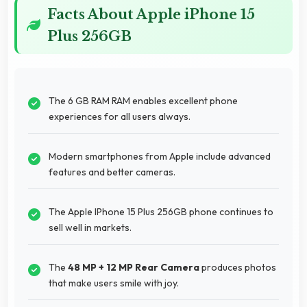
Facts About Apple iPhone 15
Plus 256GB
The 6 GB RAM RAM enables excellent phone
experiences for all users always.
Modern smartphones from Apple include advanced
features and better cameras.
The Apple IPhone 15 Plus 256GB phone continues to
sell well in markets.
The
48 MP + 12 MP Rear Camera
produces photos
that make users smile with joy.