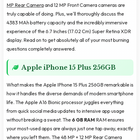
MP Rear Camera
and 12 MP Front Camera cameras are
truly capable of doing. Plus, we'll thoroughly discuss the
4383 MAh battery capacity and the incredibly immersive
experience of the 6.7 Inches (17.02 Cm) Super Retina XDR
display. Read on to get absolutely all of your most burning
questions completely answered.
Apple iPhone 15 Plus 256GB
What makes the Apple IPhone 15 Plus 256GB remarkable is
how it handles the diverse demands of modern smartphone
life. The Apple A16 Bionic processor juggles everything
from quick social media updates to intensive app usage
without breaking a sweat. The
6 GB RAM
RAM ensures
your most-used apps are always just one tap away, exactly
where you left them. The 48 MP + 12 MP Rear Camera