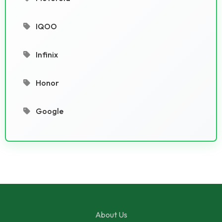
IQOO
Infinix
Honor
Google
About Us