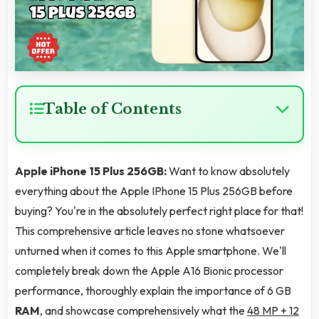
Table of Contents
Apple iPhone 15 Plus 256GB:
Want to know absolutely
everything about the Apple IPhone 15 Plus 256GB before
buying? You're in the absolutely perfect right place for that!
This comprehensive article leaves no stone whatsoever
unturned when it comes to this Apple smartphone. We'll
completely break down the Apple A16 Bionic processor
performance, thoroughly explain the importance of 6 GB
RAM
, and showcase comprehensively what the
48 MP + 12