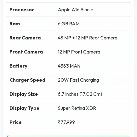
Proccesor
Apple A16 Bionic
Ram
6 GB RAM
Rear Camera
48 MP + 12 MP Rear Camera
Front Camera
12 MP Front Camera
Battery
4383 MAh
Charger Speed
20W Fast Charging
Display Size
6.7 Inches (17.02 Cm)
Display Type
Super Retina XDR
Price
₹77,999