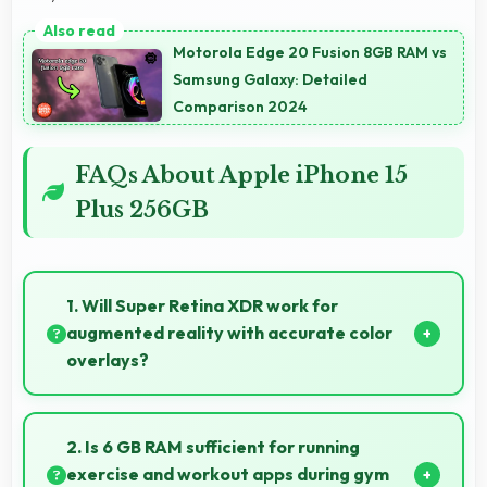
Motorola Edge 20 Fusion 8GB RAM vs
Samsung Galaxy: Detailed
Comparison 2024
FAQs About Apple iPhone 15
Plus 256GB
1. Will Super Retina XDR work for
augmented reality with accurate color
overlays?
Yes, Super Retina XDR supports AR experiences
maintaining accurate colors for virtual overlays.
2. Is 6 GB RAM sufficient for running
exercise and workout apps during gym