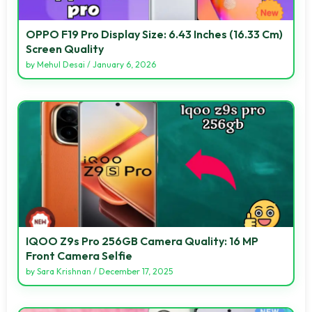
OPPO F19 Pro Display Size: 6.43 Inches (16.33 Cm)
Screen Quality
by
Mehul Desai
/
January 6, 2026
IQOO Z9s Pro 256GB Camera Quality: 16 MP
Front Camera Selfie
by
Sara Krishnan
/
December 17, 2025