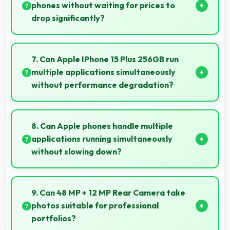
phones without waiting for prices to
drop significantly?
Yes, ₹77,999 provides access to current technology
without long waits for price reductions.
7. Can Apple IPhone 15 Plus 256GB run
multiple applications simultaneously
without performance degradation?
Yes, Apple IPhone 15 Plus 256GB manages multiple
apps smoothly with sufficient RAM that keeps
8. Can Apple phones handle multiple
performance consistent during multitasking usage.
applications running simultaneously
without slowing down?
Yes, Apple phones manage multiple apps efficiently
with sufficient RAM that keeps everything running
9. Can 48 MP + 12 MP Rear Camera take
smoothly together.
photos suitable for professional
portfolios?