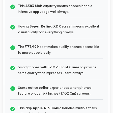
This
4383 MAh
capacity means phones handle
intensive app usage well always.
Having
Super Retina XDR
screen means excellent
visual quality for everything always.
The
₹77,999
cost makes quality phones accessible
to more people daily.
Smartphones with
12 MP Front Camera
provide
selfie quality that impresses users always.
Users notice better experiences when phones
feature proper 6.7 Inches (17.02 Cm) screens.
This chip
Apple A16 Bionic
handles multiple tasks