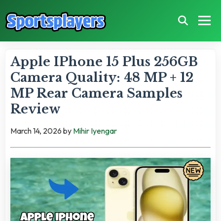
Apple IPhone 15 Plus 256GB
Camera Quality: 48 MP + 12
MP Rear Camera Samples
Review
March 14, 2026
by
Mihir Iyengar