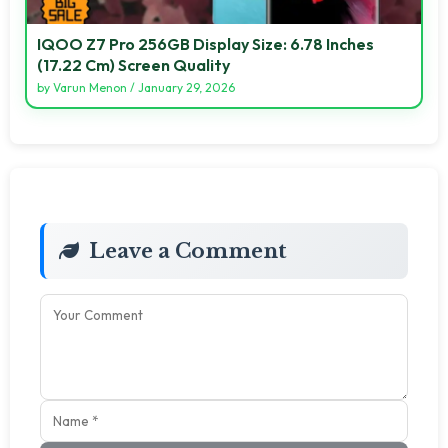
IQOO Z7 Pro 256GB Display Size: 6.78 Inches
(17.22 Cm) Screen Quality
by
Varun Menon
/
January 29, 2026
Leave a Comment