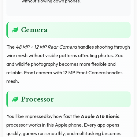
without slowing down phones.
Cemera
The
48 MP + 12 MP Rear Camera
handles shooting through
wire mesh without visible patterns affecting photos. Zoo
and wildlife photography becomes more flexible and
reliable. Front camera with 12 MP Front Camera handles
mesh.
Processor
You'll be impressed by how fast the
Apple A16 Bionic
processor works in this Apple phone. Every app opens
quickly, games run smoothly, and multitasking becomes