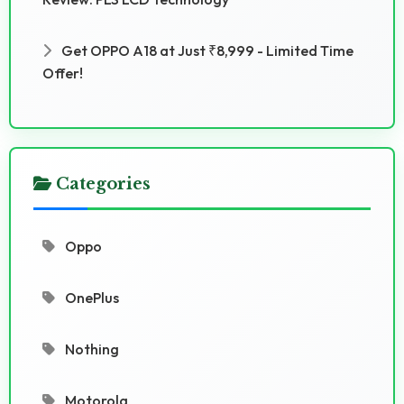
Get OPPO A18 at Just ₹8,999 - Limited Time
Offer!
Categories
Oppo
OnePlus
Nothing
Motorola