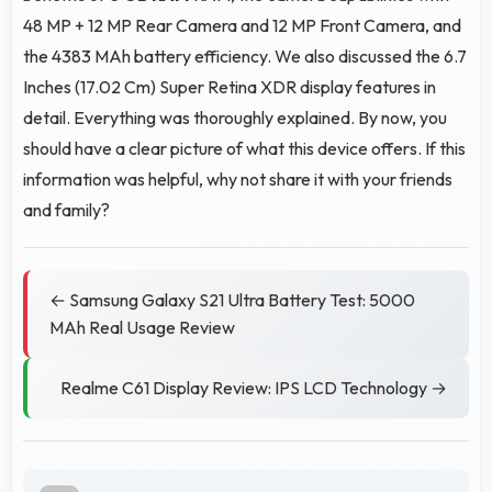
48 MP + 12 MP Rear Camera and 12 MP Front Camera, and
the 4383 MAh battery efficiency. We also discussed the 6.7
Inches (17.02 Cm) Super Retina XDR display features in
detail. Everything was thoroughly explained. By now, you
should have a clear picture of what this device offers. If this
information was helpful, why not share it with your friends
and family?
← Samsung Galaxy S21 Ultra Battery Test: 5000
MAh Real Usage Review
Realme C61 Display Review: IPS LCD Technology →