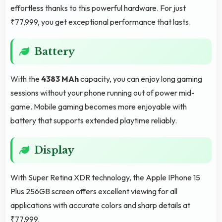
effortless thanks to this powerful hardware. For just
₹77,999, you get exceptional performance that lasts.
Battery
With the
4383 MAh
capacity, you can enjoy long gaming
sessions without your phone running out of power mid-
game. Mobile gaming becomes more enjoyable with
battery that supports extended playtime reliably.
Display
With Super Retina XDR technology, the Apple IPhone 15
Plus 256GB screen offers excellent viewing for all
applications with accurate colors and sharp details at
₹77,999.