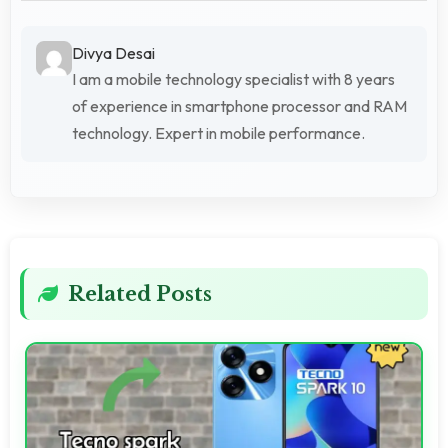
Divya Desai
I am a mobile technology specialist with 8 years
of experience in smartphone processor and RAM
technology. Expert in mobile performance.
Related Posts