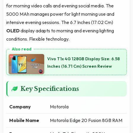
for morning video calls and evening social media. The
5000 MAh manages power for light morning use and
intensive evening sessions. The 6.7 Inches (17.02 Cm)
OLED
display adapts to morning and evening lighting
conditions. Flexible technology.
Vivo T1x 4G 128GB Display Size: 6.58
Inches (16.71 Cm) Screen Review
Key Specifications
Company
Motorola
Mobile Name
Motorola Edge 20 Fusion 8GB RAM