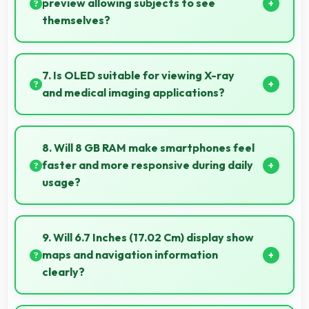
microphones that ensure clear communication
preview allowing subjects to see
always.
themselves?
Yes, 32 MP Front Camera provides live preview so
users can see their framing before capturing.
7. Is OLED suitable for viewing X-ray
and medical imaging applications?
Yes, OLED provides clarity supporting medical
professionals in diagnostic imaging review.
8. Will 8 GB RAM make smartphones feel
faster and more responsive during daily
usage?
Yes, 8 GB RAM keeps phones responsive by
maintaining apps in memory for instant loading and
9. Will 6.7 Inches (17.02 Cm) display show
access.
maps and navigation information
clearly?
Yes, 6.7 Inches (17.02 Cm) presents navigation