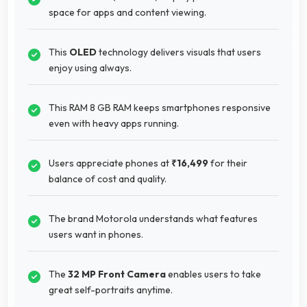
space for apps and content viewing.
This
OLED
technology delivers visuals that users
enjoy using always.
This RAM 8 GB RAM keeps smartphones responsive
even with heavy apps running.
Users appreciate phones at
₹16,499
for their
balance of cost and quality.
The brand Motorola understands what features
users want in phones.
The
32 MP Front Camera
enables users to take
great self-portraits anytime.