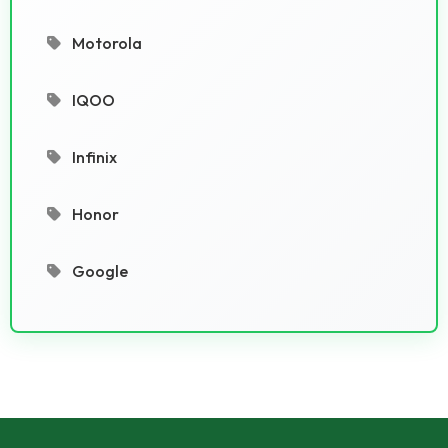
Motorola
IQOO
Infinix
Honor
Google