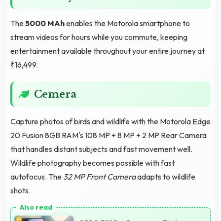
The
5000 MAh
enables the Motorola smartphone to
stream videos for hours while you commute, keeping
entertainment available throughout your entire journey at
₹16,499.
Cemera
Capture photos of birds and wildlife with the Motorola Edge
20 Fusion 8GB RAM's 108 MP + 8 MP + 2 MP Rear Camera
that handles distant subjects and fast movement well.
Wildlife photography becomes possible with fast
autofocus. The
32 MP Front Camera
adapts to wildlife
shots.