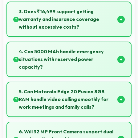
Yes, Motorola phones work with various accessories
like cases, headphones, and charging devices
3. Does ₹16,499 support getting
enhancing user convenience.
warranty and insurance coverage
without excessive costs?
Yes, ₹16,499 leaves budget room for warranty and
insurance protecting phone investments.
4. Can 5000 MAh handle emergency
situations with reserved power
capacity?
Yes, 5000 MAh maintains reserve power supporting
emergency use even when battery is low.
5. Can Motorola Edge 20 Fusion 8GB
RAM handle video calling smoothly for
work meetings and family calls?
Yes, Motorola Edge 20 Fusion 8GB RAM supports
smooth video calling with good cameras and
6. Will 32 MP Front Camera support dual