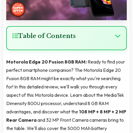
Table of Contents
Motorola Edge 20 Fusion 8GB RAM:
Ready to find your
perfect smartphone companion? The Motorola Edge 20
Fusion 8GB RAM might be exactly what you're searching
for! In this detailed review, we'll walk you through every
aspect of this Motorola device. Learn about the MediaTek
Dimensity 800U processor, understand 8 GB RAM
advantages, and discover what the
108 MP + 8 MP + 2 MP
Rear Camera
and 32 MP Front Camera cameras bring to
the table. We'll also cover the 5000 MAh battery