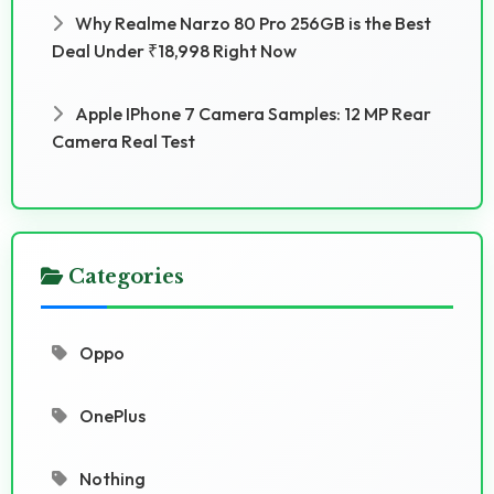
Why Realme Narzo 80 Pro 256GB is the Best
Deal Under ₹18,998 Right Now
Apple IPhone 7 Camera Samples: 12 MP Rear
Camera Real Test
Categories
Oppo
OnePlus
Nothing