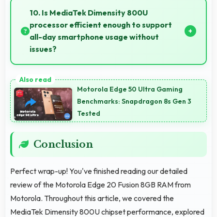
clearly with sufficient space for map details and
10. Is MediaTek Dimensity 800U
directions.
processor efficient enough to support
all-day smartphone usage without
issues?
Yes, MediaTek Dimensity 800U optimizes power
consumption enabling all-day usage without
Motorola Edge 50 Ultra Gaming
performance degradation or excessive drain.
Benchmarks: Snapdragon 8s Gen 3
Tested
Conclusion
Perfect wrap-up! You've finished reading our detailed
review of the Motorola Edge 20 Fusion 8GB RAM from
Motorola. Throughout this article, we covered the
MediaTek Dimensity 800U chipset performance, explored