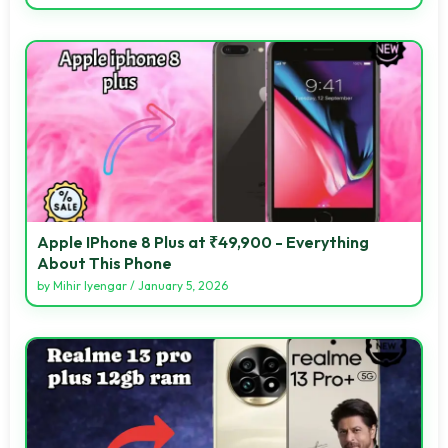
Apple IPhone 8 Plus at ₹49,900 - Everything
About This Phone
by
Mihir Iyengar
/
January 5, 2026