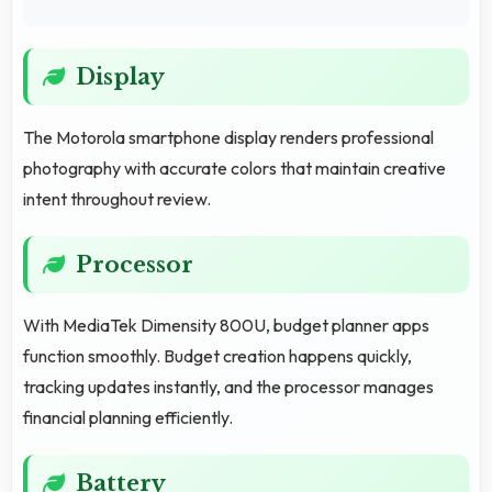
Display
The Motorola smartphone display renders professional
photography with accurate colors that maintain creative
intent throughout review.
Processor
With MediaTek Dimensity 800U, budget planner apps
function smoothly. Budget creation happens quickly,
tracking updates instantly, and the processor manages
financial planning efficiently.
Battery