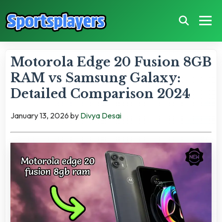
Motorola Edge 20 Fusion 8GB
RAM vs Samsung Galaxy:
Detailed Comparison 2024
January 13, 2026
by
Divya Desai