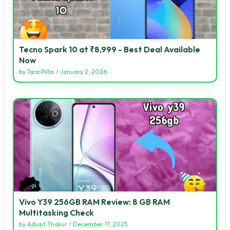
Tecno Spark 10 at ₹8,999 - Best Deal Available
Now
by
Tara Pillai
/
January 2, 2026
Vivo Y39 256GB RAM Review: 8 GB RAM
Multitasking Check
by
Advait Thakur
/
December 17, 2025