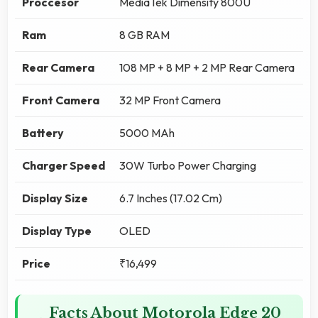
Proccesor
MediaTek Dimensity 800U
Ram
8 GB RAM
Rear Camera
108 MP + 8 MP + 2 MP Rear Camera
Front Camera
32 MP Front Camera
Battery
5000 MAh
Charger Speed
30W Turbo Power Charging
Display Size
6.7 Inches (17.02 Cm)
Display Type
OLED
Price
₹16,499
Facts About Motorola Edge 20