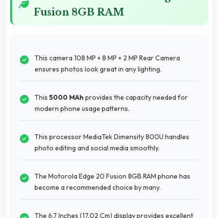
Fusion 8GB RAM
This camera 108 MP + 8 MP + 2 MP Rear Camera
ensures photos look great in any lighting.
This
5000 MAh
provides the capacity needed for
modern phone usage patterns.
This processor MediaTek Dimensity 800U handles
photo editing and social media smoothly.
The Motorola Edge 20 Fusion 8GB RAM phone has
become a recommended choice by many.
The 6.7 Inches (17.02 Cm) display provides excellent