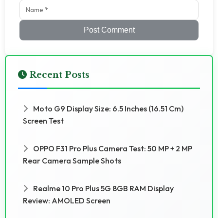
Post Comment
Recent Posts
Moto G9 Display Size: 6.5 Inches (16.51 Cm)
Screen Test
OPPO F31 Pro Plus Camera Test: 50 MP + 2 MP
Rear Camera Sample Shots
Realme 10 Pro Plus 5G 8GB RAM Display
Review: AMOLED Screen