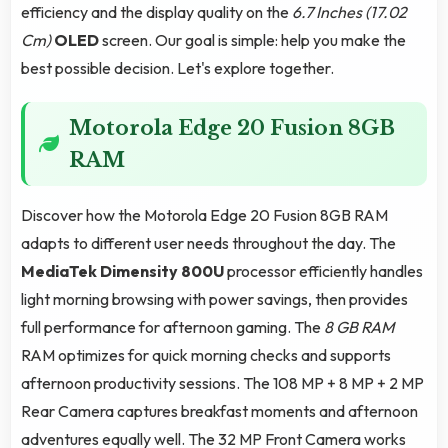
efficiency and the display quality on the
6.7 Inches (17.02
Cm)
OLED
screen. Our goal is simple: help you make the
best possible decision. Let's explore together.
Motorola Edge 20 Fusion 8GB
RAM
Discover how the Motorola Edge 20 Fusion 8GB RAM
adapts to different user needs throughout the day. The
MediaTek Dimensity 800U
processor efficiently handles
light morning browsing with power savings, then provides
full performance for afternoon gaming. The
8 GB RAM
RAM optimizes for quick morning checks and supports
afternoon productivity sessions. The 108 MP + 8 MP + 2 MP
Rear Camera captures breakfast moments and afternoon
adventures equally well. The 32 MP Front Camera works