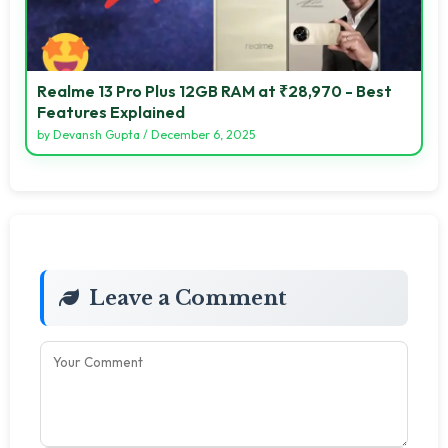
Realme 13 Pro Plus 12GB RAM at ₹28,970 - Best
Features Explained
by
Devansh Gupta
/
December 6, 2025
Leave a Comment