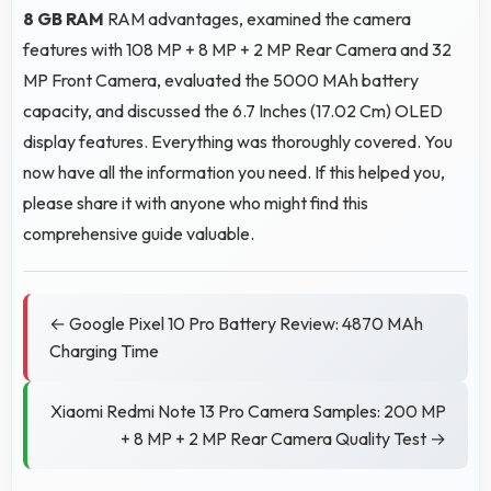
8 GB RAM
RAM advantages, examined the camera
features with 108 MP + 8 MP + 2 MP Rear Camera and 32
MP Front Camera, evaluated the 5000 MAh battery
capacity, and discussed the 6.7 Inches (17.02 Cm) OLED
display features. Everything was thoroughly covered. You
now have all the information you need. If this helped you,
please share it with anyone who might find this
comprehensive guide valuable.
← Google Pixel 10 Pro Battery Review: 4870 MAh
Charging Time
Xiaomi Redmi Note 13 Pro Camera Samples: 200 MP
+ 8 MP + 2 MP Rear Camera Quality Test →