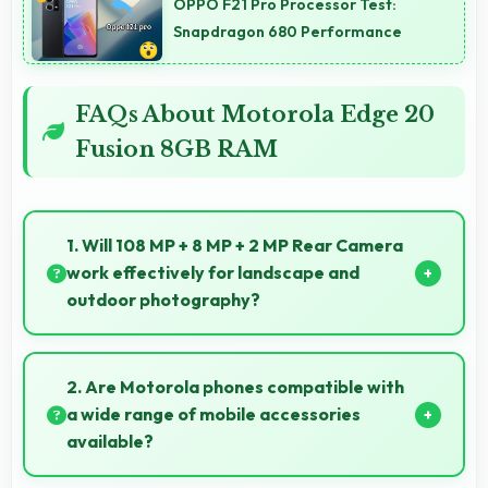
OPPO F21 Pro Processor Test:
Snapdragon 680 Performance
FAQs About Motorola Edge 20
Fusion 8GB RAM
1. Will 108 MP + 8 MP + 2 MP Rear Camera
work effectively for landscape and
outdoor photography?
Yes, 108 MP + 8 MP + 2 MP Rear Camera excels at
landscape photography capturing wide vistas with
2. Are Motorola phones compatible with
impressive detail and depth.
a wide range of mobile accessories
available?