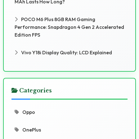
MAh Lasts How Long?
POCO M6 Plus 8GB RAM Gaming
Performance: Snapdragon 4 Gen 2 Accelerated
Edition FPS
Vivo Y18i Display Quality: LCD Explained
Categories
Oppo
OnePlus