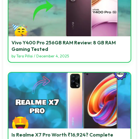
Vivo Y400 Pro 256GB RAM Review: 8 GB RAM
Gaming Tested
by
Tara Pillai
/
December 4, 2025
Is Realme X7 Pro Worth ₹16,924? Complete