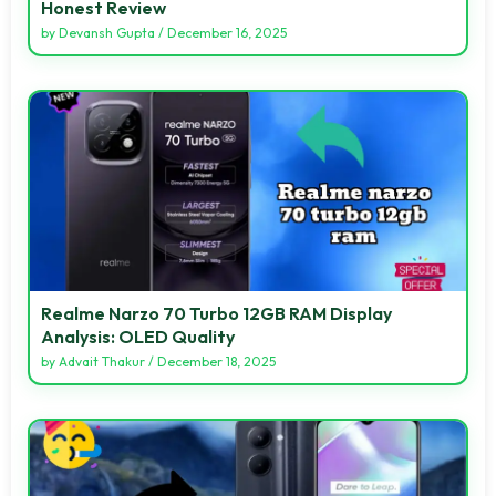
Honest Review
by
Devansh Gupta
/
December 16, 2025
Realme Narzo 70 Turbo 12GB RAM Display
Analysis: OLED Quality
by
Advait Thakur
/
December 18, 2025