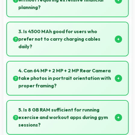
planning?
Yes, ₹20,999 simplifies smartphone ownership
without demanding complex financial planning.
3. Is 4500 MAh good for users who
prefer not to carry charging cables
daily?
Yes, 4500 MAh provides freedom from cables by
delivering all-day power consistently.
4. Can 64 MP + 2 MP + 2 MP Rear Camera
take photos in portrait orientation with
proper framing?
Yes, 64 MP + 2 MP + 2 MP Rear Camera handles
portrait orientation beautifully with proper
5. Is 8 GB RAM sufficient for running
composition and focus.
exercise and workout apps during gym
sessions?