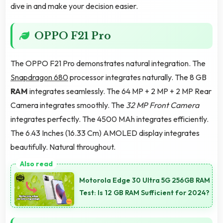
dive in and make your decision easier.
OPPO F21 Pro
The OPPO F21 Pro demonstrates natural integration. The
Snapdragon 680
processor integrates naturally. The 8 GB
RAM
integrates seamlessly. The 64 MP + 2 MP + 2 MP Rear
Camera integrates smoothly. The
32 MP Front Camera
integrates perfectly. The 4500 MAh integrates efficiently.
The 6.43 Inches (16.33 Cm) AMOLED display integrates
beautifully. Natural throughout.
Motorola Edge 30 Ultra 5G 256GB RAM
Test: Is 12 GB RAM Sufficient for 2024?