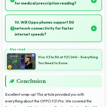
communication and productivity efficiently.
for medical prescription reading?
Yes, AMOLED displays small text clearly supporting
medical and pharmaceutical reading needs.
10. Will Oppo phones support 5G
network connectivity for faster
internet speeds?
Yes, many Oppo phones support 5G networks
providing faster internet speeds and improved
Vivo V21e 5G at ₹21,040 - Everything
connectivity for modern users.
You Need to Know
Conclusion
Excellent wrap-up! This article provided you with
everything about the OPPO F21 Pro. We covered the