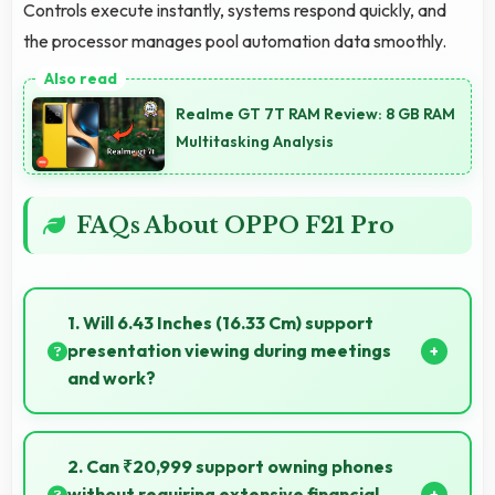
Controls execute instantly, systems respond quickly, and
the processor manages pool automation data smoothly.
Realme GT 7T RAM Review: 8 GB RAM
Multitasking Analysis
FAQs About OPPO F21 Pro
1. Will 6.43 Inches (16.33 Cm) support
presentation viewing during meetings
and work?
Yes, 6.43 Inches (16.33 Cm) enables professional
presentation viewing supporting business
2. Can ₹20,999 support owning phones
communication needs.
without requiring extensive financial