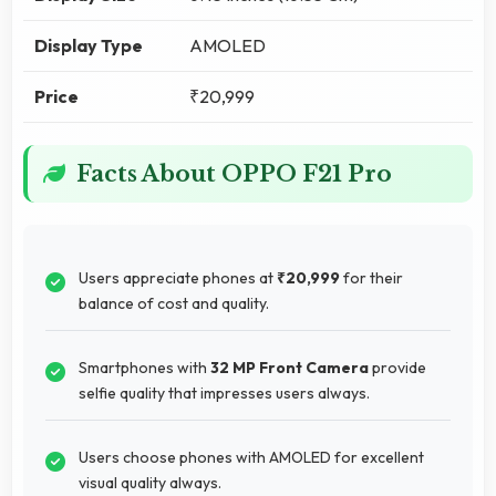
Display Type
AMOLED
Price
₹20,999
Facts About OPPO F21 Pro
Users appreciate phones at
₹20,999
for their
balance of cost and quality.
Smartphones with
32 MP Front Camera
provide
selfie quality that impresses users always.
Users choose phones with AMOLED for excellent
visual quality always.