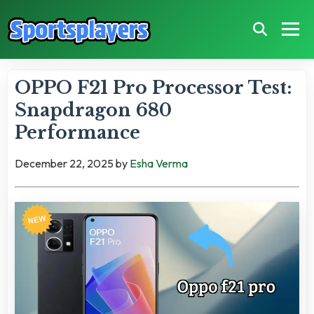
OPPO F21 Pro Processor Test:
Snapdragon 680
Performance
December 22, 2025
by
Esha Verma