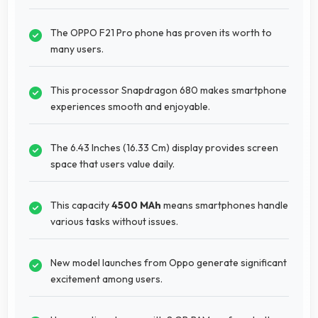
The OPPO F21 Pro phone has proven its worth to
many users.
This processor Snapdragon 680 makes smartphone
experiences smooth and enjoyable.
The 6.43 Inches (16.33 Cm) display provides screen
space that users value daily.
This capacity
4500 MAh
means smartphones handle
various tasks without issues.
New model launches from Oppo generate significant
excitement among users.