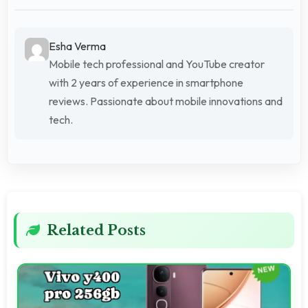
Esha Verma
Mobile tech professional and YouTube creator
with 2 years of experience in smartphone
reviews. Passionate about mobile innovations and
tech.
Related Posts