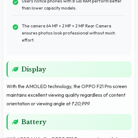
Users notice phones with 8 GB RAM perform better
than lower capacity models.
The camera 64 MP + 2 MP + 2 MP Rear Camera
ensures photos look professional without much
effort.
Display
With the AMOLED technology, the OPPO F21 Pro screen
maintains excellent viewing quality regardless of content
orientation or viewing angle at
₹20,999
.
Battery