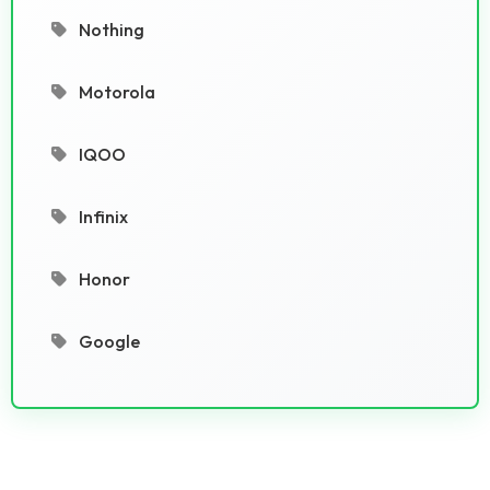
Nothing
Motorola
IQOO
Infinix
Honor
Google