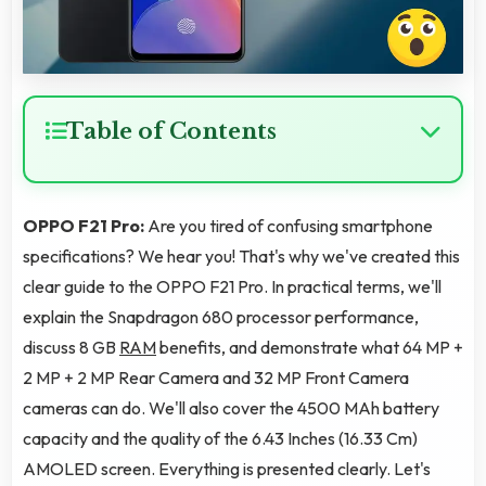
Table of Contents
OPPO F21 Pro:
Are you tired of confusing smartphone
specifications? We hear you! That's why we've created this
clear guide to the OPPO F21 Pro. In practical terms, we'll
explain the Snapdragon 680 processor performance,
discuss 8 GB
RAM
benefits, and demonstrate what 64 MP +
2 MP + 2 MP Rear Camera and 32 MP Front Camera
cameras can do. We'll also cover the 4500 MAh battery
capacity and the quality of the 6.43 Inches (16.33 Cm)
AMOLED screen. Everything is presented clearly. Let's