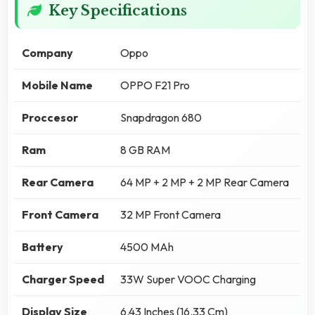
Key Specifications
Company
Oppo
Mobile Name
OPPO F21 Pro
Proccesor
Snapdragon 680
Ram
8 GB RAM
Rear Camera
64 MP + 2 MP + 2 MP Rear Camera
Front Camera
32 MP Front Camera
Battery
4500 MAh
Charger Speed
33W Super VOOC Charging
Display Size
6.43 Inches (16.33 Cm)