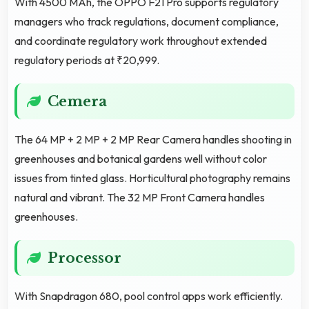
With 4500 MAh, the OPPO F21 Pro supports regulatory
managers who track regulations, document compliance,
and coordinate regulatory work throughout extended
regulatory periods at ₹20,999.
Cemera
The 64 MP + 2 MP + 2 MP Rear Camera handles shooting in
greenhouses and botanical gardens well without color
issues from tinted glass. Horticultural photography remains
natural and vibrant. The 32 MP Front Camera handles
greenhouses.
Processor
With Snapdragon 680, pool control apps work efficiently.