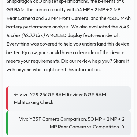
Snapdragon 680 chipset specifications, the benefits of 8
GB RAM, the camera quality with 64 MP + 2 MP + 2 MP
Rear Camera and 32 MP Front Camera, and the 4500 MAh
battery performance analysis. We also evaluated the
6.43
Inches (16.33 Cm)
AMOLED display features in detail.
Everything was covered to help you understand this device
better. By now, you should have a clear idea if this device
meets your requirements. Did our review help you? Share it
with anyone who might need this information.
← Vivo Y39 256GB RAM Review: 8 GB RAM
Multitasking Check
Vivo Y33T Camera Comparison: 50 MP + 2 MP + 2
MP Rear Camera vs Competition →