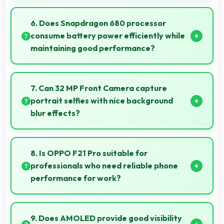
Yes, 8 GB RAM supports exercise apps smoothly
keeping them ready during active workout sessions.
6. Does Snapdragon 680 processor
consume battery power efficiently while
maintaining good performance?
Yes, Snapdragon 680 balances performance with
efficiency providing good speed without excessive
7. Can 32 MP Front Camera capture
battery drain.
portrait selfies with nice background
blur effects?
Yes, 32 MP Front Camera creates portrait selfies
with attractive background blur highlighting subjects.
8. Is OPPO F21 Pro suitable for
professionals who need reliable phone
performance for work?
OPPO F21 Pro suits professionals perfectly with
reliable performance that supports business
9. Does AMOLED provide good visibility