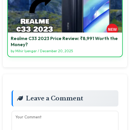
Realme C33 2023 Price Review: ₹8,991 Worth the
Money?
by
Mihir Iyengar
/
December 20, 2025
Leave a Comment