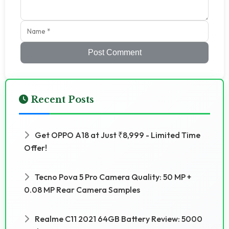
Post Comment
Recent Posts
Get OPPO A18 at Just ₹8,999 - Limited Time
Offer!
Tecno Pova 5 Pro Camera Quality: 50 MP +
0.08 MP Rear Camera Samples
Realme C11 2021 64GB Battery Review: 5000