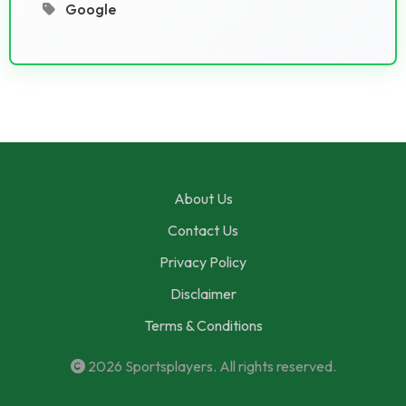
Google
About Us
Contact Us
Privacy Policy
Disclaimer
Terms & Conditions
2026
Sportsplayers
. All rights reserved.