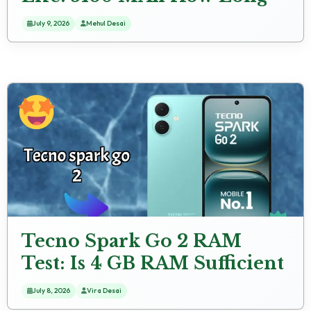
Lasts
July 9, 2026
Mehul Desai
Tecno Spark Go 2 RAM
Test: Is 4 GB RAM Sufficient
for 2024?
July 8, 2026
Vira Desai