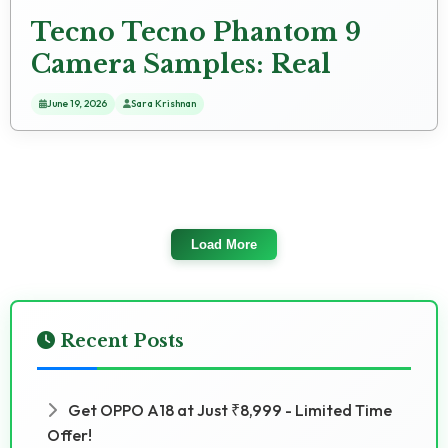
Tecno Tecno Phantom 9
Camera Samples: Real
Photo Tests
June 19, 2026
Sara Krishnan
Load More
Recent Posts
Get OPPO A18 at Just ₹8,999 - Limited Time
Offer!