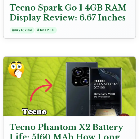
Tecno Spark Go 1 4GB RAM
Display Review: 6.67 Inches
(16.94 Cm) Screen Size
July 17, 2026
Tara Pillai
Tecno Phantom X2 Battery
Life: 5160 MAh How Long