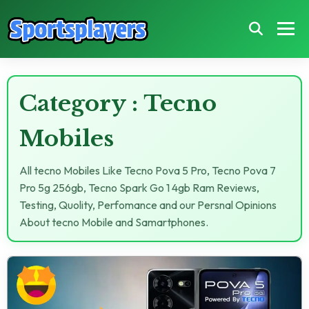
Category : Tecno
Mobiles
All tecno Mobiles Like Tecno Pova 5 Pro, Tecno Pova 7
Pro 5g 256gb, Tecno Spark Go 1 4gb Ram Reviews,
Testing, Quolity, Perfomance and our Persnal Opinions
About tecno Mobile and Samartphones.