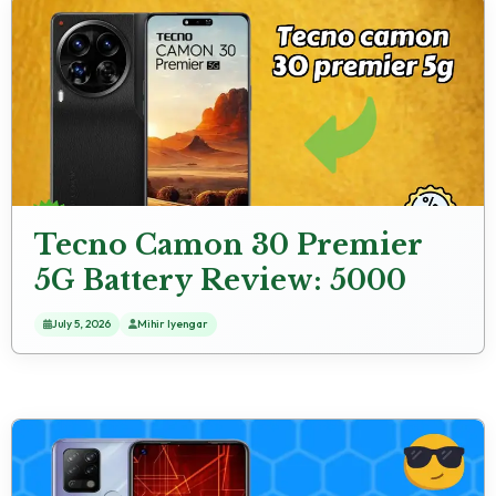
Tecno Camon 30 Premier
5G Battery Review: 5000
MAh Usage Analysis
July 5, 2026
Mihir Iyengar