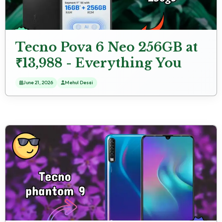
Tecno Pova 6 Neo 256GB at
₹13,988 - Everything You
Need to Know
June 21, 2026
Mehul Desai