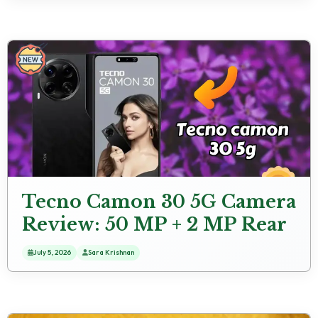
Tecno Camon 30 5G Camera
Review: 50 MP + 2 MP Rear
Camera Low Light
July 5, 2026
Sara Krishnan