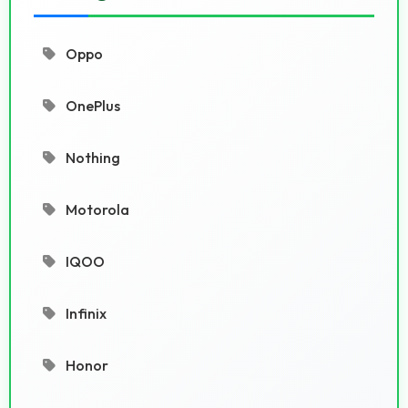
Oppo
OnePlus
Nothing
Motorola
IQOO
Infinix
Honor