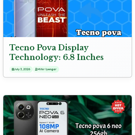
Tecno Pova Display
Technology: 6.8 Inches
(17.27 Cm) Screen
July 3, 2026
Mihir Iyengar