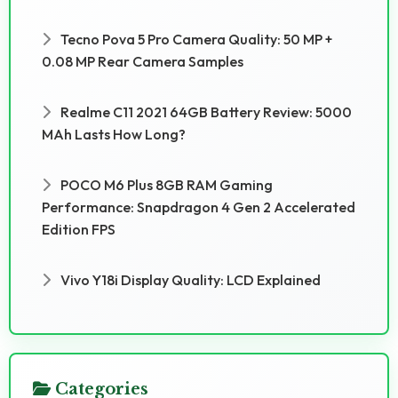
Tecno Pova 5 Pro Camera Quality: 50 MP +
0.08 MP Rear Camera Samples
Realme C11 2021 64GB Battery Review: 5000
MAh Lasts How Long?
POCO M6 Plus 8GB RAM Gaming
Performance: Snapdragon 4 Gen 2 Accelerated
Edition FPS
Vivo Y18i Display Quality: LCD Explained
Categories