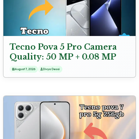
Tecno Pova 5 Pro Camera
Quality: 50 MP + 0.08 MP
Rear Camera Samples
August 7, 2026
Divya Desai