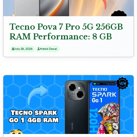
Tecno Pova 7 Pro 5G 256GB
RAM Performance: 8 GB
RAM Gaming Check
July 28, 2026
Mehul Desai