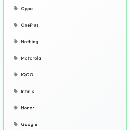
Oppo
OnePlus
Nothing
Motorola
IQOO
Infinix
Honor
Google