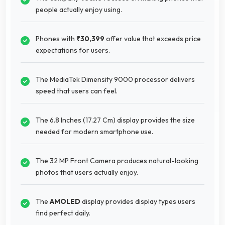
people actually enjoy using.
Phones with
₹30,399
offer value that exceeds price
expectations for users.
The MediaTek Dimensity 9000 processor delivers
speed that users can feel.
The 6.8 Inches (17.27 Cm) display provides the size
needed for modern smartphone use.
The 32 MP Front Camera produces natural-looking
photos that users actually enjoy.
The
AMOLED
display provides display types users
find perfect daily.