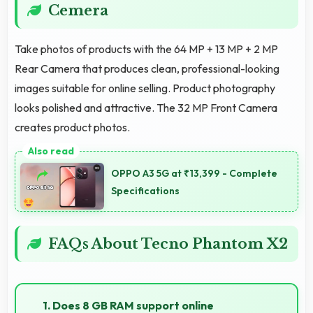
Cemera
Take photos of products with the 64 MP + 13 MP + 2 MP
Rear Camera that produces clean, professional-looking
images suitable for online selling. Product photography
looks polished and attractive. The 32 MP Front Camera
creates product photos.
OPPO A3 5G at ₹13,399 - Complete
Specifications
FAQs About Tecno Phantom X2
1. Does 8 GB RAM support online