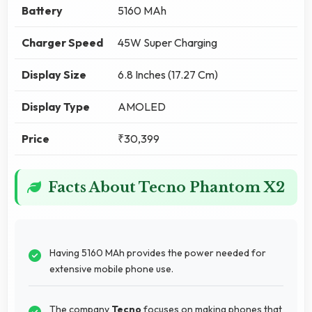
Battery
5160 MAh
Charger Speed
45W Super Charging
Display Size
6.8 Inches (17.27 Cm)
Display Type
AMOLED
Price
₹30,399
Facts About Tecno Phantom X2
Having 5160 MAh provides the power needed for
extensive mobile phone use.
The company
Tecno
focuses on making phones that