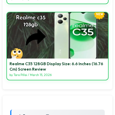
Realme C35 128GB Display Size: 6.6 Inches (16.76
Cm) Screen Review
by
Tara Pillai
/
March 15, 2026