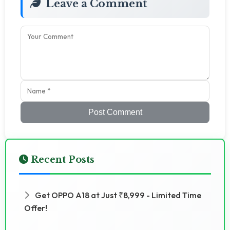
Leave a Comment
Post Comment
Recent Posts
Get OPPO A18 at Just ₹8,999 - Limited Time
Offer!