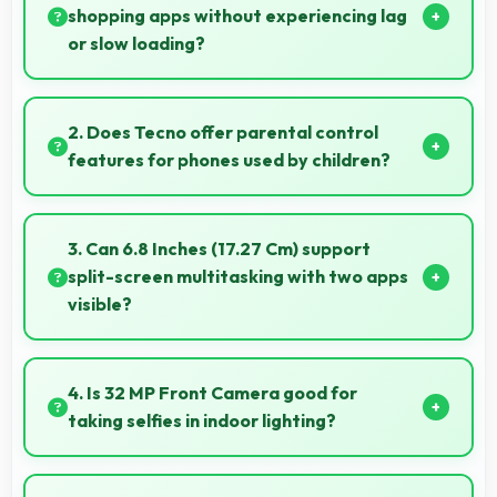
shopping apps without experiencing lag
or slow loading?
Yes, 8 GB RAM provides smooth shopping
experiences with memory that handles apps
2. Does Tecno offer parental control
efficiently always.
features for phones used by children?
Yes, Tecno phones support parental control settings
that help families manage screen time and content
3. Can 6.8 Inches (17.27 Cm) support
access.
split-screen multitasking with two apps
visible?
Yes, 6.8 Inches (17.27 Cm) enables split-screen
smoothly displaying two apps side by side
4. Is 32 MP Front Camera good for
effectively.
taking selfies in indoor lighting?
Yes, 32 MP Front Camera adapts to indoor lighting