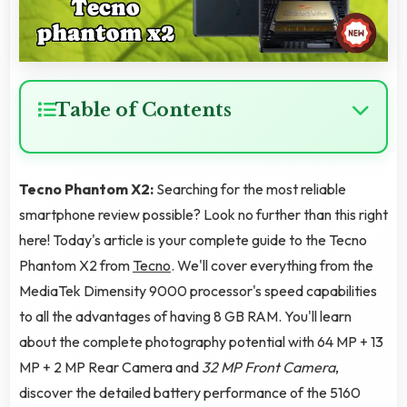
Table of Contents
Tecno Phantom X2:
Searching for the most reliable
smartphone review possible? Look no further than this right
here! Today's article is your complete guide to the Tecno
Phantom X2 from
Tecno
. We'll cover everything from the
MediaTek Dimensity 9000 processor's speed capabilities
to all the advantages of having 8 GB RAM. You'll learn
about the complete photography potential with 64 MP + 13
MP + 2 MP Rear Camera and
32 MP Front Camera
,
discover the detailed battery performance of the 5160