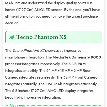
MAh unit, and understand the display quality on its 6.8
Inches (17.27 Cm) AMOLED screen. By the end, you'll have
all the information you need to make the wisest purchase
decision.
Tecno Phantom X2
The
Tecno Phantom X2
showcases impressive
smartphone integration. The
MediaTek Dimensity 9000
processor integrates impressively. The 8 GB
RAM
integrates smoothly. The 64 MP + 13 MP + 2 MP Rear
Camera integrates seamlessly. The 32 MP Front Camera
integrates naturally. The 5160 MAh integrates efficiently.
The 6.8 Inches (17.27 Cm) AMOLED display integrates
beautifully. Impressive integration.