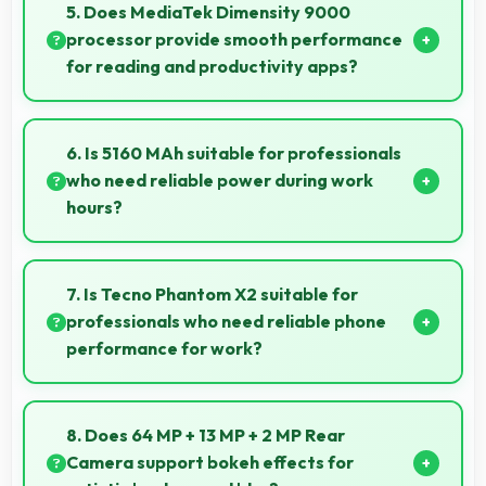
creating pleasant selfies with balanced exposure.
5. Does MediaTek Dimensity 9000
processor provide smooth performance
for reading and productivity apps?
Yes, MediaTek Dimensity 9000 runs productivity
apps smoothly enabling comfortable reading and
6. Is 5160 MAh suitable for professionals
efficient work without lag.
who need reliable power during work
hours?
Yes, 5160 MAh supports professional use providing
consistent power throughout business hours.
7. Is Tecno Phantom X2 suitable for
professionals who need reliable phone
performance for work?
Tecno Phantom X2 suits professionals perfectly with
reliable performance that supports business
8. Does 64 MP + 13 MP + 2 MP Rear
communication and productivity efficiently.
Camera support bokeh effects for