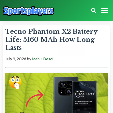
Tecno Phantom X2 Battery
Life: 5160 MAh How Long
Lasts
July 9, 2026
by
Mehul Desai