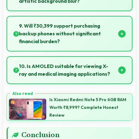
artistic background blur?
Yes, 64 MP + 13 MP + 2 MP Rear Camera creates
beautiful bokeh effects making subjects stand out
9. Will ₹30,399 support purchasing
beautifully.
backup phones without significant
financial burden?
Yes, ₹30,399 makes backup phones practical
providing affordable options for secondary devices.
10. Is AMOLED suitable for viewing X-
ray and medical imaging applications?
Yes, AMOLED provides clarity supporting medical
professionals in diagnostic imaging review.
Is Xiaomi Redmi Note 5 Pro 6GB RAM
Worth ₹8,999? Complete Honest
Review
Conclusion