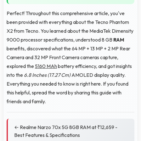
Perfect! Throughout this comprehensive article, you've
been provided with everything about the Tecno Phantom
X2 from Tecno. You learned about the MediaTek Dimensity
9000 processor specifications, understood 8 GB
RAM
benefits, discovered what the 64 MP + 13 MP + 2 MP Rear
Camera and 32 MP Front Camera cameras capture,
explored the
5160 MAh
battery efficiency, and got insights
into the
6.8 Inches (17.27 Cm)
AMOLED display quality.
Everything you needed to know is right here. If you found
this helpful, spread the word by sharing this guide with
friends and family.
← Realme Narzo 70x 5G 8GB RAM at ₹12,659 -
Best Features & Specifications