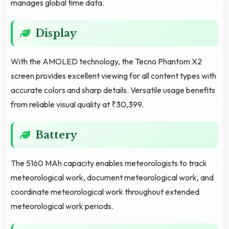
manages global time data.
Display
With the AMOLED technology, the Tecno Phantom X2
screen provides excellent viewing for all content types with
accurate colors and sharp details. Versatile usage benefits
from reliable visual quality at ₹30,399.
Battery
The 5160 MAh capacity enables meteorologists to track
meteorological work, document meteorological work, and
coordinate meteorological work throughout extended
meteorological work periods.