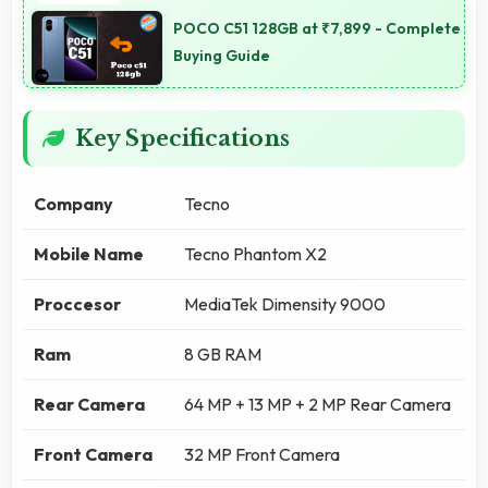
POCO C51 128GB at ₹7,899 - Complete
Buying Guide
Key Specifications
Company
Tecno
Mobile Name
Tecno Phantom X2
Proccesor
MediaTek Dimensity 9000
Ram
8 GB RAM
Rear Camera
64 MP + 13 MP + 2 MP Rear Camera
Front Camera
32 MP Front Camera