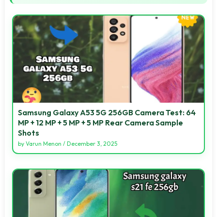
Samsung Galaxy A53 5G 256GB Camera Test: 64
MP + 12 MP + 5 MP + 5 MP Rear Camera Sample
Shots
by
Varun Menon
/
December 3, 2025