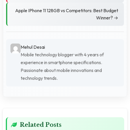
Apple IPhone 11 128GB vs Competitors: Best Budget
Winner? →
Mehul Desai
Mobile technology blogger with 4 years of
experience in smartphone specifications.
Passionate about mobile innovations and
technology trends.
Related Posts