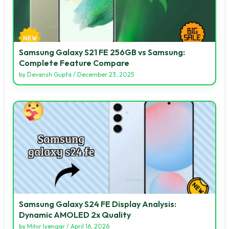
Samsung Galaxy S21 FE 256GB vs Samsung:
Complete Feature Compare
by
Devansh Gupta
/
December 23, 2025
Samsung Galaxy S24 FE Display Analysis:
Dynamic AMOLED 2x Quality
by
Mihir Iyengar
/
April 16, 2026