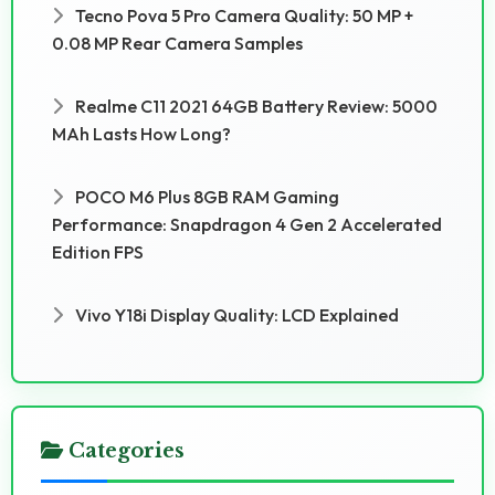
Tecno Pova 5 Pro Camera Quality: 50 MP +
0.08 MP Rear Camera Samples
Realme C11 2021 64GB Battery Review: 5000
MAh Lasts How Long?
POCO M6 Plus 8GB RAM Gaming
Performance: Snapdragon 4 Gen 2 Accelerated
Edition FPS
Vivo Y18i Display Quality: LCD Explained
Categories