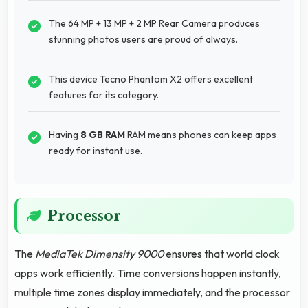
The 64 MP + 13 MP + 2 MP Rear Camera produces
stunning photos users are proud of always.
This device Tecno Phantom X2 offers excellent
features for its category.
Having
8 GB RAM
RAM means phones can keep apps
ready for instant use.
Processor
The
MediaTek Dimensity 9000
ensures that world clock
apps work efficiently. Time conversions happen instantly,
multiple time zones display immediately, and the processor