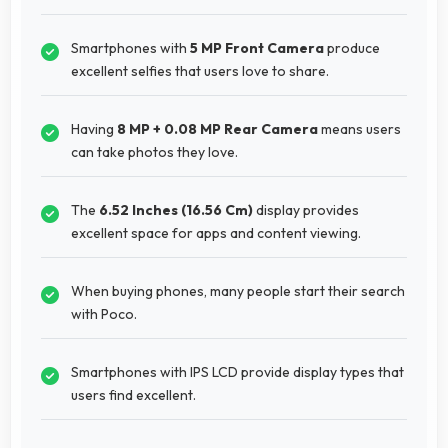
Smartphones with
5 MP Front Camera
produce
excellent selfies that users love to share.
Having
8 MP + 0.08 MP Rear Camera
means users
can take photos they love.
The
6.52 Inches (16.56 Cm)
display provides
excellent space for apps and content viewing.
When buying phones, many people start their search
with Poco.
Smartphones with IPS LCD provide display types that
users find excellent.