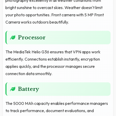
photography excellently in all weather conditions from
bright sunshine to overcast skies. Weather doesn't limit
your photo opportunities. Front camera with 5 MP Front
Camera works outdoors beautifully.
Processor
The MediaTek Helio G36 ensures that VPN apps work
efficiently. Connections establish instantly, encryption
applies quickly, and the processor manages secure
connection data smoothly.
Battery
The 5000 MAh capacity enables performance managers
to track performance, document evaluations, and