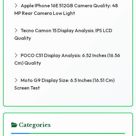
Apple IPhone 16E 512GB Camera Quality: 48
MP Rear Camera Low Light
Tecno Camon 15 Display Analysis: IPS LCD
Quality
POCO C51 Display Analysis: 6.52 Inches (16.56
Cm) Quality
Moto G9 Display Size: 6.5 Inches (16.51 Cm)
Screen Test
Categories