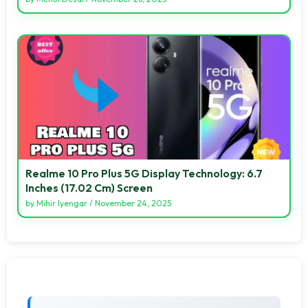
Realme 10 Pro Plus 5G Display Technology: 6.7
Inches (17.02 Cm) Screen
by
Mihir Iyengar
/
November 24, 2025