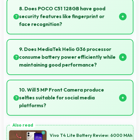
easily visible for users of all ages.
8. Does POCO C51 128GB have good
security features like fingerprint or
face recognition?
Yes, POCO C51 128GB includes modern security
features like biometric authentication that protect
9. Does MediaTek Helio G36 processor
devices quickly and reliably.
consume battery power efficiently while
maintaining good performance?
Yes, MediaTek Helio G36 balances performance
with efficiency providing good speed without
10. Will 5 MP Front Camera produce
excessive battery drain.
selfies suitable for social media
platforms?
Yes, 5 MP Front Camera creates social media-ready
selfies that look professional and engaging.
Vivo T4 Lite Battery Review: 6000 MAh