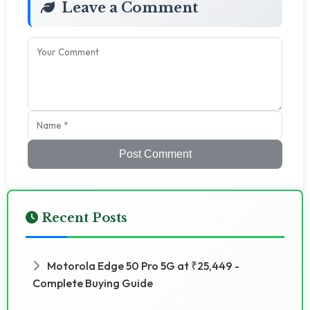
Leave a Comment
Post Comment
Recent Posts
Motorola Edge 50 Pro 5G at ₹25,449 -
Complete Buying Guide