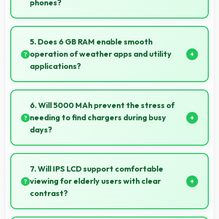
phones?
Yes, ₹7,899 prevents overspending by providing
quality phones at reasonable market pricing.
5. Does 6 GB RAM enable smooth
operation of weather apps and utility
applications?
Yes, 6 GB RAM keeps weather apps in memory for
instant updates without reloading delays.
6. Will 5000 MAh prevent the stress of
needing to find chargers during busy
days?
Yes, 5000 MAh eliminates worry by providing
enough power for extended daily usage.
7. Will IPS LCD support comfortable
viewing for elderly users with clear
contrast?
Yes, IPS LCD provides clear contrast making content