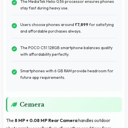
The MediaTek Helio G36 processor ensures phones
stay fast during heavy use.
Users choose phones around
₹7,899
for satisfying
and affordable purchases always.
The POCO C51 128GB smartphone balances quality
with affordability perfectly.
Smartphones with 6 GB RAM provide headroom for
future app requirements.
Cemera
The
8 MP + 0.08 MP Rear Camera
handles outdoor