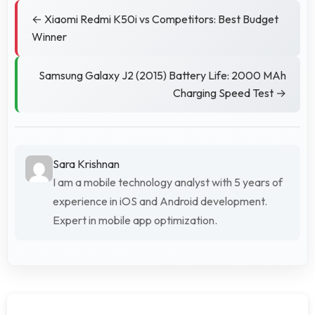
← Xiaomi Redmi K50i vs Competitors: Best Budget
Winner
Samsung Galaxy J2 (2015) Battery Life: 2000 MAh
Charging Speed Test →
Sara Krishnan
I am a mobile technology analyst with 5 years of
experience in iOS and Android development.
Expert in mobile app optimization.