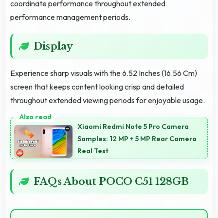
coordinate performance throughout extended
performance management periods.
Display
Experience sharp visuals with the 6.52 Inches (16.56 Cm)
screen that keeps content looking crisp and detailed
throughout extended viewing periods for enjoyable usage.
Xiaomi Redmi Note 5 Pro Camera
Samples: 12 MP + 5 MP Rear Camera
Real Test
FAQs About POCO C51 128GB