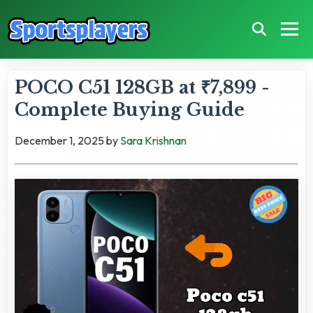
POCO C51 128GB at ₹7,899 -
Complete Buying Guide
December 1, 2025
by
Sara Krishnan