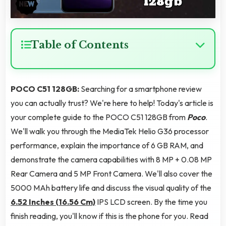
Table of Contents
POCO C51 128GB:
Searching for a smartphone review
you can actually trust? We're here to help! Today's article is
your complete guide to the POCO C51 128GB from
Poco
.
We'll walk you through the MediaTek Helio G36 processor
performance, explain the importance of 6 GB RAM, and
demonstrate the camera capabilities with 8 MP + 0.08 MP
Rear Camera and 5 MP Front Camera. We'll also cover the
5000 MAh battery life and discuss the visual quality of the
6.52 Inches (16.56 Cm)
IPS LCD screen. By the time you
finish reading, you'll know if this is the phone for you. Read