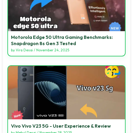
Motorola Edge 50 Ultra Gaming Benchmarks:
Snapdragon 8s Gen 3 Tested
by
Vira Desai
/
November 24, 2025
Vivo Vivo V23 5G - User Experience & Review
by
Mehul Desai
/
November 28, 2025