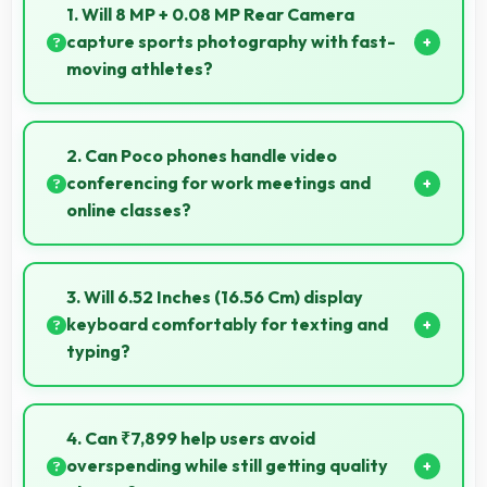
1. Will 8 MP + 0.08 MP Rear Camera
capture sports photography with fast-
moving athletes?
Yes, 8 MP + 0.08 MP Rear Camera freezes fast
action effectively capturing athletes in sharp detail.
2. Can Poco phones handle video
conferencing for work meetings and
online classes?
Yes, Poco phones provide excellent video
conferencing capabilities with clear cameras and
3. Will 6.52 Inches (16.56 Cm) display
microphones for meetings.
keyboard comfortably for texting and
typing?
Yes, 6.52 Inches (16.56 Cm) accommodates
keyboards comfortably allowing comfortable and
4. Can ₹7,899 help users avoid
accurate typing.
overspending while still getting quality