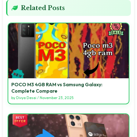
Related Posts
POCO M3 4GB RAM vs Samsung Galaxy:
Complete Compare
by
Divya Desai
/
November 23, 2025