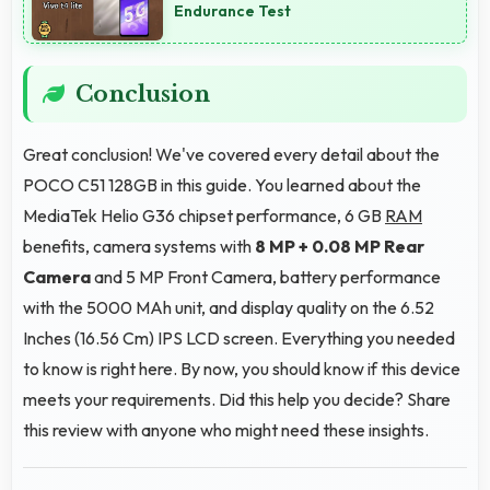
Endurance Test
Conclusion
Great conclusion! We've covered every detail about the
POCO C51 128GB in this guide. You learned about the
MediaTek Helio G36 chipset performance, 6 GB
RAM
benefits, camera systems with
8 MP + 0.08 MP Rear
Camera
and 5 MP Front Camera, battery performance
with the 5000 MAh unit, and display quality on the 6.52
Inches (16.56 Cm) IPS LCD screen. Everything you needed
to know is right here. By now, you should know if this device
meets your requirements. Did this help you decide? Share
this review with anyone who might need these insights.