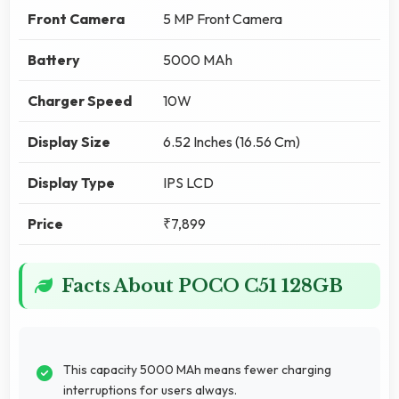
Front Camera
5 MP Front Camera
Battery
5000 MAh
Charger Speed
10W
Display Size
6.52 Inches (16.56 Cm)
Display Type
IPS LCD
Price
₹7,899
Facts About POCO C51 128GB
This capacity 5000 MAh means fewer charging
interruptions for users always.