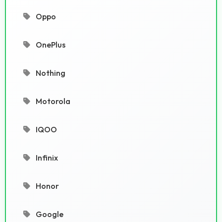
Oppo
OnePlus
Nothing
Motorola
IQOO
Infinix
Honor
Google