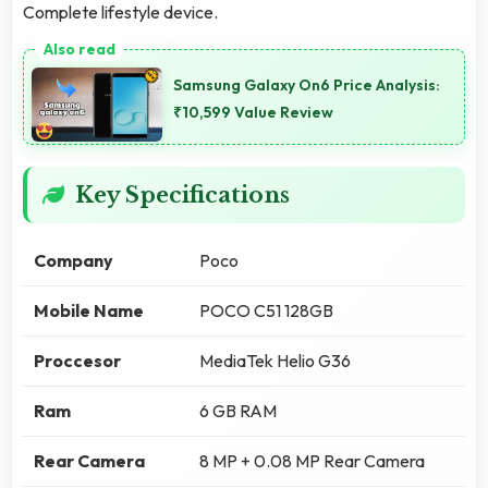
Complete lifestyle device.
Samsung Galaxy On6 Price Analysis:
₹10,599 Value Review
Key Specifications
Company
Poco
Mobile Name
POCO C51 128GB
Proccesor
MediaTek Helio G36
Ram
6 GB RAM
Rear Camera
8 MP + 0.08 MP Rear Camera