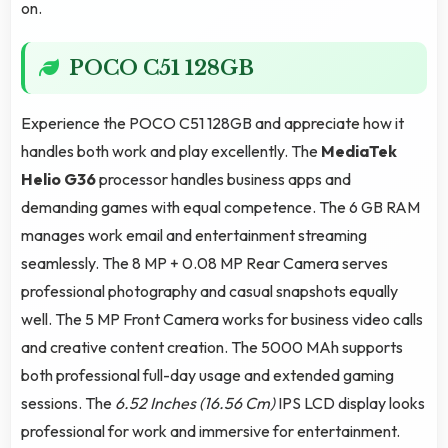
on.
POCO C51 128GB
Experience the POCO C51 128GB and appreciate how it
handles both work and play excellently. The
MediaTek
Helio G36
processor handles business apps and
demanding games with equal competence. The 6 GB RAM
manages work email and entertainment streaming
seamlessly. The 8 MP + 0.08 MP Rear Camera serves
professional photography and casual snapshots equally
well. The 5 MP Front Camera works for business video calls
and creative content creation. The 5000 MAh supports
both professional full-day usage and extended gaming
sessions. The
6.52 Inches (16.56 Cm)
IPS LCD display looks
professional for work and immersive for entertainment.