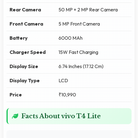
Rear Camera
50 MP + 2 MP Rear Camera
Front Camera
5 MP Front Camera
Battery
6000 MAh
Charger Speed
15W Fast Charging
Display Size
6.74 Inches (17.12 Cm)
Display Type
LCD
Price
₹10,990
Facts About vivo T4 Lite