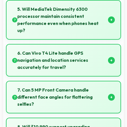
mode that balances highlights and shadows in high-
5. Will MediaTek Dimensity 6300
contrast scenes.
processor maintain consistent
performance even when phones heat
up?
Yes, MediaTek Dimensity 6300 maintains
performance through thermal management that
6. Can Vivo T4 Lite handle GPS
prevents throttling during intensive use.
navigation and location services
accurately for travel?
Yes, Vivo T4 Lite provides accurate GPS navigation
with reliable location services that assist travel and
7. Can 5 MP Front Camera handle
directions effectively.
different face angles for flattering
selfies?
Yes, 5 MP Front Camera captures various angles
beautifully with automatic exposure adjustments.
8. Will ₹10,990 support upgrading