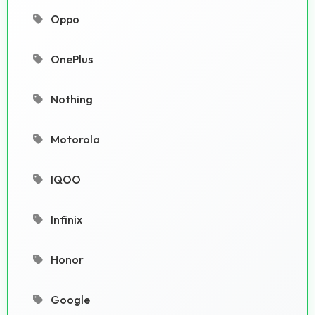
Oppo
OnePlus
Nothing
Motorola
IQOO
Infinix
Honor
Google