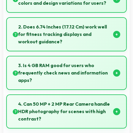
colors and design variations for users?
Yes, Vivo offers phones in multiple attractive colors
and design options providing choices that match
2. Does 6.74 Inches (17.12 Cm) work well
personal preferences.
for fitness tracking displays and
workout guidance?
Yes, 6.74 Inches (17.12 Cm) supports fitness apps
providing clear workout information and guidance.
3. Is 4 GB RAM good for users who
frequently check news and information
apps?
Yes, 4 GB RAM suits news readers by keeping
content apps ready for quick access always.
4. Can 50 MP + 2 MP Rear Camera handle
HDR photography for scenes with high
contrast?
Yes, 50 MP + 2 MP Rear Camera features HDR