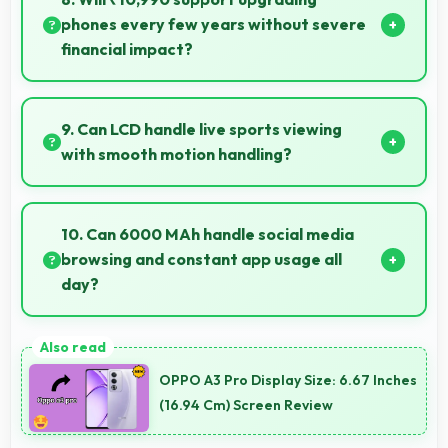
phones every few years without severe
financial impact?
Yes, ₹10,990 makes regular upgrades possible
supporting technology refresh every few years
9. Can LCD handle live sports viewing
reasonably.
with smooth motion handling?
Yes, LCD shows sports smoothly preventing motion
blur during fast-paced action sequences.
10. Can 6000 MAh handle social media
browsing and constant app usage all
day?
Yes, 6000 MAh supports social media usage
providing power for continuous browsing and apps.
OPPO A3 Pro Display Size: 6.67 Inches
(16.94 Cm) Screen Review