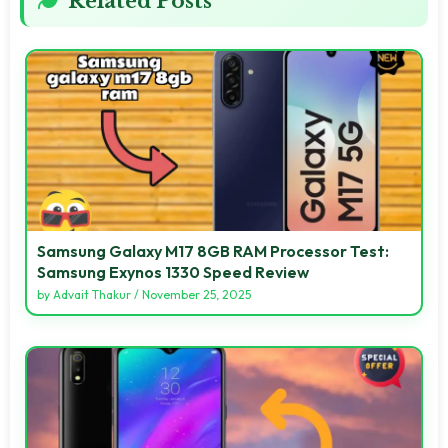
Related Posts
Samsung Galaxy M17 8GB RAM Processor Test:
Samsung Exynos 1330 Speed Review
by
Advait Thakur
/
November 25, 2025