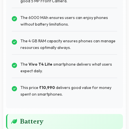
good 5 MP Front Camera.
The 6000 MAh ensures users can enjoy phones
without battery limitations.
The 4 GB RAM capacity ensures phones can manage
resources optimally always.
The
Vivo T4 Lite
smartphone delivers what users
expect daily.
This price
₹10,990
delivers good value for money
spent on smartphones.
Battery