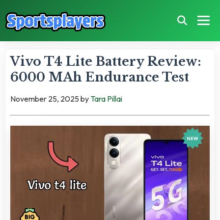
Vivo T4 Lite Battery Review:
6000 MAh Endurance Test
November 25, 2025
by
Tara Pillai