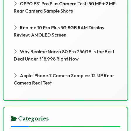
OPPO F31 Pro Plus Camera Test: 50 MP + 2 MP
Rear Camera Sample Shots
Realme 10 Pro Plus 5G 8GB RAM Display
Review: AMOLED Screen
Why Realme Narzo 80 Pro 256GB is the Best
Deal Under ₹18,998 Right Now
Apple IPhone 7 Camera Samples: 12 MP Rear
Camera Real Test
Categories