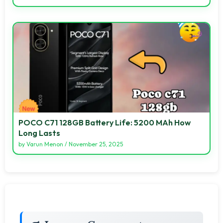
POCO C71 128GB Battery Life: 5200 MAh How
Long Lasts
by
Varun Menon
/
November 25, 2025