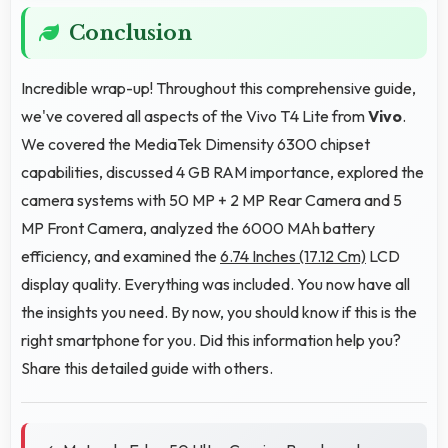
Conclusion
Incredible wrap-up! Throughout this comprehensive guide,
we've covered all aspects of the Vivo T4 Lite from
Vivo
.
We covered the MediaTek Dimensity 6300 chipset
capabilities, discussed 4 GB RAM importance, explored the
camera systems with 50 MP + 2 MP Rear Camera and 5
MP Front Camera, analyzed the 6000 MAh battery
efficiency, and examined the
6.74 Inches (17.12 Cm)
LCD
display quality. Everything was included. You now have all
the insights you need. By now, you should know if this is the
right smartphone for you. Did this information help you?
Share this detailed guide with others.