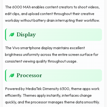
The 6000 MAh enables content creators to shoot videos,
edit clips, and upload content throughout their creative
workday without battery drain interrupting their workflow.
Display
The Vivo smartphone display maintains excellent
brightness uniformity across the entire screen surface for
consistent viewing quality throughout usage.
Processor
Powered by MediaTek Dimensity 6300, theme apps work
efficiently. Themes apply instantly, interfaces change
quickly, and the processor manages theme data smoothly.