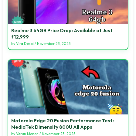
Realme 3 64GB Price Drop: Available at Just
₹12,999
by
Vira Desai
/
November 23, 2025
Motorola Edge 20 Fusion Performance Test:
MediaTek Dimensity 800U All Apps
by
Varun Menon
/
November 23, 2025