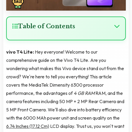
Table of Contents
vivo T4 Lite:
Hey everyone! Welcome to our
comprehensive guide on the Vivo T4 Lite. Are you
wondering what makes this Vivo device stand out from the
crowd? We're here to tell you everything! This article
covers the MediaTek Dimensity 6300 processor
performance, the advantages of
4 GB RAM
RAM, and the
camera features including 50 MP + 2 MP Rear Camera and
5 MP Front Camera. We'll also dive into battery efficiency
with the 6000 MAh power unit and screen quality on the
6.74 Inches (17.12 Cm)
LCD display. Trust us, you won't want