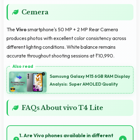
Cemera
The
Vivo
smartphone's 50 MP + 2 MP Rear Camera
produces photos with excellent color consistency across
different lighting conditions. White balance remains
accurate throughout shooting sessions at ₹10,990.
Samsung Galaxy M15 6GB RAM Display
Analysis: Super AMOLED Quality
FAQs About vivo T4 Lite
1. Are Vivo phones available in different