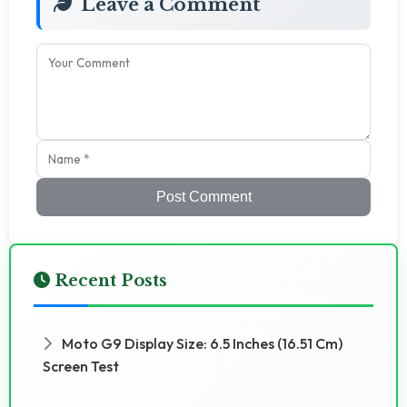
Leave a Comment
Post Comment
Recent Posts
Moto G9 Display Size: 6.5 Inches (16.51 Cm)
Screen Test