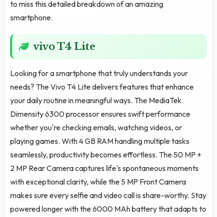
to miss this detailed breakdown of an amazing
smartphone.
vivo T4 Lite
Looking for a smartphone that truly understands your
needs? The Vivo T4 Lite delivers features that enhance
your daily routine in meaningful ways. The MediaTek
Dimensity 6300 processor ensures swift performance
whether you're checking emails, watching videos, or
playing games. With 4 GB RAM handling multiple tasks
seamlessly, productivity becomes effortless. The 50 MP +
2 MP Rear Camera captures life's spontaneous moments
with exceptional clarity, while the 5 MP Front Camera
makes sure every selfie and video call is share-worthy. Stay
powered longer with the 6000 MAh battery that adapts to