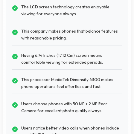
The
LCD
screen technology creates enjoyable
viewing for everyone always.
This company makes phones that balance features
with reasonable pricing.
Having 6.74 Inches (17.12 Cm) screen means
comfortable viewing for extended periods.
This processor MediaTek Dimensity 6300 makes
phone operations feel effortless and fast.
Users choose phones with 50 MP + 2 MP Rear
Camera for excellent photo quality always.
Users notice better video calls when phones include