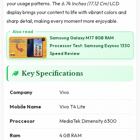
your usage patterns. The
6.74 Inches (17.12 Cm)
LCD
display brings your content to life with vibrant colors and
sharp detail, making every moment more enjoyable.
Samsung Galaxy M17 8GB RAM
Processor Test: Samsung Exynos 1330
Speed Review
Key Specifications
Company
Vivo
Mobile Name
Vivo T4 Lite
Proccesor
MediaTek Dimensity 6300
Ram
4 GB RAM