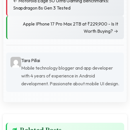
← Motorola Edge 50 Ultra Gaming Benchmarks:
Snapdragon 8s Gen 3 Tested
Apple IPhone 17 Pro Max 2TB at ₹229,900 - Is It
Worth Buying? →
Tara Pillai
Mobile technology blogger and app developer
with 4 years of experience in Android
development. Passionate about mobile UI design.