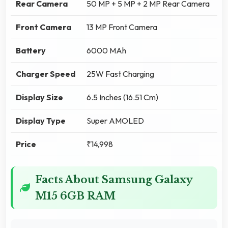
Rear Camera
50 MP + 5 MP + 2 MP Rear Camera
Front Camera
13 MP Front Camera
Battery
6000 MAh
Charger Speed
25W Fast Charging
Display Size
6.5 Inches (16.51 Cm)
Display Type
Super AMOLED
Price
₹14,998
Facts About Samsung Galaxy
M15 6GB RAM