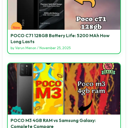
POCO C71 128GB Battery Life: 5200 MAh How
Long Lasts
by
Varun Menon
/
November 25, 2025
POCO M3 4GB RAM vs Samsung Galaxy:
Complete Compare