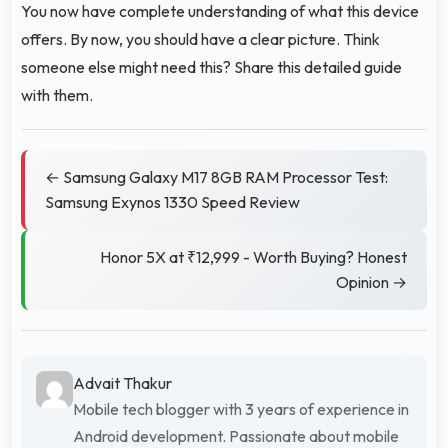
You now have complete understanding of what this device
offers. By now, you should have a clear picture. Think
someone else might need this? Share this detailed guide
with them.
← Samsung Galaxy M17 8GB RAM Processor Test:
Samsung Exynos 1330 Speed Review
Honor 5X at ₹12,999 - Worth Buying? Honest
Opinion →
Advait Thakur
Mobile tech blogger with 3 years of experience in
Android development. Passionate about mobile