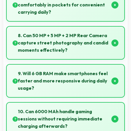
globally.
comfortably in pockets for convenient
carrying daily?
Yes, 6.5 Inches (16.51 Cm) offers balanced portability
fitting comfortably in pockets without bulk issues.
8. Can 50 MP + 5 MP + 2 MP Rear Camera
capture street photography and candid
moments effectively?
Yes, 50 MP + 5 MP + 2 MP Rear Camera works great
for street photography with quick capture of
9. Will 6 GB RAM make smartphones feel
spontaneous moments.
faster and more responsive during daily
usage?
Yes, 6 GB RAM keeps phones responsive by
maintaining apps in memory for instant loading and
10. Can 6000 MAh handle gaming
access.
sessions without requiring immediate
charging afterwards?