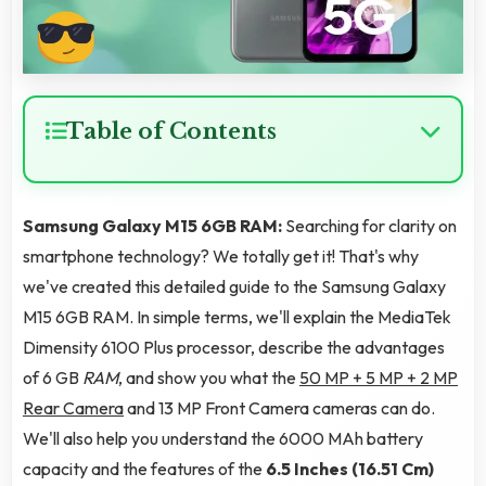
Table of Contents
Samsung Galaxy M15 6GB RAM:
Searching for clarity on
smartphone technology? We totally get it! That's why
we've created this detailed guide to the Samsung Galaxy
M15 6GB RAM. In simple terms, we'll explain the MediaTek
Dimensity 6100 Plus processor, describe the advantages
of 6 GB
RAM
, and show you what the
50 MP + 5 MP + 2 MP
Rear Camera
and 13 MP Front Camera cameras can do.
We'll also help you understand the 6000 MAh battery
capacity and the features of the
6.5 Inches (16.51 Cm)