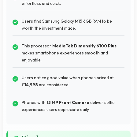
effortless and quick.
Users find Samsung Galaxy M15 6GB RAM to be
worth the investment made.
This processor
MediaTek Dimensity 6100 Plus
makes smartphone experiences smooth and
enjoyable.
Users notice good value when phones priced at
₹14,998
are considered.
Phones with
13 MP Front Camera
deliver selfie
experiences users appreciate daily.