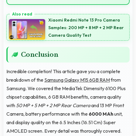
Yes, 6000 MAh provides gaming-friendly power
lasting through extended gaming sessions.
Xiaomi Redmi Note 13 Pro Camera
Samples: 200 MP + 8 MP + 2 MP Rear
Camera Quality Test
Conclusion
Incredible completion! This article gave you a complete
breakdown of the
Samsung Galaxy M15 6GB RAM
from
Samsung. We covered the MediaTek Dimensity 6100 Plus
chipset capabilities, 6 GB RAM benefits, camera quality
with
50 MP + 5 MP + 2 MP Rear Camera
and 13 MP Front
Camera, battery performance with the
6000 MAh
unit,
and display quality on the 6.5 Inches (16.51 Cm) Super
AMOLED screen. Every detail was thoroughly covered.