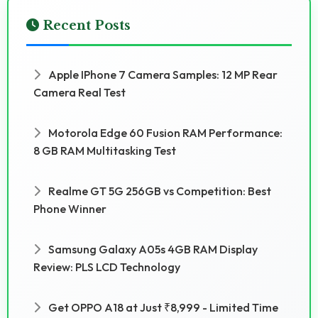
Recent Posts
Apple IPhone 7 Camera Samples: 12 MP Rear
Camera Real Test
Motorola Edge 60 Fusion RAM Performance:
8 GB RAM Multitasking Test
Realme GT 5G 256GB vs Competition: Best
Phone Winner
Samsung Galaxy A05s 4GB RAM Display
Review: PLS LCD Technology
Get OPPO A18 at Just ₹8,999 - Limited Time