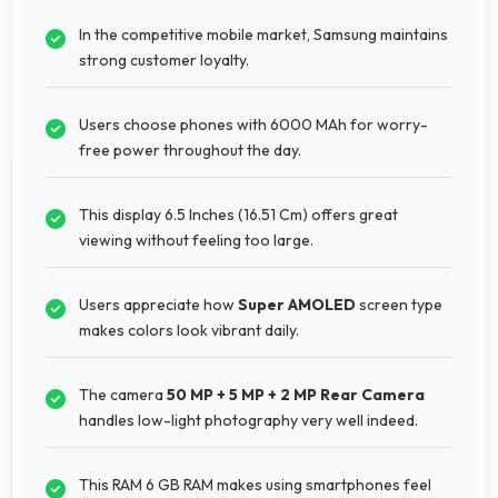
In the competitive mobile market, Samsung maintains
strong customer loyalty.
Users choose phones with 6000 MAh for worry-
free power throughout the day.
This display 6.5 Inches (16.51 Cm) offers great
viewing without feeling too large.
Users appreciate how
Super AMOLED
screen type
makes colors look vibrant daily.
The camera
50 MP + 5 MP + 2 MP Rear Camera
handles low-light photography very well indeed.
This RAM 6 GB RAM makes using smartphones feel