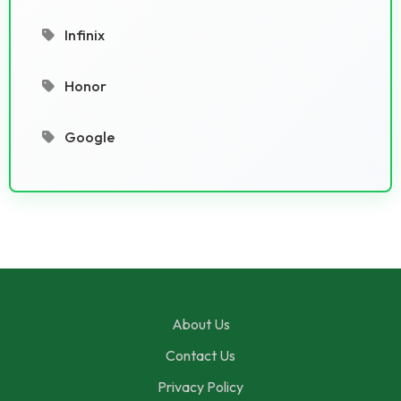
Infinix
Honor
Google
About Us
Contact Us
Privacy Policy