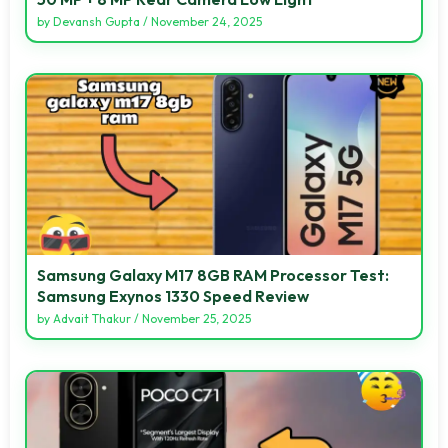
by
Devansh Gupta
/
November 24, 2025
Samsung Galaxy M17 8GB RAM Processor Test:
Samsung Exynos 1330 Speed Review
by
Advait Thakur
/
November 25, 2025