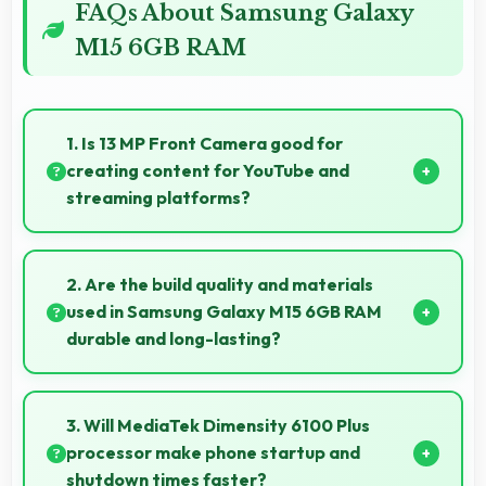
FAQs About Samsung Galaxy
M15 6GB RAM
1. Is 13 MP Front Camera good for
creating content for YouTube and
streaming platforms?
Yes, 13 MP Front Camera produces quality suitable
for YouTube with professional-looking results.
2. Are the build quality and materials
used in Samsung Galaxy M15 6GB RAM
durable and long-lasting?
Samsung Galaxy M15 6GB RAM uses quality
materials and construction that provide durability
3. Will MediaTek Dimensity 6100 Plus
and longevity for extended use periods.
processor make phone startup and
shutdown times faster?