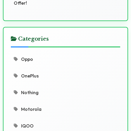
Offer!
Categories
Oppo
OnePlus
Nothing
Motorola
IQOO