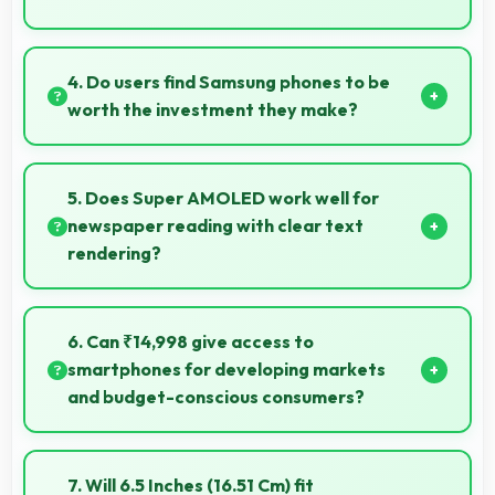
Yes, MediaTek Dimensity 6100 Plus enables quick
boot times with efficient initialization that starts
4. Do users find Samsung phones to be
phones rapidly.
worth the investment they make?
Samsung phones provide excellent value matching
features with price creating satisfaction for users in
5. Does Super AMOLED work well for
their purchase decision.
newspaper reading with clear text
rendering?
Yes, Super AMOLED renders news text clearly
making articles comfortable and easy to read.
6. Can ₹14,998 give access to
smartphones for developing markets
and budget-conscious consumers?
Yes, ₹14,998 expands smartphone access bringing
quality phones to budget-conscious markets
7. Will 6.5 Inches (16.51 Cm) fit