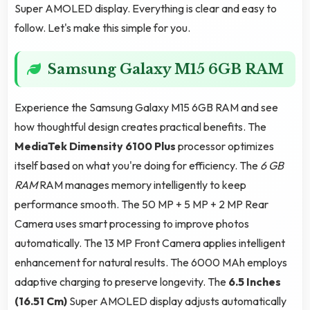
Super AMOLED display. Everything is clear and easy to
follow. Let's make this simple for you.
Samsung Galaxy M15 6GB RAM
Experience the Samsung Galaxy M15 6GB RAM and see
how thoughtful design creates practical benefits. The
MediaTek Dimensity 6100 Plus
processor optimizes
itself based on what you're doing for efficiency. The
6 GB
RAM
RAM manages memory intelligently to keep
performance smooth. The 50 MP + 5 MP + 2 MP Rear
Camera uses smart processing to improve photos
automatically. The 13 MP Front Camera applies intelligent
enhancement for natural results. The 6000 MAh employs
adaptive charging to preserve longevity. The
6.5 Inches
(16.51 Cm)
Super AMOLED display adjusts automatically