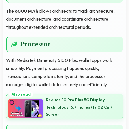
The
6000 MAh
allows architects to track architecture,
document architecture, and coordinate architecture
throughout extended architectural periods.
Processor
With MediaTek Dimensity 6100 Plus, wallet apps work
smoothly. Payment processing happens quickly,
transactions complete instantly, and the processor
manages digital wallet data securely and efficiently.
Realme 10 Pro Plus 5G Display
Technology: 6.7 Inches (17.02 Cm)
Screen