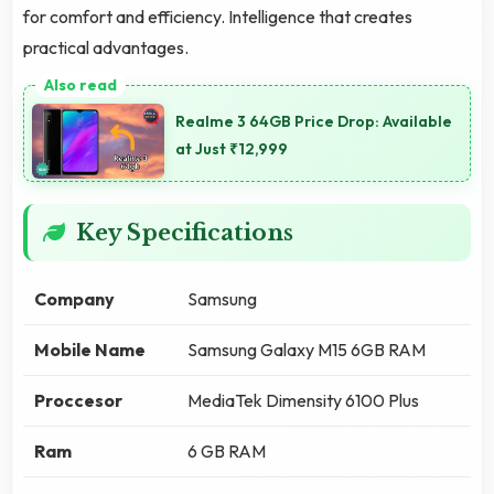
for comfort and efficiency. Intelligence that creates
practical advantages.
Realme 3 64GB Price Drop: Available
at Just ₹12,999
Key Specifications
Company
Samsung
Mobile Name
Samsung Galaxy M15 6GB RAM
Proccesor
MediaTek Dimensity 6100 Plus
Ram
6 GB RAM