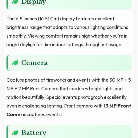
Display
The 6.5 Inches (16.51 Cm) display features excellent
brightness range that adapts to various lighting conditions
smoothly. Viewing comfort remains high whether you're in
bright daylight or dim indoor settings throughout usage.
Cemera
Capture photos of fireworks and events with the 50 MP + 5
MP + 2 MP Rear Camera that captures bright lights and
motion beautifully. Special events photograph excellently
even in challenging lighting. Front camera with
13 MP Front
Camera
captures events.
Battery