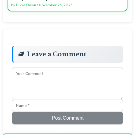
by
Divya Desai
/
November 23, 2025
Leave a Comment
Post Comment