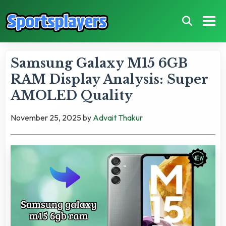
Samsung Galaxy M15 6GB
RAM Display Analysis: Super
AMOLED Quality
November 25, 2025
by
Advait Thakur