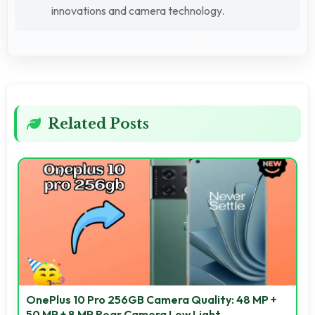
innovations and camera technology.
Related Posts
OnePlus 10 Pro 256GB Camera Quality: 48 MP +
50 MP + 8 MP Rear Camera Low Light