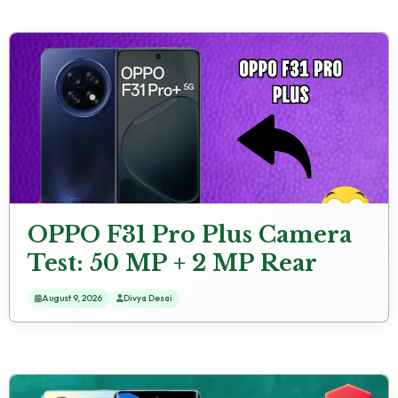
OPPO F31 Pro Plus Camera
Test: 50 MP + 2 MP Rear
Camera Sample Shots
August 9, 2026
Divya Desai