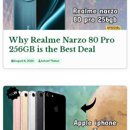
Why Realme Narzo 80 Pro
256GB is the Best Deal
Under ₹18,998 Right Now
August 8, 2026
Advait Thakur