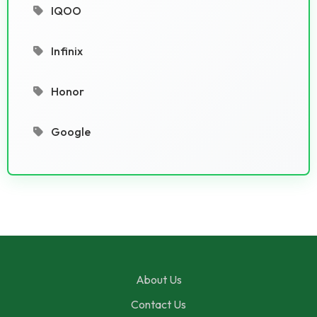
IQOO
Infinix
Honor
Google
About Us
Contact Us