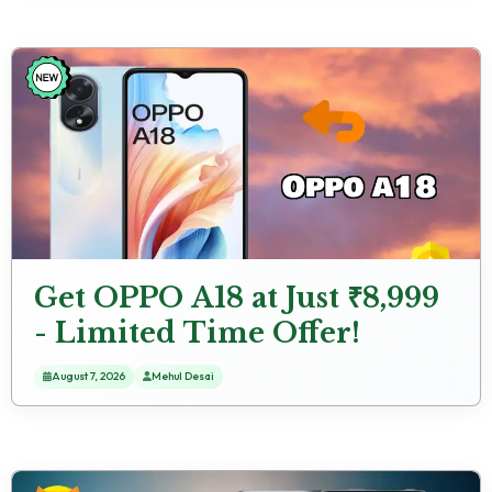
Get OPPO A18 at Just ₹8,999
- Limited Time Offer!
August 7, 2026
Mehul Desai