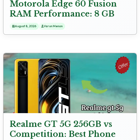
Motorola Edge 60 Fusion
RAM Performance: 8 GB
RAM Multitasking Test
August 8, 2026
Varun Menon
Realme GT 5G 256GB vs
Competition: Best Phone