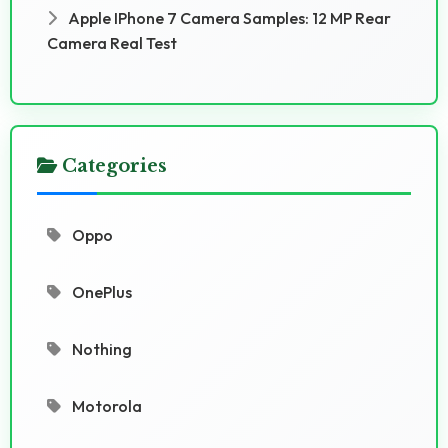
Apple IPhone 7 Camera Samples: 12 MP Rear
Camera Real Test
Categories
Oppo
OnePlus
Nothing
Motorola