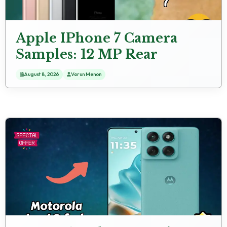
Apple IPhone 7 Camera
Samples: 12 MP Rear
Camera Real Test
August 8, 2026
Varun Menon