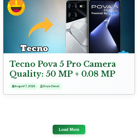
Tecno Pova 5 Pro Camera
Quality: 50 MP + 0.08 MP
Rear Camera Samples
August 7, 2026
Divya Desai
Load More