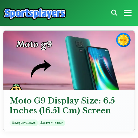
Moto G9 Display Size: 6.5
Inches (16.51 Cm) Screen
Test
August 9, 2026
Advait Thakur