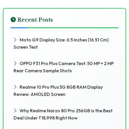
Recent Posts
Moto G9 Display Size: 6.5 Inches (16.51 Cm)
Screen Test
OPPO F31 Pro Plus Camera Test: 50 MP + 2 MP
Rear Camera Sample Shots
Realme 10 Pro Plus 5G 8GB RAM Display
Review: AMOLED Screen
Why Realme Narzo 80 Pro 256GB is the Best
Deal Under ₹18,998 Right Now