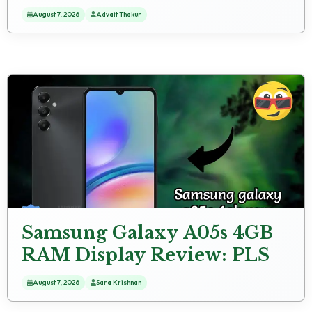
Winner
August 7, 2026
Advait Thakur
Samsung Galaxy A05s 4GB
RAM Display Review: PLS
LCD Technology
August 7, 2026
Sara Krishnan