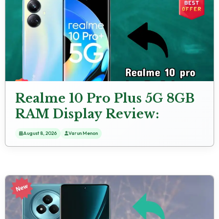
Realme 10 Pro Plus 5G 8GB
RAM Display Review:
AMOLED Screen
August 8, 2026
Varun Menon