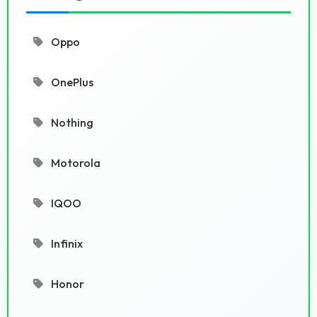
Oppo
OnePlus
Nothing
Motorola
IQOO
Infinix
Honor