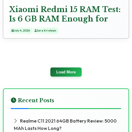
Xiaomi Redmi 15 RAM Test:
Is 6 GB RAM Enough for
2024 Apps?
July 4, 2026
Sara Krishnan
Load More
Recent Posts
Realme C11 2021 64GB Battery Review: 5000
MAh Lasts How Long?