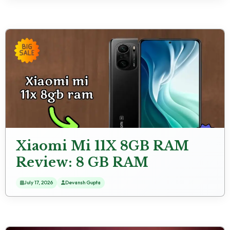
Xiaomi Mi 11X 8GB RAM
Review: 8 GB RAM
Multitasking Review
July 17, 2026
Devansh Gupta