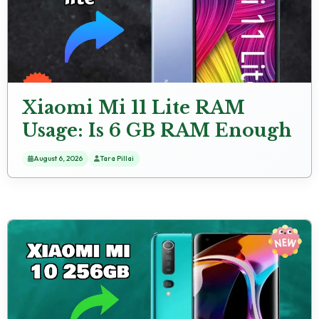
Xiaomi Mi 11 Lite RAM
Usage: Is 6 GB RAM Enough
for Heavy Apps?
August 6, 2026
Tara Pillai