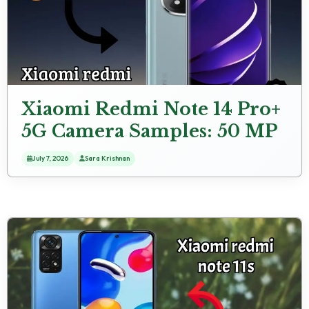
Xiaomi Redmi Note 14 Pro+
5G Camera Samples: 50 MP
+ 8 MP + 50 MP Rear
July 7, 2026
Sara Krishnan
Camera Real Photos