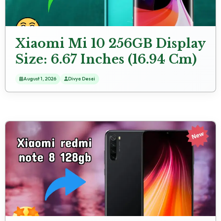
Xiaomi Mi 10 256GB Display
Size: 6.67 Inches (16.94 Cm)
Screen Quality
August 1, 2026
Divya Desai