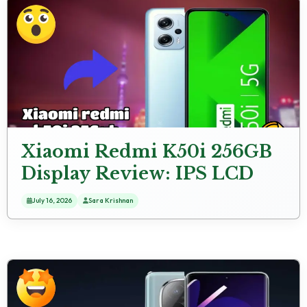
Xiaomi Redmi K50i 256GB
Display Review: IPS LCD
Screen
July 16, 2026
Sara Krishnan