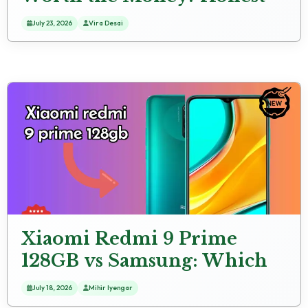
Review
July 23, 2026
Vira Desai
Xiaomi Redmi 9 Prime
128GB vs Samsung: Which
Should You Choose?
July 18, 2026
Mihir Iyengar