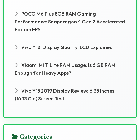
POCO M6 Plus 8GB RAM Gaming
Performance: Snapdragon 4 Gen 2 Accelerated
Edition FPS
Vivo Y18i Display Quality: LCD Explained
Xiaomi Mi 11 Lite RAM Usage: Is 6 GB RAM
Enough for Heavy Apps?
Vivo Y15 2019 Display Review: 6.35 Inches
(16.13 Cm) Screen Test
Categories