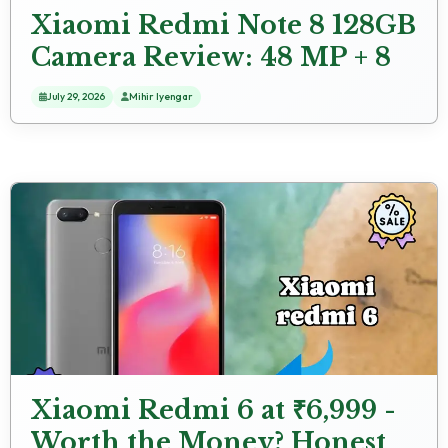
Xiaomi Redmi Note 8 128GB
Camera Review: 48 MP + 8
MP + 2 MP + 2 MP Rear
July 29, 2026
Mihir Iyengar
Camera Photo Test
Xiaomi Redmi 6 at ₹6,999 -
Worth the Money? Honest