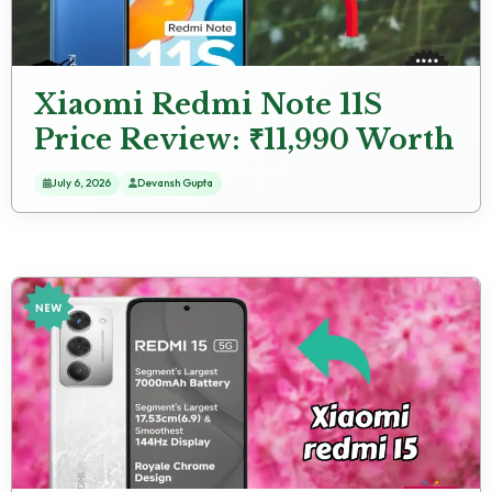
Xiaomi Redmi Note 11S
Price Review: ₹11,990 Worth
the Money?
July 6, 2026
Devansh Gupta