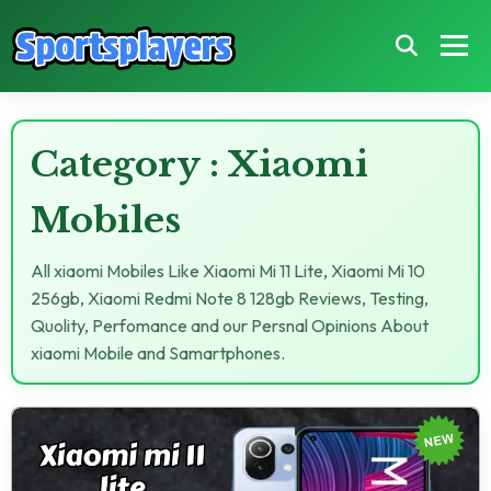
Category : Xiaomi
Mobiles
All xiaomi Mobiles Like Xiaomi Mi 11 Lite, Xiaomi Mi 10
256gb, Xiaomi Redmi Note 8 128gb Reviews, Testing,
Quolity, Perfomance and our Persnal Opinions About
xiaomi Mobile and Samartphones.