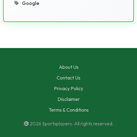
Google
About Us
Contact Us
Privacy Policy
Disclaimer
Terms & Conditions
2026
Sportsplayers
. All rights reserved.