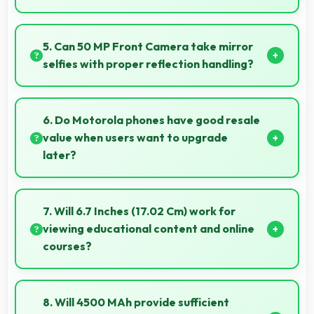
Yes, Snapdragon 8s Gen 3 runs office apps smoothly
supporting document editing and productivity
5. Can 50 MP Front Camera take mirror
without delays.
selfies with proper reflection handling?
Yes, 50 MP Front Camera captures mirror selfies
well with proper exposure avoiding reflections.
6. Do Motorola phones have good resale
value when users want to upgrade
later?
Yes, Motorola phones maintain decent resale value
because they retain features and performance that
7. Will 6.7 Inches (17.02 Cm) work for
buyers appreciate.
viewing educational content and online
courses?
Yes, 6.7 Inches (17.02 Cm) supports education
providing comfortable viewing for online courses and
8. Will 4500 MAh provide sufficient