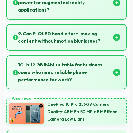
lessons.
power for augmented reality
applications?
Yes, 4500 MAh supports AR apps with capacity that
enables augmented reality experiences.
9. Can P-OLED handle fast-moving
content without motion blur issues?
Yes, P-OLED manages fast content smoothly with
quick response times preventing motion blur.
10. Is 12 GB RAM suitable for business
users who need reliable phone
performance for work?
Yes, 12 GB RAM supports business needs with
memory that handles productivity apps efficiently
OnePlus 10 Pro 256GB Camera
without problems.
Quality: 48 MP + 50 MP + 8 MP Rear
Camera Low Light