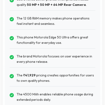
quality
50 MP + 50 MP + 64 MP Rear Camera
.
The 12 GB RAM memory makes phone operations
feel instant and seamless.
This phone Motorola Edge 50 Ultra offers great
functionality for everyday use.
The brand Motorola focuses on user experience in
every phone release.
The
₹41,929
pricing creates opportunities for users
to own quality phones.
The 4500 MAh enables reliable phone usage during
extended periods daily.