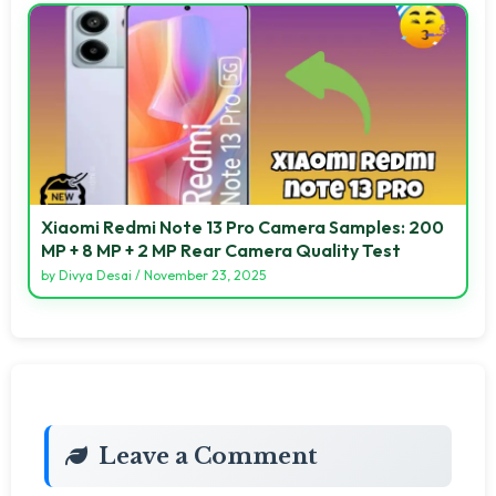
Xiaomi Redmi Note 13 Pro Camera Samples: 200
MP + 8 MP + 2 MP Rear Camera Quality Test
by
Divya Desai
/
November 23, 2025
Leave a Comment