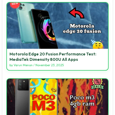
Motorola Edge 20 Fusion Performance Test:
MediaTek Dimensity 800U All Apps
by
Varun Menon
/
November 23, 2025