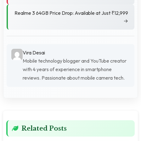
Realme 3 64GB Price Drop: Available at Just ₹12,999
→
Vira Desai
Mobile technology blogger and YouTube creator
with 4 years of experience in smartphone
reviews. Passionate about mobile camera tech.
Related Posts