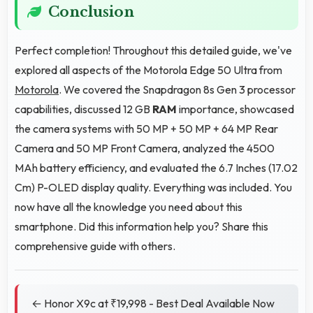
Conclusion
Perfect completion! Throughout this detailed guide, we've
explored all aspects of the Motorola Edge 50 Ultra from
Motorola
. We covered the Snapdragon 8s Gen 3 processor
capabilities, discussed 12 GB
RAM
importance, showcased
the camera systems with 50 MP + 50 MP + 64 MP Rear
Camera and 50 MP Front Camera, analyzed the 4500
MAh battery efficiency, and evaluated the 6.7 Inches (17.02
Cm) P-OLED display quality. Everything was included. You
now have all the knowledge you need about this
smartphone. Did this information help you? Share this
comprehensive guide with others.
← Honor X9c at ₹19,998 - Best Deal Available Now