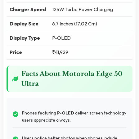
Charger Speed
125W Turbo Power Charging
Display Size
6.7 Inches (17.02 Cm)
Display Type
P-OLED
Price
₹41,929
Facts About Motorola Edge 50
Ultra
Phones featuring
P-OLED
deliver screen technology
users appreciate always.
Users notice better photos when phones include