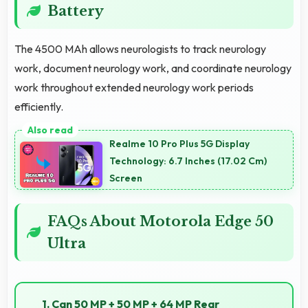
Battery
The 4500 MAh allows neurologists to track neurology
work, document neurology work, and coordinate neurology
work throughout extended neurology work periods
efficiently.
Realme 10 Pro Plus 5G Display
Technology: 6.7 Inches (17.02 Cm)
Screen
FAQs About Motorola Edge 50
Ultra
1. Can 50 MP + 50 MP + 64 MP Rear