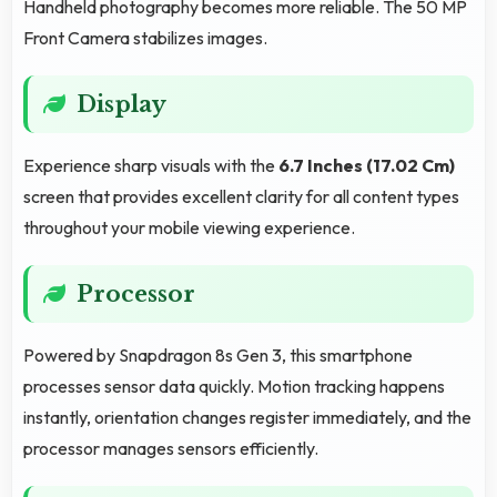
Handheld photography becomes more reliable. The 50 MP
Front Camera stabilizes images.
Display
Experience sharp visuals with the
6.7 Inches (17.02 Cm)
screen that provides excellent clarity for all content types
throughout your mobile viewing experience.
Processor
Powered by Snapdragon 8s Gen 3, this smartphone
processes sensor data quickly. Motion tracking happens
instantly, orientation changes register immediately, and the
processor manages sensors efficiently.