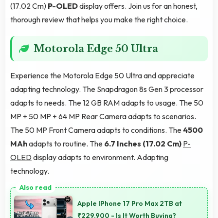
(17.02 Cm)
P-OLED
display offers. Join us for an honest,
thorough review that helps you make the right choice.
Motorola Edge 50 Ultra
Experience the Motorola Edge 50 Ultra and appreciate
adapting technology. The Snapdragon 8s Gen 3 processor
adapts to needs. The 12 GB RAM adapts to usage. The 50
MP + 50 MP + 64 MP Rear Camera adapts to scenarios.
The 50 MP Front Camera adapts to conditions. The
4500
MAh
adapts to routine. The
6.7 Inches (17.02 Cm)
P-
OLED
display adapts to environment. Adapting
technology.
Apple IPhone 17 Pro Max 2TB at
₹229,900 - Is It Worth Buying?