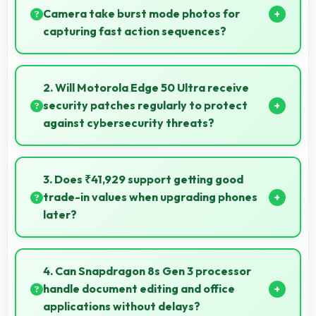
Camera take burst mode photos for
capturing fast action sequences?
Yes, 50 MP + 50 MP + 64 MP Rear Camera supports
burst mode capturing multiple rapid photos perfect
2. Will Motorola Edge 50 Ultra receive
for action shots.
security patches regularly to protect
against cybersecurity threats?
Yes, Motorola Edge 50 Ultra receives regular
security patches that protect against threats and
3. Does ₹41,929 support getting good
keep devices safe for users.
trade-in values when upgrading phones
later?
Yes, ₹41,929 phones typically maintain value better
supporting favorable trade-in deals later.
4. Can Snapdragon 8s Gen 3 processor
handle document editing and office
applications without delays?