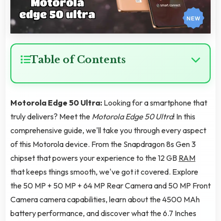
Table of Contents
Motorola Edge 50 Ultra:
Looking for a smartphone that
truly delivers? Meet the
Motorola Edge 50 Ultra
! In this
comprehensive guide, we'll take you through every aspect
of this Motorola device. From the Snapdragon 8s Gen 3
chipset that powers your experience to the 12 GB
RAM
that keeps things smooth, we've got it covered. Explore
the 50 MP + 50 MP + 64 MP Rear Camera and 50 MP Front
Camera camera capabilities, learn about the 4500 MAh
battery performance, and discover what the 6.7 Inches