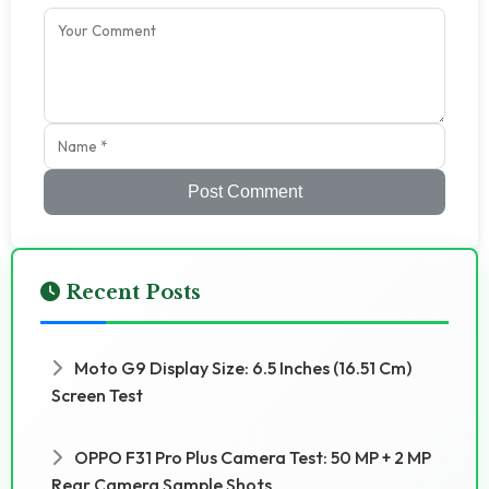
Post Comment
Recent Posts
Moto G9 Display Size: 6.5 Inches (16.51 Cm)
Screen Test
OPPO F31 Pro Plus Camera Test: 50 MP + 2 MP
Rear Camera Sample Shots