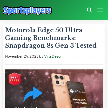
Motorola Edge 50 Ultra
Gaming Benchmarks:
Snapdragon 8s Gen 3 Tested
November 24, 2025
by
Vira Desai