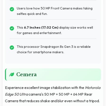
Users love how 50 MP Front Camera makes taking
selfies quick and fun.
This
6.7 Inches (17.02 Cm)
display size works well
for games and entertainment.
This processor Snapdragon 8s Gen 3 is a reliable
choice for smartphone makers.
Cemera
Experience excellent image stabilization with the
Motorola
Edge 50 Ultra
camera's 50 MP + 50 MP + 64 MP Rear
Camera that reduces shake and blur even without a tripod.