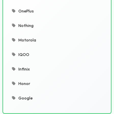
OnePlus
Nothing
Motorola
IQOO
Infinix
Honor
Google