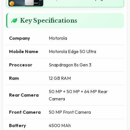
Key Specifications
Company
Motorola
Mobile Name
Motorola Edge 50 Ultra
Proccesor
Snapdragon 8s Gen 3
Ram
12 GB RAM
50 MP + 50 MP + 64 MP Rear
Rear Camera
Camera
Front Camera
50 MP Front Camera
Battery
4500 MAh