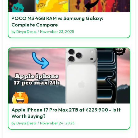
POCO M3 4GB RAM vs Samsung Galaxy:
Complete Compare
by
Divya Desai
/
November 23, 2025
Apple IPhone 17 Pro Max 2TB at ₹229,900 - Is It
Worth Buying?
by
Divya Desai
/
November 24, 2025