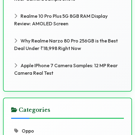
Realme 10 Pro Plus 5G 8GB RAM Display
Review: AMOLED Screen
Why Realme Narzo 80 Pro 256GB is the Best
Deal Under ₹18,998 Right Now
Apple IPhone 7 Camera Samples: 12 MP Rear
Camera Real Test
Categories
Oppo