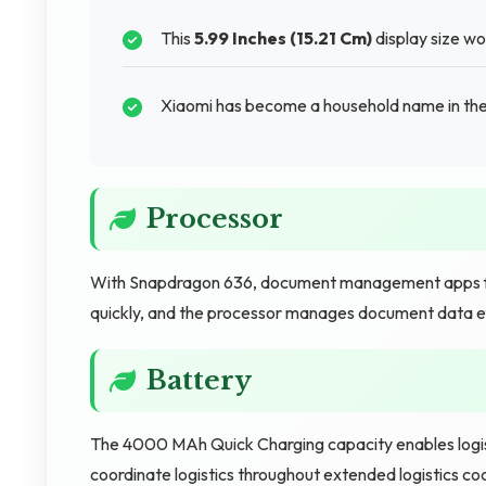
This
5.99 Inches (15.21 Cm)
display size w
Xiaomi has become a household name in the
Processor
With Snapdragon 636, document management apps fun
quickly, and the processor manages document data eff
Battery
The 4000 MAh Quick Charging capacity enables logist
coordinate logistics throughout extended logistics co