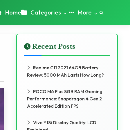
Home
Categories
More
Recent Posts
Realme C11 2021 64GB Battery
Review: 5000 MAh Lasts How Long?
POCO M6 Plus 8GB RAM Gaming
Performance: Snapdragon 4 Gen 2
Accelerated Edition FPS
Vivo Y18i Display Quality: LCD
Explained