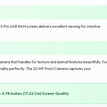
5 Pro 6GB RAM screen delivers excellent viewing for creative
.
mera that handles fur texture and animal features beautifully. Fu
sonality perfectly. The 20 MP Front Camera captures your
 6.78 Inches (17.22 Cm) Screen Quality