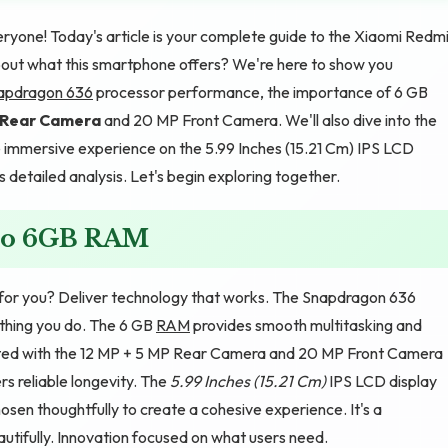
yone! Today's article is your complete guide to the Xiaomi Redm
out what this smartphone offers? We're here to show you
apdragon 636
processor performance, the importance of 6 GB
P Rear Camera
and 20 MP Front Camera. We'll also dive into the
immersive experience on the 5.99 Inches (15.21 Cm) IPS LCD
s detailed analysis. Let's begin exploring together.
ro 6GB RAM
or you? Deliver technology that works. The Snapdragon 636
thing you do. The 6 GB
RAM
provides smooth multitasking and
ted with the 12 MP + 5 MP Rear Camera and 20 MP Front Camera
 reliable longevity. The
5.99 Inches (15.21 Cm)
IPS LCD display
osen thoughtfully to create a cohesive experience. It's a
utifully. Innovation focused on what users need.