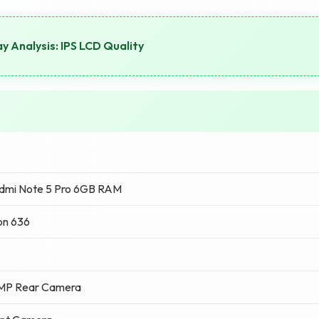
y Analysis: IPS LCD Quality
dmi Note 5 Pro 6GB RAM
on 636
 MP Rear Camera