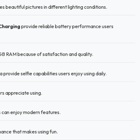
eautiful pictures in different lighting conditions.
Charging
provide reliable battery performance users
GB RAM because of satisfaction and quality.
ovide selfie capabilities users enjoy using daily.
ers appreciate using.
 can enjoy modern features.
ance that makes using fun.