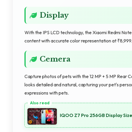
Display
With the IPS LCD technology, the Xiaomi Redmi Note 
content with accurate color representation at ₹8,999
Cemera
Capture photos of pets with the 12 MP + 5 MP Rear Ca
looks detailed and natural, capturing your pet's per
expressions with pets.
IQOO Z7 Pro 256GB Display Size: