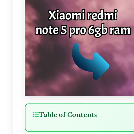
Table of Contents