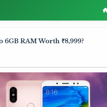
ro 6GB RAM Worth ₹8,999?