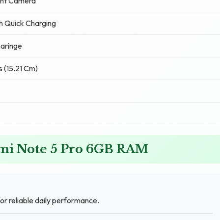
ont Camera
 Quick Charging
aringe
s (15.21 Cm)
dmi Note 5 Pro 6GB RAM
or reliable daily performance.