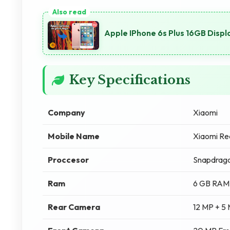
Apple IPhone 6s Plus 16GB Displa
Key Specifications
Company
Xiaomi
Mobile Name
Xiaomi Re
Proccesor
Snapdrag
Ram
6 GB RAM
Rear Camera
12 MP + 5