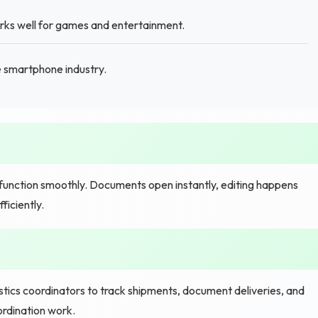
orks well for games and entertainment.
 smartphone industry.
ction smoothly. Documents open instantly, editing happens
iciently.
ics coordinators to track shipments, document deliveries, and
ordination work.