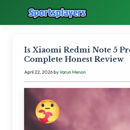
Is Xiaomi Redmi Note 5 P
Complete Honest Review
April 22, 2026
by
Varun Menon