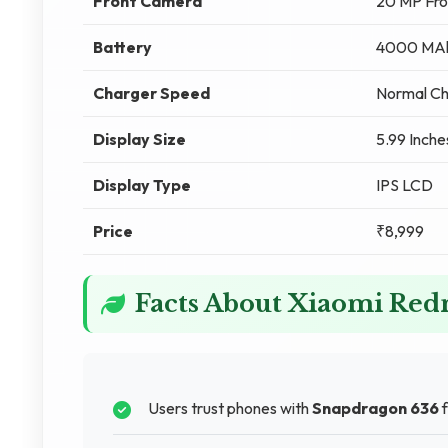
Front Camera
20 MP Fr
Battery
4000 MAh
Charger Speed
Normal Ch
Display Size
5.99 Inche
Display Type
IPS LCD
Price
₹8,999
Facts About Xiaomi Re
Users trust phones with
Snapdragon 636
f