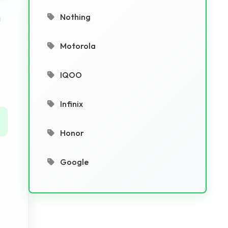
Nothing
i
Motorola
IQOO
Infinix
Honor
Google