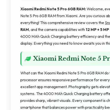
Xiaomi Redmi Note 5 Pro 6GB RAM:
Welcome, ever
Note 5 Pro 6GB RAM from Xiaomi. Are you curious ab
everything! This comprehensive review covers the
Sn
RAM
, and the camera capabilities with
12 MP + 5 M
4000 MAh Quick Charging battery efficiency and the 
display. Everything you need to know awaits you in thi
Xiaomi Redmi Note 5 P
What can the Xiaomi Redmi Note 5 Pro 6GB RAM do f
processor ensures responsive performance for every
excellent app management. Photography gets eleva
systems. The 4000 MAh Quick Charging battery offers
provides sharp, vibrant visuals. Every component is ch
smartphone that balances power with practicality bea