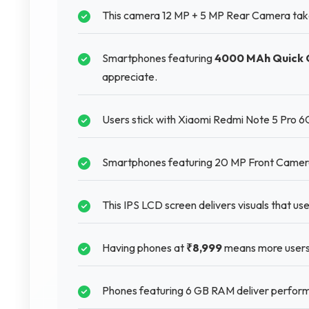
This camera 12 MP + 5 MP Rear Camera takes b
Smartphones featuring
4000 MAh Quick 
appreciate.
Users stick with Xiaomi Redmi Note 5 Pro 6
Smartphones featuring 20 MP Front Camera pr
This IPS LCD screen delivers visuals that us
Having phones at
₹8,999
means more users
Phones featuring 6 GB RAM deliver perform