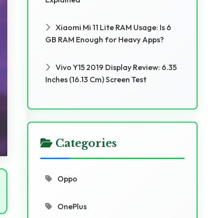
Xiaomi Mi 11 Lite RAM Usage: Is 6
GB RAM Enough for Heavy Apps?
Vivo Y15 2019 Display Review: 6.35
Inches (16.13 Cm) Screen Test
Categories
Oppo
OnePlus