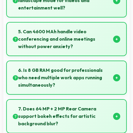
landscape mode for videos and
entertainment well?
Yes, 6.78 Inches (17.22 Cm) excels in landscape
orientation providing excellent video viewing
5. Can 4600 MAh handle video
experiences.
conferencing and online meetings
without power anxiety?
Yes, 4600 MAh maintains power during video calls
ensuring uninterrupted meeting participation.
6. Is 8 GB RAM good for professionals
who need multiple work apps running
simultaneously?
Yes, 8 GB RAM suits professionals perfectly by
maintaining multiple work apps active efficiently
7. Does 64 MP + 2 MP Rear Camera
always.
support bokeh effects for artistic
background blur?