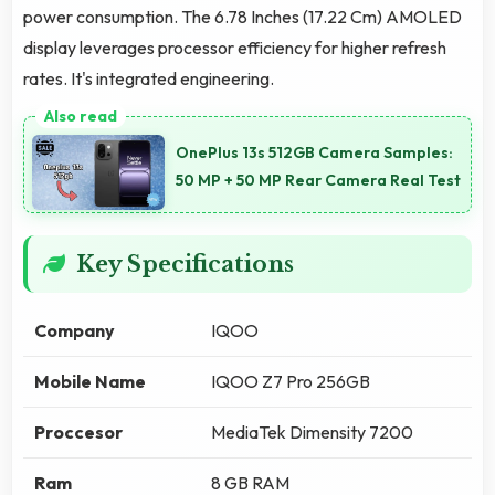
power consumption. The 6.78 Inches (17.22 Cm) AMOLED
display leverages processor efficiency for higher refresh
rates. It's integrated engineering.
OnePlus 13s 512GB Camera Samples:
50 MP + 50 MP Rear Camera Real Test
Key Specifications
Company
IQOO
Mobile Name
IQOO Z7 Pro 256GB
Proccesor
MediaTek Dimensity 7200
Ram
8 GB RAM