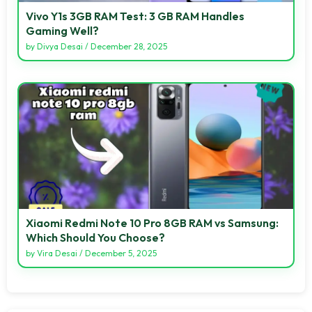
Vivo Y1s 3GB RAM Test: 3 GB RAM Handles
Gaming Well?
by
Divya Desai
/
December 28, 2025
Xiaomi Redmi Note 10 Pro 8GB RAM vs Samsung:
Which Should You Choose?
by
Vira Desai
/
December 5, 2025