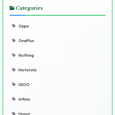
Categories
Oppo
OnePlus
Nothing
Motorola
IQOO
Infinix
Honor