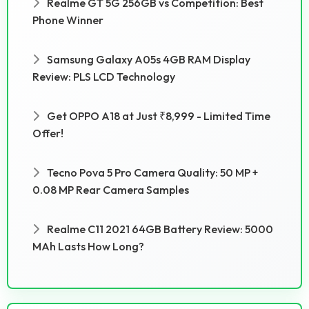
Realme GT 5G 256GB vs Competition: Best
Phone Winner
Samsung Galaxy A05s 4GB RAM Display
Review: PLS LCD Technology
Get OPPO A18 at Just ₹8,999 - Limited Time
Offer!
Tecno Pova 5 Pro Camera Quality: 50 MP +
0.08 MP Rear Camera Samples
Realme C11 2021 64GB Battery Review: 5000
MAh Lasts How Long?