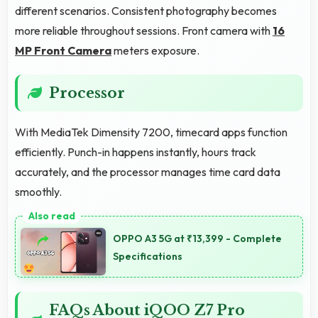
different scenarios. Consistent photography becomes
more reliable throughout sessions. Front camera with
16
MP Front Camera
meters exposure.
Processor
With MediaTek Dimensity 7200, timecard apps function
efficiently. Punch-in happens instantly, hours track
accurately, and the processor manages time card data
smoothly.
OPPO A3 5G at ₹13,399 - Complete
Specifications
FAQs About iQOO Z7 Pro