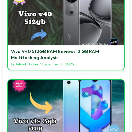
Vivo V40 512GB RAM Review: 12 GB RAM
Multitasking Analysis
by
Advait Thakur
/
December 31, 2025