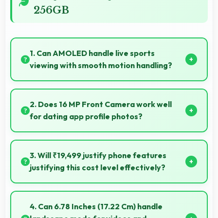
256GB
1. Can AMOLED handle live sports
viewing with smooth motion handling?
Yes, AMOLED shows sports smoothly preventing
motion blur during fast-paced action sequences.
2. Does 16 MP Front Camera work well
for dating app profile photos?
Yes, 16 MP Front Camera produces attractive profile
photos suitable for dating platforms.
3. Will ₹19,499 justify phone features
justifying this cost level effectively?
Yes, ₹19,499 matches features well with cost
ensuring users feel satisfied with their purchase.
4. Can 6.78 Inches (17.22 Cm) handle