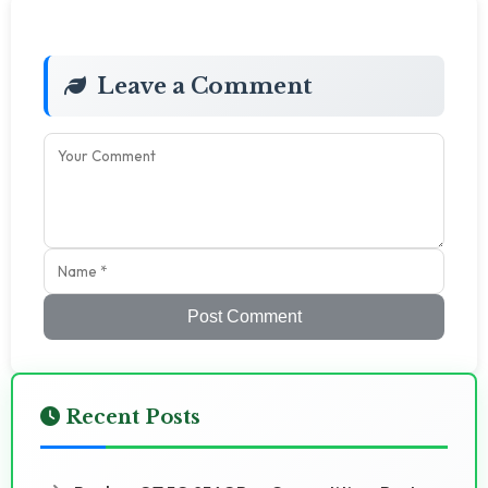
Leave a Comment
Post Comment
Recent Posts