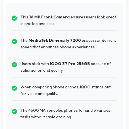
This
16 MP Front Camera
ensures users look great
in photos and calls.
The
MediaTek Dimensity 7200
processor delivers
speed that enhances phone experiences.
Users stick with
IQOO Z7 Pro 256GB
because of
satisfaction and quality.
When comparing phone brands, IQOO stands out
for value and quality.
The 4600 MAh enables phones to handle various
tasks without rapid draining.