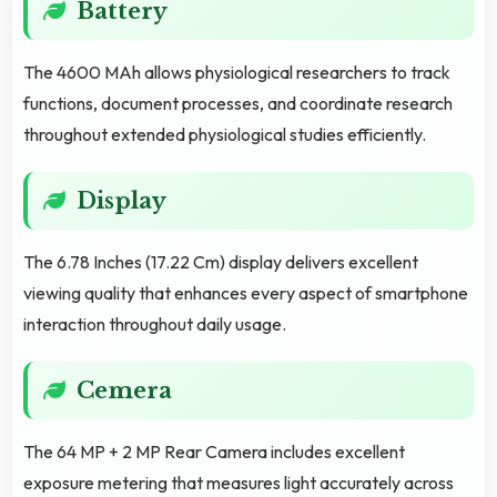
Battery
The 4600 MAh allows physiological researchers to track
functions, document processes, and coordinate research
throughout extended physiological studies efficiently.
Display
The 6.78 Inches (17.22 Cm) display delivers excellent
viewing quality that enhances every aspect of smartphone
interaction throughout daily usage.
Cemera
The 64 MP + 2 MP Rear Camera includes excellent
exposure metering that measures light accurately across