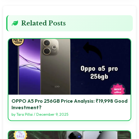
Related Posts
OPPO A5 Pro 256GB Price Analysis: ₹19,998 Good
Investment?
by
Tara Pillai
/
December 9, 2025