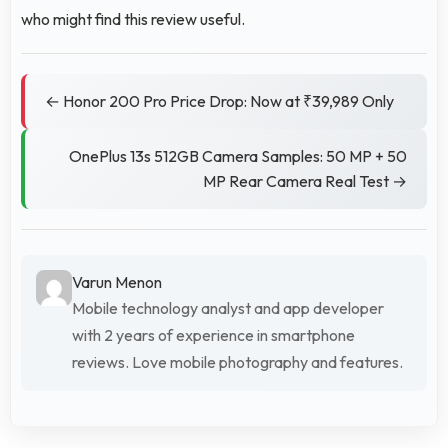
who might find this review useful.
← Honor 200 Pro Price Drop: Now at ₹39,989 Only
OnePlus 13s 512GB Camera Samples: 50 MP + 50
MP Rear Camera Real Test →
Varun Menon
Mobile technology analyst and app developer
with 2 years of experience in smartphone
reviews. Love mobile photography and features.