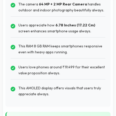
The camera
64 MP + 2 MP Rear Camera
handles
outdoor and indoor photography beautifully always.
Users appreciate how
6.78 Inches (17.22 Cm)
screen enhances smartphone usage always.
This RAM 8 GB RAM keeps smartphones responsive
even with heavy apps running.
Users love phones around ₹19,499 for their excellent
value proposition always.
This AMOLED display offers visuals that users truly
appreciate always.