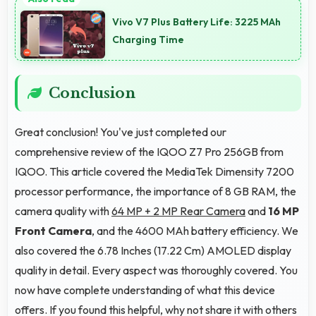
multitasking efficiently running multiple apps
Vivo V7 Plus Battery Life: 3225 MAh
simultaneously without performance issues.
Charging Time
Conclusion
Great conclusion! You've just completed our
comprehensive review of the IQOO Z7 Pro 256GB from
IQOO. This article covered the MediaTek Dimensity 7200
processor performance, the importance of 8 GB RAM, the
camera quality with
64 MP + 2 MP Rear Camera
and
16 MP
Front Camera
, and the 4600 MAh battery efficiency. We
also covered the 6.78 Inches (17.22 Cm) AMOLED display
quality in detail. Every aspect was thoroughly covered. You
now have complete understanding of what this device
offers. If you found this helpful, why not share it with others