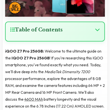
Table of Contents
iQOO Z7 Pro 256GB:
Welcome to the ultimate guide on
the
IQOO Z7 Pro 256GB
! If you're researching this IQOO
smartphone, you've found exactly what you need. Today,
we'll dive deep into the
MediaTek Dimensity 7200
processor performance, explore the advantages of 8 GB
RAM, and examine the camera features including 64 MP + 2
MP Rear Camera and 16 MP Front Camera. We'll also
discuss the
4600 MAh
battery longevity and the visual
experience on the 6.78 Inches (17.22 Cm) AMOLED screen.