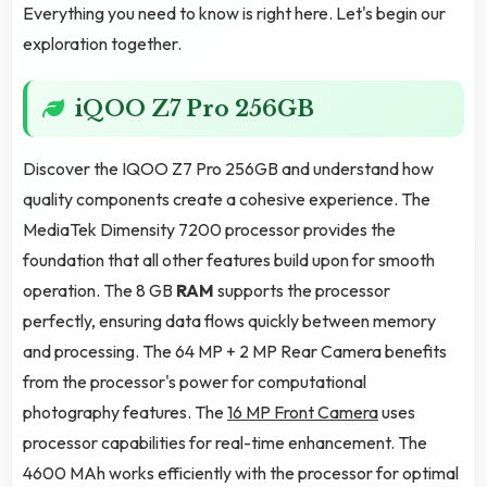
Everything you need to know is right here. Let's begin our
exploration together.
iQOO Z7 Pro 256GB
Discover the IQOO Z7 Pro 256GB and understand how
quality components create a cohesive experience. The
MediaTek Dimensity 7200 processor provides the
foundation that all other features build upon for smooth
operation. The 8 GB
RAM
supports the processor
perfectly, ensuring data flows quickly between memory
and processing. The 64 MP + 2 MP Rear Camera benefits
from the processor's power for computational
photography features. The
16 MP Front Camera
uses
processor capabilities for real-time enhancement. The
4600 MAh works efficiently with the processor for optimal