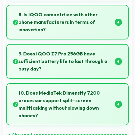
Yes, 64 MP + 2 MP Rear Camera creates beautiful
bokeh effects making subjects stand out beautifully.
8. Is IQOO competitive with other
phone manufacturers in terms of
innovation?
Yes, IQOO competes well through innovation by
introducing advanced features and technology that
9. Does IQOO Z7 Pro 256GB have
rival leading manufacturers.
sufficient battery life to last through a
busy day?
Yes, IQOO Z7 Pro 256GB provides battery life that
lasts through busy days with efficient power
10. Does MediaTek Dimensity 7200
management for usage.
processor support split-screen
multitasking without slowing down
phones?
Yes, MediaTek Dimensity 7200 enables split-screen