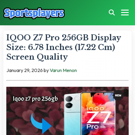
IQOO Z7 Pro 256GB Display
Size: 6.78 Inches (17.22 Cm)
Screen Quality
January 29, 2026
by
Varun Menon