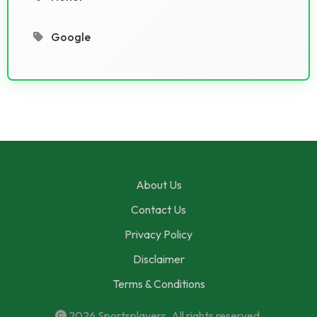
Google
About Us
Contact Us
Privacy Policy
Disclaimer
Terms & Conditions
2026
Sportsplayers
. All rights reserved.