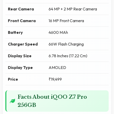
Rear Camera
64 MP + 2 MP Rear Camera
Front Camera
16 MP Front Camera
Battery
4600 MAh
Charger Speed
66W Flash Charging
Display Size
6.78 Inches (17.22 Cm)
Display Type
AMOLED
Price
₹19,499
Facts About iQOO Z7 Pro
256GB