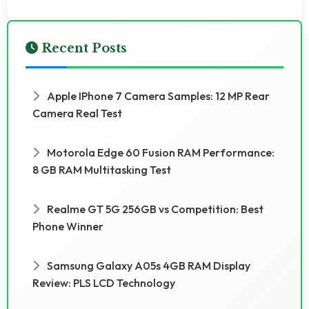
Recent Posts
Apple IPhone 7 Camera Samples: 12 MP Rear
Camera Real Test
Motorola Edge 60 Fusion RAM Performance:
8 GB RAM Multitasking Test
Realme GT 5G 256GB vs Competition: Best
Phone Winner
Samsung Galaxy A05s 4GB RAM Display
Review: PLS LCD Technology