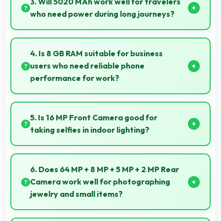
3. Will 5020 MAh work well for travelers
media playback.
who need power during long journeys?
Yes, 5020 MAh provides journey-friendly power
supporting usage throughout extended travel
4. Is 8 GB RAM suitable for business
periods.
users who need reliable phone
performance for work?
Yes, 8 GB RAM supports business needs with
memory that handles productivity apps efficiently
5. Is 16 MP Front Camera good for
without problems.
taking selfies in indoor lighting?
Yes, 16 MP Front Camera adapts to indoor lighting
creating pleasant selfies with balanced exposure.
6. Does 64 MP + 8 MP + 5 MP + 2 MP Rear
Camera work well for photographing
jewelry and small items?
Yes, 64 MP + 8 MP + 5 MP + 2 MP Rear Camera