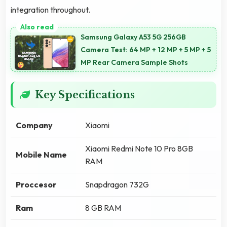
integration throughout.
Samsung Galaxy A53 5G 256GB
Camera Test: 64 MP + 12 MP + 5 MP + 5
MP Rear Camera Sample Shots
Key Specifications
Company
Xiaomi
Xiaomi Redmi Note 10 Pro 8GB
Mobile Name
RAM
Proccesor
Snapdragon 732G
Ram
8 GB RAM