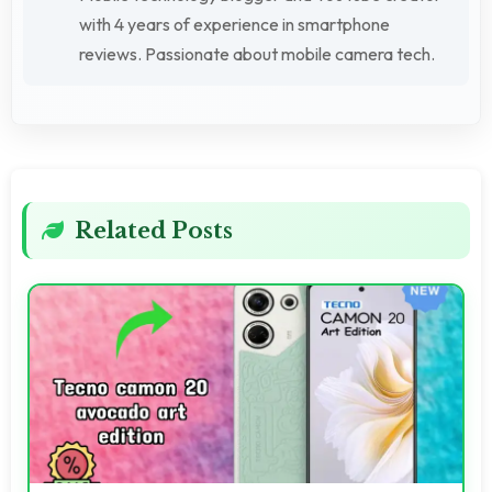
with 4 years of experience in smartphone
reviews. Passionate about mobile camera tech.
Related Posts