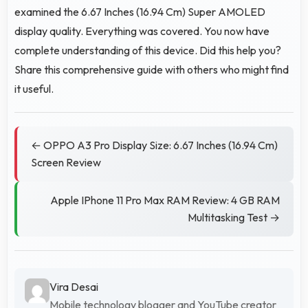
examined the 6.67 Inches (16.94 Cm) Super AMOLED
display quality. Everything was covered. You now have
complete understanding of this device. Did this help you?
Share this comprehensive guide with others who might find
it useful.
← OPPO A3 Pro Display Size: 6.67 Inches (16.94 Cm)
Screen Review
Apple IPhone 11 Pro Max RAM Review: 4 GB RAM
Multitasking Test →
Vira Desai
Mobile technology blogger and YouTube creator