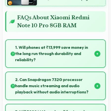
FAQs About Xiaomi Redmi
Note 10 Pro 8GB RAM
1. Will phones at ₹13,999 save money in
the long run through durability and
reliability?
Yes, ₹13,999 invests in quality ensuring phones last
longer ultimately saving money over time.
2. Can Snapdragon 732G processor
handle music streaming and audio
playback without audio interruptions?
Yes, Snapdragon 732G processes audio smoothly
preventing interruptions during music streaming and