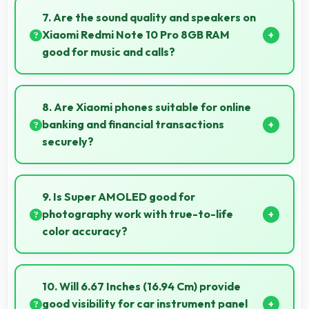
captures small items with exceptional detail perfect
7. Are the sound quality and speakers on
for jewelry photography.
Xiaomi Redmi Note 10 Pro 8GB RAM
good for music and calls?
Xiaomi Redmi Note 10 Pro 8GB RAM delivers quality
audio with clear speakers and microphones that
8. Are Xiaomi phones suitable for online
provide pleasant listening and call experiences.
banking and financial transactions
securely?
Yes, Xiaomi phones provide secure platforms with
encryption suitable for safe online banking and
9. Is Super AMOLED good for
financial activities.
photography work with true-to-life
color accuracy?
Yes, Super AMOLED shows photos accurately
helping photographers and users review images
10. Will 6.67 Inches (16.94 Cm) provide
precisely.
good visibility for car instrument panel