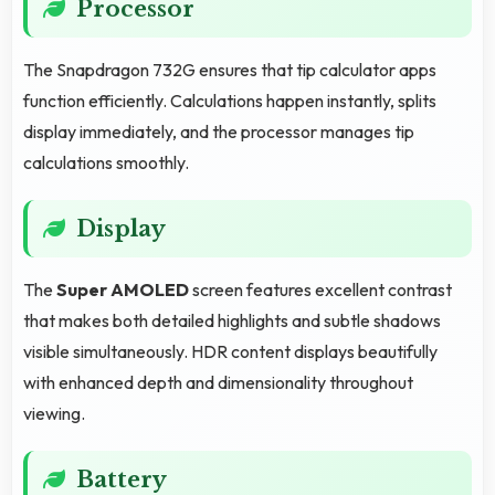
Processor
The Snapdragon 732G ensures that tip calculator apps
function efficiently. Calculations happen instantly, splits
display immediately, and the processor manages tip
calculations smoothly.
Display
The
Super AMOLED
screen features excellent contrast
that makes both detailed highlights and subtle shadows
visible simultaneously. HDR content displays beautifully
with enhanced depth and dimensionality throughout
viewing.
Battery