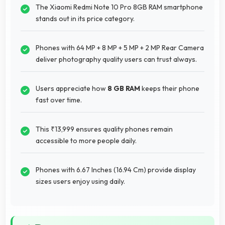
The Xiaomi Redmi Note 10 Pro 8GB RAM smartphone
stands out in its price category.
Phones with 64 MP + 8 MP + 5 MP + 2 MP Rear Camera
deliver photography quality users can trust always.
Users appreciate how
8 GB RAM
keeps their phone
fast over time.
This ₹13,999 ensures quality phones remain
accessible to more people daily.
Phones with 6.67 Inches (16.94 Cm) provide display
sizes users enjoy using daily.