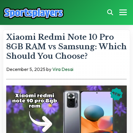
Xiaomi Redmi Note 10 Pro
8GB RAM vs Samsung: Which
Should You Choose?
December 5, 2025
by
Vira Desai