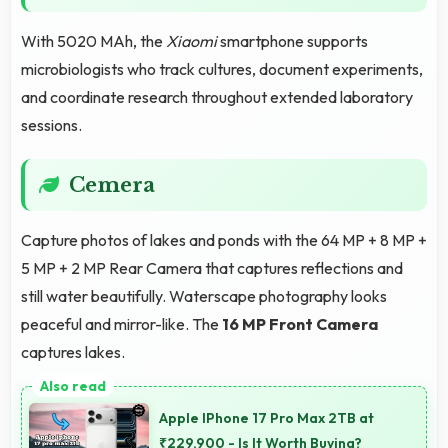
With 5020 MAh, the
Xiaomi
smartphone supports
microbiologists who track cultures, document experiments,
and coordinate research throughout extended laboratory
sessions.
Cemera
Capture photos of lakes and ponds with the 64 MP + 8 MP +
5 MP + 2 MP Rear Camera that captures reflections and
still water beautifully. Waterscape photography looks
peaceful and mirror-like. The
16 MP Front Camera
captures lakes.
Apple IPhone 17 Pro Max 2TB at
₹229,900 - Is It Worth Buying?