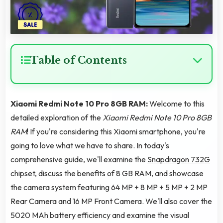
Table of Contents
Xiaomi Redmi Note 10 Pro 8GB RAM:
Welcome to this
detailed exploration of the
Xiaomi Redmi Note 10 Pro 8GB
RAM
! If you're considering this Xiaomi smartphone, you're
going to love what we have to share. In today's
comprehensive guide, we'll examine the
Snapdragon 732G
chipset, discuss the benefits of 8 GB RAM, and showcase
the camera system featuring 64 MP + 8 MP + 5 MP + 2 MP
Rear Camera and 16 MP Front Camera. We'll also cover the
5020 MAh battery efficiency and examine the visual