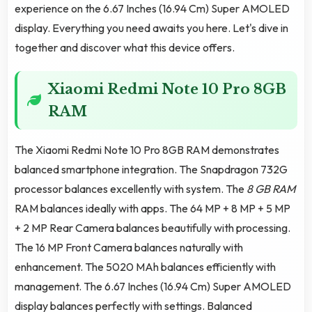
experience on the 6.67 Inches (16.94 Cm) Super AMOLED
display. Everything you need awaits you here. Let's dive in
together and discover what this device offers.
Xiaomi Redmi Note 10 Pro 8GB
RAM
The Xiaomi Redmi Note 10 Pro 8GB RAM demonstrates
balanced smartphone integration. The Snapdragon 732G
processor balances excellently with system. The
8 GB RAM
RAM balances ideally with apps. The 64 MP + 8 MP + 5 MP
+ 2 MP Rear Camera balances beautifully with processing.
The 16 MP Front Camera balances naturally with
enhancement. The 5020 MAh balances efficiently with
management. The 6.67 Inches (16.94 Cm) Super AMOLED
display balances perfectly with settings. Balanced