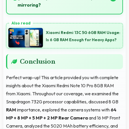
mirroring?
Yes, 6.67 Inches (16.94 Cm) supports instrument
display providing clear visibility for dashboard
Xiaomi Redmi 13C 5G 6GB RAM Usage:
information.
Is 6 GB RAM Enough for Heavy Apps?
Conclusion
Perfect wrap-up! This article provided you with complete
insights about the Xiaomi Redmi Note 10 Pro 8GB RAM
from Xiaomi. Throughout our coverage, we examined the
Snapdragon 732G processor capabilities, discussed 8 GB
RAM
importance, explored the camera systems with
64
MP + 8 MP + 5 MP + 2 MP Rear Camera
and 16 MP Front
Camera, analyzed the 5020 MAh battery efficiency, and