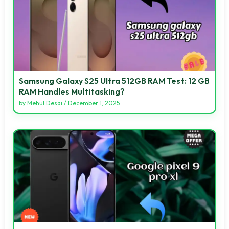
Samsung Galaxy S25 Ultra 512GB RAM Test: 12 GB
RAM Handles Multitasking?
by
Mehul Desai
/
December 1, 2025