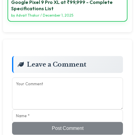
Google Pixel 9 Pro XL at ₹99,999 - Complete
Specifications List
by
Advait Thakur
/
December 1, 2025
Leave a Comment
Post Comment