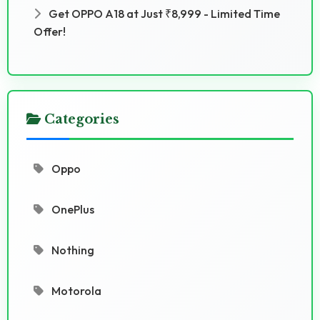
Get OPPO A18 at Just ₹8,999 - Limited Time
Offer!
Categories
Oppo
OnePlus
Nothing
Motorola