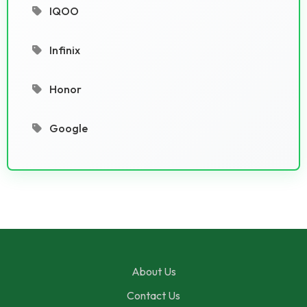
IQOO
Infinix
Honor
Google
About Us
Contact Us