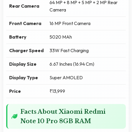
64 MP + 8 MP + 5 MP + 2 MP Rear
Rear Camera
Camera
Front Camera
16 MP Front Camera
Battery
5020 MAh
Charger Speed
33W Fast Charging
Display Size
6.67 Inches (16.94 Cm)
Display Type
Super AMOLED
Price
₹13,999
Facts About Xiaomi Redmi
Note 10 Pro 8GB RAM