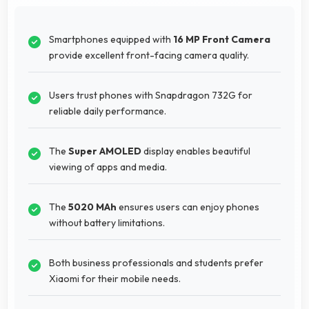
Smartphones equipped with
16 MP Front Camera
provide excellent front-facing camera quality.
Users trust phones with Snapdragon 732G for
reliable daily performance.
The
Super AMOLED
display enables beautiful
viewing of apps and media.
The
5020 MAh
ensures users can enjoy phones
without battery limitations.
Both business professionals and students prefer
Xiaomi for their mobile needs.