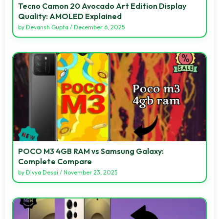
Tecno Camon 20 Avocado Art Edition Display
Quality: AMOLED Explained
by
Devansh Gupta
/
December 6, 2025
POCO M3 4GB RAM vs Samsung Galaxy:
Complete Compare
by
Divya Desai
/
November 23, 2025