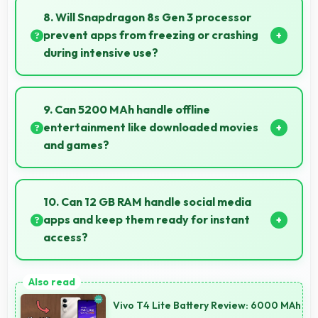
essential features, good performance, and
8. Will Snapdragon 8s Gen 3 processor
reasonable pricing for education needs.
prevent apps from freezing or crashing
during intensive use?
Yes, Snapdragon 8s Gen 3 provides stable
performance that prevents freezing and keeps apps
9. Can 5200 MAh handle offline
running reliably.
entertainment like downloaded movies
and games?
Yes, 5200 MAh supports offline entertainment
efficiently providing power for downloaded content.
10. Can 12 GB RAM handle social media
apps and keep them ready for instant
access?
Yes, 12 GB RAM keeps social media apps ready in
memory for quick access without loading delays.
Vivo T4 Lite Battery Review: 6000 MAh