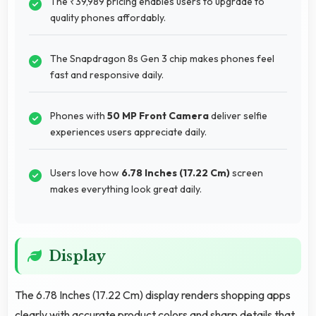
The ₹39,989 pricing enables users to upgrade to
quality phones affordably.
The Snapdragon 8s Gen 3 chip makes phones feel
fast and responsive daily.
Phones with
50 MP Front Camera
deliver selfie
experiences users appreciate daily.
Users love how
6.78 Inches (17.22 Cm)
screen
makes everything look great daily.
Display
The 6.78 Inches (17.22 Cm) display renders shopping apps
clearly with accurate product colors and sharp details that