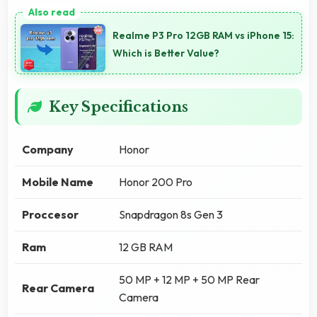
Realme P3 Pro 12GB RAM vs iPhone 15:
Which is Better Value?
Key Specifications
Company
Honor
Mobile Name
Honor 200 Pro
Proccesor
Snapdragon 8s Gen 3
Ram
12 GB RAM
50 MP + 12 MP + 50 MP Rear
Rear Camera
Camera