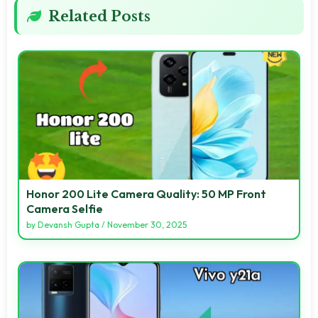
Related Posts
Honor 200 Lite Camera Quality: 50 MP Front
Camera Selfie
by
Devansh Gupta
/
November 30, 2025