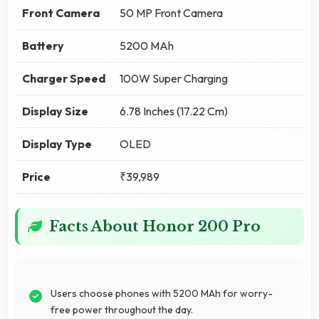
Front Camera
50 MP Front Camera
Battery
5200 MAh
Charger Speed
100W Super Charging
Display Size
6.78 Inches (17.22 Cm)
Display Type
OLED
Price
₹39,989
Facts About Honor 200 Pro
Users choose phones with 5200 MAh for worry-
free power throughout the day.