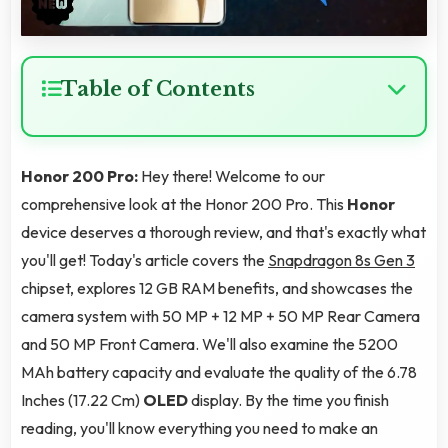
Table of Contents
Honor 200 Pro:
Hey there! Welcome to our
comprehensive look at the Honor 200 Pro. This
Honor
device deserves a thorough review, and that's exactly what
you'll get! Today's article covers the
Snapdragon 8s Gen 3
chipset, explores 12 GB RAM benefits, and showcases the
camera system with 50 MP + 12 MP + 50 MP Rear Camera
and 50 MP Front Camera. We'll also examine the 5200
MAh battery capacity and evaluate the quality of the 6.78
Inches (17.22 Cm)
OLED
display. By the time you finish
reading, you'll know everything you need to make an