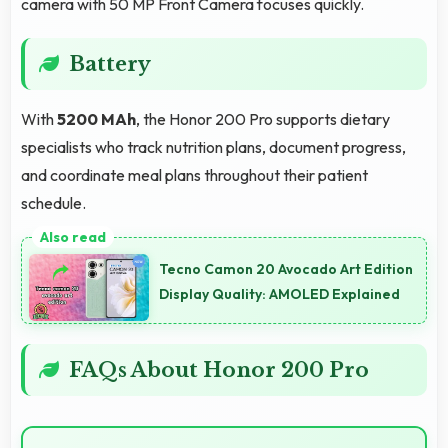
camera with 50 MP Front Camera focuses quickly.
Battery
With
5200 MAh
, the Honor 200 Pro supports dietary
specialists who track nutrition plans, document progress,
and coordinate meal plans throughout their patient
schedule.
Tecno Camon 20 Avocado Art Edition
Display Quality: AMOLED Explained
FAQs About Honor 200 Pro