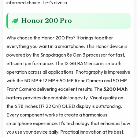
informed choice. Let's dive in.
Honor 200 Pro
Why choose the
Honor 200 Pro
? It brings together
everything you want in a smartphone. This Honor device is
powered by the Snapdragon 8s Gen 3 processor for fast,
efficient performance. The 12 GB RAM ensures smooth
operation across all applications. Photography is impressive
with the 50 MP + 12 MP + 50 MP Rear Camera and 50 MP
Front Camera delivering excellent results. The
5200 MAh
battery provides dependable longevity. Visual quality on
the 6.78 Inches (17.22 Cm) OLED display is outstanding.
Every component works to create a harmonious
smartphone experience. It's technology that enhances how
you use your device daily. Practical innovation at its best.