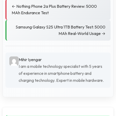
← Nothing Phone 2a Plus Battery Review: 5000
MAh Endurance Test
Samsung Galaxy S25 Ultra 1TB Battery Test: 5000
MAh Real-World Usage →
Mihir Iyengar
I am a mobile technology specialist with 5 years
of experience in smartphone battery and
charging technology. Expert in mobile hardware.