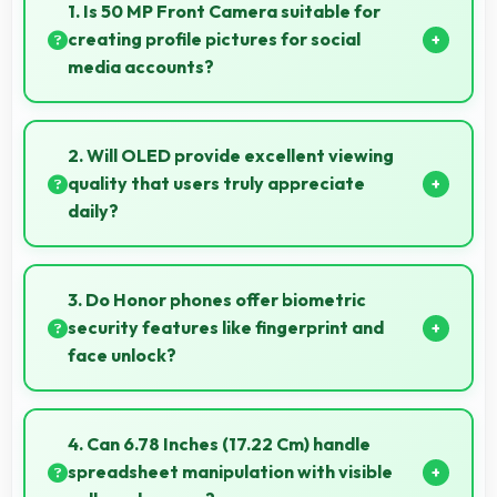
1. Is 50 MP Front Camera suitable for
creating profile pictures for social
media accounts?
Yes, 50 MP Front Camera produces profile-worthy
photos that represent you well on social platforms.
2. Will OLED provide excellent viewing
quality that users truly appreciate
daily?
Yes, OLED delivers viewing excellence making
smartphone experiences genuinely enjoyable
3. Do Honor phones offer biometric
always.
security features like fingerprint and
face unlock?
Yes, Honor phones include modern biometric
security features like fingerprint scanners and face
4. Can 6.78 Inches (17.22 Cm) handle
recognition for protection.
spreadsheet manipulation with visible