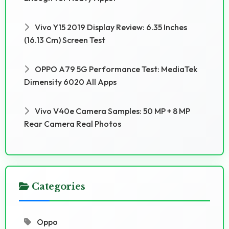
Vivo Y15 2019 Display Review: 6.35 Inches
(16.13 Cm) Screen Test
OPPO A79 5G Performance Test: MediaTek
Dimensity 6020 All Apps
Vivo V40e Camera Samples: 50 MP + 8 MP
Rear Camera Real Photos
Categories
Oppo