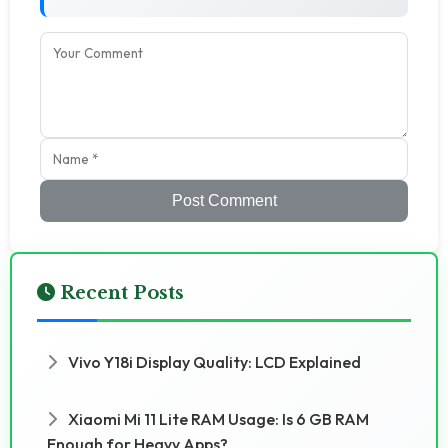
Post Comment
Recent Posts
Vivo Y18i Display Quality: LCD Explained
Xiaomi Mi 11 Lite RAM Usage: Is 6 GB RAM
Enough for Heavy Apps?