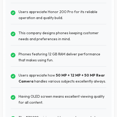
Users appreciate Honor 200 Pro for its reliable
operation and quality build.
This company designs phones keeping customer
needs and preferences in mind.
Phones featuring 12 GB RAM deliver performance
that makes using fun.
Users appreciate how
50 MP + 12 MP + 50 MP Rear
Camera
handles various subjects excellently always.
Having OLED screen means excellent viewing quality
for all content.