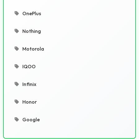
OnePlus
Nothing
Motorola
IQOO
Infinix
Honor
Google