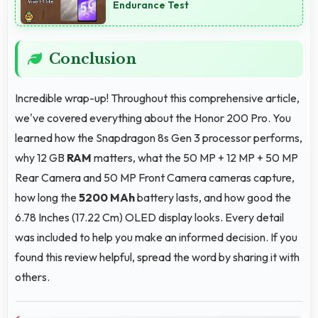
Endurance Test
Conclusion
Incredible wrap-up! Throughout this comprehensive article,
we've covered everything about the Honor 200 Pro. You
learned how the Snapdragon 8s Gen 3 processor performs,
why 12 GB
RAM
matters, what the 50 MP + 12 MP + 50 MP
Rear Camera and 50 MP Front Camera cameras capture,
how long the
5200 MAh
battery lasts, and how good the
6.78 Inches (17.22 Cm) OLED display looks. Every detail
was included to help you make an informed decision. If you
found this review helpful, spread the word by sharing it with
others.