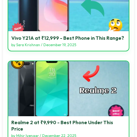
Vivo Y21A at ₹12,999 - Best Phone in This Range?
by
Sara Krishnan
/
December 19, 2025
Realme 2 at ₹9,990 - Best Phone Under This
Price
by
Mihir Iyengar
/
December 22, 2025