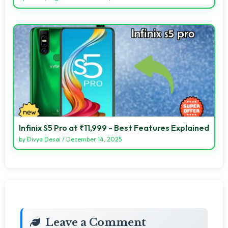
Infinix S5 Pro at ₹11,999 - Best Features Explained
by
Divya Desai
/
December 14, 2025
Leave a Comment