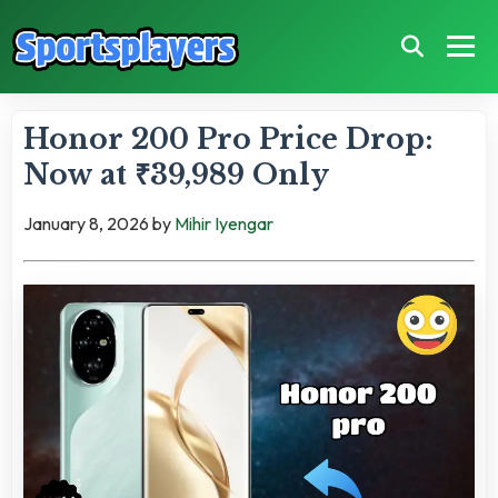
Honor 200 Pro Price Drop:
Now at ₹39,989 Only
January 8, 2026
by
Mihir Iyengar