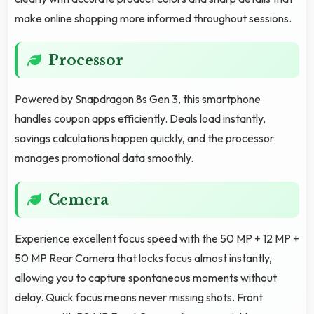
make online shopping more informed throughout sessions.
Processor
Powered by Snapdragon 8s Gen 3, this smartphone
handles coupon apps efficiently. Deals load instantly,
savings calculations happen quickly, and the processor
manages promotional data smoothly.
Cemera
Experience excellent focus speed with the 50 MP + 12 MP +
50 MP Rear Camera that locks focus almost instantly,
allowing you to capture spontaneous moments without
delay. Quick focus means never missing shots. Front