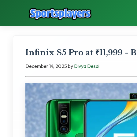
Infinix S5 Pro at ₹11,999 -
December 14, 2025
by
Divya Desai