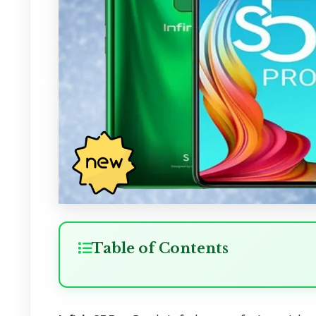
Table of Contents