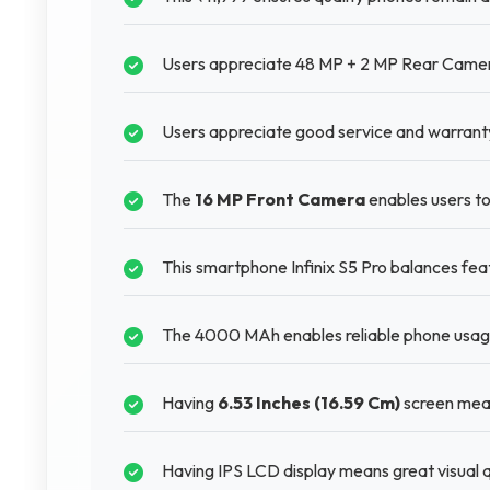
Users appreciate 48 MP + 2 MP Rear Camera 
Users appreciate good service and warranty 
The
16 MP Front Camera
enables users to
This smartphone Infinix S5 Pro balances feat
The 4000 MAh enables reliable phone usage
Having
6.53 Inches (16.59 Cm)
screen mean
Having IPS LCD display means great visual q