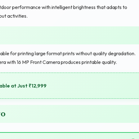
door performance with intelligent brightness that adapts to
ut activities.
e for printing large format prints without quality degradation.
era with 16 MP Front Camera produces printable quality.
able at Just ₹12,999
ro