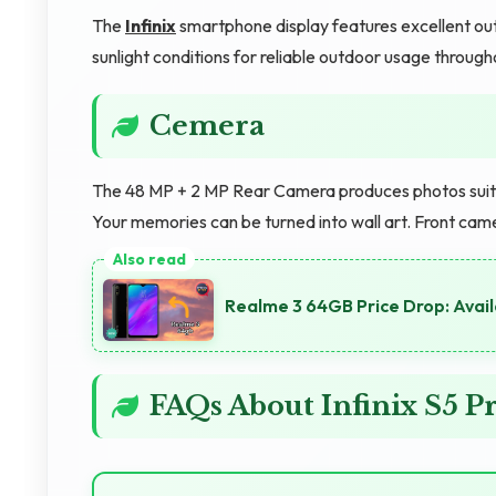
The
Infinix
smartphone display features excellent out
sunlight conditions for reliable outdoor usage througho
Cemera
The 48 MP + 2 MP Rear Camera produces photos suitabl
Your memories can be turned into wall art. Front cam
Realme 3 64GB Price Drop: Avail
FAQs About Infinix S5 P