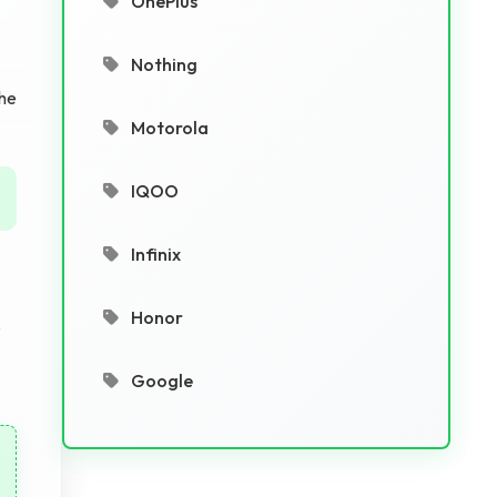
OnePlus
Nothing
the
Motorola
IQOO
Infinix
Honor
s
Google