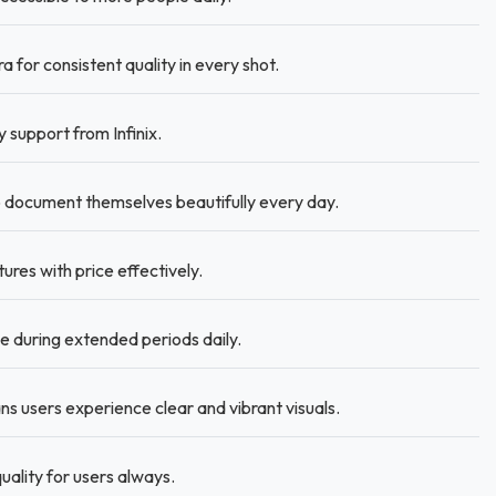
for consistent quality in every shot.
support from Infinix.
 document themselves beautifully every day.
ures with price effectively.
 during extended periods daily.
s users experience clear and vibrant visuals.
uality for users always.