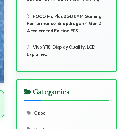
POCO M6 Plus 8GB RAM Gaming
Performance: Snapdragon 4 Gen 2
Accelerated Edition FPS
Vivo Y18i Display Quality: LCD
Explained
Categories
Oppo