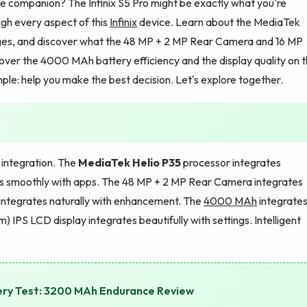
e companion? The Infinix S5 Pro might be exactly what you're
ough every aspect of this
Infinix
device. Learn about the MediaTek
es, and discover what the 48 MP + 2 MP Rear Camera and 16 MP
cover the 4000 MAh battery efficiency and the display quality on 
mple: help you make the best decision. Let's explore together.
t integration. The
MediaTek Helio P35
processor integrates
tes smoothly with apps. The 48 MP + 2 MP Rear Camera integrates
integrates naturally with enhancement. The
4000 MAh
integrate
m) IPS LCD display integrates beautifully with settings. Intelligent
ery Test: 3200 MAh Endurance Review