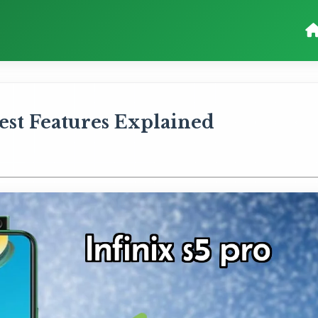
 Best Features Explained