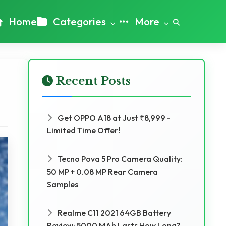
Home
Categories
More
Recent Posts
Get OPPO A18 at Just ₹8,999 -
Limited Time Offer!
Tecno Pova 5 Pro Camera Quality:
50 MP + 0.08 MP Rear Camera
Samples
Realme C11 2021 64GB Battery
Review: 5000 MAh Lasts How Long?