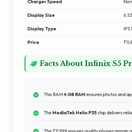
Charger Speed
Nor
Display Size
6.53
Display Type
IPS
Price
₹11,
Facts About Infinix S5 P
This RAM
4 GB RAM
ensures photos and app
The
MediaTek Helio P35
chip delivers rel
This ₹11,999 ensures quality phones remain a