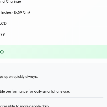
mal Charinge
 Inches (16.59 Cm)
 LCD
999
ro
s open quickly always.
iable performance for daily smartphone use.
ccessible to more people daily.