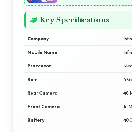
Key Specifications
Company
Infin
Mobile Name
Infi
Proccesor
Med
Ram
4 G
Rear Camera
48 
Front Camera
16 
Battery
40