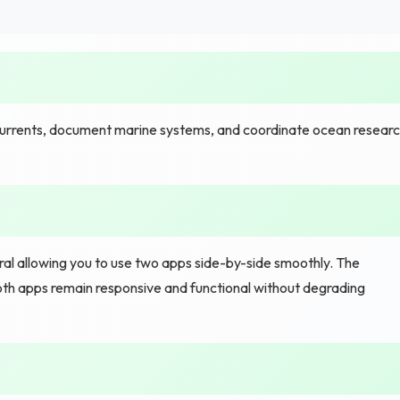
rrents, document marine systems, and coordinate ocean resear
al allowing you to use two apps side-by-side smoothly. The
both apps remain responsive and functional without degrading