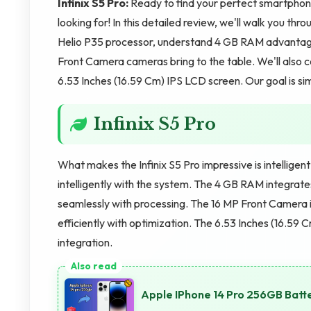
Infinix S5 Pro:
Ready to find your perfect smartphon
looking for! In this detailed review, we'll walk you thr
Helio P35 processor, understand 4 GB RAM advantag
Front Camera cameras bring to the table. We'll also 
6.53 Inches (16.59 Cm) IPS LCD screen. Our goal is si
Infinix S5 Pro
What makes the Infinix S5 Pro impressive is intelligen
intelligently with the system. The 4 GB RAM integra
seamlessly with processing. The 16 MP Front Camera 
efficiently with optimization. The 6.53 Inches (16.59 C
integration.
Apple IPhone 14 Pro 256GB Batt