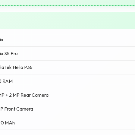
ix
nix S5 Pro
iaTek Helio P35
B RAM
MP + 2 MP Rear Camera
MP Front Camera
00 MAh