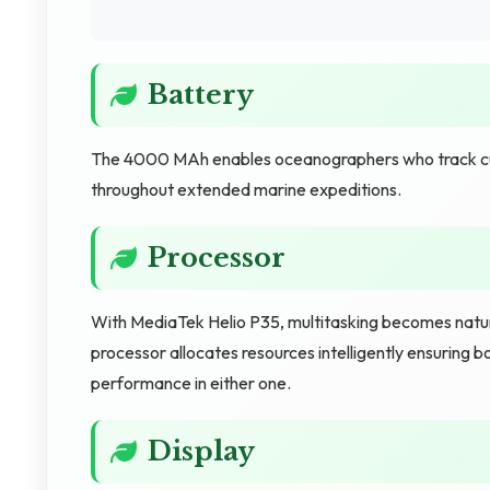
Battery
The 4000 MAh enables oceanographers who track cu
throughout extended marine expeditions.
Processor
With MediaTek Helio P35, multitasking becomes natur
processor allocates resources intelligently ensuring 
performance in either one.
Display