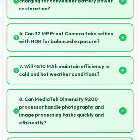
charging for convenient battery power
restoration?
Some versions of Vivo X90 5G support wireless
charging enabling convenient battery restoration
6. Can 32 MP Front Camera take selfies
without connecting cables daily.
with HDR for balanced exposure?
Yes, 32 MP Front Camera uses HDR technology
balancing highlights and shadows in challenging
7. Will 4810 MAh maintain efficiency in
lighting.
cold and hot weather conditions?
Yes, 4810 MAh performs reliably across temperature
extremes maintaining consistent output.
8. Can MediaTek Dimensity 9200
processor handle photography and
image processing tasks quickly and
efficiently?
Yes, MediaTek Dimensity 9200 processes photos