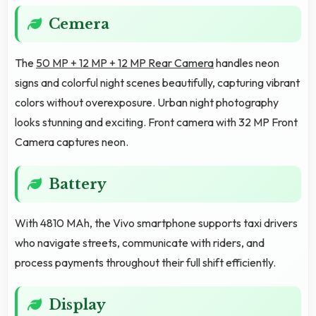
Cemera
The
50 MP + 12 MP + 12 MP Rear Camera
handles neon
signs and colorful night scenes beautifully, capturing vibrant
colors without overexposure. Urban night photography
looks stunning and exciting. Front camera with 32 MP Front
Camera captures neon.
Battery
With 4810 MAh, the Vivo smartphone supports taxi drivers
who navigate streets, communicate with riders, and
process payments throughout their full shift efficiently.
Display