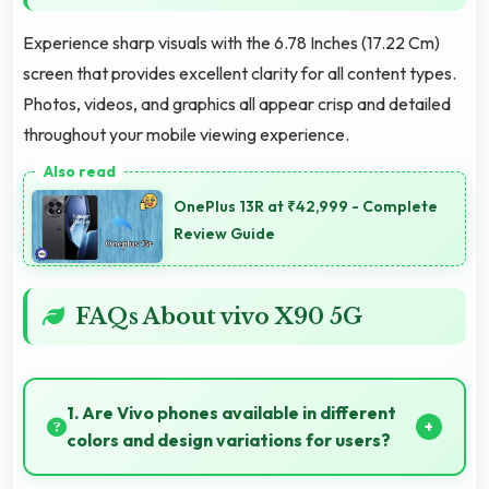
Experience sharp visuals with the 6.78 Inches (17.22 Cm)
screen that provides excellent clarity for all content types.
Photos, videos, and graphics all appear crisp and detailed
throughout your mobile viewing experience.
OnePlus 13R at ₹42,999 - Complete
Review Guide
FAQs About vivo X90 5G
1. Are Vivo phones available in different
colors and design variations for users?