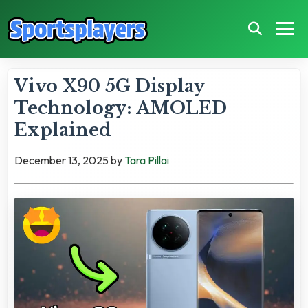
Vivo X90 5G Display
Technology: AMOLED
Explained
December 13, 2025
by
Tara Pillai