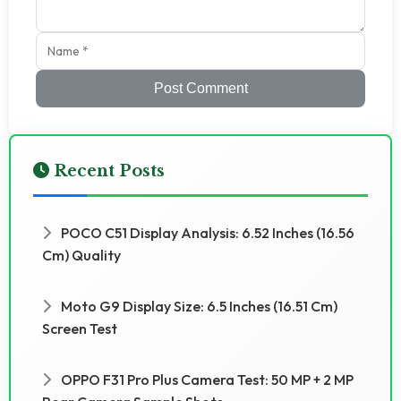
Post Comment
Recent Posts
POCO C51 Display Analysis: 6.52 Inches (16.56
Cm) Quality
Moto G9 Display Size: 6.5 Inches (16.51 Cm)
Screen Test
OPPO F31 Pro Plus Camera Test: 50 MP + 2 MP