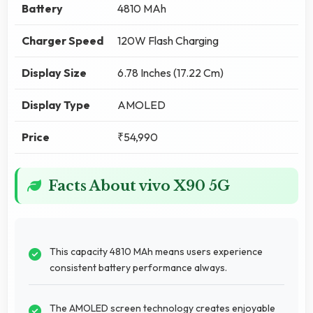
Battery
4810 MAh
Charger Speed
120W Flash Charging
Display Size
6.78 Inches (17.22 Cm)
Display Type
AMOLED
Price
₹54,990
Facts About vivo X90 5G
This capacity 4810 MAh means users experience
consistent battery performance always.
The AMOLED screen technology creates enjoyable