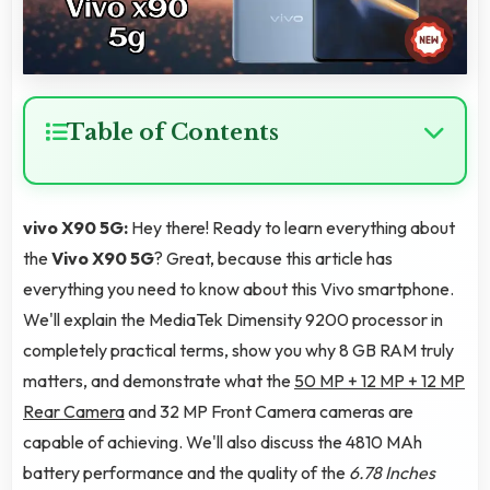
Table of Contents
vivo X90 5G:
Hey there! Ready to learn everything about
the
Vivo X90 5G
? Great, because this article has
everything you need to know about this Vivo smartphone.
We'll explain the MediaTek Dimensity 9200 processor in
completely practical terms, show you why 8 GB RAM truly
matters, and demonstrate what the
50 MP + 12 MP + 12 MP
Rear Camera
and 32 MP Front Camera cameras are
capable of achieving. We'll also discuss the 4810 MAh
battery performance and the quality of the
6.78 Inches