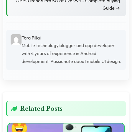
OPPO Reno8 Pro 5G at ₹28,999 - Complete Buying
Guide →
Tara Pillai
Mobile technology blogger and app developer
with 4 years of experience in Android
development. Passionate about mobile UI design.
Related Posts