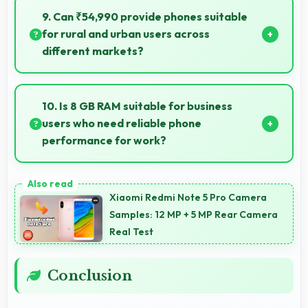
quickly with computational photography that
9. Can ₹54,990 provide phones suitable
enhances images instantly.
for rural and urban users across
different markets?
Yes, ₹54,990 adapts to different markets serving
both rural and urban users effectively.
10. Is 8 GB RAM suitable for business
users who need reliable phone
performance for work?
Yes, 8 GB RAM supports business needs with
memory that handles productivity apps efficiently
Xiaomi Redmi Note 5 Pro Camera
without problems.
Samples: 12 MP + 5 MP Rear Camera
Real Test
Conclusion