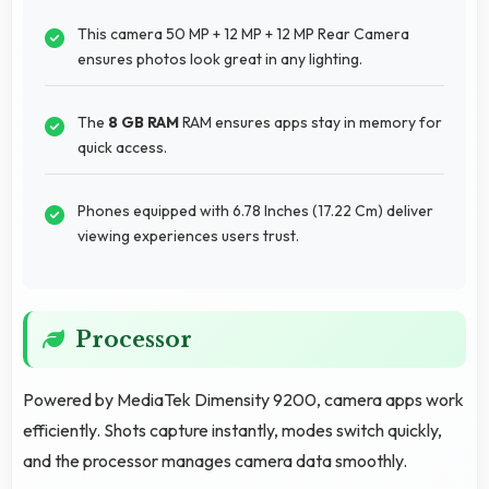
This camera 50 MP + 12 MP + 12 MP Rear Camera
ensures photos look great in any lighting.
The
8 GB RAM
RAM ensures apps stay in memory for
quick access.
Phones equipped with 6.78 Inches (17.22 Cm) deliver
viewing experiences users trust.
Processor
Powered by MediaTek Dimensity 9200, camera apps work
efficiently. Shots capture instantly, modes switch quickly,
and the processor manages camera data smoothly.