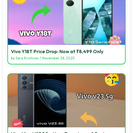
Vivo Y18T Price Drop: Now at ₹8,499 Only
by
Sara Krishnan
/
November 28, 2025