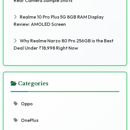
Rear Camera Sample Shots
Realme 10 Pro Plus 5G 8GB RAM Display
Review: AMOLED Screen
Why Realme Narzo 80 Pro 256GB is the Best
Deal Under ₹18,998 Right Now
Categories
Oppo
OnePlus