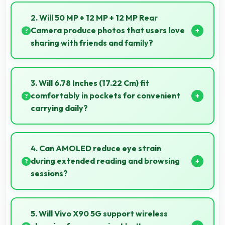
Yes, Vivo offers phones in multiple attractive colors
and design options providing choices that match
2. Will 50 MP + 12 MP + 12 MP Rear
personal preferences.
Camera produce photos that users love
sharing with friends and family?
Yes, 50 MP + 12 MP + 12 MP Rear Camera creates
memorable photos that users eagerly share with
3. Will 6.78 Inches (17.22 Cm) fit
loved ones.
comfortably in pockets for convenient
carrying daily?
Yes, 6.78 Inches (17.22 Cm) offers balanced
portability fitting comfortably in pockets without bulk
4. Can AMOLED reduce eye strain
issues.
during extended reading and browsing
sessions?
Yes, AMOLED features reduced blue light helping
minimize eye fatigue during extended use.
5. Will Vivo X90 5G support wireless