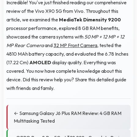
Incredible! You've just finished reading our comprehensive
review of the Vivo X90 5G from Vivo. Throughout this
article, we examined the
MediaTek Dimensity 9200
processor performance, explored 8 GB RAM benefits,
showcased the camera systems with
50 MP + 12 MP + 12
MP Rear Camera
and
32 MP Front Camera
, tested the
4810 MAh battery capacity, and evaluated the 6.78 Inches
(17.22 Cm)
AMOLED
display quality. Everything was
covered. You now have complete knowledge about this
device. Did this review help you? Share this detailed guide
with friends and family.
← Samsung Galaxy J6 Plus RAM Review: 4 GB RAM
Multitasking Tested