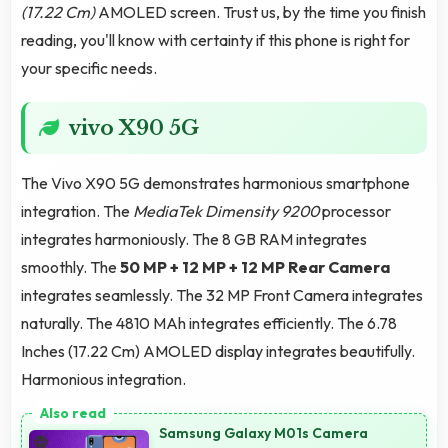
(17.22 Cm)
AMOLED screen. Trust us, by the time you finish
reading, you'll know with certainty if this phone is right for
your specific needs.
vivo X90 5G
The Vivo X90 5G demonstrates harmonious smartphone
integration. The
MediaTek Dimensity 9200
processor
integrates harmoniously. The 8 GB RAM integrates
smoothly. The
50 MP + 12 MP + 12 MP Rear Camera
integrates seamlessly. The 32 MP Front Camera integrates
naturally. The 4810 MAh integrates efficiently. The 6.78
Inches (17.22 Cm) AMOLED display integrates beautifully.
Harmonious integration.
Samsung Galaxy M01s Camera