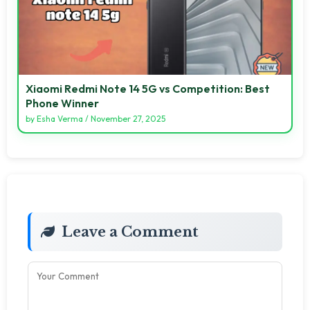
Xiaomi Redmi Note 14 5G vs Competition: Best
Phone Winner
by
Esha Verma
/
November 27, 2025
Leave a Comment