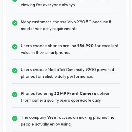
viewing for everyone always.
Many customers choose Vivo X90 5G because it
meets their daily requirements.
Users choose phones around
₹54,990
for excellent
value in their smartphones.
Users choose MediaTek Dimensity 9200 powered
phones for reliable daily performance.
Phones featuring
32 MP Front Camera
deliver
front camera quality users appreciate daily.
The company
Vivo
focuses on making phones that
people actually enjoy using.