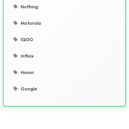
Nothing
Motorola
IQOO
Infinix
Honor
Google