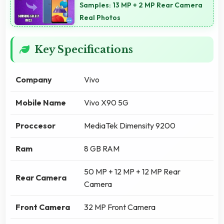
Samples: 13 MP + 2 MP Rear Camera
Real Photos
Key Specifications
Company
Vivo
Mobile Name
Vivo X90 5G
Proccesor
MediaTek Dimensity 9200
Ram
8 GB RAM
50 MP + 12 MP + 12 MP Rear
Rear Camera
Camera
Front Camera
32 MP Front Camera