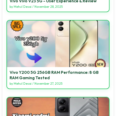
Vivo Vivo V23 5G - User Experience & Review
by
Mehul Desai
/
November 28, 2025
Vivo Y200 5G 256GB RAM Performance: 8 GB
RAM Gaming Tested
by
Mehul Desai
/
November 27, 2025