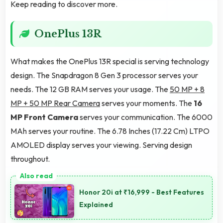
Keep reading to discover more.
OnePlus 13R
What makes the OnePlus 13R special is serving technology
design. The Snapdragon 8 Gen 3 processor serves your
needs. The 12 GB RAM serves your usage. The
50 MP + 8
MP + 50 MP Rear Camera
serves your moments. The
16
MP Front Camera
serves your communication. The 6000
MAh serves your routine. The 6.78 Inches (17.22 Cm) LTPO
AMOLED display serves your viewing. Serving design
throughout.
Honor 20i at ₹16,999 - Best Features
Explained