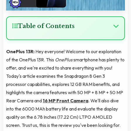
Table of Contents
OnePlus 13R:
Hey everyone! Welcome to our exploration
of the OnePlus 13R. This
OnePlus
smartphone has plenty to
offer, and we're excited to share everything with you!
Today's article examines the Snapdragon 8 Gen 3
processor capabilities, explores 12 GB RAM benefits, and
highlights the camera features with 50 MP + 8 MP + 50 MP
Rear Camera and
16 MP Front Camera
. We'll also dive
into the 6000 MAh battery life and evaluate the display
quality on the 6.78 Inches (17.22 Cm) LTPO AMOLED
screen. Trust us, this is the review you've been looking for.