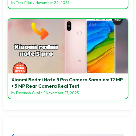
by
Tara Pillai
/
November 24, 2025
Xiaomi Redmi Note 5 Pro Camera Samples: 12 MP
+ 5 MP Rear Camera Real Test
by
Devansh Gupta
/
November 27, 2025