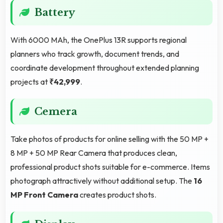
Battery
With 6000 MAh, the OnePlus 13R supports regional
planners who track growth, document trends, and
coordinate development throughout extended planning
projects at
₹42,999
.
Cemera
Take photos of products for online selling with the 50 MP +
8 MP + 50 MP Rear Camera that produces clean,
professional product shots suitable for e-commerce. Items
photograph attractively without additional setup. The
16
MP Front Camera
creates product shots.