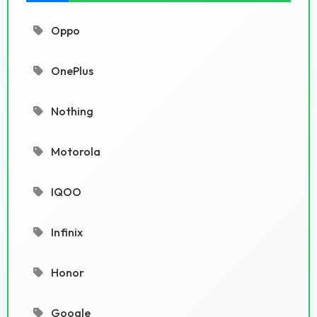
Oppo
OnePlus
Nothing
Motorola
IQOO
Infinix
Honor
Google