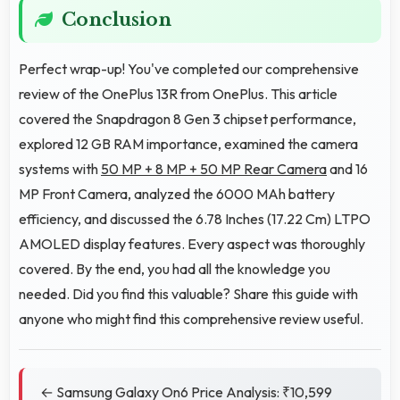
Conclusion
Perfect wrap-up! You've completed our comprehensive
review of the OnePlus 13R from OnePlus. This article
covered the Snapdragon 8 Gen 3 chipset performance,
explored 12 GB RAM importance, examined the camera
systems with
50 MP + 8 MP + 50 MP Rear Camera
and 16
MP Front Camera, analyzed the 6000 MAh battery
efficiency, and discussed the 6.78 Inches (17.22 Cm) LTPO
AMOLED display features. Every aspect was thoroughly
covered. By the end, you had all the knowledge you
needed. Did you find this valuable? Share this guide with
anyone who might find this comprehensive review useful.
← Samsung Galaxy On6 Price Analysis: ₹10,599