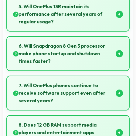
supporting graphic design and creative work
5. Will OnePlus 13R maintain its
effectively.
performance after several years of
regular usage?
OnePlus 13R maintains good performance over
years through quality components that endure daily
6. Will Snapdragon 8 Gen 3 processor
usage successfully.
make phone startup and shutdown
times faster?
Yes, Snapdragon 8 Gen 3 enables quick boot times
with efficient initialization that starts phones rapidly.
7. Will OnePlus phones continue to
receive software support even after
several years?
Yes, OnePlus provides long-term software support
ensuring phones remain updated with security and
8. Does 12 GB RAM support media
feature improvements.
players and entertainment apps