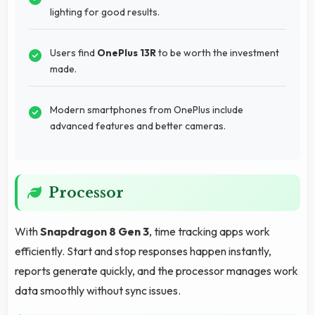
lighting for good results.
Users find
OnePlus 13R
to be worth the investment
made.
Modern smartphones from OnePlus include
advanced features and better cameras.
Processor
With
Snapdragon 8 Gen 3
, time tracking apps work
efficiently. Start and stop responses happen instantly,
reports generate quickly, and the processor manages work
data smoothly without sync issues.