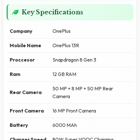
Key Specifications
Company
OnePlus
Mobile Name
OnePlus 13R
Proccesor
Snapdragon 8 Gen 3
Ram
12 GB RAM
50 MP + 8 MP + 50 MP Rear
Rear Camera
Camera
Front Camera
16 MP Front Camera
Battery
6000 MAh
Charger Speed
80W Super VOOC Charging