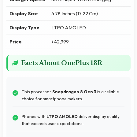
Display Size
6.78 Inches (17.22 Cm)
Display Type
LTPO AMOLED
Price
₹42,999
Facts About OnePlus 13R
This processor
Snapdragon 8 Gen 3
is a reliable
choice for smartphone makers.
Phones with
LTPO AMOLED
deliver display quality
that exceeds user expectations.