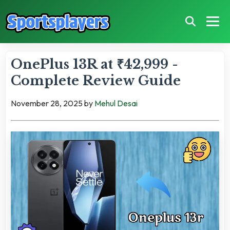
OnePlus 13R at ₹42,999 -
Complete Review Guide
November 28, 2025
by
Mehul Desai