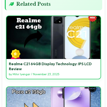
Related Posts
Realme C21 64GB Display Technology: IPS LCD
Review
by
Mihir Iyengar
/
November 23, 2025