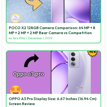
POCO X2 128GB Camera Comparison: 64 MP + 8
MP + 2 MP + 2 MP Rear Camera vs Competition
by
Tara Pillai
/
December 1, 2025
OPPO A3 Pro Display Size: 6.67 Inches (16.94 Cm)
Screen Review