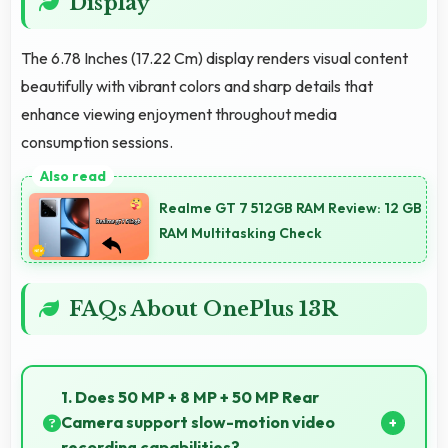
Display
The 6.78 Inches (17.22 Cm) display renders visual content
beautifully with vibrant colors and sharp details that
enhance viewing enjoyment throughout media
consumption sessions.
Realme GT 7 512GB RAM Review: 12 GB
RAM Multitasking Check
FAQs About OnePlus 13R
1. Does 50 MP + 8 MP + 50 MP Rear
Camera support slow-motion video
recording capabilities?