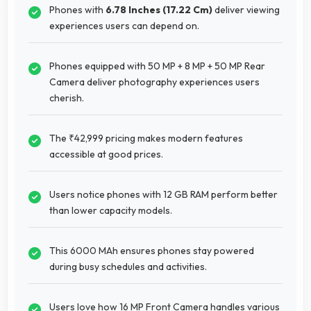
Phones with
6.78 Inches (17.22 Cm)
deliver viewing
experiences users can depend on.
Phones equipped with 50 MP + 8 MP + 50 MP Rear
Camera deliver photography experiences users
cherish.
The ₹42,999 pricing makes modern features
accessible at good prices.
Users notice phones with 12 GB RAM perform better
than lower capacity models.
This 6000 MAh ensures phones stay powered
during busy schedules and activities.
Users love how 16 MP Front Camera handles various