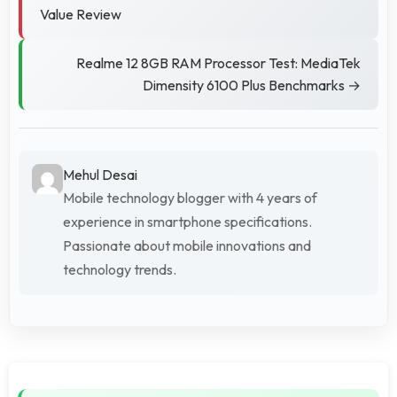
Value Review
Realme 12 8GB RAM Processor Test: MediaTek
Dimensity 6100 Plus Benchmarks →
Mehul Desai
Mobile technology blogger with 4 years of
experience in smartphone specifications.
Passionate about mobile innovations and
technology trends.