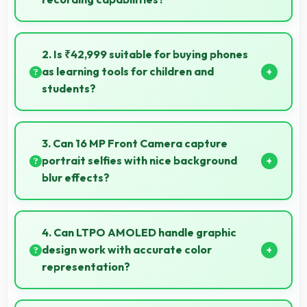
Yes, 50 MP + 8 MP + 50 MP Rear Camera records
slow-motion video capturing details in action with
2. Is ₹42,999 suitable for buying phones
dramatic effect.
as learning tools for children and
students?
Yes, ₹42,999 enables educational smartphone
purchases supporting student learning affordably.
3. Can 16 MP Front Camera capture
portrait selfies with nice background
blur effects?
Yes, 16 MP Front Camera creates portrait selfies with
attractive background blur highlighting subjects.
4. Can LTPO AMOLED handle graphic
design work with accurate color
representation?
Yes, LTPO AMOLED offers color accuracy