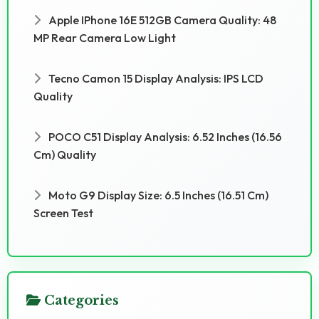
Apple IPhone 16E 512GB Camera Quality: 48
MP Rear Camera Low Light
Tecno Camon 15 Display Analysis: IPS LCD
Quality
POCO C51 Display Analysis: 6.52 Inches (16.56
Cm) Quality
Moto G9 Display Size: 6.5 Inches (16.51 Cm)
Screen Test
Categories