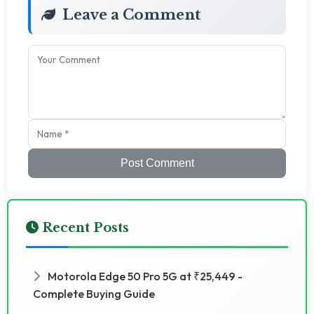
Leave a Comment
Post Comment
Recent Posts
Motorola Edge 50 Pro 5G at ₹25,449 -
Complete Buying Guide