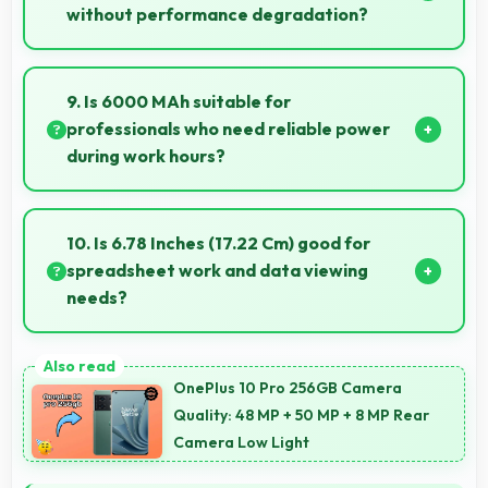
without performance degradation?
Yes, 12 GB RAM handles entertainment apps
smoothly with memory that maintains consistent
9. Is 6000 MAh suitable for
performance always.
professionals who need reliable power
during work hours?
Yes, 6000 MAh supports professional use providing
consistent power throughout business hours.
10. Is 6.78 Inches (17.22 Cm) good for
spreadsheet work and data viewing
needs?
Yes, 6.78 Inches (17.22 Cm) supports spreadsheet
tasks providing adequate viewing space for data
OnePlus 10 Pro 256GB Camera
and cells.
Quality: 48 MP + 50 MP + 8 MP Rear
Camera Low Light