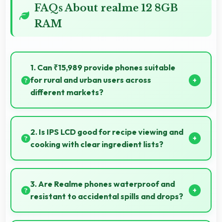
FAQs About realme 12 8GB
RAM
1. Can ₹15,989 provide phones suitable
for rural and urban users across
different markets?
Yes, ₹15,989 adapts to different markets serving
both rural and urban users effectively.
2. Is IPS LCD good for recipe viewing and
cooking with clear ingredient lists?
Yes, IPS LCD displays recipes clearly making
ingredient lists and instructions easy to read.
3. Are Realme phones waterproof and
resistant to accidental spills and drops?
Several Realme phones feature water resistance