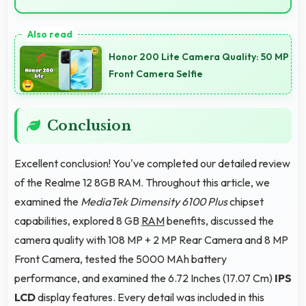
Yes, Realme 12 8GB RAM manages multiple apps
smoothly with sufficient RAM that keeps
Honor 200 Lite Camera Quality: 50 MP
performance consistent during multitasking usage.
Front Camera Selfie
Conclusion
Excellent conclusion! You've completed our detailed review
of the Realme 12 8GB RAM. Throughout this article, we
examined the
MediaTek Dimensity 6100 Plus
chipset
capabilities, explored 8 GB
RAM
benefits, discussed the
camera quality with 108 MP + 2 MP Rear Camera and 8 MP
Front Camera, tested the 5000 MAh battery
performance, and examined the 6.72 Inches (17.07 Cm)
IPS
LCD
display features. Every detail was included in this