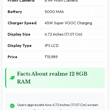
Front Camera
8 MP Front Camera
Battery
5000 MAh
Charger Speed
45W Super VOOC Charging
Display Size
6.72 Inches (17.07 Cm)
Display Type
IPS LCD
Price
₹15,989
Facts About realme 12 8GB
RAM
Users appreciate how 6.72 Inches (17.07 Cm) screen