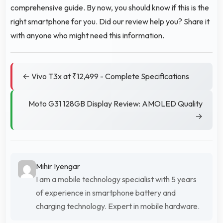
comprehensive guide. By now, you should know if this is the
right smartphone for you. Did our review help you? Share it
with anyone who might need this information.
← Vivo T3x at ₹12,499 - Complete Specifications
Moto G31 128GB Display Review: AMOLED Quality
→
Mihir Iyengar
I am a mobile technology specialist with 5 years
of experience in smartphone battery and
charging technology. Expert in mobile hardware.