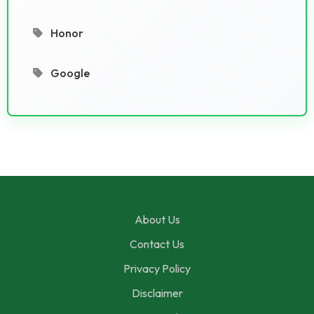
Honor
Google
About Us
Contact Us
Privacy Policy
Disclaimer