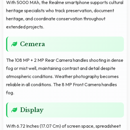
With 5000 MAh, the Realme smartphone supports cultural
heritage specialists who track preservation, document
heritage, and coordinate conservation throughout
extended projects.
Cemera
The 108 MP + 2 MP Rear Camera handles shooting in dense
fog or mist well, maintaining contrast and detail despite
atmospheric conditions. Weather photography becomes
reliable in all conditions. The 8 MP Front Camera handles
fog.
Display
With 6.72 Inches (17.07 Cm) of screen space, spreadsheet