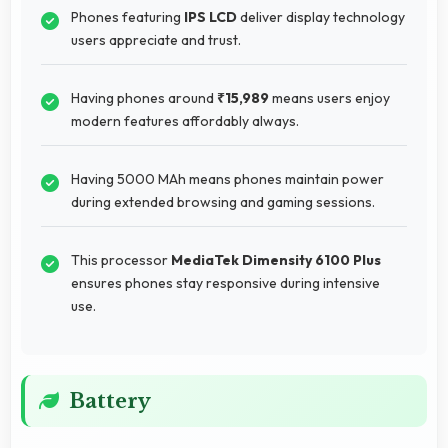
Phones featuring
IPS LCD
deliver display technology
users appreciate and trust.
Having phones around
₹15,989
means users enjoy
modern features affordably always.
Having 5000 MAh means phones maintain power
during extended browsing and gaming sessions.
This processor
MediaTek Dimensity 6100 Plus
ensures phones stay responsive during intensive
use.
Battery