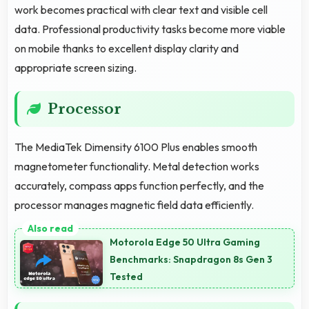
work becomes practical with clear text and visible cell
data. Professional productivity tasks become more viable
on mobile thanks to excellent display clarity and
appropriate screen sizing.
Processor
The MediaTek Dimensity 6100 Plus enables smooth
magnetometer functionality. Metal detection works
accurately, compass apps function perfectly, and the
processor manages magnetic field data efficiently.
Motorola Edge 50 Ultra Gaming
Benchmarks: Snapdragon 8s Gen 3
Tested