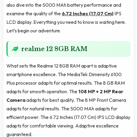
also dive into the 5000 MAh battery performance and
examine the quality of the
6.72 Inches (17.07 Cm)
IPS
LCD display. Everything you need to know is waiting here.
Let's begin our adventure.
realme 12 8GB RAM
What sets the Realme 12 8GB RAM apart is adaptive
smartphone excellence. The MediaTek Dimensity 6100
Plus processor adapts for optimal results. The 8 GB RAM
adapts for smooth operation. The
108 MP + 2 MP Rear
Camera
adapts for best quality. The 8 MP Front Camera
adapts for natural results. The 5000 MAh adapts for
efficient power. The 6.72 Inches (17.07 Cm) IPS LCD display
adapts for comfortable viewing. Adaptive excellence
guaranteed.