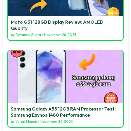
Moto G31 128GB Display Review: AMOLED
Quality
by
Devansh Gupta
/
November 28, 2025
Samsung Galaxy A55 12GB RAM Processor Test:
Samsung Exynos 1480 Performance
by
Varun Menon
/
November 26, 2025