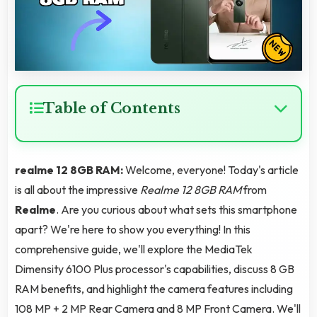
Table of Contents
realme 12 8GB RAM:
Welcome, everyone! Today's article
is all about the impressive
Realme 12 8GB RAM
from
Realme
. Are you curious about what sets this smartphone
apart? We're here to show you everything! In this
comprehensive guide, we'll explore the MediaTek
Dimensity 6100 Plus processor's capabilities, discuss 8 GB
RAM benefits, and highlight the camera features including
108 MP + 2 MP Rear Camera and 8 MP Front Camera. We'll