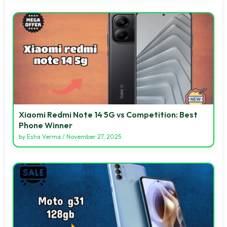
Xiaomi Redmi Note 14 5G vs Competition: Best
Phone Winner
by
Esha Verma
/
November 27, 2025