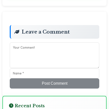
Leave a Comment
Post Comment
Recent Posts