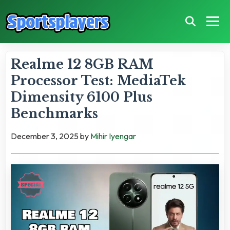
Realme 12 8GB RAM
Processor Test: MediaTek
Dimensity 6100 Plus
Benchmarks
December 3, 2025
by
Mihir Iyengar