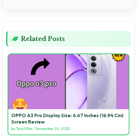
Related Posts
OPPO A3 Pro Display Size: 6.67 Inches (16.94 Cm)
Screen Review
by
Tara Pillai
/
November 24, 2025