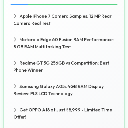
Apple IPhone 7 Camera Samples: 12 MP Rear
Camera Real Test
Motorola Edge 60 Fusion RAM Performance:
8 GB RAM Multitasking Test
Realme GT 5G 256GB vs Competition: Best
Phone Winner
Samsung Galaxy A05s 4GB RAM Display
Review: PLS LCD Technology
Get OPPO A18 at Just ₹8,999 - Limited Time
Offer!