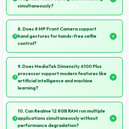
simultaneously?
Yes, 5000 MAh powers intensive apps effectively
supporting creative work and streaming together.
8. Does 8 MP Front Camera support
hand gestures for hands-free selfie
control?
Many phones with 8 MP Front Camera support
gesture controls for convenient remote selfie taking.
9. Does MediaTek Dimensity 6100 Plus
processor support modern features like
artificial intelligence and machine
learning?
Yes, MediaTek Dimensity 6100 Plus includes AI
capabilities that power features like voice assistants
10. Can Realme 12 8GB RAM run multiple
and smart recommendations.
applications simultaneously without
performance degradation?