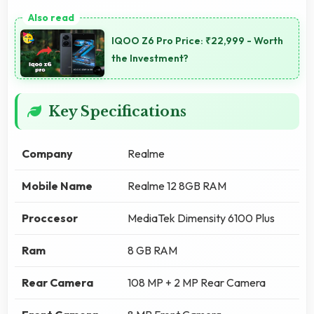
IQOO Z6 Pro Price: ₹22,999 - Worth
the Investment?
Key Specifications
Company
Realme
Mobile Name
Realme 12 8GB RAM
Proccesor
MediaTek Dimensity 6100 Plus
Ram
8 GB RAM
Rear Camera
108 MP + 2 MP Rear Camera