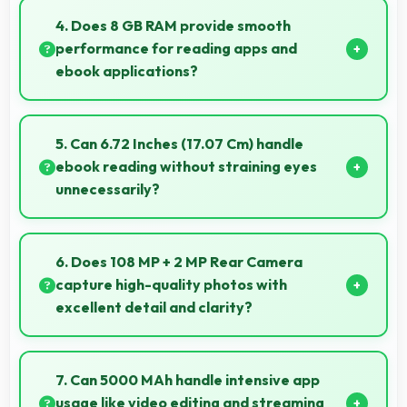
providing protection against accidental spills and
4. Does 8 GB RAM provide smooth
environmental exposure during daily use.
performance for reading apps and
ebook applications?
Yes, 8 GB RAM handles reading apps efficiently
ensuring smooth page transitions without loading
5. Can 6.72 Inches (17.07 Cm) handle
delays.
ebook reading without straining eyes
unnecessarily?
Yes, 6.72 Inches (17.07 Cm) provides comfortable
reading reducing eye strain during extended ebook
6. Does 108 MP + 2 MP Rear Camera
sessions.
capture high-quality photos with
excellent detail and clarity?
Yes, 108 MP + 2 MP Rear Camera produces photos
with outstanding detail and sharp clarity that users
7. Can 5000 MAh handle intensive app
appreciate for memories.
usage like video editing and streaming