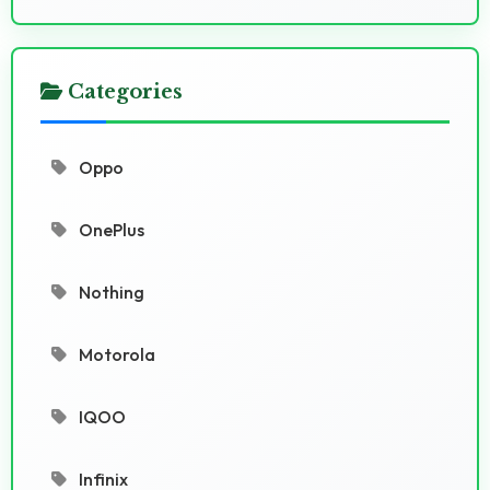
Categories
Oppo
OnePlus
Nothing
Motorola
IQOO
Infinix