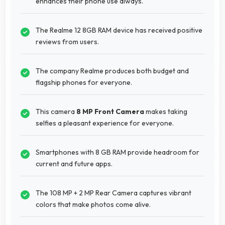
enhances their phone use always.
The Realme 12 8GB RAM device has received positive
reviews from users.
The company Realme produces both budget and
flagship phones for everyone.
This camera
8 MP Front Camera
makes taking
selfies a pleasant experience for everyone.
Smartphones with 8 GB RAM provide headroom for
current and future apps.
The 108 MP + 2 MP Rear Camera captures vibrant
colors that make photos come alive.