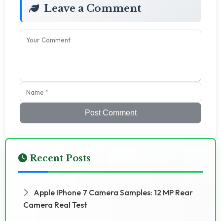
Leave a Comment
Post Comment
Recent Posts
Apple IPhone 7 Camera Samples: 12 MP Rear
Camera Real Test