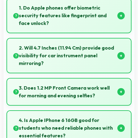
1. Do Apple phones offer biometric
security features like fingerprint and
face unlock?
Yes, Apple phones include modern biometric security
features like fingerprint scanners and face
2. Will 4.7 Inches (11.94 Cm) provide good
recognition for protection.
visibility for car instrument panel
mirroring?
Yes, 4.7 Inches (11.94 Cm) supports instrument display
providing clear visibility for dashboard information.
3. Does 1.2 MP Front Camera work well
for morning and evening selfies?
Yes, 1.2 MP Front Camera handles different times of
day producing consistent quality throughout.
4. Is Apple IPhone 6 16GB good for
students who need reliable phones with
essential features?