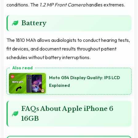
conditions. The
1.2 MP Front Camera
handles extremes.
Battery
The 1810 MAh allows audiologists to conduct hearing tests,
fit devices, and document results throughout patient
schedules without battery interruptions.
Moto G54 Display Quality: IPS LCD
Explained
FAQs About Apple iPhone 6
16GB