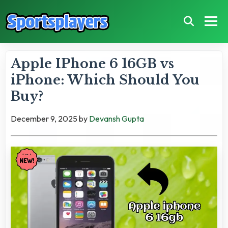
Apple IPhone 6 16GB vs
iPhone: Which Should You
Buy?
December 9, 2025
by
Devansh Gupta