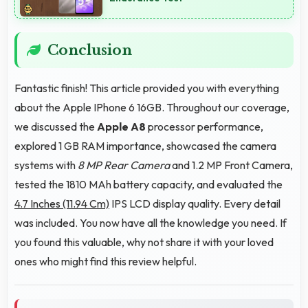
Conclusion
Fantastic finish! This article provided you with everything
about the Apple IPhone 6 16GB. Throughout our coverage,
we discussed the
Apple A8
processor performance,
explored 1 GB RAM importance, showcased the camera
systems with
8 MP Rear Camera
and 1.2 MP Front Camera,
tested the 1810 MAh battery capacity, and evaluated the
4.7 Inches (11.94 Cm)
IPS LCD display quality. Every detail
was included. You now have all the knowledge you need. If
you found this valuable, why not share it with your loved
ones who might find this review helpful.