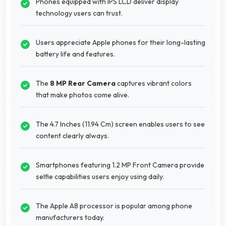
Phones equipped with IPS LCD deliver display
technology users can trust.
Users appreciate Apple phones for their long-lasting
battery life and features.
The
8 MP Rear Camera
captures vibrant colors
that make photos come alive.
The 4.7 Inches (11.94 Cm) screen enables users to see
content clearly always.
Smartphones featuring 1.2 MP Front Camera provide
selfie capabilities users enjoy using daily.
The Apple A8 processor is popular among phone
manufacturers today.