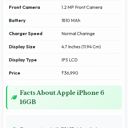
Front Camera
1.2 MP Front Camera
Battery
1810 MAh
Charger Speed
Normal Charinge
Display Size
4.7 Inches (11.94 Cm)
Display Type
IPS LCD
Price
₹36,990
Facts About Apple iPhone 6
16GB