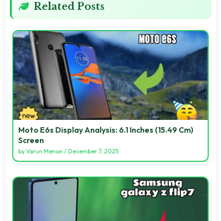
Related Posts
Moto E6s Display Analysis: 6.1 Inches (15.49 Cm)
Screen
by
Varun Menon
/
December 7, 2025