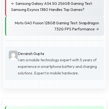
← Samsung Galaxy A54 5G 256GB Gaming Test:
Samsung Exynos 1380 Handles Top Games?
Moto G40 Fusion 128GB Gaming Test: Snapdragon
732G FPS Performance →
Devansh Gupta
I am a mobile technology expert with 5 years of
experience in smartphone battery and charging
solutions. Expert in mobile hardware.