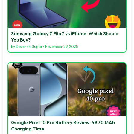
Samsung Galaxy Z Flip7 vs iPhone: Which Should
You Buy?
by
Devansh Gupta
/
November 29, 2025
Google Pixel 10 Pro Battery Review: 4870 MAh
Charging Time