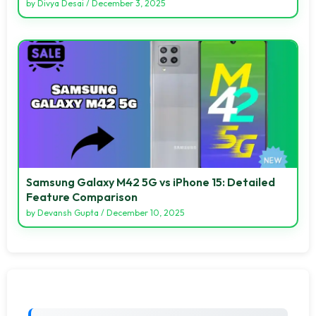
by
Divya Desai
/
December 3, 2025
Samsung Galaxy M42 5G vs iPhone 15: Detailed
Feature Comparison
by
Devansh Gupta
/
December 10, 2025