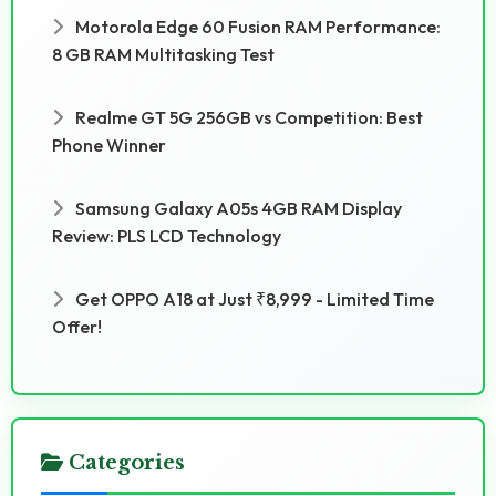
Motorola Edge 60 Fusion RAM Performance:
8 GB RAM Multitasking Test
Realme GT 5G 256GB vs Competition: Best
Phone Winner
Samsung Galaxy A05s 4GB RAM Display
Review: PLS LCD Technology
Get OPPO A18 at Just ₹8,999 - Limited Time
Offer!
Categories