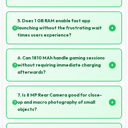
Apple IPhone 6 16GB suits students perfectly by
offering essential features, good performance, and
5. Does 1 GB RAM enable fast app
reasonable pricing for education needs.
launching without the frustrating wait
times users experience?
Yes, 1 GB RAM keeps apps in memory enabling
instant launching without wait times for better
6. Can 1810 MAh handle gaming sessions
experience.
without requiring immediate charging
afterwards?
Yes, 1810 MAh provides gaming-friendly power
lasting through extended gaming sessions.
7. Is 8 MP Rear Camera good for close-
up and macro photography of small
objects?
Yes, 8 MP Rear Camera supports macro