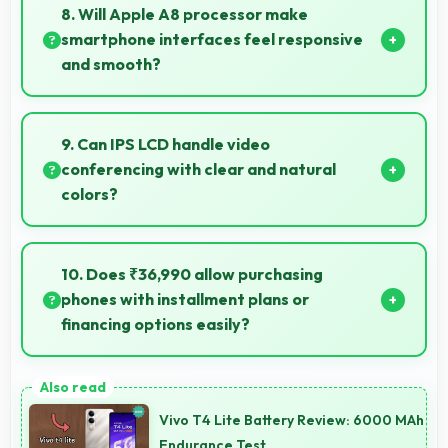
photography capturing tiny details and textures
8. Will Apple A8 processor make
beautifully.
smartphone interfaces feel responsive
and smooth?
Yes, Apple A8 ensures responsive interfaces with
fast touch response and smooth animations always.
9. Can IPS LCD handle video
conferencing with clear and natural
colors?
Yes, IPS LCD provides natural colors for video calls
making participants look their best.
10. Does ₹36,990 allow purchasing
phones with installment plans or
financing options easily?
Yes, ₹36,990 supports financing making smartphone
purchases manageable through payment plans.
Vivo T4 Lite Battery Review: 6000 MAh
Endurance Test