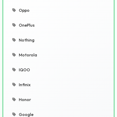
Oppo
OnePlus
Nothing
Motorola
IQOO
Infinix
Honor
Google