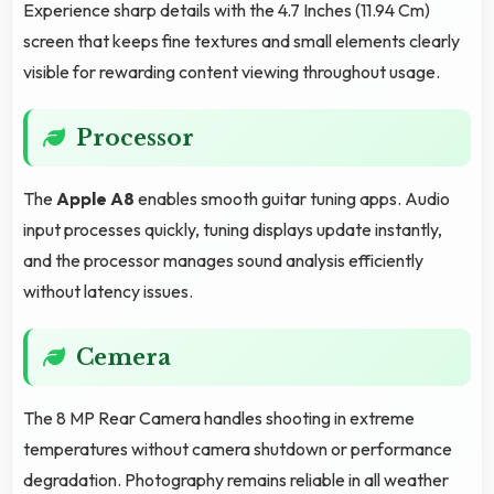
Experience sharp details with the 4.7 Inches (11.94 Cm)
screen that keeps fine textures and small elements clearly
visible for rewarding content viewing throughout usage.
Processor
The
Apple A8
enables smooth guitar tuning apps. Audio
input processes quickly, tuning displays update instantly,
and the processor manages sound analysis efficiently
without latency issues.
Cemera
The 8 MP Rear Camera handles shooting in extreme
temperatures without camera shutdown or performance
degradation. Photography remains reliable in all weather