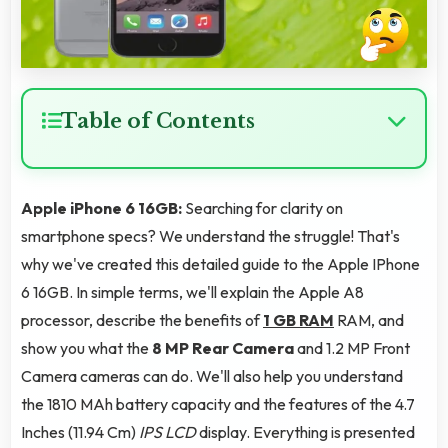
Table of Contents
Apple iPhone 6 16GB:
Searching for clarity on
smartphone specs? We understand the struggle! That's
why we've created this detailed guide to the Apple IPhone
6 16GB. In simple terms, we'll explain the Apple A8
processor, describe the benefits of
1 GB RAM
RAM, and
show you what the
8 MP Rear Camera
and 1.2 MP Front
Camera cameras can do. We'll also help you understand
the 1810 MAh battery capacity and the features of the 4.7
Inches (11.94 Cm)
IPS LCD
display. Everything is presented