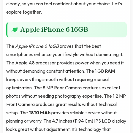
clearly, so you can feel confident about your choice. Let's
explore together.
Apple iPhone 6 16GB
The
Apple IPhone 6 16GB
proves that the best
smartphones enhance your lifestyle without dominating it.
The Apple A8 processor provides power when you need it
without demanding constant attention. The 1 GB
RAM
keeps everything smooth without requiring manual
optimization. The 8 MP Rear Camera captures excellent
photos without needing photography expertise. The 1.2 MP
Front Camera produces great results without technical
setup. The
1810 MAh
provides reliable service without
planning or worry. The 4.7 Inches (11.94 Cm) IPS LCD display
looks great without adjustment. It's technology that