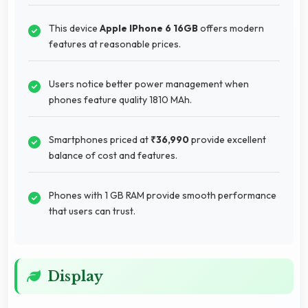
This device
Apple IPhone 6 16GB
offers modern
features at reasonable prices.
Users notice better power management when
phones feature quality 1810 MAh.
Smartphones priced at
₹36,990
provide excellent
balance of cost and features.
Phones with 1 GB RAM provide smooth performance
that users can trust.
Display