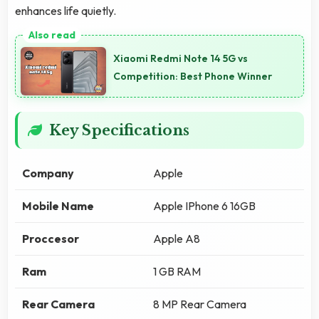
enhances life quietly.
Xiaomi Redmi Note 14 5G vs
Competition: Best Phone Winner
Key Specifications
Company
Apple
Mobile Name
Apple IPhone 6 16GB
Proccesor
Apple A8
Ram
1 GB RAM
Rear Camera
8 MP Rear Camera