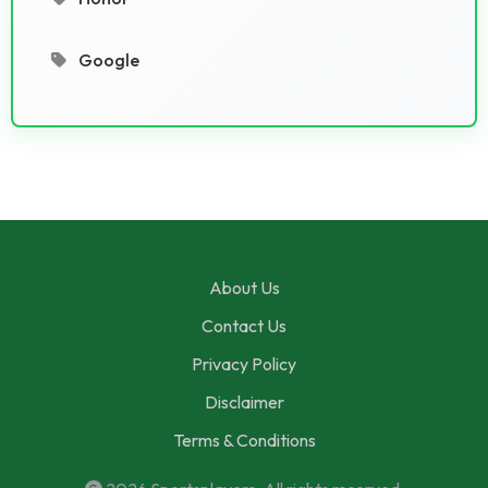
Google
About Us
Contact Us
Privacy Policy
Disclaimer
Terms & Conditions