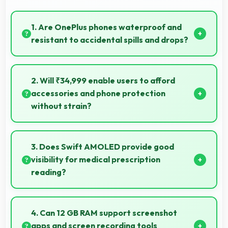
1. Are OnePlus phones waterproof and
resistant to accidental spills and drops?
Several OnePlus phones feature water resistance
providing protection against accidental spills and
2. Will ₹34,999 enable users to afford
environmental exposure during daily use.
accessories and phone protection
without strain?
Yes, ₹34,999 leaves room in budgets for cases,
screen protectors, and other essential accessories.
3. Does Swift AMOLED provide good
visibility for medical prescription
reading?
Yes, Swift AMOLED displays small text clearly
supporting medical and pharmaceutical reading
4. Can 12 GB RAM support screenshot
needs.
apps and screen recording tools