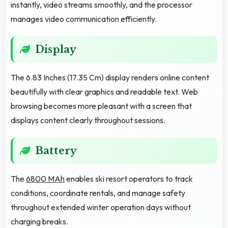
instantly, video streams smoothly, and the processor
manages video communication efficiently.
Display
The 6.83 Inches (17.35 Cm) display renders online content
beautifully with clear graphics and readable text. Web
browsing becomes more pleasant with a screen that
displays content clearly throughout sessions.
Battery
The
6800 MAh
enables ski resort operators to track
conditions, coordinate rentals, and manage safety
throughout extended winter operation days without
charging breaks.