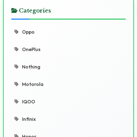
Categories
Oppo
OnePlus
Nothing
Motorola
IQOO
Infinix
Honor