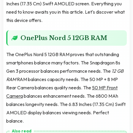
Inches (17.35 Cm) Swift AMOLED screen. Everything you
need to know awaits you in this article. Let's discover what
this device offers.
OnePlus Nord 5 12GB RAM
The OnePlus Nord 5 12GB RAM proves that outstanding
smartphones balance many factors. The Snapdragon 8s
Gen 3 processor balances performance needs. The
12 GB
RAM
RAM balances capacity needs. The 50 MP + 8 MP
Rear Camera balances quality needs. The
50 MP Front
Camera
balances enhancement needs. The 6800 MAh
balances longevity needs. The 6.83 Inches (17.35 Cm) Swift
AMOLED display balances viewing needs. Perfect
balance.