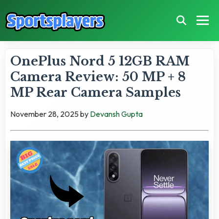
OnePlus Nord 5 12GB RAM
Camera Review: 50 MP + 8
MP Rear Camera Samples
November 28, 2025
by
Devansh Gupta