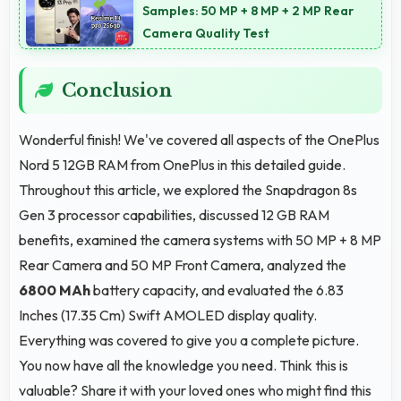
provide assistance when needed promptly.
Samples: 50 MP + 8 MP + 2 MP Rear
Camera Quality Test
Conclusion
Wonderful finish! We've covered all aspects of the OnePlus
Nord 5 12GB RAM from OnePlus in this detailed guide.
Throughout this article, we explored the Snapdragon 8s
Gen 3 processor capabilities, discussed 12 GB RAM
benefits, examined the camera systems with 50 MP + 8 MP
Rear Camera and 50 MP Front Camera, analyzed the
6800 MAh
battery capacity, and evaluated the 6.83
Inches (17.35 Cm) Swift AMOLED display quality.
Everything was covered to give you a complete picture.
You now have all the knowledge you need. Think this is
valuable? Share it with your loved ones who might find this