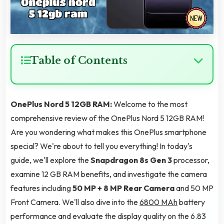
Table of Contents
OnePlus Nord 5 12GB RAM:
Welcome to the most
comprehensive review of the OnePlus Nord 5 12GB RAM!
Are you wondering what makes this OnePlus smartphone
special? We're about to tell you everything! In today's
guide, we'll explore the
Snapdragon 8s Gen 3
processor,
examine 12 GB RAM benefits, and investigate the camera
features including
50 MP + 8 MP Rear Camera
and 50 MP
Front Camera. We'll also dive into the
6800 MAh
battery
performance and evaluate the display quality on the 6.83