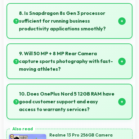
Yes, 50 MP Front Camera records front-facing
videos with smooth quality and good exposure.
8. Is Snapdragon 8s Gen 3 processor
sufficient for running business
productivity applications smoothly?
Yes, Snapdragon 8s Gen 3 handles productivity apps
smoothly providing reliable performance for business
9. Will 50 MP + 8 MP Rear Camera
tasks effectively.
capture sports photography with fast-
moving athletes?
Yes, 50 MP + 8 MP Rear Camera freezes fast action
effectively capturing athletes in sharp detail.
10. Does OnePlus Nord 5 12GB RAM have
good customer support and easy
access to warranty services?
Yes, OnePlus Nord 5 12GB RAM comes with
customer support access and warranty services that
Realme 13 Pro 256GB Camera