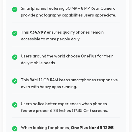
Smartphones featuring 50 MP + 8 MP Rear Camera
provide photography capabilities users appreciate.
This
₹34,999
ensures quality phones remain
accessible to more people daily.
Users around the world choose OnePlus for their
daily mobile needs.
This RAM 12 GB RAM keeps smartphones responsive
even with heavy apps running.
Users notice better experiences when phones
feature proper 6.83 Inches (17.35 Cm) screens.
When looking for phones,
OnePlus Nord 5 12GB