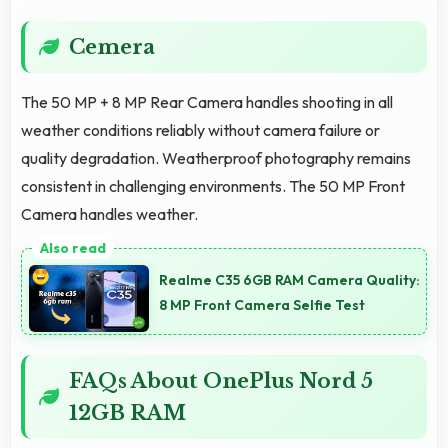
Cemera
The 50 MP + 8 MP Rear Camera handles shooting in all
weather conditions reliably without camera failure or
quality degradation. Weatherproof photography remains
consistent in challenging environments. The 50 MP Front
Camera handles weather.
Realme C35 6GB RAM Camera Quality:
8 MP Front Camera Selfie Test
FAQs About OnePlus Nord 5
12GB RAM