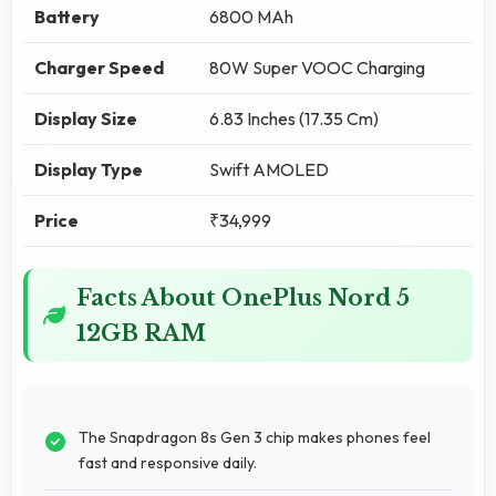
Battery
6800 MAh
Charger Speed
80W Super VOOC Charging
Display Size
6.83 Inches (17.35 Cm)
Display Type
Swift AMOLED
Price
₹34,999
Facts About OnePlus Nord 5
12GB RAM
The Snapdragon 8s Gen 3 chip makes phones feel
fast and responsive daily.