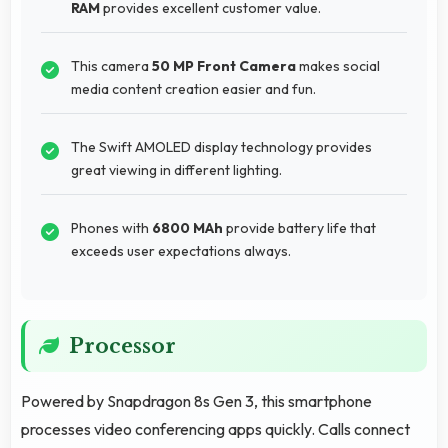
RAM
provides excellent customer value.
This camera
50 MP Front Camera
makes social
media content creation easier and fun.
The Swift AMOLED display technology provides
great viewing in different lighting.
Phones with
6800 MAh
provide battery life that
exceeds user expectations always.
Processor
Powered by Snapdragon 8s Gen 3, this smartphone
processes video conferencing apps quickly. Calls connect