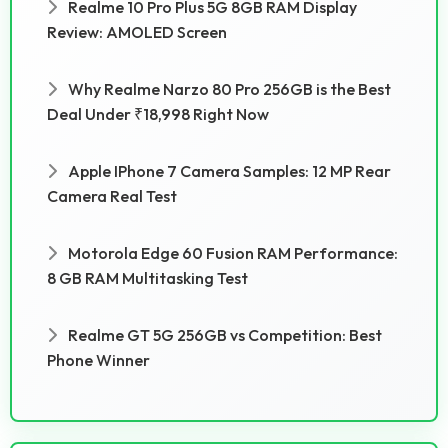
Realme 10 Pro Plus 5G 8GB RAM Display
Review: AMOLED Screen
Why Realme Narzo 80 Pro 256GB is the Best
Deal Under ₹18,998 Right Now
Apple IPhone 7 Camera Samples: 12 MP Rear
Camera Real Test
Motorola Edge 60 Fusion RAM Performance:
8 GB RAM Multitasking Test
Realme GT 5G 256GB vs Competition: Best
Phone Winner