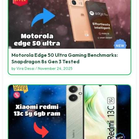
Motorola Edge 50 Ultra Gaming Benchmarks:
Snapdragon 8s Gen 3 Tested
by
Vira Desai
/
November 24, 2025