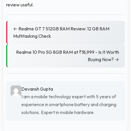
review useful.
← Realme GT 7 512GB RAM Review: 12 GB RAM
Multitasking Check
Realme 10 Pro 5G 8GB RAM at ₹18,999 - Is It Worth
Buying Now? →
Devansh Gupta
I am a mobile technology expert with 5 years of
experience in smartphone battery and charging
solutions. Expert in mobile hardware.