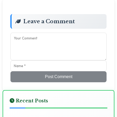
Leave a Comment
Post Comment
Recent Posts