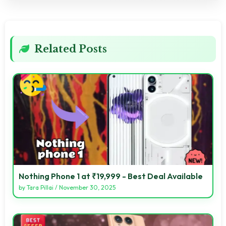
Related Posts
Nothing Phone 1 at ₹19,999 - Best Deal Available
by
Tara Pillai
/
November 30, 2025