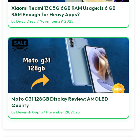
Xiaomi Redmi 13C 5G 6GB RAM Usage: Is 6 GB
RAM Enough for Heavy Apps?
by
Divya Desai
/
November 29, 2025
Moto G31 128GB Display Review: AMOLED
Quality
by
Devansh Gupta
/
November 28, 2025