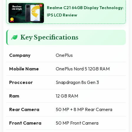
Realme C21 64GB Display Technology:
IPS LCD Review
Key Specifications
Company
OnePlus
Mobile Name
OnePlus Nord 5 12GB RAM
Proccesor
Snapdragon 8s Gen 3
Ram
12 GB RAM
Rear Camera
50 MP + 8 MP Rear Camera
Front Camera
50 MP Front Camera