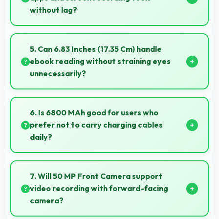
without lag?
Yes, 12 GB RAM enables screen capture apps to
work smoothly without affecting phone
5. Can 6.83 Inches (17.35 Cm) handle
performance.
ebook reading without straining eyes
unnecessarily?
Yes, 6.83 Inches (17.35 Cm) provides comfortable
reading reducing eye strain during extended ebook
6. Is 6800 MAh good for users who
sessions.
prefer not to carry charging cables
daily?
Yes, 6800 MAh provides freedom from cables by
delivering all-day power consistently.
7. Will 50 MP Front Camera support
video recording with forward-facing
camera?