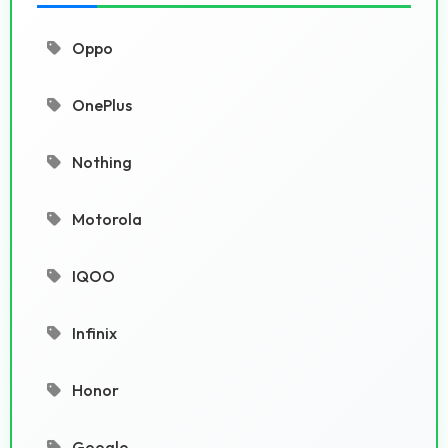
Oppo
OnePlus
Nothing
Motorola
IQOO
Infinix
Honor
Google