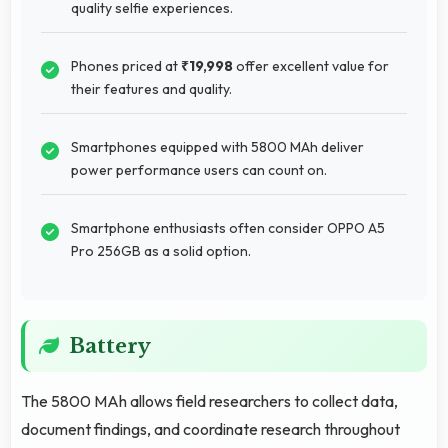
quality selfie experiences.
Phones priced at
₹19,998
offer excellent value for
their features and quality.
Smartphones equipped with 5800 MAh deliver
power performance users can count on.
Smartphone enthusiasts often consider OPPO A5
Pro 256GB as a solid option.
Battery
The 5800 MAh allows field researchers to collect data,
document findings, and coordinate research throughout