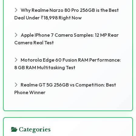
Why Realme Narzo 80 Pro 256GB is the Best
Deal Under ₹18,998 Right Now
Apple IPhone 7 Camera Samples: 12 MP Rear
Camera Real Test
Motorola Edge 60 Fusion RAM Performance:
8 GB RAM Multitasking Test
Realme GT 5G 256GB vs Competition: Best
Phone Winner
Categories