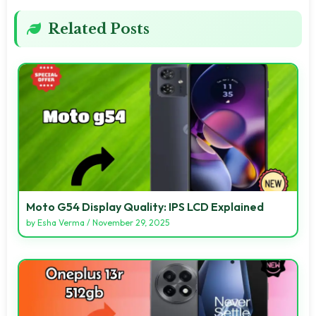
Related Posts
Moto G54 Display Quality: IPS LCD Explained
by
Esha Verma
/
November 29, 2025