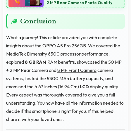
2 MP Rear Camera Photo Quality
Conclusion
What a journey! This article provided you with complete
insights about the OPPO A5 Pro 256GB. We covered the
MediaTek Dimensity 6300 processor performance,
explored
8 GB RAM
RAM benefits, showcased the 50 MP
+ 2 MP Rear Camera and
8 MP Front Camera
camera
systems, tested the 5800 MAh battery capacity, and
examined the 6.67 Inches (16.94 Cm)
LCD
display quality.
Every aspect was thoroughly covered to give you a full
understanding. You now have all the information needed to
decide if this smartphone is right for you. If this helped,
share it with your loved ones.