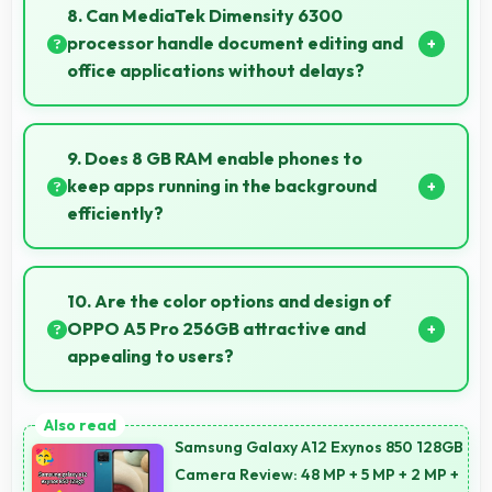
keeping phones powered through extended calling.
8. Can MediaTek Dimensity 6300
processor handle document editing and
office applications without delays?
Yes, MediaTek Dimensity 6300 runs office apps
smoothly supporting document editing and
9. Does 8 GB RAM enable phones to
productivity without delays.
keep apps running in the background
efficiently?
Yes, 8 GB RAM allows background apps to stay
active enabling quick access without restarting
10. Are the color options and design of
always.
OPPO A5 Pro 256GB attractive and
appealing to users?
Yes, OPPO A5 Pro 256GB comes in attractive color
options and modern designs that appeal to users
Samsung Galaxy A12 Exynos 850 128GB
seeking style.
Camera Review: 48 MP + 5 MP + 2 MP +