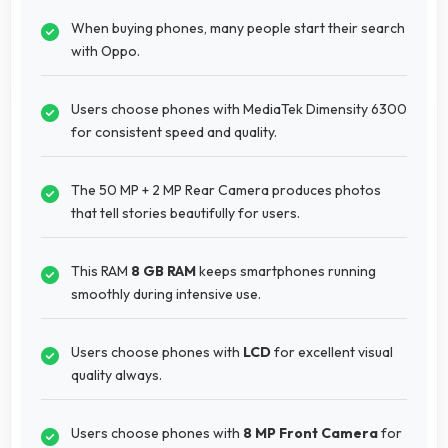
When buying phones, many people start their search
with Oppo.
Users choose phones with MediaTek Dimensity 6300
for consistent speed and quality.
The 50 MP + 2 MP Rear Camera produces photos
that tell stories beautifully for users.
This RAM
8 GB RAM
keeps smartphones running
smoothly during intensive use.
Users choose phones with
LCD
for excellent visual
quality always.
Users choose phones with
8 MP Front Camera
for