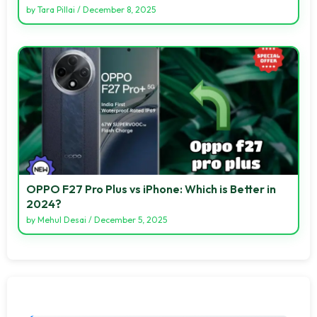
by
Tara Pillai
/
December 8, 2025
OPPO F27 Pro Plus vs iPhone: Which is Better in
2024?
by
Mehul Desai
/
December 5, 2025