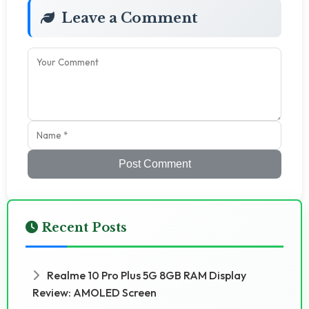
Leave a Comment
Post Comment
Recent Posts
Realme 10 Pro Plus 5G 8GB RAM Display
Review: AMOLED Screen