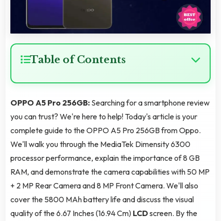
Table of Contents
OPPO A5 Pro 256GB:
Searching for a smartphone review
you can trust? We're here to help! Today's article is your
complete guide to the OPPO A5 Pro 256GB from Oppo.
We'll walk you through the MediaTek Dimensity 6300
processor performance, explain the importance of 8 GB
RAM, and demonstrate the camera capabilities with 50 MP
+ 2 MP Rear Camera and 8 MP Front Camera. We'll also
cover the 5800 MAh battery life and discuss the visual
quality of the 6.67 Inches (16.94 Cm)
LCD
screen. By the