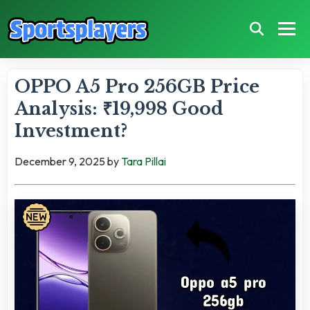
OPPO A5 Pro 256GB Price
Analysis: ₹19,998 Good
Investment?
December 9, 2025
by
Tara Pillai