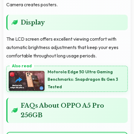
Camera creates posters.
Display
The LCD screen offers excellent viewing comfort with
automatic brightness adjustments that keep your eyes
comfortable throughout long usage periods.
Motorola Edge 50 Ultra Gaming
Benchmarks: Snapdragon 8s Gen 3
Tested
FAQs About OPPO A5 Pro
256GB