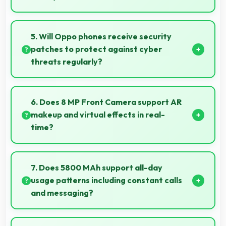
Yes, 6.67 Inches (16.94 Cm) presents navigation
clearly with sufficient space for map details and
5. Will Oppo phones receive security
directions.
patches to protect against cyber
threats regularly?
Yes, Oppo delivers regular security patches
protecting phones from threats while maintaining
6. Does 8 MP Front Camera support AR
device safety and user privacy.
makeup and virtual effects in real-
time?
Yes, 8 MP Front Camera works with AR apps
offering virtual makeup and interactive effects.
7. Does 5800 MAh support all-day
usage patterns including constant calls
and messaging?
Yes, 5800 MAh handles constant communication