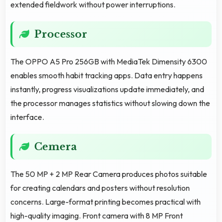
extended fieldwork without power interruptions.
Processor
The OPPO A5 Pro 256GB with MediaTek Dimensity 6300
enables smooth habit tracking apps. Data entry happens
instantly, progress visualizations update immediately, and
the processor manages statistics without slowing down the
interface.
Cemera
The 50 MP + 2 MP Rear Camera produces photos suitable
for creating calendars and posters without resolution
concerns. Large-format printing becomes practical with
high-quality imaging. Front camera with 8 MP Front