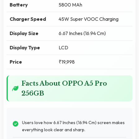
Battery
5800 MAh
Charger Speed
45W Super VOOC Charging
Display Size
6.67 Inches (16.94 Cm)
Display Type
LCD
Price
₹19,998
Facts About OPPO A5 Pro
256GB
Users love how 6.67 Inches (16.94 Cm) screen makes
everything look clear and sharp.