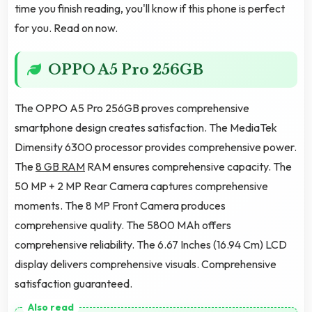
time you finish reading, you'll know if this phone is perfect
for you. Read on now.
OPPO A5 Pro 256GB
The OPPO A5 Pro 256GB proves comprehensive
smartphone design creates satisfaction. The MediaTek
Dimensity 6300 processor provides comprehensive power.
The
8 GB RAM
RAM ensures comprehensive capacity. The
50 MP + 2 MP Rear Camera captures comprehensive
moments. The 8 MP Front Camera produces
comprehensive quality. The 5800 MAh offers
comprehensive reliability. The 6.67 Inches (16.94 Cm) LCD
display delivers comprehensive visuals. Comprehensive
satisfaction guaranteed.