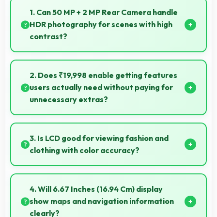
1. Can 50 MP + 2 MP Rear Camera handle
HDR photography for scenes with high
contrast?
Yes, 50 MP + 2 MP Rear Camera features HDR
mode that balances highlights and shadows in high-
2. Does ₹19,998 enable getting features
contrast scenes.
users actually need without paying for
unnecessary extras?
Yes, ₹19,998 focuses on essential features avoiding
costs for unnecessary premium additions.
3. Is LCD good for viewing fashion and
clothing with color accuracy?
Yes, LCD shows colors accurately helping users
evaluate clothing and fashion items properly.
4. Will 6.67 Inches (16.94 Cm) display
show maps and navigation information
clearly?