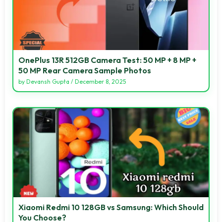
OnePlus 13R 512GB Camera Test: 50 MP + 8 MP +
50 MP Rear Camera Sample Photos
by
Devansh Gupta
/
December 8, 2025
Xiaomi Redmi 10 128GB vs Samsung: Which Should
You Choose?