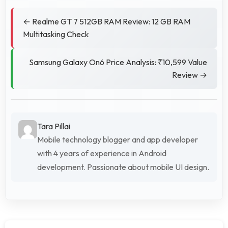
← Realme GT 7 512GB RAM Review: 12 GB RAM
Multitasking Check
Samsung Galaxy On6 Price Analysis: ₹10,599 Value
Review →
Tara Pillai
Mobile technology blogger and app developer
with 4 years of experience in Android
development. Passionate about mobile UI design.