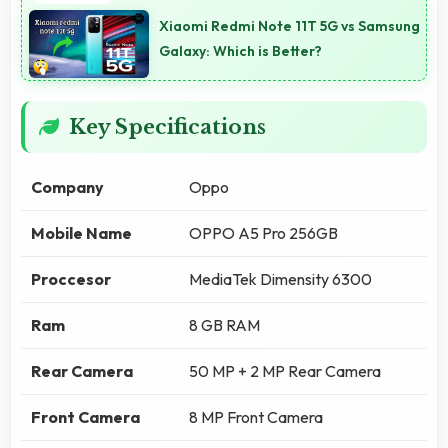
Xiaomi Redmi Note 11T 5G vs Samsung
Galaxy: Which is Better?
Key Specifications
Company
Oppo
Mobile Name
OPPO A5 Pro 256GB
Proccesor
MediaTek Dimensity 6300
Ram
8 GB RAM
Rear Camera
50 MP + 2 MP Rear Camera
Front Camera
8 MP Front Camera