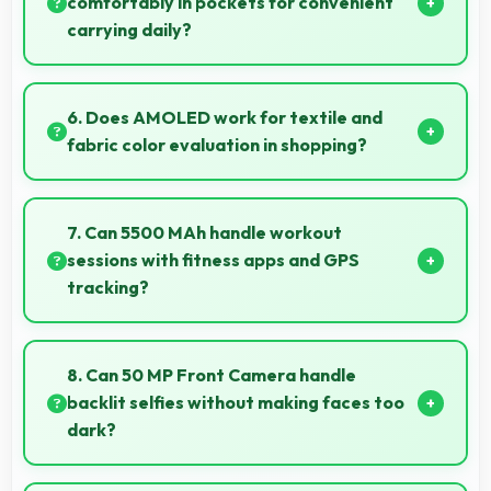
comfortably in pockets for convenient
carrying daily?
Yes, 6.78 Inches (17.22 Cm) offers balanced
portability fitting comfortably in pockets without bulk
6. Does AMOLED work for textile and
issues.
fabric color evaluation in shopping?
Yes, AMOLED shows fabric colors accurately
helping users evaluate textile purchases online.
7. Can 5500 MAh handle workout
sessions with fitness apps and GPS
tracking?
Yes, 5500 MAh supports fitness tracking maintaining
power throughout extended workout sessions.
8. Can 50 MP Front Camera handle
backlit selfies without making faces too
dark?
Yes, 50 MP Front Camera manages backlit