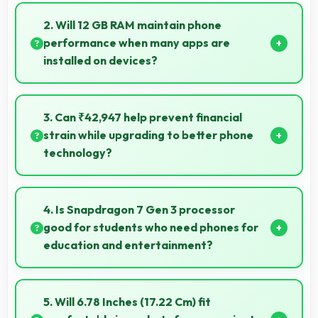
Some versions of 50 MP + 50 MP Rear Camera
support RAW format allowing advanced editing
2. Will 12 GB RAM maintain phone
flexibility.
performance when many apps are
installed on devices?
Yes, 12 GB RAM provides headroom that maintains
performance even with many apps installed on
3. Can ₹42,947 help prevent financial
phones.
strain while upgrading to better phone
technology?
Yes, ₹42,947 makes upgrades possible without
causing financial difficulties or strain.
4. Is Snapdragon 7 Gen 3 processor
good for students who need phones for
education and entertainment?
Yes, Snapdragon 7 Gen 3 suits students with
performance for education apps while handling
5. Will 6.78 Inches (17.22 Cm) fit
entertainment well.