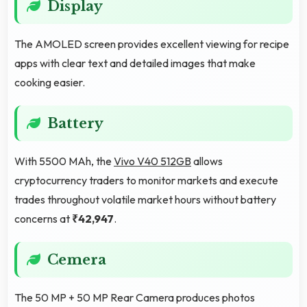
Display
The AMOLED screen provides excellent viewing for recipe
apps with clear text and detailed images that make
cooking easier.
Battery
With 5500 MAh, the
Vivo V40 512GB
allows
cryptocurrency traders to monitor markets and execute
trades throughout volatile market hours without battery
concerns at
₹42,947
.
Cemera
The 50 MP + 50 MP Rear Camera produces photos