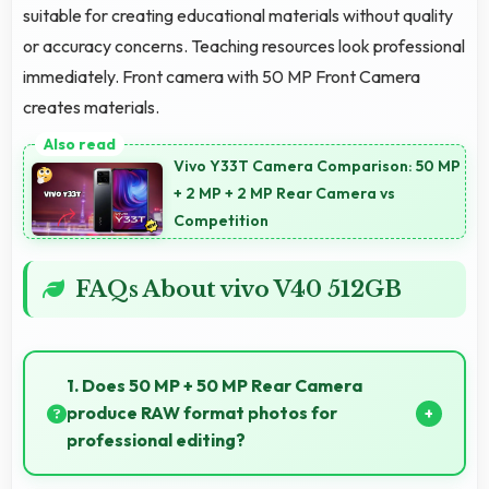
suitable for creating educational materials without quality
or accuracy concerns. Teaching resources look professional
immediately. Front camera with 50 MP Front Camera
creates materials.
Vivo Y33T Camera Comparison: 50 MP
+ 2 MP + 2 MP Rear Camera vs
Competition
FAQs About vivo V40 512GB
1. Does 50 MP + 50 MP Rear Camera
produce RAW format photos for
professional editing?