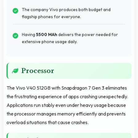
The company Vivo produces both budget and
flagship phones for everyone.
Having
5500 MAh
delivers the power needed for
extensive phone usage daily.
Processor
The Vivo V40 512GB with Snapdragon 7 Gen 3 eliminates
the frustrating experience of apps crashing unexpectedly.
Applications run stably even under heavy usage because
the processor manages memory efficiently and prevents
overload situations that cause crashes.