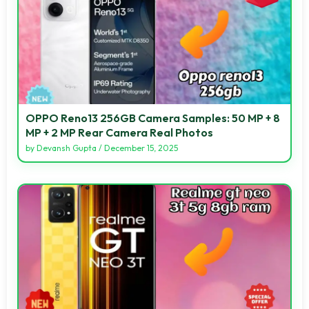
OPPO Reno13 256GB Camera Samples: 50 MP + 8
MP + 2 MP Rear Camera Real Photos
by
Devansh Gupta
/
December 15, 2025