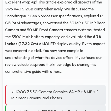
Excellent wrap-up! This article explored all aspects of the
Vivo V40 512GB comprehensively. We discussed the
Snapdragon 7 Gen 3 processor specifications, explored 12
GB RAM advantages, showcased the 50 MP + 50 MP Rear
Camera and 50 MP Front Camera camera systems, tested
the 5500 MAh battery capacity, and evaluated the
6.78
Inches (17.22 Cm)
AMOLED display quality. Every aspect
was covered in detail. You now have complete
understanding of what this device offers. If you found our
review valuable, spread the knowledge by sharing this
comprehensive guide with others.
← IQOO Z5 5G Camera Samples: 64 MP + 8 MP + 2
MP Rear Camera Real Photos