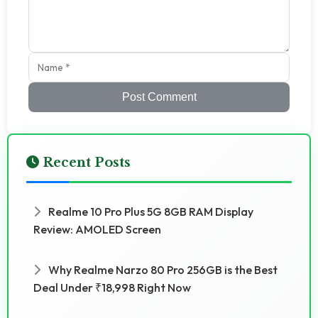
Post Comment
Recent Posts
Realme 10 Pro Plus 5G 8GB RAM Display
Review: AMOLED Screen
Why Realme Narzo 80 Pro 256GB is the Best
Deal Under ₹18,998 Right Now