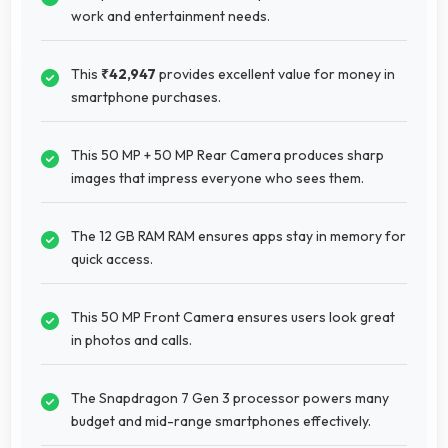
work and entertainment needs.
This
₹42,947
provides excellent value for money in
smartphone purchases.
This 50 MP + 50 MP Rear Camera produces sharp
images that impress everyone who sees them.
The 12 GB RAM RAM ensures apps stay in memory for
quick access.
This 50 MP Front Camera ensures users look great
in photos and calls.
The Snapdragon 7 Gen 3 processor powers many
budget and mid-range smartphones effectively.