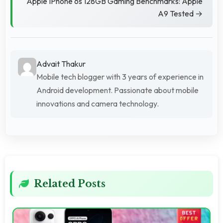
Apple IPhone 6s 128GB Gaming Benchmarks: Apple
A9 Tested →
Advait Thakur
Mobile tech blogger with 3 years of experience in
Android development. Passionate about mobile
innovations and camera technology.
Related Posts