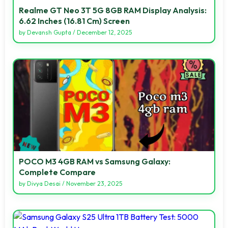
Realme GT Neo 3T 5G 8GB RAM Display Analysis:
6.62 Inches (16.81 Cm) Screen
by
Devansh Gupta
/
December 12, 2025
POCO M3 4GB RAM vs Samsung Galaxy:
Complete Compare
by
Divya Desai
/
November 23, 2025