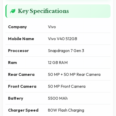
Key Specifications
Company
Vivo
Mobile Name
Vivo V40 512GB
Proccesor
Snapdragon 7 Gen 3
Ram
12 GB RAM
Rear Camera
50 MP + 50 MP Rear Camera
Front Camera
50 MP Front Camera
Battery
5500 MAh
Charger Speed
80W Flash Charging