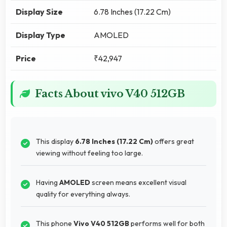
Display Size
6.78 Inches (17.22 Cm)
Display Type
AMOLED
Price
₹42,947
Facts About vivo V40 512GB
This display
6.78 Inches (17.22 Cm)
offers great
viewing without feeling too large.
Having
AMOLED
screen means excellent visual
quality for everything always.
This phone
Vivo V40 512GB
performs well for both