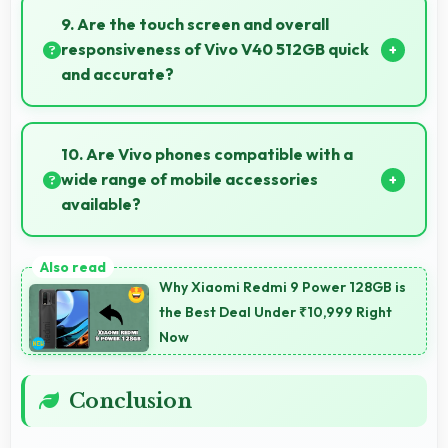
conditions brightening faces while preserving
9. Are the touch screen and overall
background detail.
responsiveness of Vivo V40 512GB quick
and accurate?
Yes, Vivo V40 512GB features responsive touch
screens that register touches quickly and accurately
10. Are Vivo phones compatible with a
for smooth interactions always.
wide range of mobile accessories
available?
Yes, Vivo phones work with various accessories like
cases, headphones, and charging devices enhancing
Why Xiaomi Redmi 9 Power 128GB is
user convenience.
the Best Deal Under ₹10,999 Right
Now
Conclusion