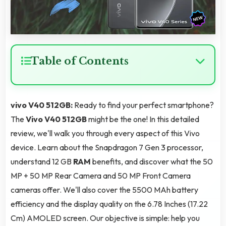
Table of Contents
vivo V40 512GB:
Ready to find your perfect smartphone?
The
Vivo V40 512GB
might be the one! In this detailed
review, we'll walk you through every aspect of this Vivo
device. Learn about the Snapdragon 7 Gen 3 processor,
understand 12 GB
RAM
benefits, and discover what the 50
MP + 50 MP Rear Camera and 50 MP Front Camera
cameras offer. We'll also cover the 5500 MAh battery
efficiency and the display quality on the 6.78 Inches (17.22
Cm) AMOLED screen. Our objective is simple: help you