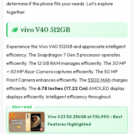
determine if this phone fits your needs. Let's explore
together.
vivo V40 512GB
Experience the Vivo V40 512GB and appreciate intelligent
efficiency. The Snapdragon 7 Gen 3 processor operates
efficiently. The 12 GB RAM manages efficiently. The
50 MP
+ 50 MP Rear Camera
captures efficiently. The 50 MP
Front Camera enhances efficiently. The
5500 MAh
charges
efficiently. The
6.78 Inches (17.22 Cm)
AMOLED display
displays efficiently. Intelligent efficiency throughout.
Vivo V23 5G 256GB at ₹34,990 - Best
Features Highlighted