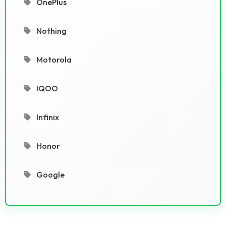
OnePlus
Nothing
Motorola
IQOO
Infinix
Honor
Google