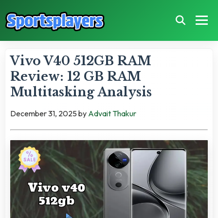
Vivo V40 512GB RAM
Review: 12 GB RAM
Multitasking Analysis
December 31, 2025
by
Advait Thakur