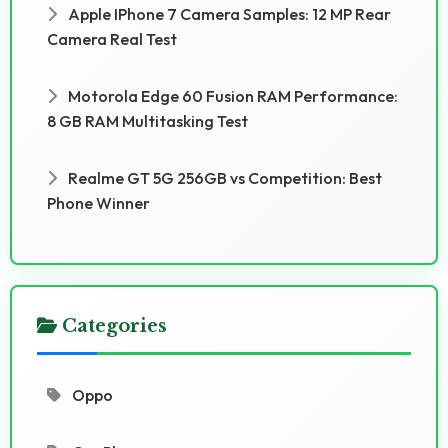
Apple IPhone 7 Camera Samples: 12 MP Rear
Camera Real Test
Motorola Edge 60 Fusion RAM Performance:
8 GB RAM Multitasking Test
Realme GT 5G 256GB vs Competition: Best
Phone Winner
Categories
Oppo