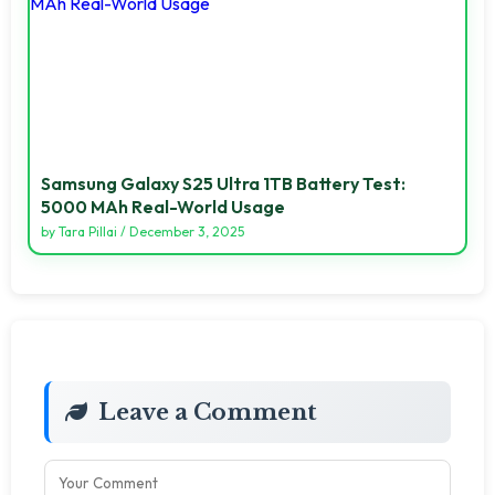
Samsung Galaxy S25 Ultra 1TB Battery Test:
5000 MAh Real-World Usage
by
Tara Pillai
/
December 3, 2025
Leave a Comment