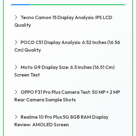
Tecno Camon 15 Display Analysis: IPS LCD
Quality
POCO C51 Display Analysis: 6.52 Inches (16.56
Cm) Quality
Moto G9 Display Size: 6.5 Inches (16.51 Cm)
Screen Test
OPPO F31 Pro Plus Camera Test: 50 MP + 2 MP
Rear Camera Sample Shots
Realme 10 Pro Plus 5G 8GB RAM Display
Review: AMOLED Screen