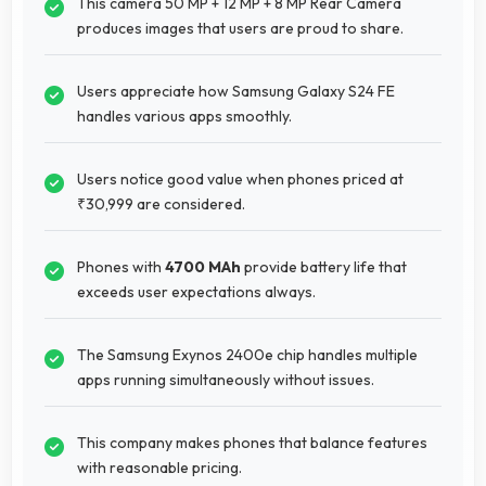
This camera 50 MP + 12 MP + 8 MP Rear Camera
produces images that users are proud to share.
Users appreciate how Samsung Galaxy S24 FE
handles various apps smoothly.
Users notice good value when phones priced at
₹30,999 are considered.
Phones with
4700 MAh
provide battery life that
exceeds user expectations always.
The Samsung Exynos 2400e chip handles multiple
apps running simultaneously without issues.
This company makes phones that balance features
with reasonable pricing.