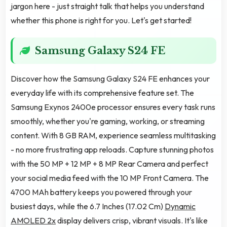
jargon here - just straight talk that helps you understand
whether this phone is right for you. Let's get started!
Samsung Galaxy S24 FE
Discover how the Samsung Galaxy S24 FE enhances your
everyday life with its comprehensive feature set. The
Samsung Exynos 2400e processor ensures every task runs
smoothly, whether you're gaming, working, or streaming
content. With 8 GB RAM, experience seamless multitasking
- no more frustrating app reloads. Capture stunning photos
with the 50 MP + 12 MP + 8 MP Rear Camera and perfect
your social media feed with the 10 MP Front Camera. The
4700 MAh battery keeps you powered through your
busiest days, while the 6.7 Inches (17.02 Cm)
Dynamic
AMOLED 2x
display delivers crisp, vibrant visuals. It's like