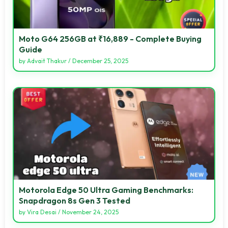
Moto G64 256GB at ₹16,889 - Complete Buying
Guide
by
Advait Thakur
/
December 25, 2025
Motorola Edge 50 Ultra Gaming Benchmarks:
Snapdragon 8s Gen 3 Tested
by
Vira Desai
/
November 24, 2025