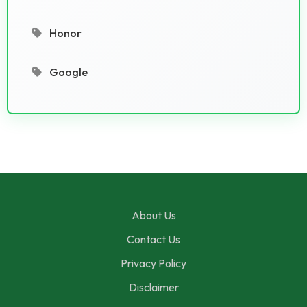
Honor
Google
About Us
Contact Us
Privacy Policy
Disclaimer