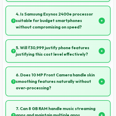
Yes, Samsung Galaxy S24 FE performs well in
various network conditions including rural areas with
4. Is Samsung Exynos 2400e processor
decent signal handling.
suitable for budget smartphones
without compromising on speed?
Yes, Samsung Exynos 2400e provides good
performance for budget phones balancing cost with
5. Will ₹30,999 justify phone features
reliable speed effectively.
justifying this cost level effectively?
Yes, ₹30,999 matches features well with cost
ensuring users feel satisfied with their purchase.
6. Does 10 MP Front Camera handle skin
smoothing features naturally without
over-processing?
Yes, 10 MP Front Camera applies subtle smoothing
maintaining natural appearance without artificial
7. Can 8 GB RAM handle music streaming
look.
apps and maintain multiple apps