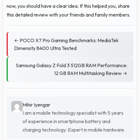
now, you should have a clear idea. If this helped you, share
this detailed review with your friends and family members.
← POCO X7 Pro Gaming Benchmarks: MediaTek
Dimensity 8400 Ultra Tested
Samsung Galaxy Z Fold 3 512GB RAM Performance:
12 GB RAM Multitasking Review →
Mihir Iyengar
I am a mobile technology specialist with 5 years
of experience in smartphone battery and
charging technology. Expert in mobile hardware.