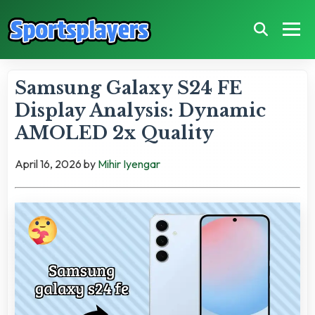
Samsung Galaxy S24 FE
Display Analysis: Dynamic
AMOLED 2x Quality
April 16, 2026
by
Mihir Iyengar