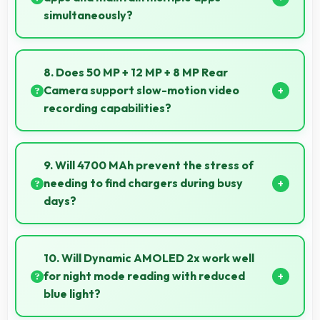
simultaneously?
Yes, 8 GB RAM keeps music apps running smoothly
while managing multiple apps without conflicts.
8. Does 50 MP + 12 MP + 8 MP Rear
Camera support slow-motion video
recording capabilities?
Yes, 50 MP + 12 MP + 8 MP Rear Camera records
slow-motion video capturing details in action with
9. Will 4700 MAh prevent the stress of
dramatic effect.
needing to find chargers during busy
days?
Yes, 4700 MAh eliminates worry by providing
enough power for extended daily usage.
10. Will Dynamic AMOLED 2x work well
for night mode reading with reduced
blue light?