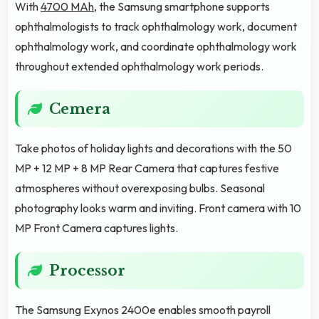
With
4700 MAh
, the Samsung smartphone supports
ophthalmologists to track ophthalmology work, document
ophthalmology work, and coordinate ophthalmology work
throughout extended ophthalmology work periods.
Cemera
Take photos of holiday lights and decorations with the 50
MP + 12 MP + 8 MP Rear Camera that captures festive
atmospheres without overexposing bulbs. Seasonal
photography looks warm and inviting. Front camera with 10
MP Front Camera captures lights.
Processor
The Samsung Exynos 2400e enables smooth payroll