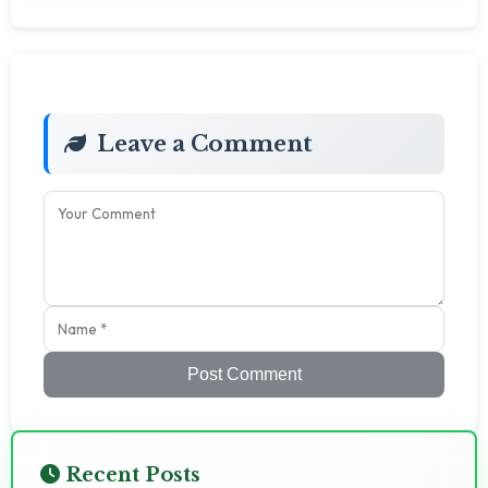
Leave a Comment
Post Comment
Recent Posts