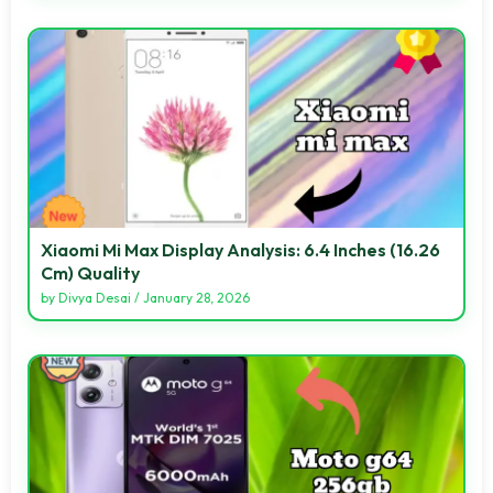
Xiaomi Mi Max Display Analysis: 6.4 Inches (16.26
Cm) Quality
by
Divya Desai
/
January 28, 2026