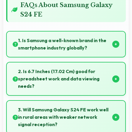
FAQs About Samsung Galaxy
S24 FE
1. Is Samsung a well-known brand in the
smartphone industry globally?
Samsung has become a recognized brand producing
phones that work well worldwide for millions of users
2. Is 6.7 Inches (17.02 Cm) good for
today.
spreadsheet work and data viewing
needs?
Yes, 6.7 Inches (17.02 Cm) supports spreadsheet
tasks providing adequate viewing space for data
3. Will Samsung Galaxy S24 FE work well
and cells.
in rural areas with weaker network
signal reception?