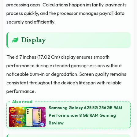
processing apps. Calculations happen instantly, payments
process quickly, and the processor manages payroll data
securely and efficiently.
Display
The 6.7 Inches (17.02 Cm) display ensures smooth
performance during extended gaming sessions without
noticeable burn-in or degradation. Screen quality remains
consistent throughout the device's lifespan with reliable
performance.
Samsung Galaxy A25 5G 256GB RAM
Performance: 8 GB RAM Gaming
Review