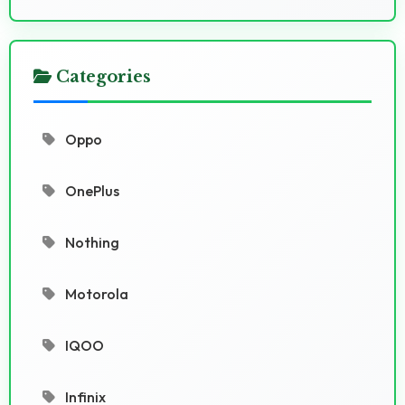
Categories
Oppo
OnePlus
Nothing
Motorola
IQOO
Infinix