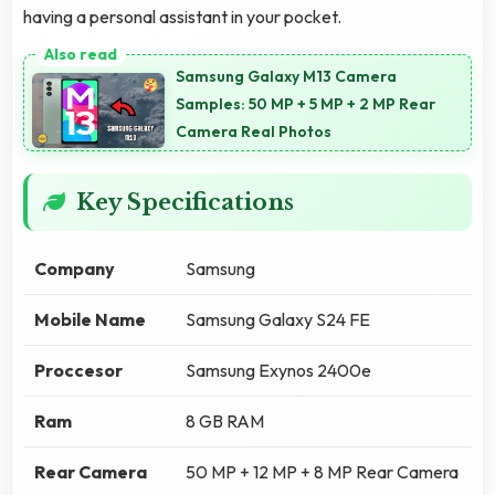
having a personal assistant in your pocket.
Samsung Galaxy M13 Camera
Samples: 50 MP + 5 MP + 2 MP Rear
Camera Real Photos
Key Specifications
Company
Samsung
Mobile Name
Samsung Galaxy S24 FE
Proccesor
Samsung Exynos 2400e
Ram
8 GB RAM
Rear Camera
50 MP + 12 MP + 8 MP Rear Camera