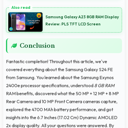
Yes, Dynamic AMOLED 2x supports night mode
reducing blue light for comfortable evening reading
Samsung Galaxy A23 8GB RAM Display
sessions.
Review: PLS TFT LCD Screen
Conclusion
Fantastic completion! Throughout this article, we've
covered everything about the Samsung Galaxy S24 FE
from Samsung. You learned about the Samsung Exynos
2400e processor specifications, understood
8 GB RAM
RAM benefits, discovered what the 50 MP + 12 MP + 8 MP
Rear Camera and 10 MP Front Camera cameras capture,
explored the 4700 MAh battery performance, and got
insights into the 6.7 Inches (17.02 Cm) Dynamic AMOLED
2x display quality. All your questions were answered. By