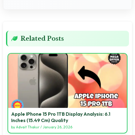
Related Posts
Apple IPhone 15 Pro 1TB Display Analysis: 6.1
Inches (15.49 Cm) Quality
by
Advait Thakur
/
January 26, 2026