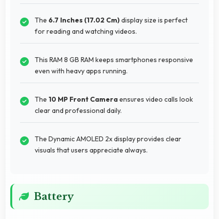
The
6.7 Inches (17.02 Cm)
display size is perfect
for reading and watching videos.
This RAM 8 GB RAM keeps smartphones responsive
even with heavy apps running.
The
10 MP Front Camera
ensures video calls look
clear and professional daily.
The Dynamic AMOLED 2x display provides clear
visuals that users appreciate always.
Battery