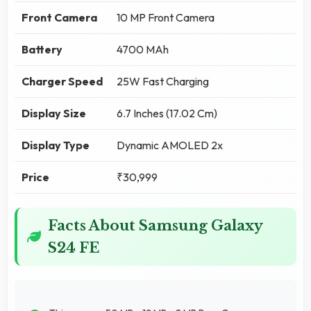
Front Camera
10 MP Front Camera
Battery
4700 MAh
Charger Speed
25W Fast Charging
Display Size
6.7 Inches (17.02 Cm)
Display Type
Dynamic AMOLED 2x
Price
₹30,999
Facts About Samsung Galaxy
S24 FE