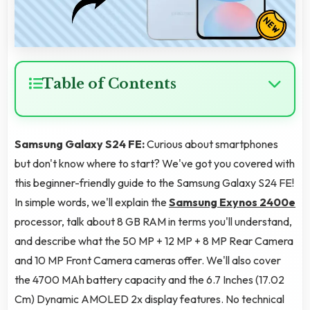
Table of Contents
Samsung Galaxy S24 FE:
Curious about smartphones
but don't know where to start? We've got you covered with
this beginner-friendly guide to the Samsung Galaxy S24 FE!
In simple words, we'll explain the
Samsung Exynos 2400e
processor, talk about 8 GB RAM in terms you'll understand,
and describe what the 50 MP + 12 MP + 8 MP Rear Camera
and 10 MP Front Camera cameras offer. We'll also cover
the 4700 MAh battery capacity and the 6.7 Inches (17.02
Cm) Dynamic AMOLED 2x display features. No technical