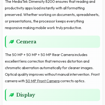
The MediaTek Dimensity 8200 ensures that reading and
productivity apps load instantly with all formatting
preserved. Whether working on documents, spreadsheets,
or presentations, the processor keeps everything
responsive making mobile work truly productive.
Cemera
The 50 MP + 50 MP + 50 MP Rear Camera includes
excellent lens correction that removes distortion and
chromatic aberration automatically for cleaner images.
Optical quality improves without manual intervention. Front
camera with
50 MP Front Camera
corrects optics.
Display