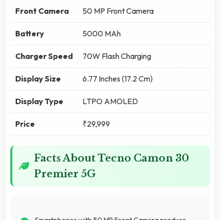
Front Camera
50 MP Front Camera
Battery
5000 MAh
Charger Speed
70W Flash Charging
Display Size
6.77 Inches (17.2 Cm)
Display Type
LTPO AMOLED
Price
₹29,999
Facts About Tecno Camon 30
Premier 5G
Smartphones with 50 MP Front Camera produce