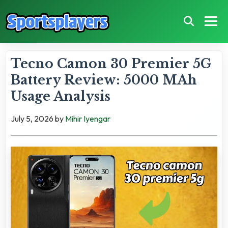
Tecno Camon 30 Premier 5G
Battery Review: 5000 MAh
Usage Analysis
July 5, 2026
by
Mihir Iyengar