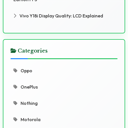
Vivo Y18i Display Quality: LCD Explained
Categories
Oppo
OnePlus
Nothing
Motorola