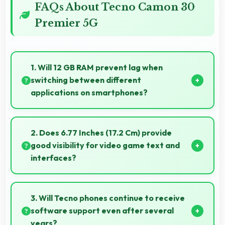
FAQs About Tecno Camon 30
Premier 5G
1. Will 12 GB RAM prevent lag when
switching between different
applications on smartphones?
Yes, 12 GB RAM enables instant app switching by
keeping applications in memory for quick access
2. Does 6.77 Inches (17.2 Cm) provide
always.
good visibility for video game text and
interfaces?
Yes, 6.77 Inches (17.2 Cm) displays game interfaces
clearly keeping text and HUD elements readable.
3. Will Tecno phones continue to receive
software support even after several
years?