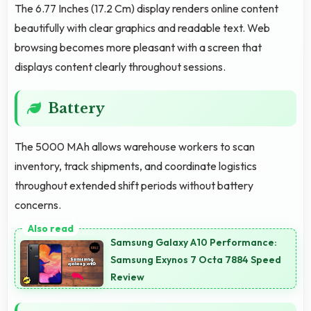
The 6.77 Inches (17.2 Cm) display renders online content
beautifully with clear graphics and readable text. Web
browsing becomes more pleasant with a screen that
displays content clearly throughout sessions.
Battery
The 5000 MAh allows warehouse workers to scan
inventory, track shipments, and coordinate logistics
throughout extended shift periods without battery
concerns.
Samsung Galaxy A10 Performance:
Samsung Exynos 7 Octa 7884 Speed
Review