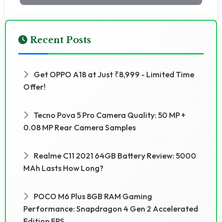
Recent Posts
Get OPPO A18 at Just ₹8,999 - Limited Time
Offer!
Tecno Pova 5 Pro Camera Quality: 50 MP +
0.08 MP Rear Camera Samples
Realme C11 2021 64GB Battery Review: 5000
MAh Lasts How Long?
POCO M6 Plus 8GB RAM Gaming
Performance: Snapdragon 4 Gen 2 Accelerated
Edition FPS