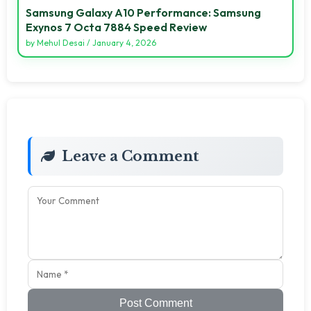
Samsung Galaxy A10 Performance: Samsung
Exynos 7 Octa 7884 Speed Review
by
Mehul Desai
/
January 4, 2026
Leave a Comment
Post Comment