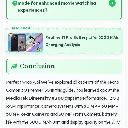
platforms and video classes smoothly.
mode for enhanced movie watching
experiences?
Yes, LTPO AMOLED creates cinematic viewing with
deep blacks and rich colors for movies.
Realme 11 Pro Battery Life: 5000 MAh
Charging Analysis
Conclusion
Perfect wrap-up! We've explored all aspects of the Tecno
Camon 30 Premier 5G in this guide. You learned about the
MediaTek Dimensity 8200
chipset performance, 12 GB
RAM importance, camera systems with
50 MP + 50 MP +
50 MP Rear Camera
and 50 MP Front Camera, battery
life with the 5000 MAh unit, and display quality on the
6.77