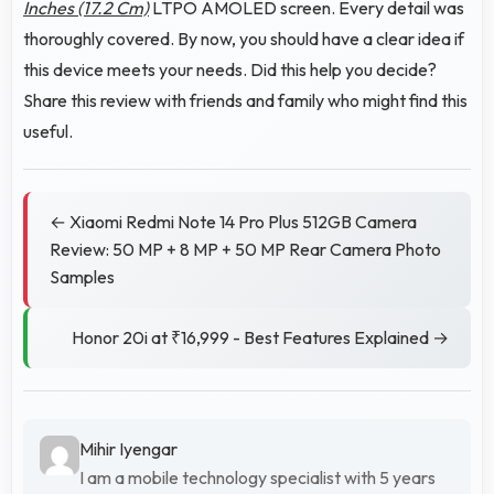
Inches (17.2 Cm)
LTPO AMOLED screen. Every detail was
thoroughly covered. By now, you should have a clear idea if
this device meets your needs. Did this help you decide?
Share this review with friends and family who might find this
useful.
← Xiaomi Redmi Note 14 Pro Plus 512GB Camera
Review: 50 MP + 8 MP + 50 MP Rear Camera Photo
Samples
Honor 20i at ₹16,999 - Best Features Explained →
Mihir Iyengar
I am a mobile technology specialist with 5 years