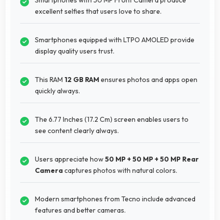
excellent selfies that users love to share.
Smartphones equipped with LTPO AMOLED provide
display quality users trust.
This RAM
12 GB RAM
ensures photos and apps open
quickly always.
The 6.77 Inches (17.2 Cm) screen enables users to
see content clearly always.
Users appreciate how
50 MP + 50 MP + 50 MP Rear
Camera
captures photos with natural colors.
Modern smartphones from Tecno include advanced
features and better cameras.