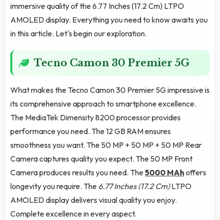
immersive quality of the 6.77 Inches (17.2 Cm) LTPO
AMOLED display. Everything you need to know awaits you
in this article. Let's begin our exploration.
Tecno Camon 30 Premier 5G
What makes the Tecno Camon 30 Premier 5G impressive is
its comprehensive approach to smartphone excellence.
The MediaTek Dimensity 8200 processor provides
performance you need. The 12 GB RAM ensures
smoothness you want. The 50 MP + 50 MP + 50 MP Rear
Camera captures quality you expect. The 50 MP Front
Camera produces results you need. The
5000 MAh
offers
longevity you require. The
6.77 Inches (17.2 Cm)
LTPO
AMOLED display delivers visual quality you enjoy.
Complete excellence in every aspect.