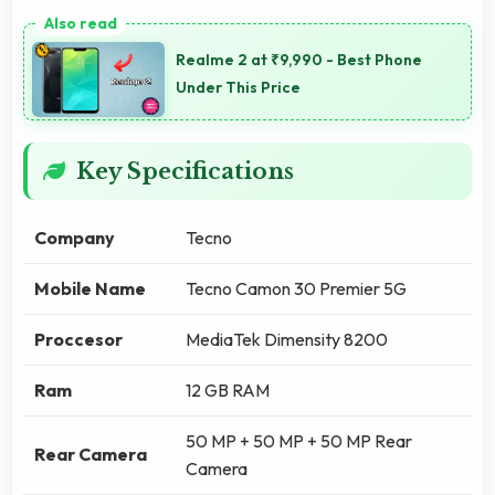
Realme 2 at ₹9,990 - Best Phone
Under This Price
Key Specifications
Company
Tecno
Mobile Name
Tecno Camon 30 Premier 5G
Proccesor
MediaTek Dimensity 8200
Ram
12 GB RAM
50 MP + 50 MP + 50 MP Rear
Rear Camera
Camera