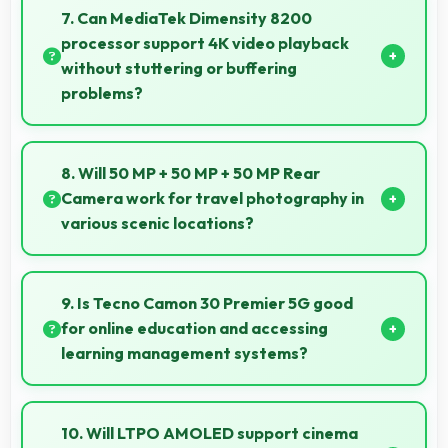
capabilities to affordable price points.
7. Can MediaTek Dimensity 8200
processor support 4K video playback
without stuttering or buffering
problems?
Yes, MediaTek Dimensity 8200 plays 4K videos
smoothly with decoding capabilities that prevent
8. Will 50 MP + 50 MP + 50 MP Rear
stuttering during playback.
Camera work for travel photography in
various scenic locations?
Yes, 50 MP + 50 MP + 50 MP Rear Camera excels at
travel photography capturing destinations with
9. Is Tecno Camon 30 Premier 5G good
impressive detail.
for online education and accessing
learning management systems?
Yes, Tecno Camon 30 Premier 5G works well for
online education with apps that support learning
10. Will LTPO AMOLED support cinema