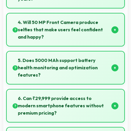
Yes, Tecno provides long-term software support
ensuring phones remain updated with security and
4. Will 50 MP Front Camera produce
feature improvements.
selfies that make users feel confident
and happy?
Yes, 50 MP Front Camera creates selfies that boost
confidence showing you at your best always.
5. Does 5000 MAh support battery
health monitoring and optimization
features?
Yes, 5000 MAh works with health monitoring
maintaining optimal charging patterns automatically.
6. Can ₹29,999 provide access to
modern smartphone features without
premium pricing?
Yes, ₹29,999 offers modern features bringing latest