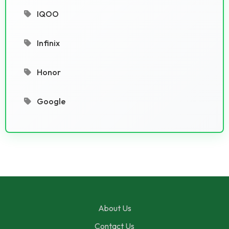
IQOO
Infinix
Honor
Google
About Us
Contact Us