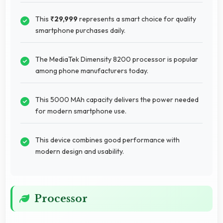
This
₹29,999
represents a smart choice for quality
smartphone purchases daily.
The MediaTek Dimensity 8200 processor is popular
among phone manufacturers today.
This 5000 MAh capacity delivers the power needed
for modern smartphone use.
This device combines good performance with
modern design and usability.
Processor