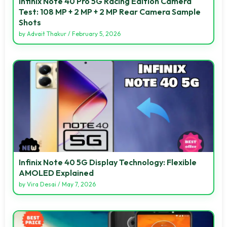
Infinix Note 40 Pro 5G Racing Edition Camera
Test: 108 MP + 2 MP + 2 MP Rear Camera Sample
Shots
by
Advait Thakur
/
February 5, 2026
Infinix Note 40 5G Display Technology: Flexible
AMOLED Explained
by
Vira Desai
/
May 7, 2026