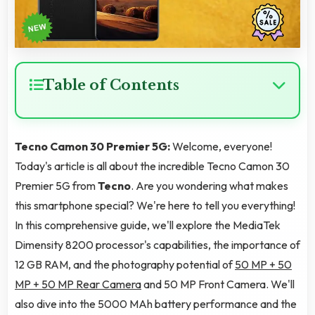
Table of Contents
Tecno Camon 30 Premier 5G:
Welcome, everyone!
Today's article is all about the incredible Tecno Camon 30
Premier 5G from
Tecno
. Are you wondering what makes
this smartphone special? We're here to tell you everything!
In this comprehensive guide, we'll explore the MediaTek
Dimensity 8200 processor's capabilities, the importance of
12 GB RAM, and the photography potential of
50 MP + 50
MP + 50 MP Rear Camera
and 50 MP Front Camera. We'll
also dive into the 5000 MAh battery performance and the