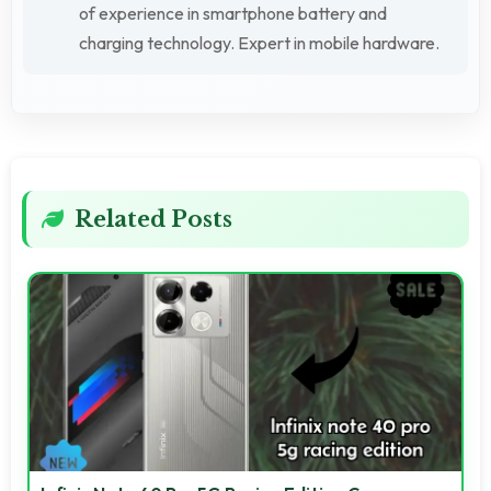
of experience in smartphone battery and
charging technology. Expert in mobile hardware.
Related Posts