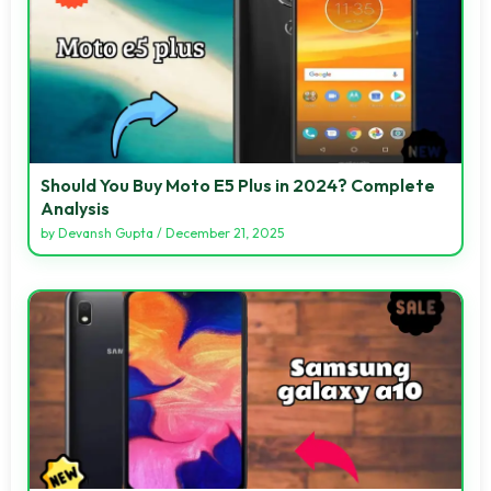
Should You Buy Moto E5 Plus in 2024? Complete
Analysis
by
Devansh Gupta
/
December 21, 2025