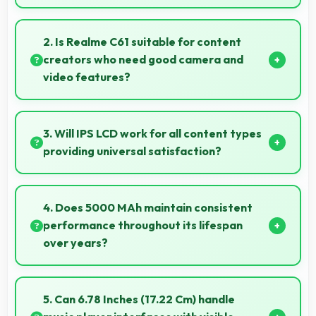
Yes, 4 GB RAM handles entertainment apps
smoothly with memory that maintains consistent
2. Is Realme C61 suitable for content
performance always.
creators who need good camera and
video features?
Yes, Realme C61 suits content creators with camera
and video features that support creative projects
3. Will IPS LCD work for all content types
effectively.
providing universal satisfaction?
Yes, IPS LCD handles all content excellently
delivering quality that satisfies users completely.
4. Does 5000 MAh maintain consistent
performance throughout its lifespan
over years?
Yes, 5000 MAh maintains reliable performance
through years with minimal capacity degradation.
5. Can 6.78 Inches (17.22 Cm) handle