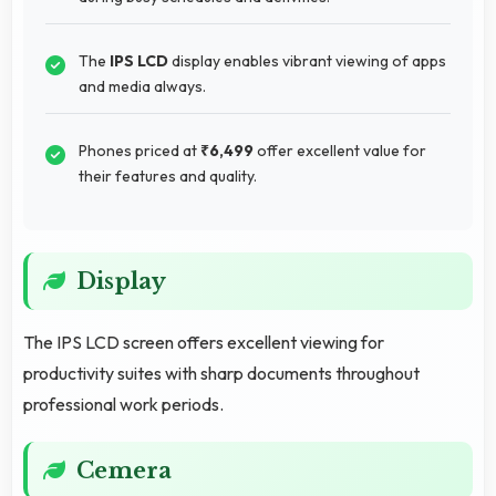
The
IPS LCD
display enables vibrant viewing of apps
and media always.
Phones priced at
₹6,499
offer excellent value for
their features and quality.
Display
The IPS LCD screen offers excellent viewing for
productivity suites with sharp documents throughout
professional work periods.
Cemera