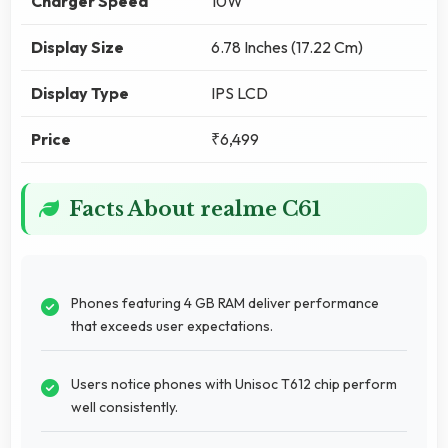
Charger Speed
10W
Display Size
6.78 Inches (17.22 Cm)
Display Type
IPS LCD
Price
₹6,499
Facts About realme C61
Phones featuring 4 GB RAM deliver performance
that exceeds user expectations.
Users notice phones with Unisoc T612 chip perform
well consistently.