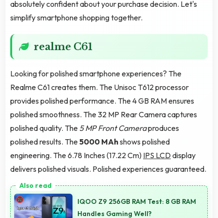
absolutely confident about your purchase decision. Let's
simplify smartphone shopping together.
realme C61
Looking for polished smartphone experiences? The
Realme C61 creates them. The Unisoc T612 processor
provides polished performance. The 4 GB RAM ensures
polished smoothness. The 32 MP Rear Camera captures
polished quality. The
5 MP Front Camera
produces
polished results. The
5000 MAh
shows polished
engineering. The 6.78 Inches (17.22 Cm)
IPS LCD
display
delivers polished visuals. Polished experiences guaranteed.
IQOO Z9 256GB RAM Test: 8 GB RAM
Handles Gaming Well?