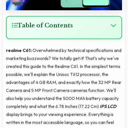
Table of Contents
realme C61:
Overwhelmed by technical specifications and
marketing buzzwords? We totally get it! That's why we've
created this guide to the Realme C61. In the simplest terms
possible, we'll explain the Unisoc T612 processor, the
advantages of 4 GB RAM, and exactly how the 32 MP Rear
Camera and 5 MP Front Camera cameras function. We'll
also help you understand the 5000 MAh battery capacity
completely and what the 6.78 Inches (17.22 Cm)
IPS LCD
display brings to your viewing experience. Everything is
written in the most accessible language, so you can feel