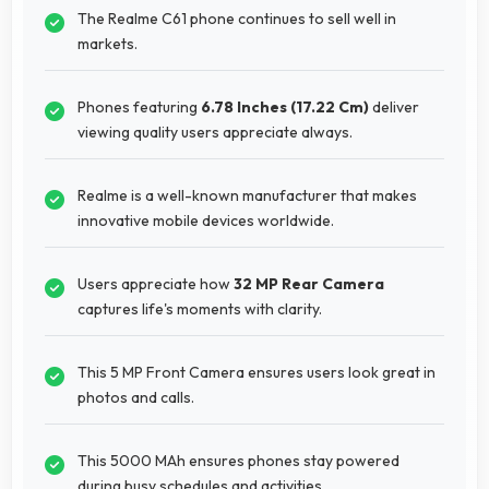
The Realme C61 phone continues to sell well in
markets.
Phones featuring
6.78 Inches (17.22 Cm)
deliver
viewing quality users appreciate always.
Realme is a well-known manufacturer that makes
innovative mobile devices worldwide.
Users appreciate how
32 MP Rear Camera
captures life's moments with clarity.
This 5 MP Front Camera ensures users look great in
photos and calls.
This 5000 MAh ensures phones stay powered
during busy schedules and activities.