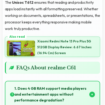
The
Unisoc T612
ensures that reading and productivity
apps load instantly with all formatting preserved. Whether
working on documents, spreadsheets, or presentations, the
processor keeps everything responsive making mobile
work truly productive.
Xiaomi Redmi Note 13 Pro Plus 5G
512GB Display Review: 6.67 Inches
(16.94 Cm) Screen
FAQs About realme C61
1. Does 4 GB RAM support media players
and entertainment apps without
performance degradation?