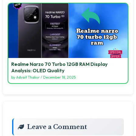
Realme Narzo 70 Turbo 12GB RAM Display
Analysis: OLED Quality
by
Advait Thakur
/
December 18, 2025
Leave a Comment