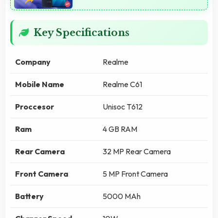
Key Specifications
Company
Realme
Mobile Name
Realme C61
Proccesor
Unisoc T612
Ram
4 GB RAM
Rear Camera
32 MP Rear Camera
Front Camera
5 MP Front Camera
Battery
5000 MAh