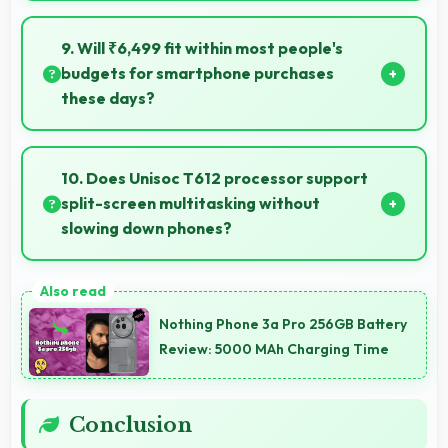
Yes, 32 MP Rear Camera records slow-motion video
capturing details in action with dramatic effect.
9. Will ₹6,499 fit within most people's
budgets for smartphone purchases
these days?
Yes, ₹6,499 accommodates average budgets
making quality smartphones accessible to more
10. Does Unisoc T612 processor support
people.
split-screen multitasking without
slowing down phones?
Yes, Unisoc T612 enables split-screen multitasking
efficiently running multiple apps simultaneously
Nothing Phone 3a Pro 256GB Battery
without performance issues.
Review: 5000 MAh Charging Time
Conclusion