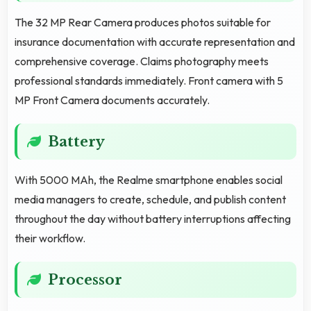
The 32 MP Rear Camera produces photos suitable for
insurance documentation with accurate representation and
comprehensive coverage. Claims photography meets
professional standards immediately. Front camera with 5
MP Front Camera documents accurately.
Battery
With 5000 MAh, the Realme smartphone enables social
media managers to create, schedule, and publish content
throughout the day without battery interruptions affecting
their workflow.
Processor