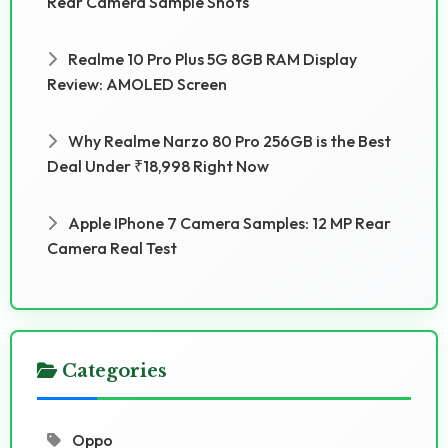
Rear Camera Sample Shots
Realme 10 Pro Plus 5G 8GB RAM Display
Review: AMOLED Screen
Why Realme Narzo 80 Pro 256GB is the Best
Deal Under ₹18,998 Right Now
Apple IPhone 7 Camera Samples: 12 MP Rear
Camera Real Test
Categories
Oppo