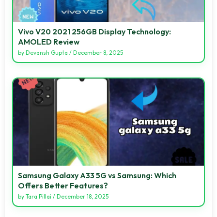
Vivo V20 2021 256GB Display Technology:
AMOLED Review
by
Devansh Gupta
/
December 8, 2025
Samsung Galaxy A33 5G vs Samsung: Which
Offers Better Features?
by
Tara Pillai
/
December 18, 2025