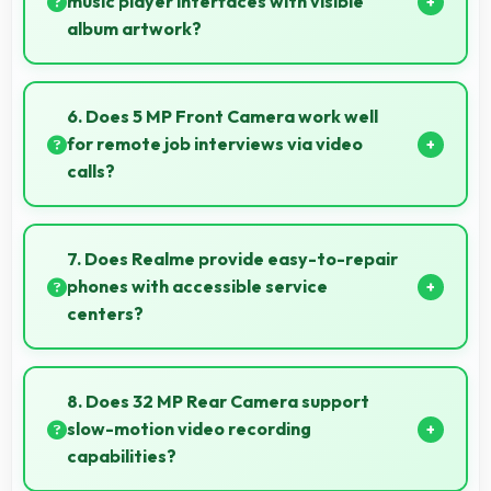
music player interfaces with visible
album artwork?
Yes, 6.78 Inches (17.22 Cm) showcases music
interfaces beautifully displaying artwork and
6. Does 5 MP Front Camera work well
controls clearly.
for remote job interviews via video
calls?
Yes, 5 MP Front Camera ensures professional
appearance suitable for important video interviews.
7. Does Realme provide easy-to-repair
phones with accessible service
centers?
Realme has widespread service centers making
repairs accessible while many phones feature
8. Does 32 MP Rear Camera support
modular designs for easier maintenance.
slow-motion video recording
capabilities?