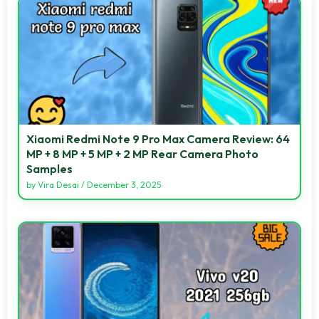
Xiaomi Redmi Note 9 Pro Max Camera Review: 64
MP + 8 MP + 5 MP + 2 MP Rear Camera Photo
Samples
by
Vira Desai
/
December 3, 2025