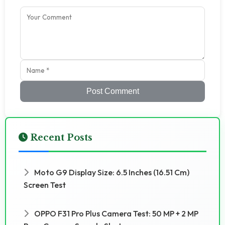
Post Comment
Recent Posts
Moto G9 Display Size: 6.5 Inches (16.51 Cm)
Screen Test
OPPO F31 Pro Plus Camera Test: 50 MP + 2 MP