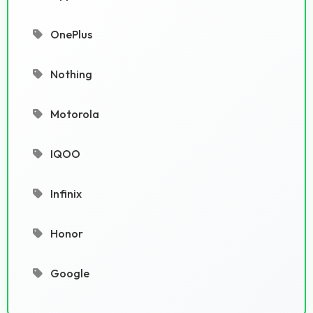
OnePlus
Nothing
Motorola
IQOO
Infinix
Honor
Google