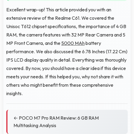
Excellent wrap-up! This article provided you with an
extensive review of the Realme C61. We covered the
Unisoc T612 chipset specifications, the importance of 4 GB
RAM, the camera features with 32 MP Rear Camera and 5
MP Front Camera, and the
5000 MAh
battery
performance. We also discussed the 6.78 Inches (17.22 Cm)
IPS LCD display quality in detail. Everything was thoroughly
covered. By now, you should have a clear idea if this device
meets your needs. If this helped you, why not share it with
others who might benefit from these comprehensive
insights.
← POCO M7 Pro RAM Review: 6 GB RAM
Multitasking Analysis