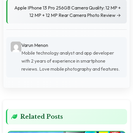
Apple IPhone 13 Pro 256GB Camera Quality: 12 MP +
12 MP + 12 MP Rear Camera Photo Review →
Varun Menon
Mobile technology analyst and app developer
with 2 years of experience in smartphone
reviews. Love mobile photography and features.
Related Posts