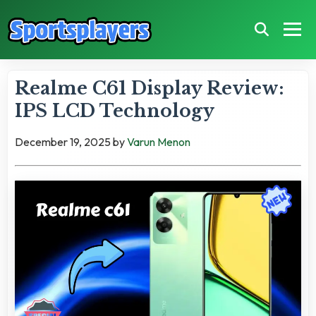
Realme C61 Display Review:
IPS LCD Technology
December 19, 2025
by
Varun Menon