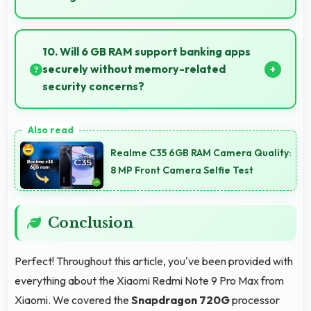
Yes, Snapdragon 720G provides stable
performance that prevents freezing and keeps apps
10. Will 6 GB RAM support banking apps
running reliably.
securely without memory-related
security concerns?
Yes, 6 GB RAM handles banking apps securely with
memory management that maintains app safety
Realme C35 6GB RAM Camera Quality:
always.
8 MP Front Camera Selfie Test
Conclusion
Perfect! Throughout this article, you've been provided with
everything about the Xiaomi Redmi Note 9 Pro Max from
Xiaomi. We covered the
Snapdragon 720G
processor