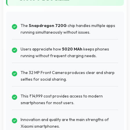
The
Snapdragon 720G
chip handles multiple apps
running simultaneously without issues.
Users appreciate how
5020 MAh
keeps phones
running without frequent charging needs.
The 32 MP Front Camera produces clear and sharp
selfies for social sharing.
This ₹14,999 cost provides access to modern
smartphones for most users.
Innovation and quality are the main strengths of
Xiaomi smartphones.