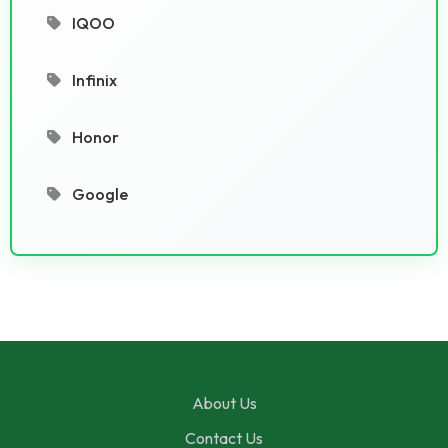
IQOO
Infinix
Honor
Google
About Us
Contact Us