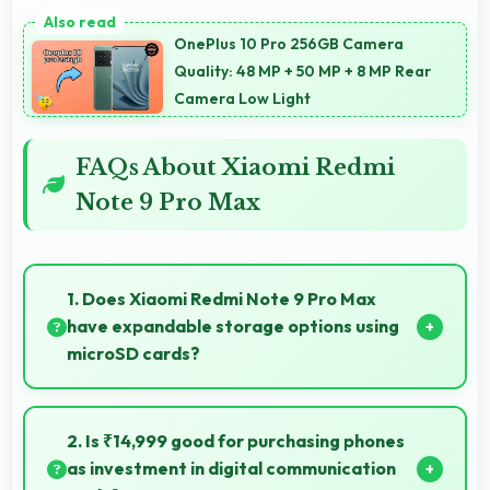
OnePlus 10 Pro 256GB Camera
Quality: 48 MP + 50 MP + 8 MP Rear
Camera Low Light
FAQs About Xiaomi Redmi
Note 9 Pro Max
1. Does Xiaomi Redmi Note 9 Pro Max
have expandable storage options using
microSD cards?
Some models of Xiaomi Redmi Note 9 Pro Max
support expandable storage with microSD cards
2. Is ₹14,999 good for purchasing phones
that increase available space for users.
as investment in digital communication