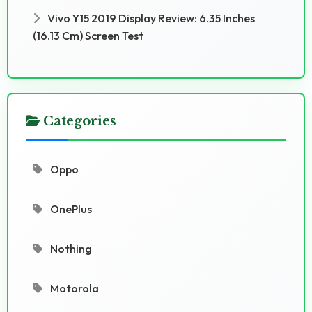
Vivo Y15 2019 Display Review: 6.35 Inches
(16.13 Cm) Screen Test
Categories
Oppo
OnePlus
Nothing
Motorola