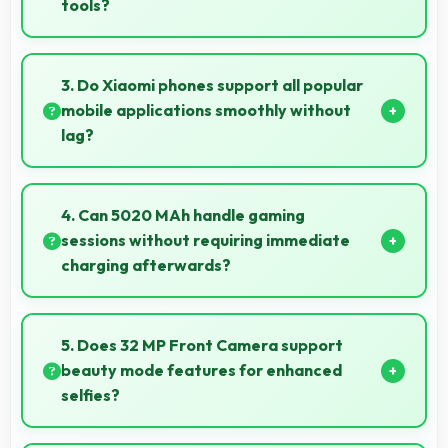
tools?
Yes, ₹14,999 treats phones as investments in digital
tools providing lasting communication value.
3. Do Xiaomi phones support all popular
mobile applications smoothly without
lag?
Yes, Xiaomi phones run popular mobile apps
smoothly with good performance and no noticeable
4. Can 5020 MAh handle gaming
lag during daily usage.
sessions without requiring immediate
charging afterwards?
Yes, 5020 MAh provides gaming-friendly power
lasting through extended gaming sessions.
5. Does 32 MP Front Camera support
beauty mode features for enhanced
selfies?
Yes, 32 MP Front Camera includes subtle beauty