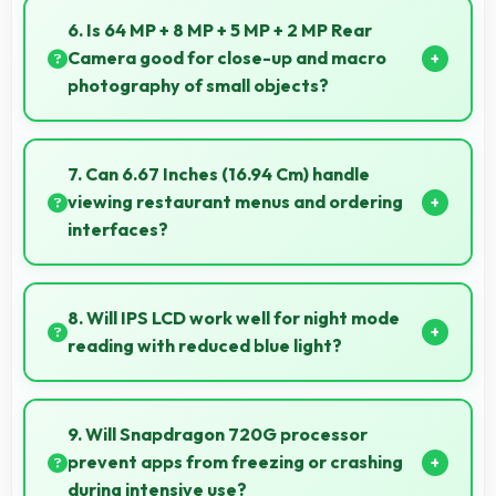
enhancements making selfies look great naturally.
6. Is 64 MP + 8 MP + 5 MP + 2 MP Rear
Camera good for close-up and macro
photography of small objects?
Yes, 64 MP + 8 MP + 5 MP + 2 MP Rear Camera
supports macro photography capturing tiny details
7. Can 6.67 Inches (16.94 Cm) handle
and textures beautifully.
viewing restaurant menus and ordering
interfaces?
Yes, 6.67 Inches (16.94 Cm) displays menus clearly
making dining and ordering experiences user-
8. Will IPS LCD work well for night mode
friendly.
reading with reduced blue light?
Yes, IPS LCD supports night mode reducing blue light
for comfortable evening reading sessions.
9. Will Snapdragon 720G processor
prevent apps from freezing or crashing
during intensive use?