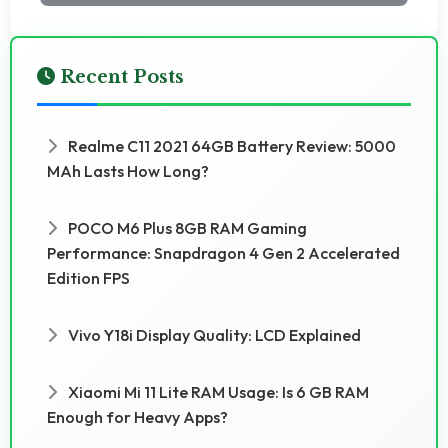
Recent Posts
Realme C11 2021 64GB Battery Review: 5000
MAh Lasts How Long?
POCO M6 Plus 8GB RAM Gaming
Performance: Snapdragon 4 Gen 2 Accelerated
Edition FPS
Vivo Y18i Display Quality: LCD Explained
Xiaomi Mi 11 Lite RAM Usage: Is 6 GB RAM
Enough for Heavy Apps?