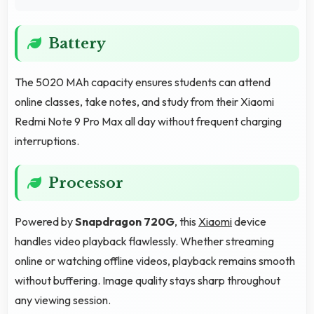
Battery
The 5020 MAh capacity ensures students can attend
online classes, take notes, and study from their Xiaomi
Redmi Note 9 Pro Max all day without frequent charging
interruptions.
Processor
Powered by
Snapdragon 720G
, this
Xiaomi
device
handles video playback flawlessly. Whether streaming
online or watching offline videos, playback remains smooth
without buffering. Image quality stays sharp throughout
any viewing session.