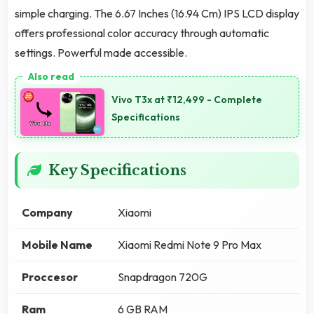
simple charging. The 6.67 Inches (16.94 Cm) IPS LCD display
offers professional color accuracy through automatic
settings. Powerful made accessible.
Vivo T3x at ₹12,499 - Complete
Specifications
Key Specifications
Company
Xiaomi
Mobile Name
Xiaomi Redmi Note 9 Pro Max
Proccesor
Snapdragon 720G
Ram
6 GB RAM