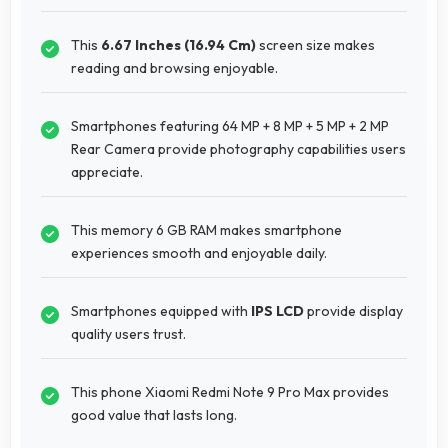
This
6.67 Inches (16.94 Cm)
screen size makes
reading and browsing enjoyable.
Smartphones featuring 64 MP + 8 MP + 5 MP + 2 MP
Rear Camera provide photography capabilities users
appreciate.
This memory 6 GB RAM makes smartphone
experiences smooth and enjoyable daily.
Smartphones equipped with
IPS LCD
provide display
quality users trust.
This phone Xiaomi Redmi Note 9 Pro Max provides
good value that lasts long.