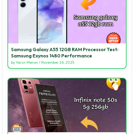
Samsung Galaxy A55 12GB RAM Processor Test:
Samsung Exynos 1480 Performance
by
Varun Menon
/
November 26, 2025