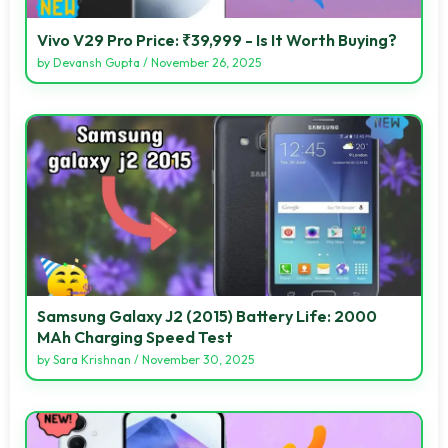
Vivo V29 Pro Price: ₹39,999 - Is It Worth Buying?
by
Devansh Gupta
/
November 26, 2025
Samsung Galaxy J2 (2015) Battery Life: 2000
MAh Charging Speed Test
by
Sara Krishnan
/
November 30, 2025