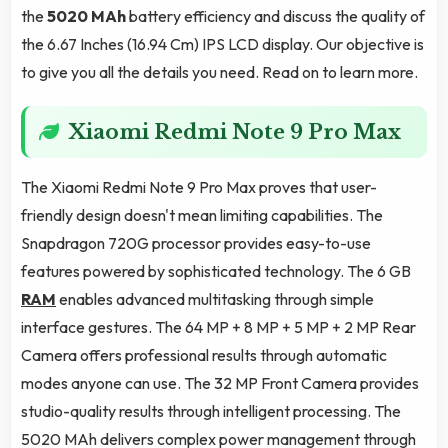
the
5020 MAh
battery efficiency and discuss the quality of
the 6.67 Inches (16.94 Cm) IPS LCD display. Our objective is
to give you all the details you need. Read on to learn more.
Xiaomi Redmi Note 9 Pro Max
The Xiaomi Redmi Note 9 Pro Max proves that user-
friendly design doesn't mean limiting capabilities. The
Snapdragon 720G processor provides easy-to-use
features powered by sophisticated technology. The 6 GB
RAM
enables advanced multitasking through simple
interface gestures. The 64 MP + 8 MP + 5 MP + 2 MP Rear
Camera offers professional results through automatic
modes anyone can use. The 32 MP Front Camera provides
studio-quality results through intelligent processing. The
5020 MAh delivers complex power management through