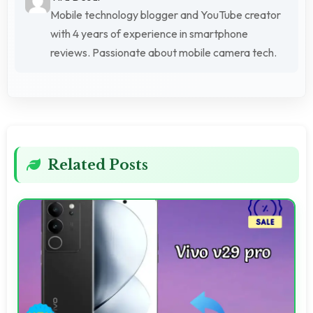
Mobile technology blogger and YouTube creator
with 4 years of experience in smartphone
reviews. Passionate about mobile camera tech.
Related Posts