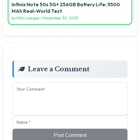
Infinix Note 50s 5G+ 256GB Battery Life: 5500
MAh Real-World Test
by
Mihir Iyengar
/
November 30, 2025
Leave a Comment
Post Comment