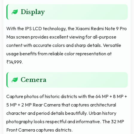
Display
With the IPS LCD technology, the Xiaomi Redmi Note 9 Pro
Max screen provides excellent viewing for all-purpose
content with accurate colors and sharp details. Versatile
usage benefits from reliable color representation at
₹14,999.
Cemera
Capture photos of historic districts with the 64 MP + 8 MP +
5 MP + 2 MP Rear Camera that captures architectural
character and period details beautifully. Urban history
photography looks respectful and informative. The 32 MP
Front Camera captures districts.