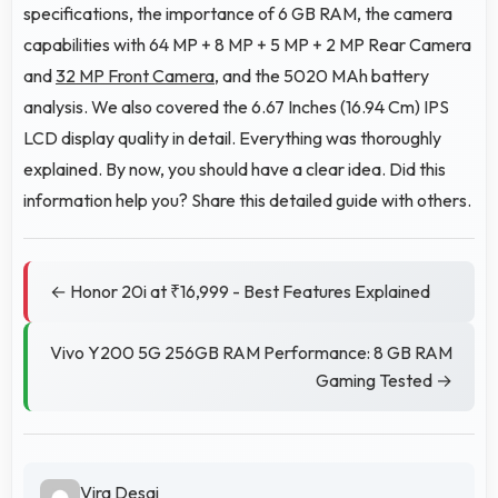
specifications, the importance of 6 GB RAM, the camera
capabilities with 64 MP + 8 MP + 5 MP + 2 MP Rear Camera
and
32 MP Front Camera
, and the 5020 MAh battery
analysis. We also covered the 6.67 Inches (16.94 Cm) IPS
LCD display quality in detail. Everything was thoroughly
explained. By now, you should have a clear idea. Did this
information help you? Share this detailed guide with others.
← Honor 20i at ₹16,999 - Best Features Explained
Vivo Y200 5G 256GB RAM Performance: 8 GB RAM
Gaming Tested →
Vira Desai