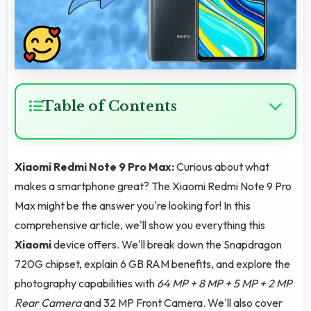
Table of Contents
Xiaomi Redmi Note 9 Pro Max:
Curious about what
makes a smartphone great? The Xiaomi Redmi Note 9 Pro
Max might be the answer you're looking for! In this
comprehensive article, we'll show you everything this
Xiaomi
device offers. We'll break down the Snapdragon
720G chipset, explain 6 GB RAM benefits, and explore the
photography capabilities with
64 MP + 8 MP + 5 MP + 2 MP
Rear Camera
and 32 MP Front Camera. We'll also cover