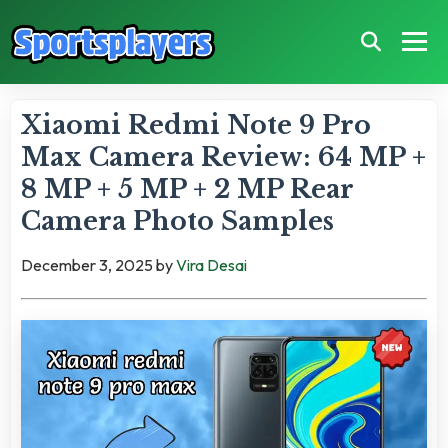
Xiaomi Redmi Note 9 Pro
Max Camera Review: 64 MP +
8 MP + 5 MP + 2 MP Rear
Camera Photo Samples
December 3, 2025
by
Vira Desai