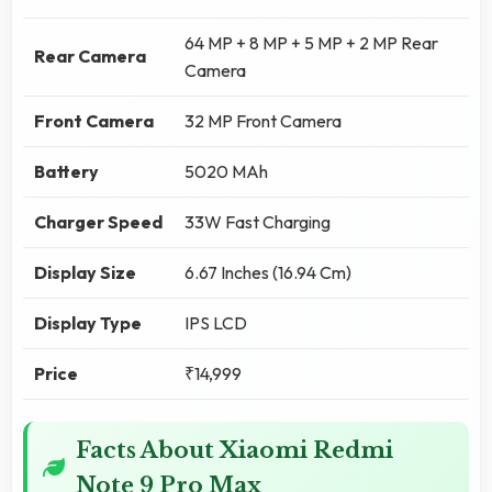
64 MP + 8 MP + 5 MP + 2 MP Rear
Rear Camera
Camera
Front Camera
32 MP Front Camera
Battery
5020 MAh
Charger Speed
33W Fast Charging
Display Size
6.67 Inches (16.94 Cm)
Display Type
IPS LCD
Price
₹14,999
Facts About Xiaomi Redmi
Note 9 Pro Max