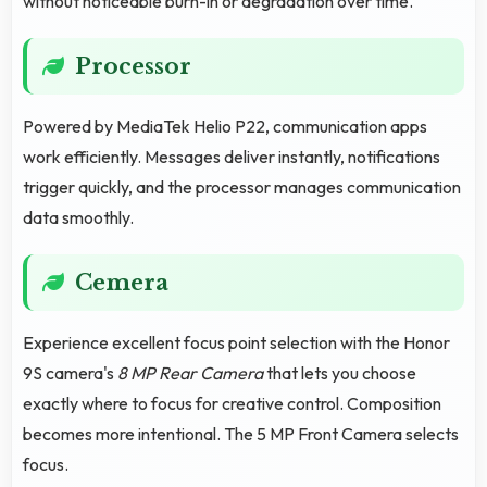
without noticeable burn-in or degradation over time.
Processor
Powered by MediaTek Helio P22, communication apps
work efficiently. Messages deliver instantly, notifications
trigger quickly, and the processor manages communication
data smoothly.
Cemera
Experience excellent focus point selection with the Honor
9S camera's
8 MP Rear Camera
that lets you choose
exactly where to focus for creative control. Composition
becomes more intentional. The 5 MP Front Camera selects
focus.