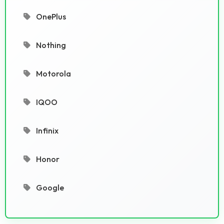
OnePlus
Nothing
Motorola
IQOO
Infinix
Honor
Google