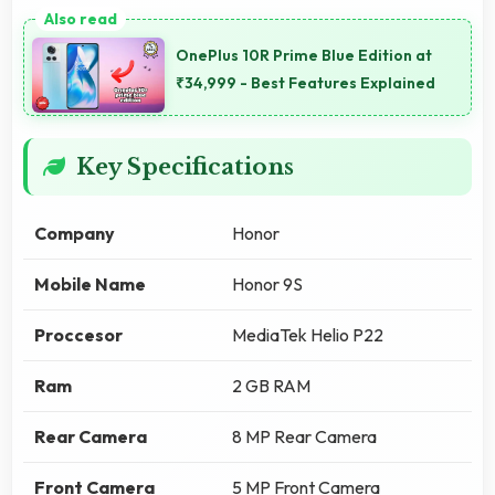
OnePlus 10R Prime Blue Edition at
₹34,999 - Best Features Explained
Key Specifications
Company
Honor
Mobile Name
Honor 9S
Proccesor
MediaTek Helio P22
Ram
2 GB RAM
Rear Camera
8 MP Rear Camera
Front Camera
5 MP Front Camera