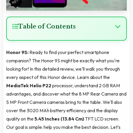
Table of Contents
Honor 9S:
Ready to find your perfect smartphone
companion? The Honor 9S might be exactly what you're
looking for! In this detailed review, we'll walk you through
every aspect of this Honor device. Learn about the
MediaTek Helio P22
processor, understand 2 GB RAM
advantages, and discover what the 8 MP Rear Camera and
5 MP Front Camera cameras bring to the table. We'll also
cover the 3020 MAh battery efficiency and the display
quality on the
5.45 Inches (13.84 Cm)
TFT LCD screen.
Our goal is simple: help you make the best decision. Let's