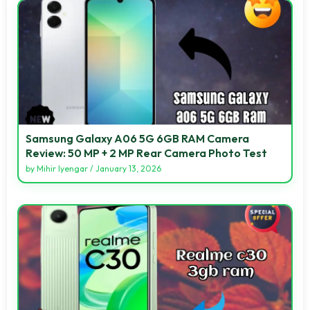
Samsung Galaxy A06 5G 6GB RAM Camera
Review: 50 MP + 2 MP Rear Camera Photo Test
by
Mihir Iyengar
/
January 13, 2026