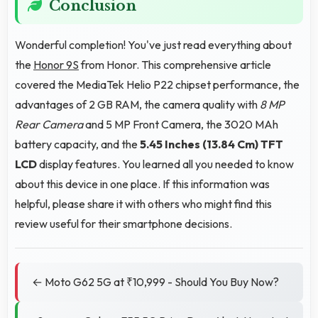
Conclusion
Wonderful completion! You've just read everything about
the
Honor 9S
from Honor. This comprehensive article
covered the MediaTek Helio P22 chipset performance, the
advantages of 2 GB RAM, the camera quality with
8 MP
Rear Camera
and 5 MP Front Camera, the 3020 MAh
battery capacity, and the
5.45 Inches (13.84 Cm)
TFT
LCD
display features. You learned all you needed to know
about this device in one place. If this information was
helpful, please share it with others who might find this
review useful for their smartphone decisions.
← Moto G62 5G at ₹10,999 - Should You Buy Now?