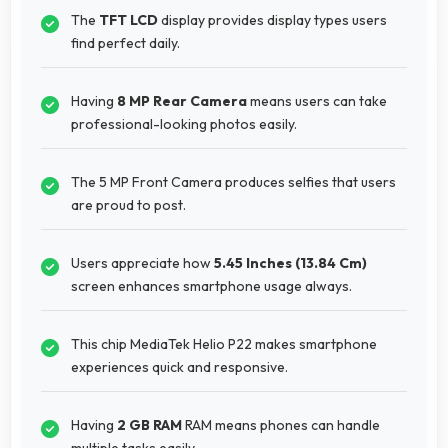
The
TFT LCD
display provides display types users
find perfect daily.
Having
8 MP Rear Camera
means users can take
professional-looking photos easily.
The 5 MP Front Camera produces selfies that users
are proud to post.
Users appreciate how
5.45 Inches (13.84 Cm)
screen enhances smartphone usage always.
This chip MediaTek Helio P22 makes smartphone
experiences quick and responsive.
Having
2 GB RAM
RAM means phones can handle
multiple tasks easily.