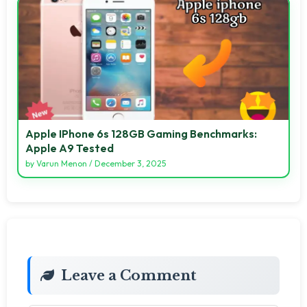
Apple IPhone 6s 128GB Gaming Benchmarks:
Apple A9 Tested
by
Varun Menon
/
December 3, 2025
Leave a Comment