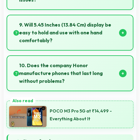
Yes, 2 GB RAM provides enough memory for basic
apps ensuring simple usage without memory
9. Will 5.45 Inches (13.84 Cm) display be
problems.
easy to hold and use with one hand
comfortably?
Yes, 5.45 Inches (13.84 Cm) balances size with
usability allowing convenient one-handed operation.
10. Does the company Honor
manufacture phones that last long
without problems?
Honor phones are designed to last long with durable
components that resist wear and maintain
POCO M3 Pro 5G at ₹14,499 -
performance over time.
Everything About It