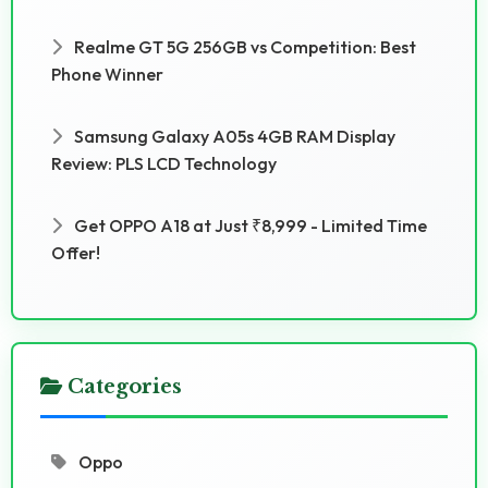
Realme GT 5G 256GB vs Competition: Best
Phone Winner
Samsung Galaxy A05s 4GB RAM Display
Review: PLS LCD Technology
Get OPPO A18 at Just ₹8,999 - Limited Time
Offer!
Categories
Oppo