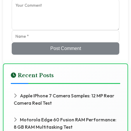
Post Comment
Recent Posts
Apple IPhone 7 Camera Samples: 12 MP Rear
Camera Real Test
Motorola Edge 60 Fusion RAM Performance:
8 GB RAM Multitasking Test