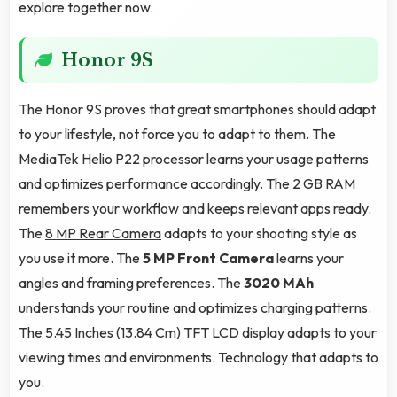
explore together now.
Honor 9S
The Honor 9S proves that great smartphones should adapt
to your lifestyle, not force you to adapt to them. The
MediaTek Helio P22 processor learns your usage patterns
and optimizes performance accordingly. The 2 GB RAM
remembers your workflow and keeps relevant apps ready.
The
8 MP Rear Camera
adapts to your shooting style as
you use it more. The
5 MP Front Camera
learns your
angles and framing preferences. The
3020 MAh
understands your routine and optimizes charging patterns.
The 5.45 Inches (13.84 Cm) TFT LCD display adapts to your
viewing times and environments. Technology that adapts to
you.