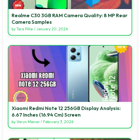
Realme C30 3GB RAM Camera Quality: 8 MP Rear
Camera Samples
by
Tara Pillai
/
January 20, 2026
Xiaomi Redmi Note 12 256GB Display Analysis:
6.67 Inches (16.94 Cm) Screen
by
Varun Menon
/
February 3, 2026