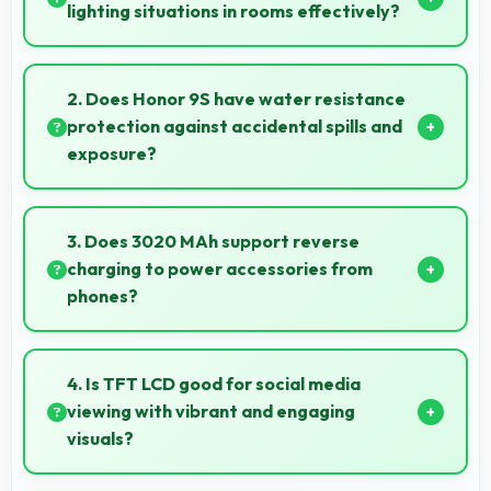
lighting situations in rooms effectively?
Yes, 8 MP Rear Camera adapts to mixed lighting
balancing warm and cool tones naturally.
2. Does Honor 9S have water resistance
protection against accidental spills and
exposure?
Several models of Honor 9S feature water
resistance that provides protection against
3. Does 3020 MAh support reverse
accidental water exposure and spills.
charging to power accessories from
phones?
Some phones with 3020 MAh support reverse
charging enabling you to power accessories from
4. Is TFT LCD good for social media
phone.
viewing with vibrant and engaging
visuals?
Yes, TFT LCD makes social media enjoyable with