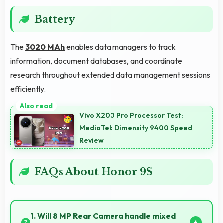
Battery
The
3020 MAh
enables data managers to track
information, document databases, and coordinate
research throughout extended data management sessions
efficiently.
Vivo X200 Pro Processor Test:
MediaTek Dimensity 9400 Speed
Review
FAQs About Honor 9S
1. Will 8 MP Rear Camera handle mixed