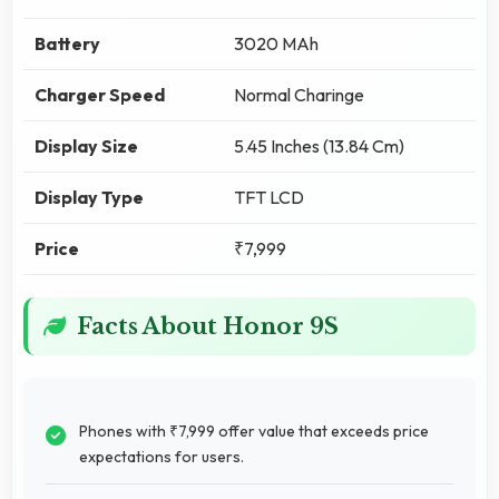
Battery
3020 MAh
Charger Speed
Normal Charinge
Display Size
5.45 Inches (13.84 Cm)
Display Type
TFT LCD
Price
₹7,999
Facts About Honor 9S
Phones with ₹7,999 offer value that exceeds price
expectations for users.