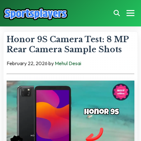
Honor 9S Camera Test: 8 MP
Rear Camera Sample Shots
February 22, 2026
by
Mehul Desai