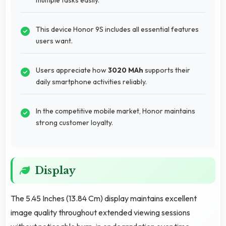
This device Honor 9S includes all essential features
users want.
Users appreciate how
3020 MAh
supports their
daily smartphone activities reliably.
In the competitive mobile market, Honor maintains
strong customer loyalty.
Display
The 5.45 Inches (13.84 Cm) display maintains excellent
image quality throughout extended viewing sessions