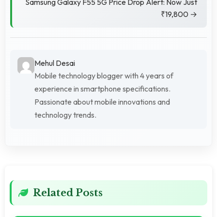
Samsung Galaxy F55 5G Price Drop Alert: Now Just
₹19,800 →
Mehul Desai
Mobile technology blogger with 4 years of
experience in smartphone specifications.
Passionate about mobile innovations and
technology trends.
Related Posts