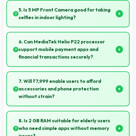
colors that look vibrant and engaging daily.
5. Is 5 MP Front Camera good for taking
selfies in indoor lighting?
Yes, 5 MP Front Camera adapts to indoor lighting
creating pleasant selfies with balanced exposure.
6. Can MediaTek Helio P22 processor
support mobile payment apps and
financial transactions securely?
Yes, MediaTek Helio P22 handles financial apps
securely with encryption capabilities that protect
7. Will ₹7,999 enable users to afford
transactions effectively.
accessories and phone protection
without strain?
Yes, ₹7,999 leaves room in budgets for cases, screen
protectors, and other essential accessories.
8. Is 2 GB RAM suitable for elderly users
who need simple apps without memory
issues?