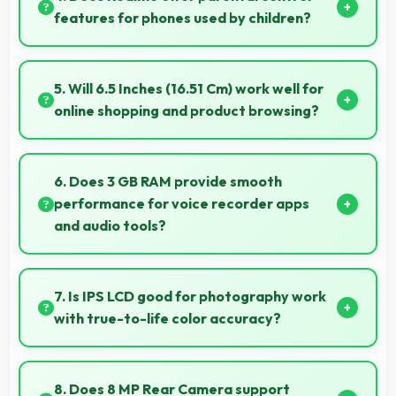
without lag.
features for phones used by children?
Yes, Realme phones support parental control
settings that help families manage screen time and
5. Will 6.5 Inches (16.51 Cm) work well for
content access.
online shopping and product browsing?
Yes, 6.5 Inches (16.51 Cm) enhances shopping
experiences making product details clearly visible
6. Does 3 GB RAM provide smooth
and readable.
performance for voice recorder apps
and audio tools?
Yes, 3 GB RAM handles recording apps smoothly with
memory that prevents audio interruptions always.
7. Is IPS LCD good for photography work
with true-to-life color accuracy?
Yes, IPS LCD shows photos accurately helping
photographers and users review images precisely.
8. Does 8 MP Rear Camera support