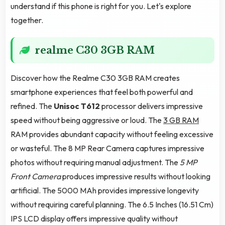
understand if this phone is right for you. Let's explore
together.
realme C30 3GB RAM
Discover how the Realme C30 3GB RAM creates
smartphone experiences that feel both powerful and
refined. The
Unisoc T612
processor delivers impressive
speed without being aggressive or loud. The
3 GB RAM
RAM provides abundant capacity without feeling excessive
or wasteful. The 8 MP Rear Camera captures impressive
photos without requiring manual adjustment. The
5 MP
Front Camera
produces impressive results without looking
artificial. The 5000 MAh provides impressive longevity
without requiring careful planning. The 6.5 Inches (16.51 Cm)
IPS LCD display offers impressive quality without