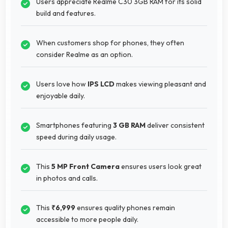
Users appreciate Realme C30 3GB RAM for its solid
build and features.
When customers shop for phones, they often
consider Realme as an option.
Users love how
IPS LCD
makes viewing pleasant and
enjoyable daily.
Smartphones featuring
3 GB RAM
deliver consistent
speed during daily usage.
This
5 MP Front Camera
ensures users look great
in photos and calls.
This
₹6,999
ensures quality phones remain
accessible to more people daily.