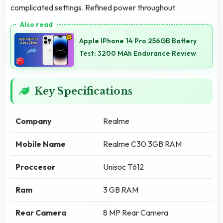
complicated settings. Refined power throughout.
Apple IPhone 14 Pro 256GB Battery
Test: 3200 MAh Endurance Review
Key Specifications
Company
Realme
Mobile Name
Realme C30 3GB RAM
Proccesor
Unisoc T612
Ram
3 GB RAM
Rear Camera
8 MP Rear Camera