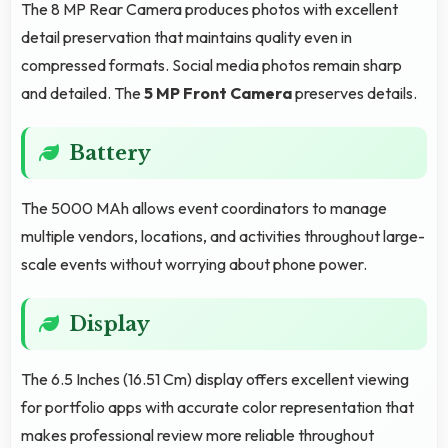
The 8 MP Rear Camera produces photos with excellent
detail preservation that maintains quality even in
compressed formats. Social media photos remain sharp
and detailed. The
5 MP Front Camera
preserves details.
Battery
The 5000 MAh allows event coordinators to manage
multiple vendors, locations, and activities throughout large-
scale events without worrying about phone power.
Display
The 6.5 Inches (16.51 Cm) display offers excellent viewing
for portfolio apps with accurate color representation that
makes professional review more reliable throughout