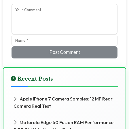
Post Comment
Recent Posts
Apple IPhone 7 Camera Samples: 12 MP Rear
Camera Real Test
Motorola Edge 60 Fusion RAM Performance: