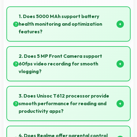
1. Does 5000 MAh support battery
health monitoring and optimization
features?
Yes, 5000 MAh works with health monitoring
maintaining optimal charging patterns automatically.
2. Does 5 MP Front Camera support
60fps video recording for smooth
vlogging?
Yes, 5 MP Front Camera records at 60fps providing
smooth footage perfect for vlogging.
3. Does Unisoc T612 processor provide
smooth performance for reading and
productivity apps?
Yes, Unisoc T612 runs productivity apps smoothly
enabling comfortable reading and efficient work
4. Does Realme offer parental control