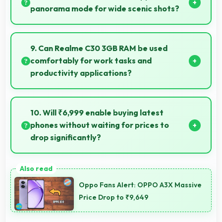
panorama mode for wide scenic shots?
Yes, 8 MP Rear Camera features panorama mode
creating seamless wide-angle photos of landscapes.
9. Can Realme C30 3GB RAM be used
comfortably for work tasks and
productivity applications?
Realme C30 3GB RAM works excellently for work
tasks with good display quality and apps that
10. Will ₹6,999 enable buying latest
support productivity efficiently.
phones without waiting for prices to
drop significantly?
Yes, ₹6,999 provides access to current technology
without long waits for price reductions.
Oppo Fans Alert: OPPO A3X Massive
Price Drop to ₹9,649