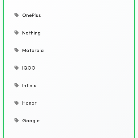
OnePlus
Nothing
Motorola
IQOO
Infinix
Honor
Google