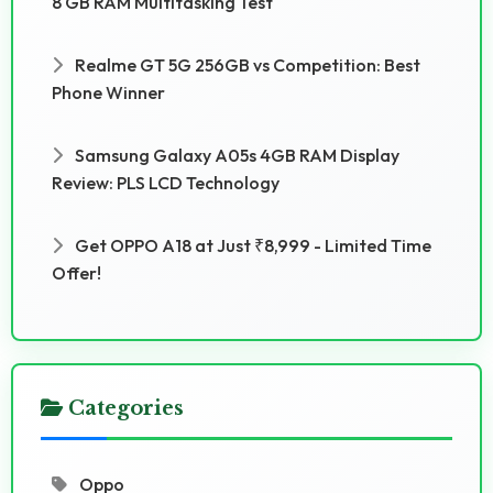
8 GB RAM Multitasking Test
Realme GT 5G 256GB vs Competition: Best
Phone Winner
Samsung Galaxy A05s 4GB RAM Display
Review: PLS LCD Technology
Get OPPO A18 at Just ₹8,999 - Limited Time
Offer!
Categories
Oppo