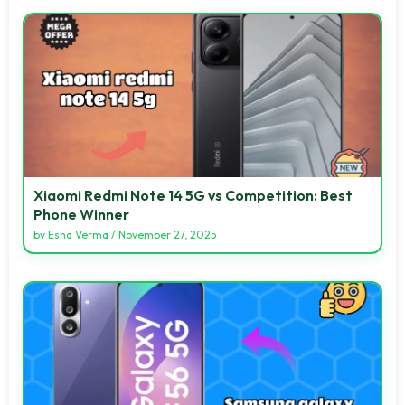
Xiaomi Redmi Note 14 5G vs Competition: Best
Phone Winner
by
Esha Verma
/
November 27, 2025