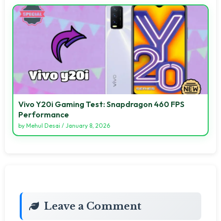
Vivo Y20i Gaming Test: Snapdragon 460 FPS
Performance
by
Mehul Desai
/
January 8, 2026
Leave a Comment