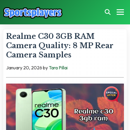
Realme C30 3GB RAM
Camera Quality: 8 MP Rear
Camera Samples
January 20, 2026
by
Tara Pillai