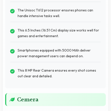
The Unisoc T612 processor ensures phones can
handle intensive tasks well.
This 6.5 Inches (16.51 Cm) display size works well for
games and entertainment.
Smartphones equipped with 5000 MAh deliver
power management users can depend on.
This 8 MP Rear Camera ensures every shot comes
out clear and detailed.
Cemera