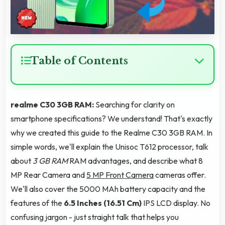
Table of Contents
realme C30 3GB RAM:
Searching for clarity on
smartphone specifications? We understand! That's exactly
why we created this guide to the Realme C30 3GB RAM. In
simple words, we'll explain the Unisoc T612 processor, talk
about
3 GB RAM
RAM advantages, and describe what 8
MP Rear Camera and
5 MP Front Camera
cameras offer.
We'll also cover the 5000 MAh battery capacity and the
features of the
6.5 Inches (16.51 Cm)
IPS LCD display. No
confusing jargon - just straight talk that helps you