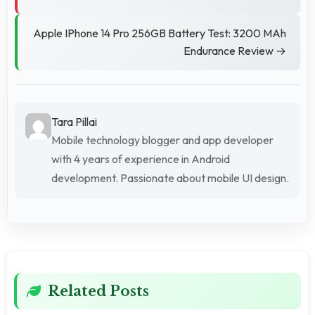
Apple IPhone 14 Pro 256GB Battery Test: 3200 MAh
Endurance Review →
Tara Pillai
Mobile technology blogger and app developer
with 4 years of experience in Android
development. Passionate about mobile UI design.
Related Posts