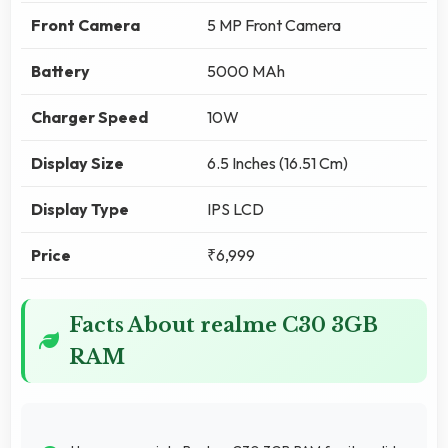
Front Camera
5 MP Front Camera
Battery
5000 MAh
Charger Speed
10W
Display Size
6.5 Inches (16.51 Cm)
Display Type
IPS LCD
Price
₹6,999
Facts About realme C30 3GB
RAM