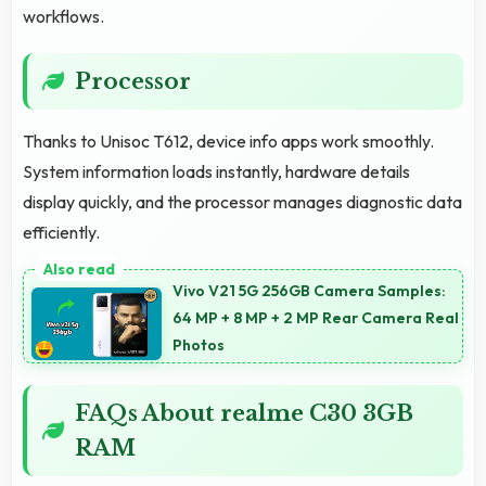
workflows.
Processor
Thanks to Unisoc T612, device info apps work smoothly.
System information loads instantly, hardware details
display quickly, and the processor manages diagnostic data
efficiently.
Vivo V21 5G 256GB Camera Samples:
64 MP + 8 MP + 2 MP Rear Camera Real
Photos
FAQs About realme C30 3GB
RAM