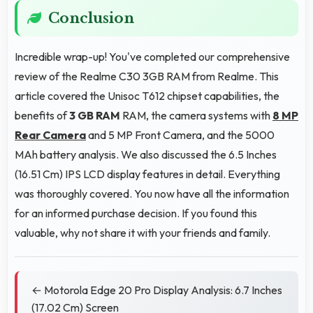
Conclusion
Incredible wrap-up! You've completed our comprehensive
review of the Realme C30 3GB RAM from Realme. This
article covered the Unisoc T612 chipset capabilities, the
benefits of
3 GB RAM
RAM, the camera systems with
8 MP
Rear Camera
and 5 MP Front Camera, and the 5000
MAh battery analysis. We also discussed the 6.5 Inches
(16.51 Cm) IPS LCD display features in detail. Everything
was thoroughly covered. You now have all the information
for an informed purchase decision. If you found this
valuable, why not share it with your friends and family.
← Motorola Edge 20 Pro Display Analysis: 6.7 Inches
(17.02 Cm) Screen