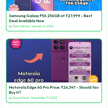
Samsung Galaxy F56 256GB at ₹27,999 - Best
Deal Available Now
by
Esha Verma
/
January 6, 2026
Motorola Edge 60 Pro Price: ₹26,347 - Should You
Buy It?
by
Divya Desai
/
December 17, 2025