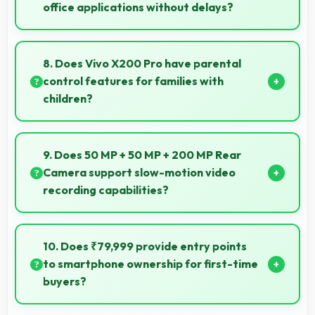
office applications without delays?
Yes, MediaTek Dimensity 9400 runs office apps
smoothly supporting document editing and
8. Does Vivo X200 Pro have parental
productivity without delays.
control features for families with
children?
Many models of Vivo X200 Pro support parental
controls that help families manage screen time and
9. Does 50 MP + 50 MP + 200 MP Rear
content access safely.
Camera support slow-motion video
recording capabilities?
Yes, 50 MP + 50 MP + 200 MP Rear Camera records
slow-motion video capturing details in action with
10. Does ₹79,999 provide entry points
dramatic effect.
to smartphone ownership for first-time
buyers?
Yes, ₹79,999 creates accessible entry points