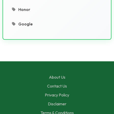
Honor
Google
About Us
Contact Us
Privacy Policy
Disclaimer
Terms & Conditions