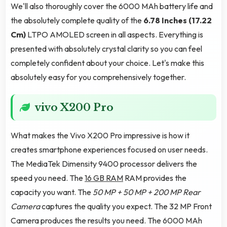
We'll also thoroughly cover the 6000 MAh battery life and
the absolutely complete quality of the
6.78 Inches (17.22
Cm)
LTPO AMOLED screen in all aspects. Everything is
presented with absolutely crystal clarity so you can feel
completely confident about your choice. Let's make this
absolutely easy for you comprehensively together.
vivo X200 Pro
What makes the Vivo X200 Pro impressive is how it
creates smartphone experiences focused on user needs.
The MediaTek Dimensity 9400 processor delivers the
speed you need. The
16 GB RAM
RAM provides the
capacity you want. The
50 MP + 50 MP + 200 MP Rear
Camera
captures the quality you expect. The 32 MP Front
Camera produces the results you need. The 6000 MAh