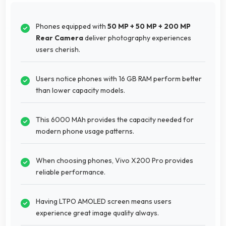
Phones equipped with
50 MP + 50 MP + 200 MP
Rear Camera
deliver photography experiences
users cherish.
Users notice phones with 16 GB RAM perform better
than lower capacity models.
This 6000 MAh provides the capacity needed for
modern phone usage patterns.
When choosing phones, Vivo X200 Pro provides
reliable performance.
Having LTPO AMOLED screen means users
experience great image quality always.