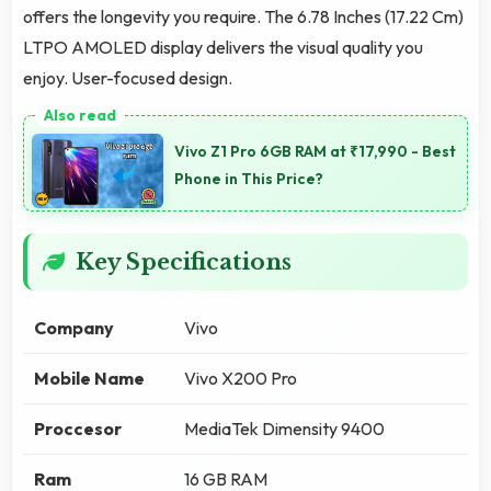
offers the longevity you require. The 6.78 Inches (17.22 Cm)
LTPO AMOLED display delivers the visual quality you
enjoy. User-focused design.
Vivo Z1 Pro 6GB RAM at ₹17,990 - Best
Phone in This Price?
Key Specifications
Company
Vivo
Mobile Name
Vivo X200 Pro
Proccesor
MediaTek Dimensity 9400
Ram
16 GB RAM