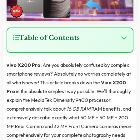
Table of Contents
vivo X200 Pro:
Are you absolutely confused by complex
smartphone reviews? Absolutely no worries completely at
all whatsoever! This article breaks down the
Vivo X200
Pro
in the absolute simplest way possible. We'll thoroughly
explain the MediaTek Dimensity 9400 processor,
comprehensively talk about
16 GB RAM
RAM benefits, and
extensively describe exactly what 50 MP + 50 MP + 200
MP Rear Camera and 32 MP Front Camera cameras mean
comprehensively for your complete photography needs.