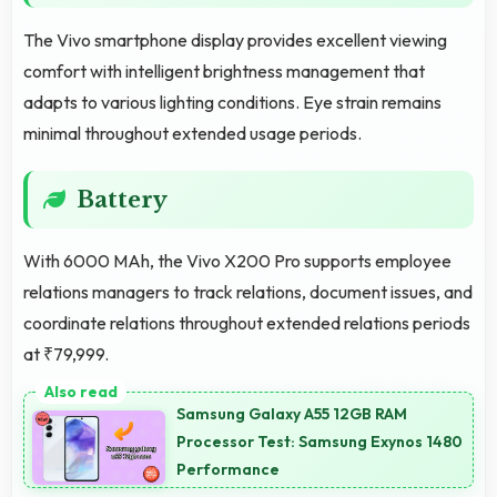
The Vivo smartphone display provides excellent viewing
comfort with intelligent brightness management that
adapts to various lighting conditions. Eye strain remains
minimal throughout extended usage periods.
Battery
With 6000 MAh, the Vivo X200 Pro supports employee
relations managers to track relations, document issues, and
coordinate relations throughout extended relations periods
at ₹79,999.
Samsung Galaxy A55 12GB RAM
Processor Test: Samsung Exynos 1480
Performance