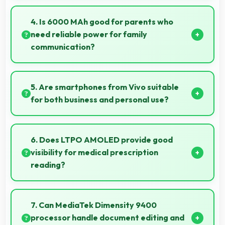
Yes, 16 GB RAM keeps weather apps in memory for
instant updates without reloading delays.
4. Is 6000 MAh good for parents who
need reliable power for family
communication?
Yes, 6000 MAh ensures parents stay connected
providing reliable power for family calls always.
5. Are smartphones from Vivo suitable
for both business and personal use?
Vivo phones work excellently for professional tasks
while maintaining great capabilities for personal
6. Does LTPO AMOLED provide good
entertainment and daily needs.
visibility for medical prescription
reading?
Yes, LTPO AMOLED displays small text clearly
supporting medical and pharmaceutical reading
7. Can MediaTek Dimensity 9400
needs.
processor handle document editing and