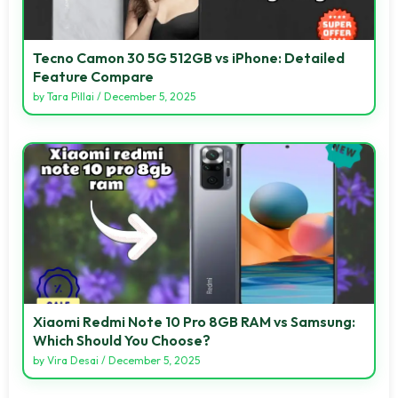
Tecno Camon 30 5G 512GB vs iPhone: Detailed
Feature Compare
by
Tara Pillai
/
December 5, 2025
Xiaomi Redmi Note 10 Pro 8GB RAM vs Samsung:
Which Should You Choose?
by
Vira Desai
/
December 5, 2025