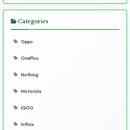
Categories
Oppo
OnePlus
Nothing
Motorola
IQOO
Infinix