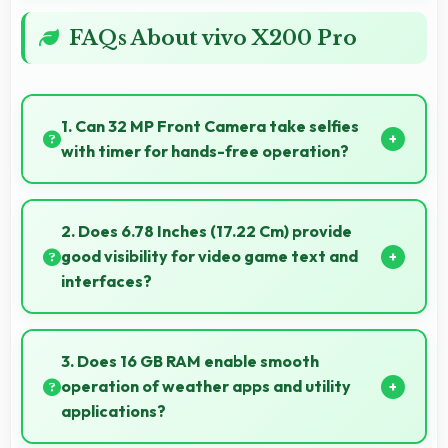
FAQs About vivo X200 Pro
1. Can 32 MP Front Camera take selfies
with timer for hands-free operation?
Yes, 32 MP Front Camera supports timer mode
enabling group selfies and hands-free operation.
2. Does 6.78 Inches (17.22 Cm) provide
good visibility for video game text and
interfaces?
Yes, 6.78 Inches (17.22 Cm) displays game interfaces
clearly keeping text and HUD elements readable.
3. Does 16 GB RAM enable smooth
operation of weather apps and utility
applications?