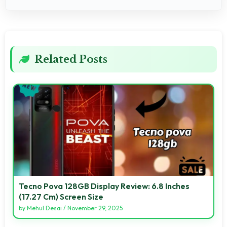
Related Posts
Tecno Pova 128GB Display Review: 6.8 Inches
(17.27 Cm) Screen Size
by
Mehul Desai
/
November 29, 2025