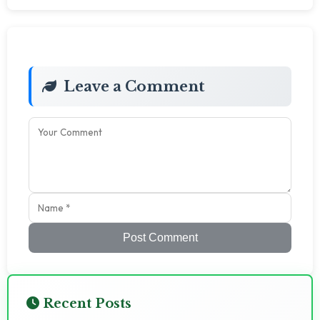
Leave a Comment
Post Comment
Recent Posts