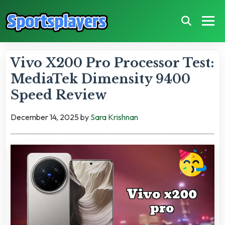
Vivo X200 Pro Processor Test:
MediaTek Dimensity 9400
Speed Review
December 14, 2025
by
Sara Krishnan