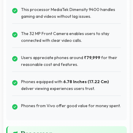
This processor MediaTek Dimensity 9400 handles
gaming and videos without lag issues.
The 32 MP Front Camera enables users to stay
connected with clear video calls.
Users appreciate phones around
₹79,999
for their
reasonable cost and features.
Phones equipped with
6.78 Inches (17.22 Cm)
deliver viewing experiences users trust.
Phones from Vivo offer good value for money spent.