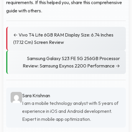
requirements. If this helped you, share this comprehensive
guide with others.
← Vivo T4 Lite 6GB RAM Display Size: 6.74 Inches
(17.12 Cm) Screen Review
Samsung Galaxy S23 FE 5G 256GB Processor
Review: Samsung Exynos 2200 Performance →
Sara Krishnan
I am a mobile technology analyst with 5 years of
experience in iOS and Android development.
Expert in mobile app optimization.