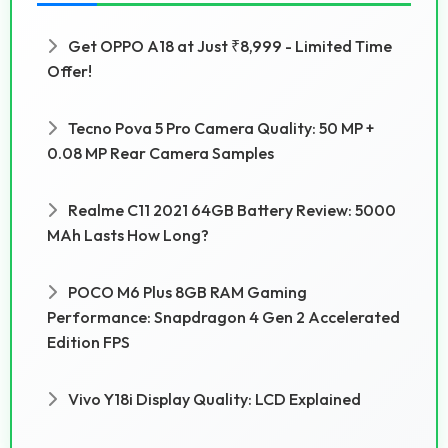
Get OPPO A18 at Just ₹8,999 - Limited Time
Offer!
Tecno Pova 5 Pro Camera Quality: 50 MP +
0.08 MP Rear Camera Samples
Realme C11 2021 64GB Battery Review: 5000
MAh Lasts How Long?
POCO M6 Plus 8GB RAM Gaming
Performance: Snapdragon 4 Gen 2 Accelerated
Edition FPS
Vivo Y18i Display Quality: LCD Explained