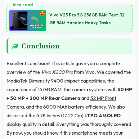
introducing users to smartphone technology
Vivo V23 Pro 5G 256GB RAM Test: 12
welcomingly.
GB RAM Handles Heavy Tasks
Conclusion
Excellent conclusion! This article gave you a complete
overview of the
Vivo X200 Pro
from Vivo. We covered the
MediaTek Dimensity 9400 chipset capabilities, the
importance of 16 GB RAM, the camera systems with
50 MP
+ 50 MP + 200 MP Rear Camera
and
32 MP Front
Camera
, and the 6000 MAh battery efficiency. We also
discussed the 6.78 Inches (17.22 Cm)
LTPO AMOLED
display quality in detail. Everything was thoroughly covered.
By now, you should know if this smartphone meets your