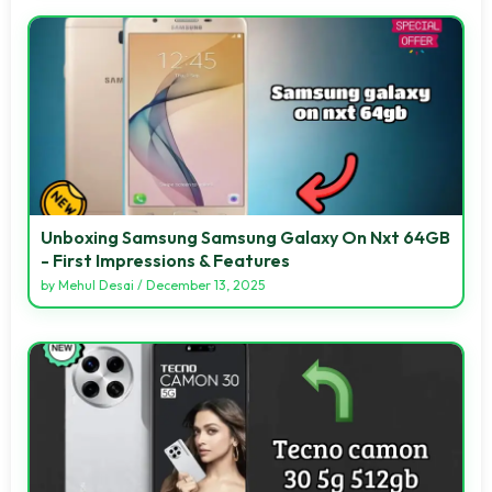
Unboxing Samsung Samsung Galaxy On Nxt 64GB
- First Impressions & Features
by
Mehul Desai
/
December 13, 2025