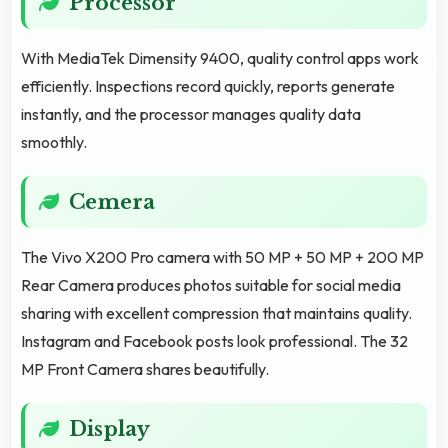
Processor
With MediaTek Dimensity 9400, quality control apps work
efficiently. Inspections record quickly, reports generate
instantly, and the processor manages quality data
smoothly.
Cemera
The Vivo X200 Pro camera with 50 MP + 50 MP + 200 MP
Rear Camera produces photos suitable for social media
sharing with excellent compression that maintains quality.
Instagram and Facebook posts look professional. The 32
MP Front Camera shares beautifully.
Display