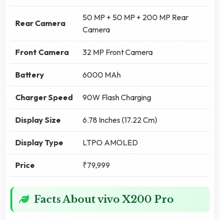
50 MP + 50 MP + 200 MP Rear
Rear Camera
Camera
Front Camera
32 MP Front Camera
Battery
6000 MAh
Charger Speed
90W Flash Charging
Display Size
6.78 Inches (17.22 Cm)
Display Type
LTPO AMOLED
Price
₹79,999
Facts About vivo X200 Pro