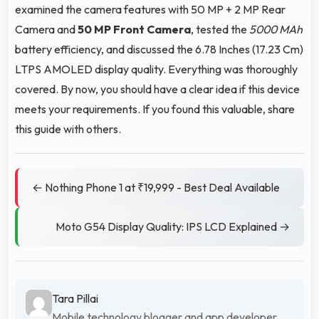
examined the camera features with 50 MP + 2 MP Rear
Camera and
50 MP Front Camera
, tested the
5000 MAh
battery efficiency, and discussed the 6.78 Inches (17.23 Cm)
LTPS AMOLED display quality. Everything was thoroughly
covered. By now, you should have a clear idea if this device
meets your requirements. If you found this valuable, share
this guide with others.
← Nothing Phone 1 at ₹19,999 - Best Deal Available
Moto G54 Display Quality: IPS LCD Explained →
Tara Pillai
Mobile technology blogger and app developer