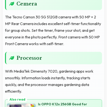
Cemera
The Tecno Camon 30 5G 512GB camera with 50 MP + 2
MP Rear Camera includes excellent self-timer functionality
for group shots. Set the timer, frame your shot, and get
everyone in the photo perfectly. Front camera with 50 MP
Front Camera works with self-timer.
Processor
With MediaTek Dimensity 7020, gardening apps work
smoothly. Information loads instantly, tracking starts
quickly, and the processor manages gardening data
efficiently.
Is OPPO K12x 256GB Good for