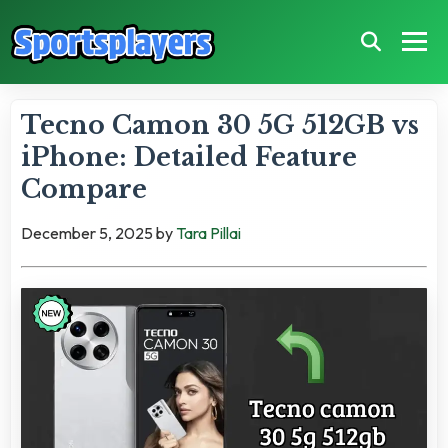
Tecno Camon 30 5G 512GB vs
iPhone: Detailed Feature
Compare
December 5, 2025
by
Tara Pillai