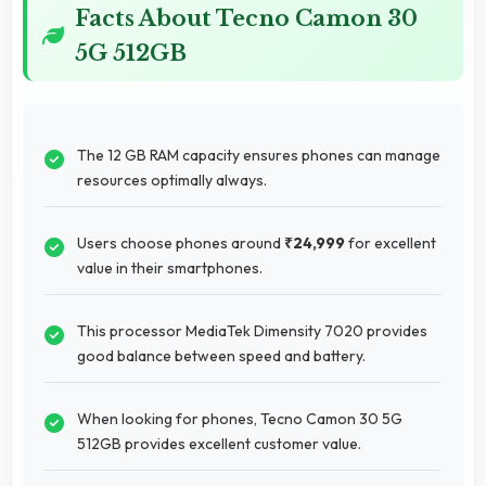
Facts About Tecno Camon 30
5G 512GB
The 12 GB RAM capacity ensures phones can manage
resources optimally always.
Users choose phones around
₹24,999
for excellent
value in their smartphones.
This processor MediaTek Dimensity 7020 provides
good balance between speed and battery.
When looking for phones, Tecno Camon 30 5G
512GB provides excellent customer value.