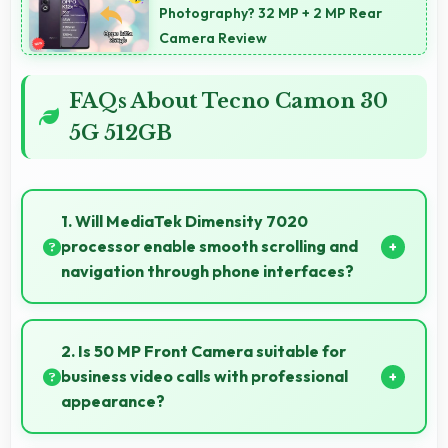
Photography? 32 MP + 2 MP Rear
Camera Review
FAQs About Tecno Camon 30
5G 512GB
1. Will MediaTek Dimensity 7020
processor enable smooth scrolling and
navigation through phone interfaces?
Yes, MediaTek Dimensity 7020 ensures smooth
navigation with responsive touch processing that
2. Is 50 MP Front Camera suitable for
eliminates stuttering.
business video calls with professional
appearance?
Yes, 50 MP Front Camera provides professional