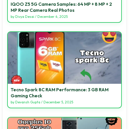
IQOO Z5 5G Camera Samples: 64 MP + 8 MP + 2
MP Rear Camera Real Photos
by
Divya Desai
/
December 4, 2025
Tecno Spark 8C RAM Performance: 3 GB RAM
Gaming Check
by
Devansh Gupta
/
December 5, 2025