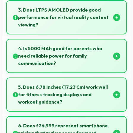
quality ensuring you look presentable during calls.
3. Does LTPS AMOLED provide good
performance for virtual reality content
viewing?
Yes, LTPS AMOLED supports VR experiences with
fast response times and accurate color rendering.
4. Is 5000 MAh good for parents who
need reliable power for family
communication?
Yes, 5000 MAh ensures parents stay connected
providing reliable power for family calls always.
5. Does 6.78 Inches (17.23 Cm) work well
for fitness tracking displays and
workout guidance?
Yes, 6.78 Inches (17.23 Cm) supports fitness apps
providing clear workout information and guidance.
6. Does ₹24,999 represent smartphone