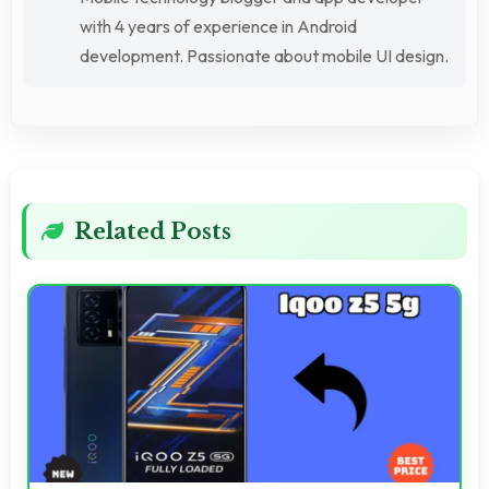
with 4 years of experience in Android
development. Passionate about mobile UI design.
Related Posts