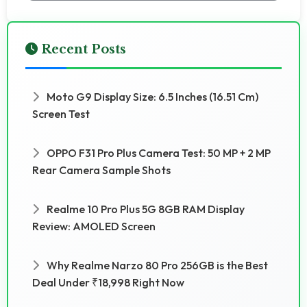
Recent Posts
Moto G9 Display Size: 6.5 Inches (16.51 Cm)
Screen Test
OPPO F31 Pro Plus Camera Test: 50 MP + 2 MP
Rear Camera Sample Shots
Realme 10 Pro Plus 5G 8GB RAM Display
Review: AMOLED Screen
Why Realme Narzo 80 Pro 256GB is the Best
Deal Under ₹18,998 Right Now