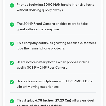
Phones featuring
5000 MAh
handle intensive tasks
without draining quickly always.
The 50 MP Front Camera enables users to take
great self-portraits anytime.
This company continues growing because customers
love their smartphone products.
Users notice better photos when phones include
quality 50 MP + 2 MP Rear Camera.
Users choose smartphones with LTPS AMOLED for
vibrant viewing experiences.
This display
6.78 Inches (17.23 Cm)
offers an ideal
balance of size and portability.