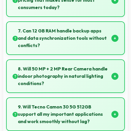
pricing that makes sense for most
consumers today?
Yes, ₹24,999 makes perfect sense providing
smartphone options that meet diverse consumer
7. Can 12 GB RAM handle backup apps
needs fully.
and data synchronization tools without
conflicts?
Yes, 12 GB RAM supports backup apps efficiently
running sync operations without memory issues
8. Will 50 MP + 2 MP Rear Camera handle
always.
indoor photography in natural lighting
conditions?
Yes, 50 MP + 2 MP Rear Camera performs
excellently indoors using natural light for warm and
9. Will Tecno Camon 30 5G 512GB
pleasing photos.
support all my important applications
and work smoothly without lag?