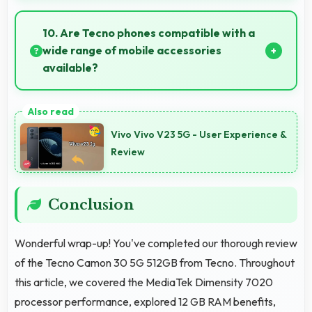
Yes, Tecno Camon 30 5G 512GB supports important
apps smoothly with sufficient processing power that
10. Are Tecno phones compatible with a
prevents lag during usage.
wide range of mobile accessories
available?
Yes, Tecno phones work with various accessories like
cases, headphones, and charging devices enhancing
Vivo Vivo V23 5G - User Experience &
user convenience.
Review
Conclusion
Wonderful wrap-up! You've completed our thorough review
of the Tecno Camon 30 5G 512GB from Tecno. Throughout
this article, we covered the MediaTek Dimensity 7020
processor performance, explored 12 GB RAM benefits,