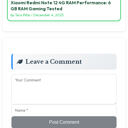
Xiaomi Redmi Note 12 4G RAM Performance: 6
GB RAM Gaming Tested
by
Tara Pillai
/
December 4, 2025
Leave a Comment
Post Comment