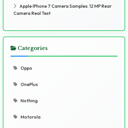
Apple IPhone 7 Camera Samples: 12 MP Rear
Camera Real Test
Categories
Oppo
OnePlus
Nothing
Motorola