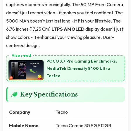
captures moments meaningfully. The 50 MP Front Camera
doesn't just record video - it makes you feel confident. The
5000 MAh doesn't just last long - it fits your lifestyle. The
6.78 Inches (17.23 Cm)
LTPS AMOLED
display doesn't just
show colors - it enhances your viewing pleasure. User-
centered design.
POCO X7 Pro Gaming Benchmarks:
MediaTek Dimensity 8400 Ultra
Tested
Key Specifications
Company
Tecno
Mobile Name
Tecno Camon 30 5G 512GB