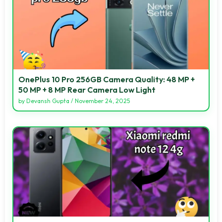
OnePlus 10 Pro 256GB Camera Quality: 48 MP +
50 MP + 8 MP Rear Camera Low Light
by
Devansh Gupta
/
November 24, 2025