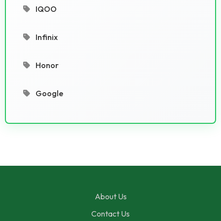
IQOO
Infinix
Honor
Google
About Us
Contact Us