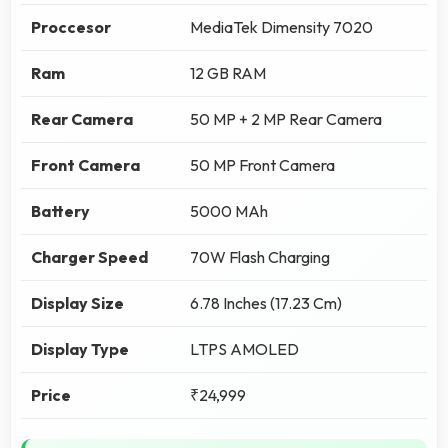
Proccesor
MediaTek Dimensity 7020
Ram
12 GB RAM
Rear Camera
50 MP + 2 MP Rear Camera
Front Camera
50 MP Front Camera
Battery
5000 MAh
Charger Speed
70W Flash Charging
Display Size
6.78 Inches (17.23 Cm)
Display Type
LTPS AMOLED
Price
₹24,999