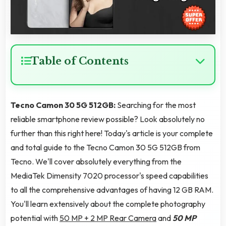
Table of Contents
Tecno Camon 30 5G 512GB:
Searching for the most
reliable smartphone review possible? Look absolutely no
further than this right here! Today's article is your complete
and total guide to the Tecno Camon 30 5G 512GB from
Tecno. We'll cover absolutely everything from the
MediaTek Dimensity 7020 processor's speed capabilities
to all the comprehensive advantages of having 12 GB RAM.
You'll learn extensively about the complete photography
potential with
50 MP + 2 MP Rear Camera
and
50 MP