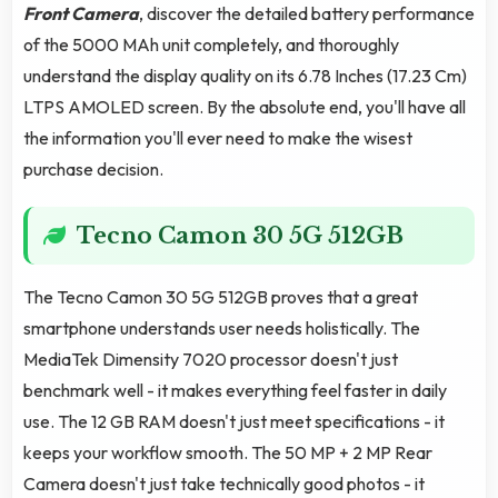
Front Camera
, discover the detailed battery performance
of the 5000 MAh unit completely, and thoroughly
understand the display quality on its 6.78 Inches (17.23 Cm)
LTPS AMOLED screen. By the absolute end, you'll have all
the information you'll ever need to make the wisest
purchase decision.
Tecno Camon 30 5G 512GB
The Tecno Camon 30 5G 512GB proves that a great
smartphone understands user needs holistically. The
MediaTek Dimensity 7020 processor doesn't just
benchmark well - it makes everything feel faster in daily
use. The 12 GB RAM doesn't just meet specifications - it
keeps your workflow smooth. The 50 MP + 2 MP Rear
Camera doesn't just take technically good photos - it