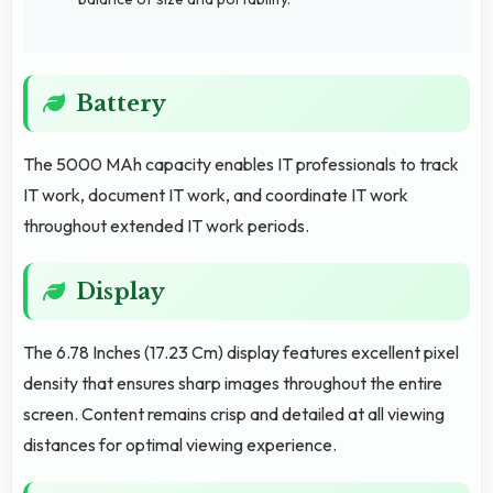
Battery
The 5000 MAh capacity enables IT professionals to track
IT work, document IT work, and coordinate IT work
throughout extended IT work periods.
Display
The 6.78 Inches (17.23 Cm) display features excellent pixel
density that ensures sharp images throughout the entire
screen. Content remains crisp and detailed at all viewing
distances for optimal viewing experience.