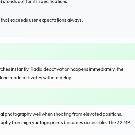
tands out for its specifications.
e that exceeds user expectations always.
hes instantly. Radio deactivation happens immediately, the
plane mode activates without delay.
l photography well when shooting from elevated positions,
raphy from high vantage points becomes accessible. The 32 MP