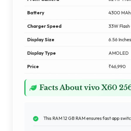
Battery
4300 MAh
Charger Speed
33W Flash 
Display Size
6.56 Inches
Display Type
AMOLED
Price
₹46,990
Facts About vivo X60 2
This RAM 12 GB RAM ensures fast app switch