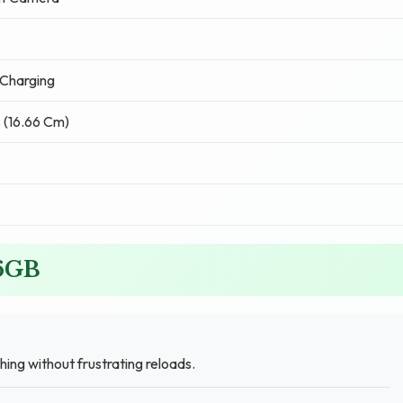
Charging
 (16.66 Cm)
56GB
ing without frustrating reloads.