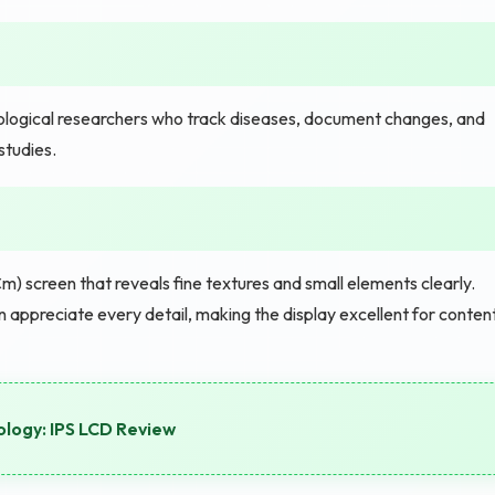
logical researchers who track diseases, document changes, and
studies.
m) screen that reveals fine textures and small elements clearly.
ppreciate every detail, making the display excellent for conten
logy: IPS LCD Review