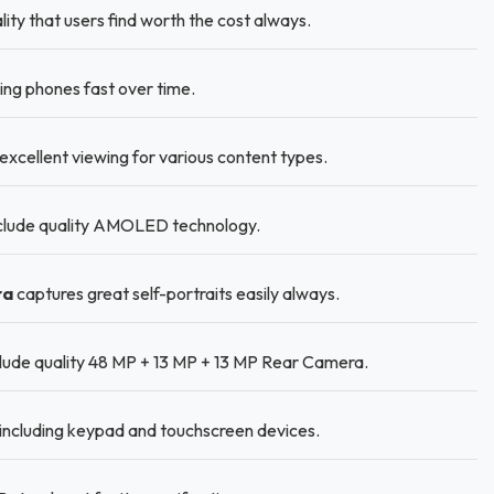
lity that users find worth the cost always.
ng phones fast over time.
excellent viewing for various content types.
nclude quality AMOLED technology.
ra
captures great self-portraits easily always.
lude quality 48 MP + 13 MP + 13 MP Rear Camera.
including keypad and touchscreen devices.