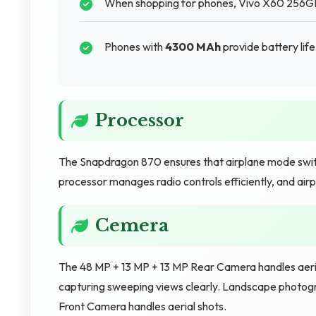
When shopping for phones, Vivo X60 256GB s
Phones with
4300 MAh
provide battery lif
Processor
The Snapdragon 870 ensures that airplane mode switc
processor manages radio controls efficiently, and air
Cemera
The 48 MP + 13 MP + 13 MP Rear Camera handles aeria
capturing sweeping views clearly. Landscape photog
Front Camera handles aerial shots.