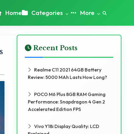
Home
Categories
More
Recent Posts
s
Realme C11 2021 64GB Battery
Review: 5000 MAh Lasts How Long?
POCO M6 Plus 8GB RAM Gaming
Performance: Snapdragon 4 Gen 2
Accelerated Edition FPS
Vivo Y18i Display Quality: LCD
Explained