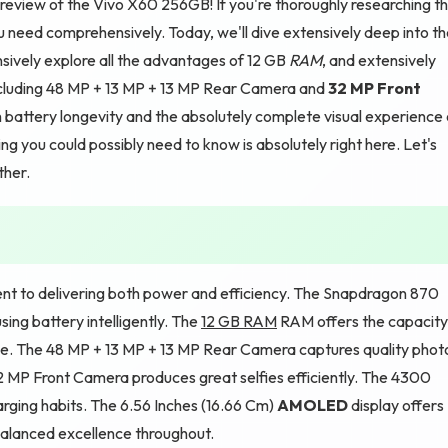
eview of the Vivo X60 256GB! If you're thoroughly researching th
u need comprehensively. Today, we'll dive extensively deep into t
vely explore all the advantages of 12 GB
RAM
, and extensively
cluding 48 MP + 13 MP + 13 MP Rear Camera and
32 MP Front
h battery longevity and the absolutely complete visual experience
 you could possibly need to know is absolutely right here. Let's
ther.
nt to delivering both power and efficiency. The Snapdragon 870
ing battery intelligently. The
12 GB RAM
RAM offers the capacity
e. The 48 MP + 13 MP + 13 MP Rear Camera captures quality phot
2 MP Front Camera produces great selfies efficiently. The 4300
rging habits. The 6.56 Inches (16.66 Cm)
AMOLED
display offers
alanced excellence throughout.