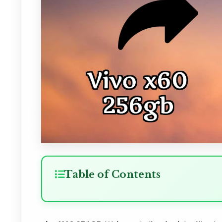
Table of Contents