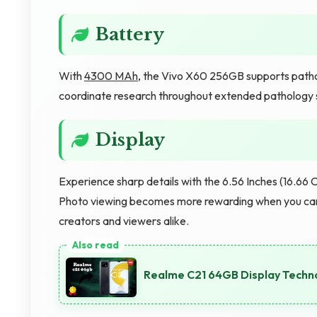
Battery
With
4300 MAh
, the Vivo X60 256GB supports patho
coordinate research throughout extended pathology 
Display
Experience sharp details with the 6.56 Inches (16.66 C
Photo viewing becomes more rewarding when you can a
creators and viewers alike.
Realme C21 64GB Display Techno