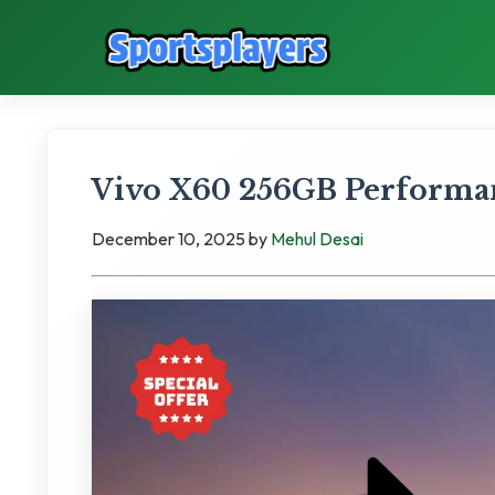
Vivo X60 256GB Performan
December 10, 2025
by
Mehul Desai