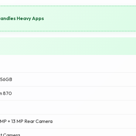
Handles Heavy Apps
256GB
n 870
 MP + 13 MP Rear Camera
nt Camera