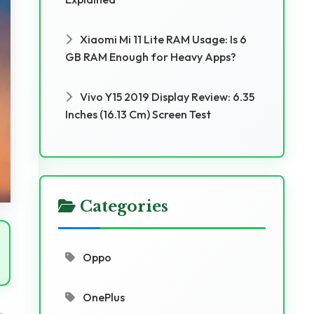
Xiaomi Mi 11 Lite RAM Usage: Is 6
GB RAM Enough for Heavy Apps?
Vivo Y15 2019 Display Review: 6.35
Inches (16.13 Cm) Screen Test
Categories
Oppo
OnePlus