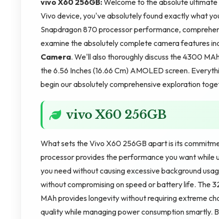
vivo X60 256GB:
Welcome to the absolute ultimate r
Vivo device, you've absolutely found exactly what yo
Snapdragon 870 processor performance, comprehensi
examine the absolutely complete camera features in
Camera
. We'll also thoroughly discuss the 4300 MA
the 6.56 Inches (16.66 Cm) AMOLED screen. Everything
begin our absolutely comprehensive exploration toge
vivo X60 256GB
What sets the Vivo X60 256GB apart is its commitme
processor provides the performance you want while us
you need without causing excessive background usag
without compromising on speed or battery life. The 3
MAh provides longevity without requiring extreme cha
quality while managing power consumption smartly. B