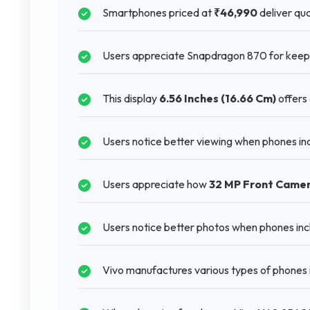
Smartphones priced at
₹46,990
deliver qua
Users appreciate Snapdragon 870 for keepi
This display
6.56 Inches (16.66 Cm)
offers 
Users notice better viewing when phones i
Users appreciate how
32 MP Front Came
Users notice better photos when phones inc
Vivo manufactures various types of phones 