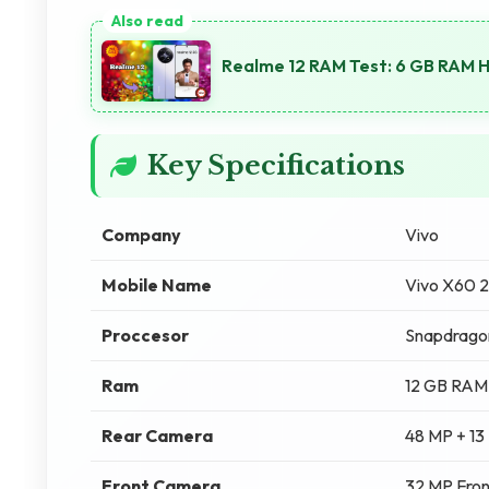
Realme 12 RAM Test: 6 GB RAM 
Key Specifications
Company
Vivo
Mobile Name
Vivo X60 
Proccesor
Snapdrago
Ram
12 GB RAM
Rear Camera
48 MP + 13
Front Camera
32 MP Fro