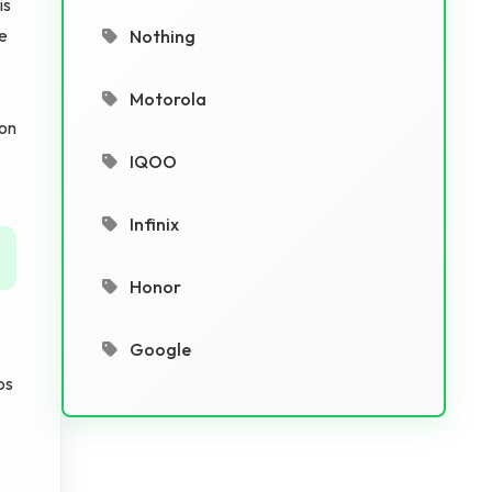
is
he
Nothing
Motorola
 on
IQOO
Infinix
Honor
Google
os