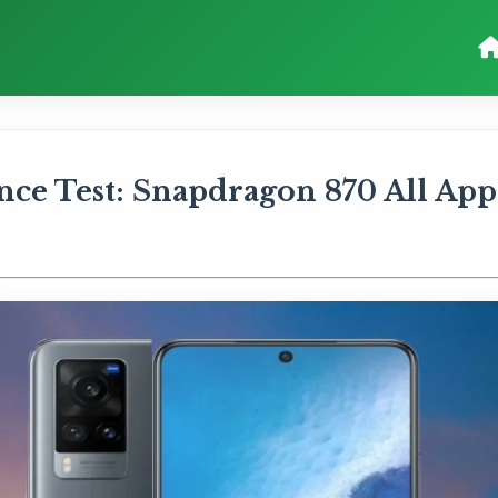
ce Test: Snapdragon 870 All App