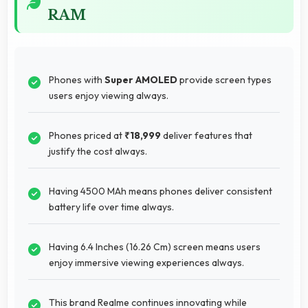
RAM
Phones with
Super AMOLED
provide screen types
users enjoy viewing always.
Phones priced at
₹18,999
deliver features that
justify the cost always.
Having 4500 MAh means phones deliver consistent
battery life over time always.
Having 6.4 Inches (16.26 Cm) screen means users
enjoy immersive viewing experiences always.
This brand Realme continues innovating while