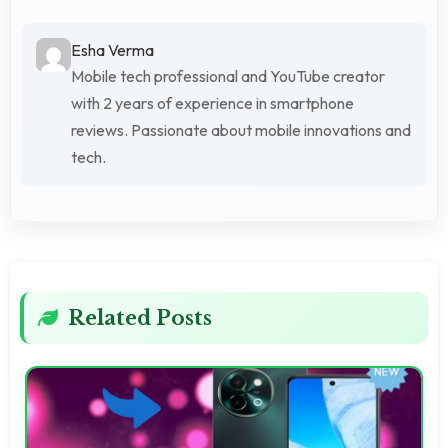
Esha Verma
Mobile tech professional and YouTube creator
with 2 years of experience in smartphone
reviews. Passionate about mobile innovations and
tech.
Related Posts