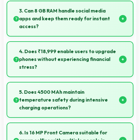
efficiently supporting content creators with smooth
3. Can 8 GB RAM handle social media
processing power.
apps and keep them ready for instant
access?
Yes, 8 GB RAM keeps social media apps ready in
memory for quick access without loading delays.
4. Does ₹18,999 enable users to upgrade
phones without experiencing financial
stress?
Yes, ₹18,999 makes upgrading easier by keeping
costs reasonable and manageable for users.
5. Does 4500 MAh maintain
temperature safety during intensive
charging operations?
Yes, 4500 MAh includes safety features preventing
overheating during fast charging processes.
6. Is 16 MP Front Camera suitable for