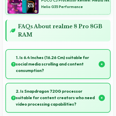
POCO C3 Processor Review: MediaTek
Helio G35 Performance
FAQs About realme 8 Pro 8GB
RAM
1. Is 6.4 Inches (16.26 Cm) suitable for
social media scrolling and content
consumption?
Yes, 6.4 Inches (16.26 Cm) makes social media
enjoyable providing comfortable scrolling and
2. Is Snapdragon 720G processor
content viewing.
suitable for content creators who need
video processing capabilities?
Yes, Snapdragon 720G handles video editing