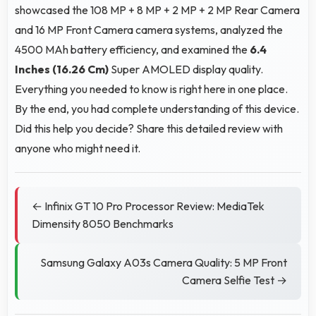
showcased the 108 MP + 8 MP + 2 MP + 2 MP Rear Camera
and 16 MP Front Camera camera systems, analyzed the
4500 MAh battery efficiency, and examined the
6.4
Inches (16.26 Cm)
Super AMOLED display quality.
Everything you needed to know is right here in one place.
By the end, you had complete understanding of this device.
Did this help you decide? Share this detailed review with
anyone who might need it.
← Infinix GT 10 Pro Processor Review: MediaTek
Dimensity 8050 Benchmarks
Samsung Galaxy A03s Camera Quality: 5 MP Front
Camera Selfie Test →