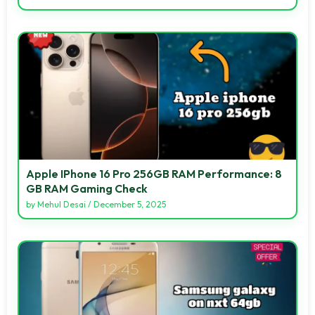
Apple IPhone 16 Pro 256GB RAM Performance: 8
GB RAM Gaming Check
by
Mehul Desai
/
December 5, 2025