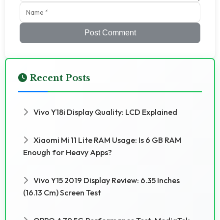
Post Comment
Recent Posts
Vivo Y18i Display Quality: LCD Explained
Xiaomi Mi 11 Lite RAM Usage: Is 6 GB RAM
Enough for Heavy Apps?
Vivo Y15 2019 Display Review: 6.35 Inches
(16.13 Cm) Screen Test