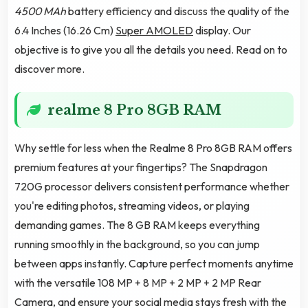
4500 MAh
battery efficiency and discuss the quality of the
6.4 Inches (16.26 Cm)
Super AMOLED
display. Our
objective is to give you all the details you need. Read on to
discover more.
realme 8 Pro 8GB RAM
Why settle for less when the Realme 8 Pro 8GB RAM offers
premium features at your fingertips? The Snapdragon
720G processor delivers consistent performance whether
you're editing photos, streaming videos, or playing
demanding games. The 8 GB RAM keeps everything
running smoothly in the background, so you can jump
between apps instantly. Capture perfect moments anytime
with the versatile 108 MP + 8 MP + 2 MP + 2 MP Rear
Camera, and ensure your social media stays fresh with the