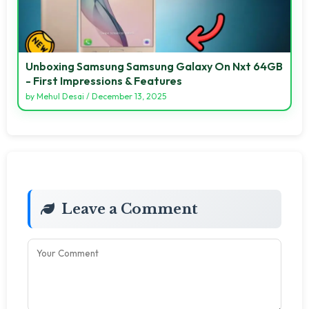
Unboxing Samsung Samsung Galaxy On Nxt 64GB
- First Impressions & Features
by
Mehul Desai
/
December 13, 2025
Leave a Comment