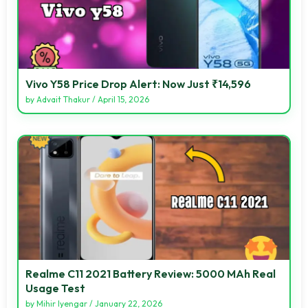
Vivo Y58 Price Drop Alert: Now Just ₹14,596
by
Advait Thakur
/
April 15, 2026
Realme C11 2021 Battery Review: 5000 MAh Real
Usage Test
by
Mihir Iyengar
/
January 22, 2026