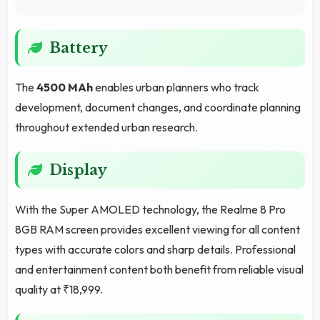
Battery
The
4500 MAh
enables urban planners who track
development, document changes, and coordinate planning
throughout extended urban research.
Display
With the Super AMOLED technology, the Realme 8 Pro
8GB RAM screen provides excellent viewing for all content
types with accurate colors and sharp details. Professional
and entertainment content both benefit from reliable visual
quality at ₹18,999.