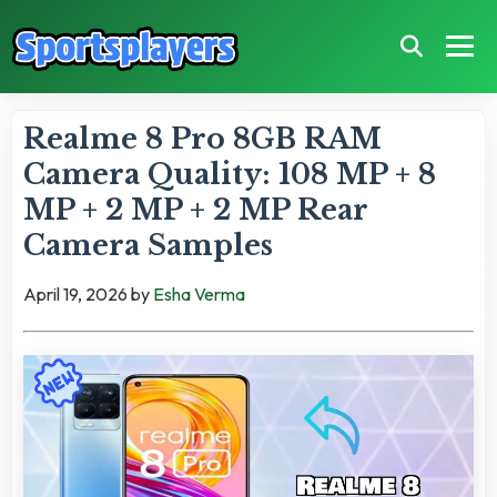
Realme 8 Pro 8GB RAM
Camera Quality: 108 MP + 8
MP + 2 MP + 2 MP Rear
Camera Samples
April 19, 2026
by
Esha Verma