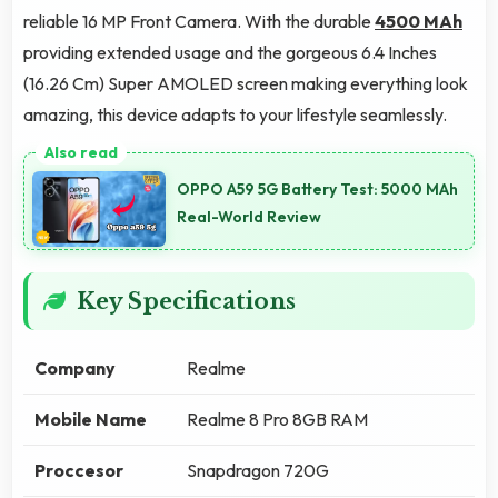
reliable 16 MP Front Camera. With the durable
4500 MAh
providing extended usage and the gorgeous 6.4 Inches
(16.26 Cm) Super AMOLED screen making everything look
amazing, this device adapts to your lifestyle seamlessly.
OPPO A59 5G Battery Test: 5000 MAh
Real-World Review
Key Specifications
Company
Realme
Mobile Name
Realme 8 Pro 8GB RAM
Proccesor
Snapdragon 720G