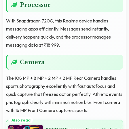
Processor
With Snapdragon 720G, this Realme device handles
messaging apps efficiently. Messages send instantly,
delivery happens quickly, and the processor manages
messaging data at ₹18,999.
Cemera
The 108 MP + 8 MP + 2 MP + 2 MP Rear Camera handles
sports photography excellently with fast autofocus and
quick capture that freezes action perfectly. Athletic events
photograph clearly with minimal motion blur. Front camera
with 16 MP Front Camera captures sports.