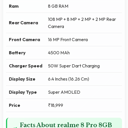
Ram
8 GB RAM
108 MP + 8 MP + 2 MP + 2 MP Rear
Rear Camera
Camera
Front Camera
16 MP Front Camera
Battery
4500 MAh
Charger Speed
50W Super Dart Charging
Display Size
6.4 Inches (16.26 Cm)
Display Type
Super AMOLED
Price
₹18,999
Facts About realme 8 Pro 8GB