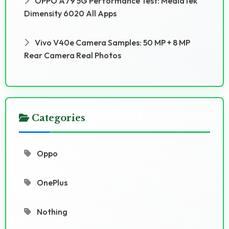
OPPO A79 5G Performance Test: MediaTek
Dimensity 6020 All Apps
Vivo V40e Camera Samples: 50 MP + 8 MP
Rear Camera Real Photos
Categories
Oppo
OnePlus
Nothing