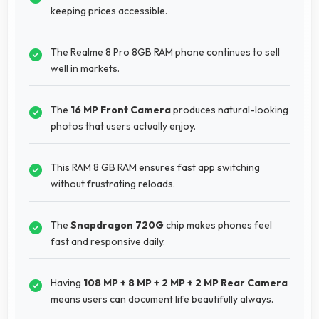
keeping prices accessible.
The Realme 8 Pro 8GB RAM phone continues to sell
well in markets.
The
16 MP Front Camera
produces natural-looking
photos that users actually enjoy.
This RAM 8 GB RAM ensures fast app switching
without frustrating reloads.
The
Snapdragon 720G
chip makes phones feel
fast and responsive daily.
Having
108 MP + 8 MP + 2 MP + 2 MP Rear Camera
means users can document life beautifully always.