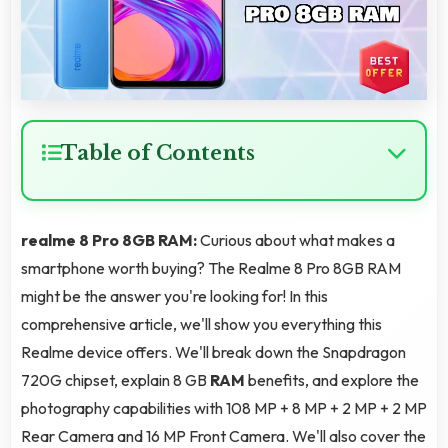
Table of Contents
realme 8 Pro 8GB RAM:
Curious about what makes a
smartphone worth buying? The Realme 8 Pro 8GB RAM
might be the answer you're looking for! In this
comprehensive article, we'll show you everything this
Realme device offers. We'll break down the Snapdragon
720G chipset, explain 8 GB
RAM
benefits, and explore the
photography capabilities with 108 MP + 8 MP + 2 MP + 2 MP
Rear Camera and 16 MP Front Camera. We'll also cover the