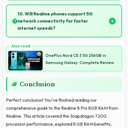
Many models of Realme 8 Pro 8GB RAM support
parental controls that help families manage screen
10. Will Realme phones support 5G
time and content access safely.
network connectivity for faster
internet speeds?
Yes, many Realme phones support 5G networks
providing faster internet speeds and improved
OnePlus Nord CE 3 5G 256GB vs
connectivity for modern users.
Samsung Galaxy: Complete Review
Conclusion
Perfect conclusion! You've finished reading our
comprehensive guide to the Realme 8 Pro 8GB RAM from
Realme. This article covered the Snapdragon 720G
processor performance, explored 8 GB RAM benefits,