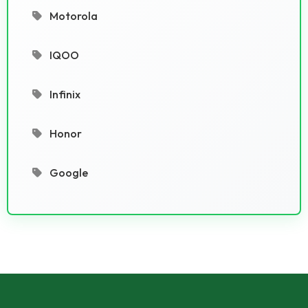
Motorola
IQOO
Infinix
Honor
Google