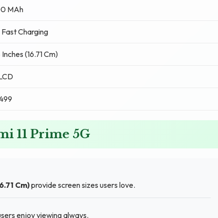
0 MAh
 Fast Charging
 Inches (16.71 Cm)
 LCD
,499
mi 11 Prime 5G
16.71 Cm)
provide screen sizes users love.
sers enjoy viewing always.