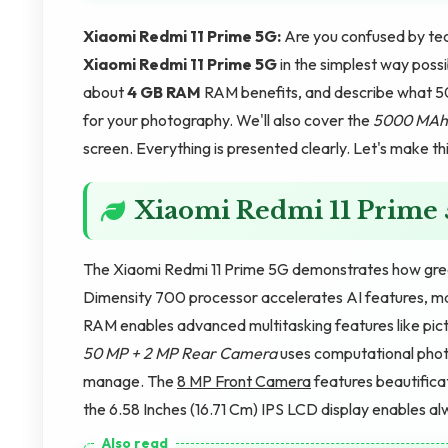
Xiaomi Redmi 11 Prime 5G:
Are you confused by tec
Xiaomi Redmi 11 Prime 5G
in the simplest way poss
about
4 GB RAM
RAM benefits, and describe what 
for your photography. We'll also cover the
5000 MAh
screen. Everything is presented clearly. Let's make th
Xiaomi Redmi 11 Prime
The Xiaomi Redmi 11 Prime 5G demonstrates how gre
Dimensity 700 processor accelerates AI features, mak
RAM enables advanced multitasking features like pict
50 MP + 2 MP Rear Camera
uses computational phot
manage. The
8 MP Front Camera
features beautificat
the 6.58 Inches (16.71 Cm) IPS LCD display enables alw