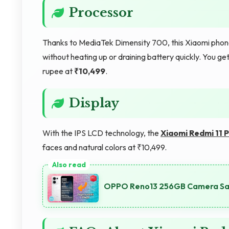
Processor
Thanks to MediaTek Dimensity 700, this Xiaomi phone 
without heating up or draining battery quickly. You 
rupee at
₹10,499
.
Display
With the IPS LCD technology, the
Xiaomi Redmi 11 
faces and natural colors at ₹10,499.
OPPO Reno13 256GB Camera Samp