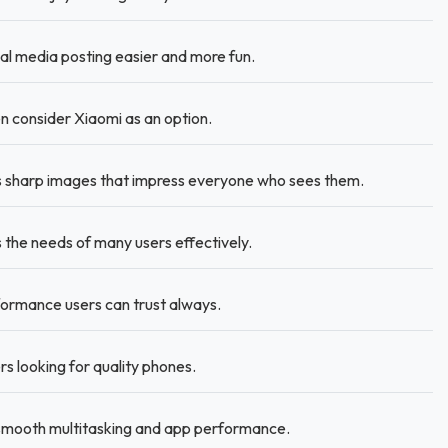
l media posting easier and more fun.
 consider Xiaomi as an option.
 sharp images that impress everyone who sees them.
the needs of many users effectively.
rmance users can trust always.
rs looking for quality phones.
mooth multitasking and app performance.