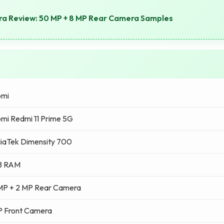
a Review: 50 MP + 8 MP Rear Camera Samples
omi
mi Redmi 11 Prime 5G
iaTek Dimensity 700
B RAM
MP + 2 MP Rear Camera
P Front Camera