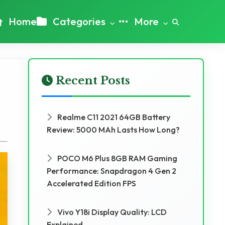
Home
Categories
More
Recent Posts
Realme C11 2021 64GB Battery
Review: 5000 MAh Lasts How Long?
POCO M6 Plus 8GB RAM Gaming
Performance: Snapdragon 4 Gen 2
Accelerated Edition FPS
Vivo Y18i Display Quality: LCD
Explained