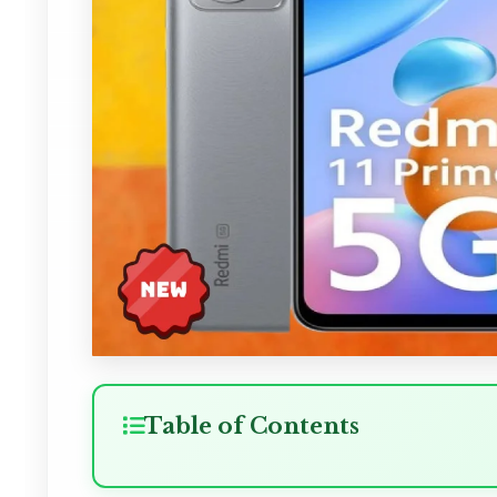
Table of Contents