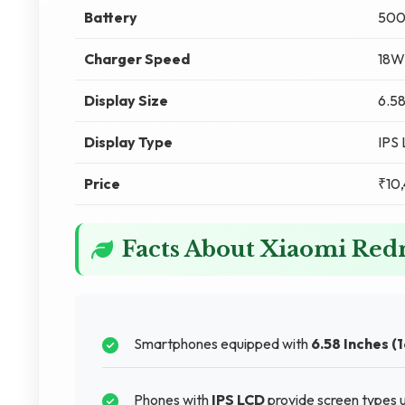
Battery
500
Charger Speed
18W
Display Size
6.58
Display Type
IPS
Price
₹10
Facts About Xiaomi Red
Smartphones equipped with
6.58 Inches (
Phones with
IPS LCD
provide screen types u