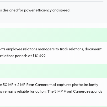
is designed for power efficiency and speed.
ts employee relations managers to track relations, document
relations periods at ₹10,499.
he 50 MP + 2 MP Rear Camera that captures photos instantly
 remains reliable for action. The 8 MP Front Camera responds