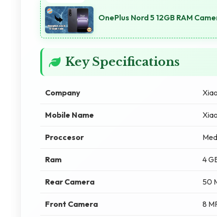
OnePlus Nord 5 12GB RAM Camer
Key Specifications
Company
Xia
Mobile Name
Xiao
Proccesor
Med
Ram
4 G
Rear Camera
50 
Front Camera
8 M