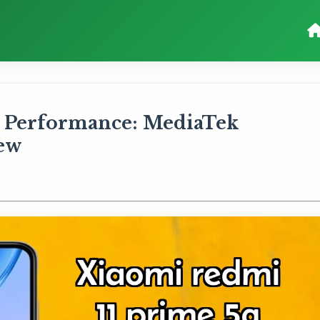
 Performance: MediaTek
iew