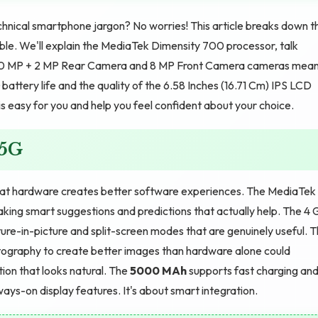
hnical smartphone jargon? No worries! This article breaks down t
ible. We'll explain the MediaTek Dimensity 700 processor, talk
50 MP + 2 MP Rear Camera and 8 MP Front Camera cameras mea
battery life and the quality of the 6.58 Inches (16.71 Cm) IPS LCD
is easy for you and help you feel confident about your choice.
 5G
at hardware creates better software experiences. The MediaTek
ing smart suggestions and predictions that actually help. The 4 
ure-in-picture and split-screen modes that are genuinely useful. 
ography to create better images than hardware alone could
ion that looks natural. The
5000 MAh
supports fast charging an
ays-on display features. It's about smart integration.