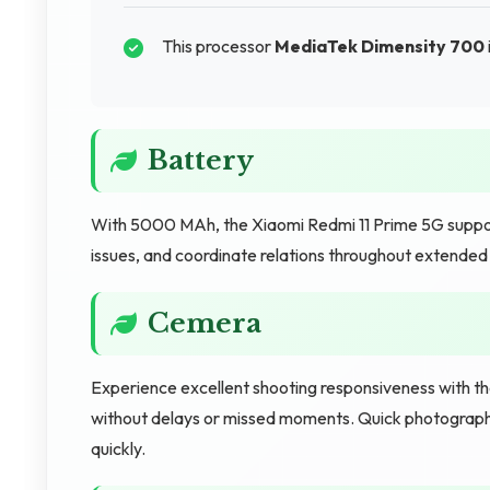
This processor
MediaTek Dimensity 700
Battery
With 5000 MAh, the Xiaomi Redmi 11 Prime 5G suppor
issues, and coordinate relations throughout extended 
Cemera
Experience excellent shooting responsiveness with t
without delays or missed moments. Quick photography
quickly.