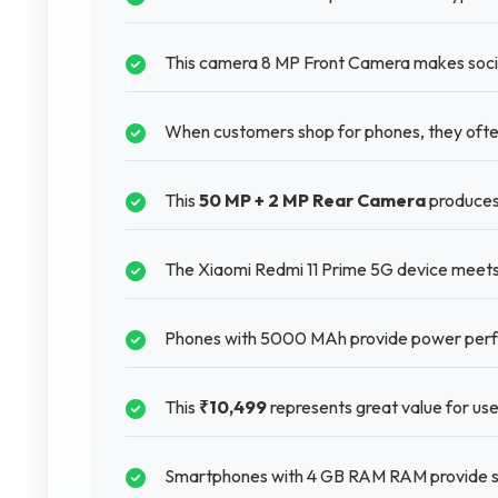
This camera 8 MP Front Camera makes socia
When customers shop for phones, they often
This
50 MP + 2 MP Rear Camera
produces
The Xiaomi Redmi 11 Prime 5G device meets 
Phones with 5000 MAh provide power perfo
This
₹10,499
represents great value for use
Smartphones with 4 GB RAM RAM provide s