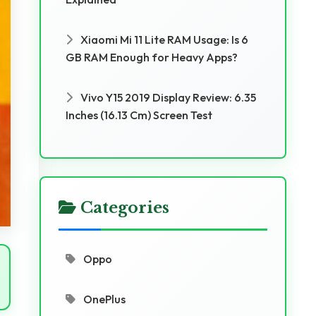
Xiaomi Mi 11 Lite RAM Usage: Is 6
GB RAM Enough for Heavy Apps?
Vivo Y15 2019 Display Review: 6.35
Inches (16.13 Cm) Screen Test
Categories
Oppo
OnePlus