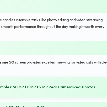
handles intensive tasks like photo editing and video streaming
get smooth performance throughout the day making it worth every
Prime 5G
screen provides excellent viewing for video calls with cle
les: 50 MP + 8 MP + 2 MP Rear Camera Real Photos