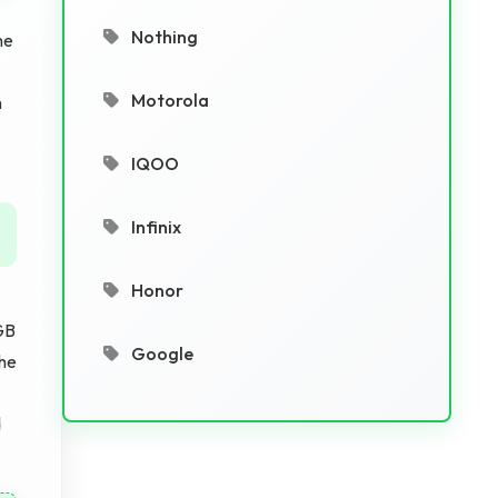
Nothing
he
Motorola
n
IQOO
Infinix
Honor
GB
Google
The
d