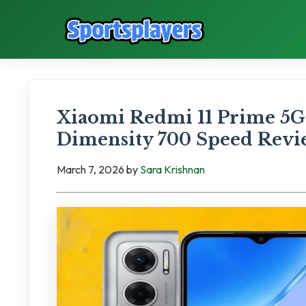
Xiaomi Redmi 11 Prime 5G
Dimensity 700 Speed Rev
March 7, 2026
by
Sara Krishnan