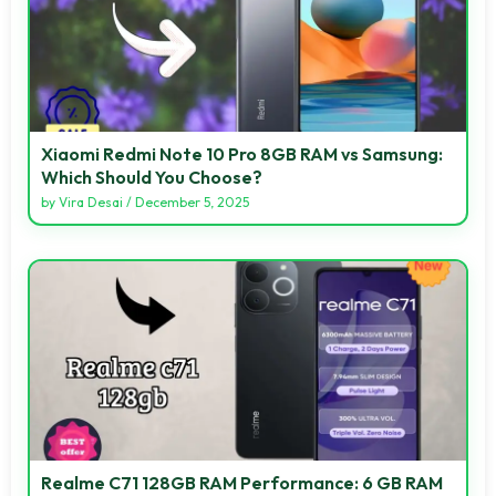
Xiaomi Redmi Note 10 Pro 8GB RAM vs Samsung:
Which Should You Choose?
by
Vira Desai
/
December 5, 2025
Realme C71 128GB RAM Performance: 6 GB RAM