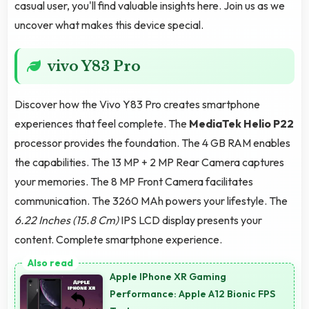
casual user, you'll find valuable insights here. Join us as we
uncover what makes this device special.
vivo Y83 Pro
Discover how the Vivo Y83 Pro creates smartphone
experiences that feel complete. The
MediaTek Helio P22
processor provides the foundation. The 4 GB RAM enables
the capabilities. The 13 MP + 2 MP Rear Camera captures
your memories. The 8 MP Front Camera facilitates
communication. The 3260 MAh powers your lifestyle. The
6.22 Inches (15.8 Cm)
IPS LCD display presents your
content. Complete smartphone experience.
Apple IPhone XR Gaming
Performance: Apple A12 Bionic FPS