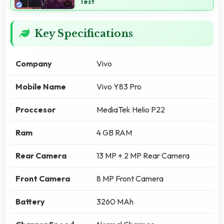
Test
Key Specifications
Company
Vivo
Mobile Name
Vivo Y83 Pro
Proccesor
MediaTek Helio P22
Ram
4 GB RAM
Rear Camera
13 MP + 2 MP Rear Camera
Front Camera
8 MP Front Camera
Battery
3260 MAh