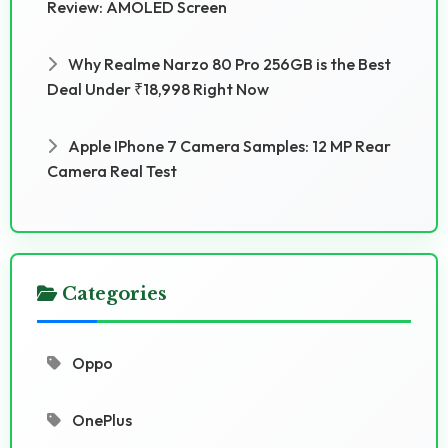
Review: AMOLED Screen
Why Realme Narzo 80 Pro 256GB is the Best
Deal Under ₹18,998 Right Now
Apple IPhone 7 Camera Samples: 12 MP Rear
Camera Real Test
Categories
Oppo
OnePlus