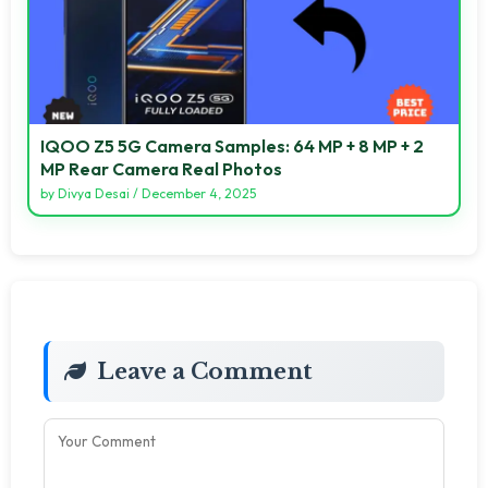
IQOO Z5 5G Camera Samples: 64 MP + 8 MP + 2
MP Rear Camera Real Photos
by
Divya Desai
/
December 4, 2025
Leave a Comment