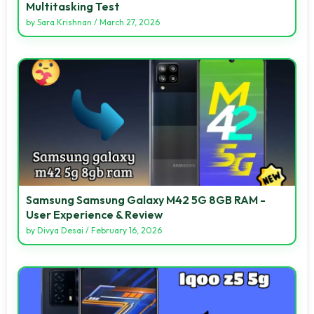
Multitasking Test
by
Sara Krishnan
/
March 27, 2026
Samsung Samsung Galaxy M42 5G 8GB RAM -
User Experience & Review
by
Divya Desai
/
February 16, 2026