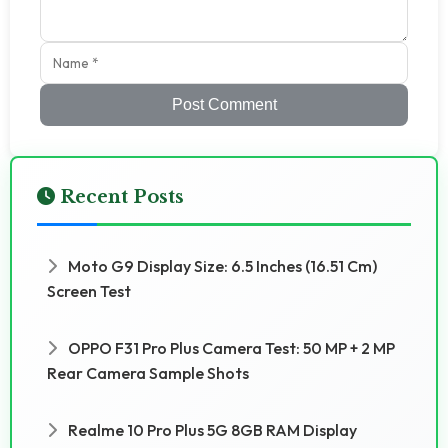
Post Comment
Recent Posts
Moto G9 Display Size: 6.5 Inches (16.51 Cm)
Screen Test
OPPO F31 Pro Plus Camera Test: 50 MP + 2 MP
Rear Camera Sample Shots
Realme 10 Pro Plus 5G 8GB RAM Display