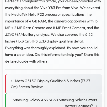
Perfect! Throughout this article, you've been provided with
everything about the Vivo Y83 Pro from Vivo. We covered
the MediaTek Helio P22 processor specifications, the
importance of 4 GB RAM, the camera capabilities with 13
MP + 2 MP Rear Camera and 8 MP Front Camera, and the
3260 MAh
battery analysis. We also covered the 6.22
Inches (15.8 Cm) IPS LCD display quality in detail.
Everything was thoroughly explained. By now, you should
have a clear idea. Did this information help you? Share this
detailed guide with others.
← Moto G51 5G Display Quality: 6.8 Inches (17.27
Cm) Screen Review
Samsung Galaxy A33 5G vs Samsung: Which Offers
Better Features? →