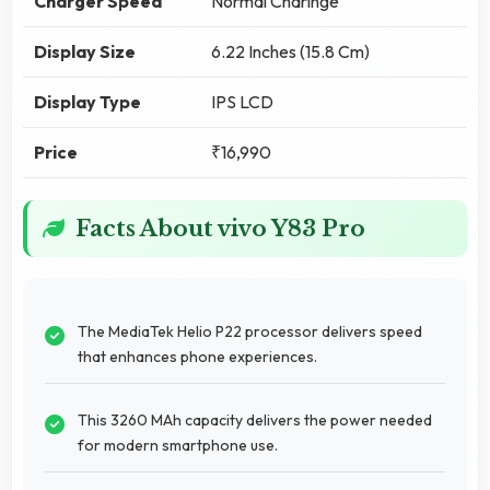
Charger Speed
Normal Charinge
Display Size
6.22 Inches (15.8 Cm)
Display Type
IPS LCD
Price
₹16,990
Facts About vivo Y83 Pro
The MediaTek Helio P22 processor delivers speed
that enhances phone experiences.
This 3260 MAh capacity delivers the power needed
for modern smartphone use.