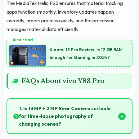
The MediaTek Helio P22 ensures that material tracking
apps function smoothly. Inventory updates happen
instantly, orders process quickly, and the processor
manages material data efficiently.
Xiaomi 13 Pro Review: Is 12 GB RAM
Enough for Gaming in 2024?
FAQs About vivo Y83 Pro
1. Is 13 MP + 2 MP Rear Camera suitable
for time-lapse photography of
changing scenes?
Yes, 13 MP + 2 MP Rear Camera supports time-lapse