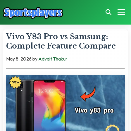
Vivo Y83 Pro vs Samsung:
Complete Feature Compare
May 8, 2026
by
Advait Thakur