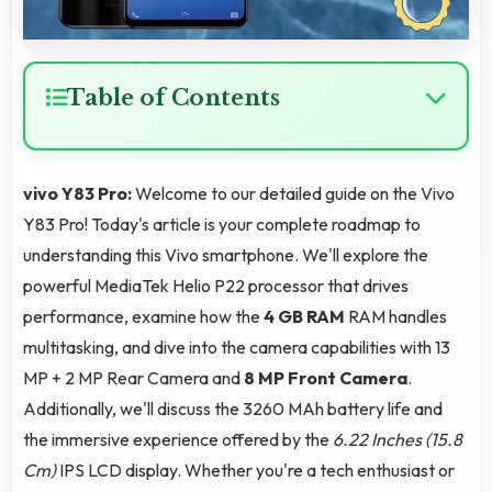
Table of Contents
vivo Y83 Pro:
Welcome to our detailed guide on the Vivo
Y83 Pro! Today's article is your complete roadmap to
understanding this Vivo smartphone. We'll explore the
powerful MediaTek Helio P22 processor that drives
performance, examine how the
4 GB RAM
RAM handles
multitasking, and dive into the camera capabilities with 13
MP + 2 MP Rear Camera and
8 MP Front Camera
.
Additionally, we'll discuss the 3260 MAh battery life and
the immersive experience offered by the
6.22 Inches (15.8
Cm)
IPS LCD display. Whether you're a tech enthusiast or