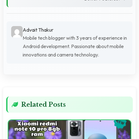
Advait Thakur
Mobile tech blogger with 3 years of experience in
Android development. Passionate about mobile
innovations and camera technology.
Related Posts