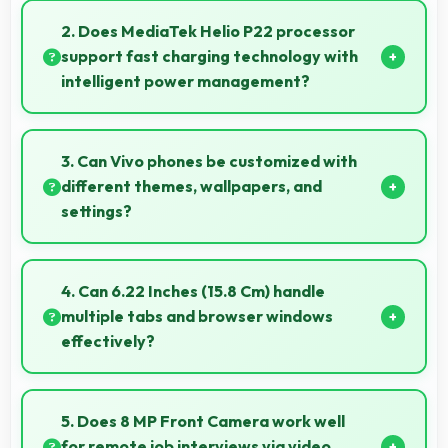
creating dynamic videos of gradual changes.
2. Does MediaTek Helio P22 processor
support fast charging technology with
intelligent power management?
Yes, MediaTek Helio P22 works with fast charging
systems managing power efficiently during charging
3. Can Vivo phones be customized with
processes.
different themes, wallpapers, and
settings?
Vivo phones offer extensive customization options
allowing users to personalize appearance and
4. Can 6.22 Inches (15.8 Cm) handle
functionality according to preferences.
multiple tabs and browser windows
effectively?
Yes, 6.22 Inches (15.8 Cm) provides space for
multiple tabs making web browsing and multitasking
5. Does 8 MP Front Camera work well
efficient.
for remote job interviews via video