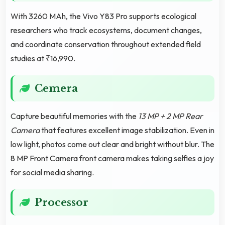
With 3260 MAh, the Vivo Y83 Pro supports ecological
researchers who track ecosystems, document changes,
and coordinate conservation throughout extended field
studies at ₹16,990.
Cemera
Capture beautiful memories with the
13 MP + 2 MP Rear
Camera
that features excellent image stabilization. Even in
low light, photos come out clear and bright without blur. The
8 MP Front Camera front camera makes taking selfies a joy
for social media sharing.
Processor