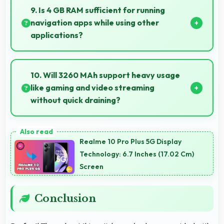
quality phones to budget-conscious markets
9. Is 4 GB RAM sufficient for running
globally.
navigation apps while using other
applications?
Yes, 4 GB RAM enables running navigation alongside
other apps smoothly without memory conflicts.
10. Will 3260 MAh support heavy usage
like gaming and video streaming
without quick draining?
Yes, 3260 MAh handles intensive tasks effectively
lasting through gaming and streaming sessions
Realme 10 Pro Plus 5G Display
reliably.
Technology: 6.7 Inches (17.02 Cm)
Screen
Conclusion