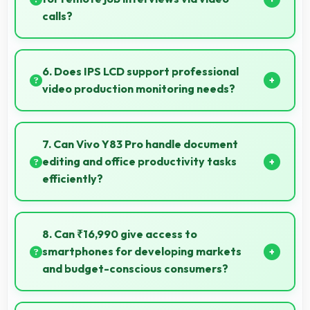
calls?
Yes, 8 MP Front Camera ensures professional
appearance suitable for important video interviews.
6. Does IPS LCD support professional
video production monitoring needs?
Yes, IPS LCD provides quality suitable for video
production and content creation work.
7. Can Vivo Y83 Pro handle document
editing and office productivity tasks
efficiently?
Yes, Vivo Y83 Pro supports document editing and
office tasks with apps that run smoothly for
8. Can ₹16,990 give access to
productivity needs.
smartphones for developing markets
and budget-conscious consumers?
Yes, ₹16,990 expands smartphone access bringing