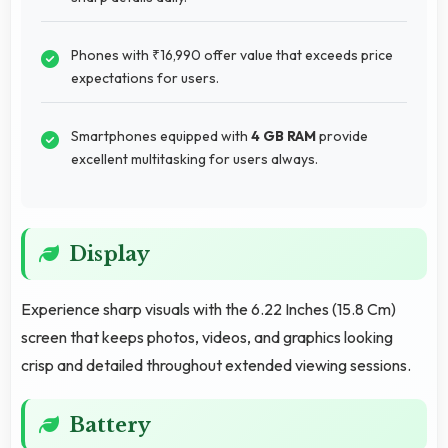
Phones with ₹16,990 offer value that exceeds price
expectations for users.
Smartphones equipped with
4 GB RAM
provide
excellent multitasking for users always.
Display
Experience sharp visuals with the 6.22 Inches (15.8 Cm)
screen that keeps photos, videos, and graphics looking
crisp and detailed throughout extended viewing sessions.
Battery