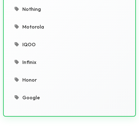
Nothing
Motorola
IQOO
Infinix
Honor
Google