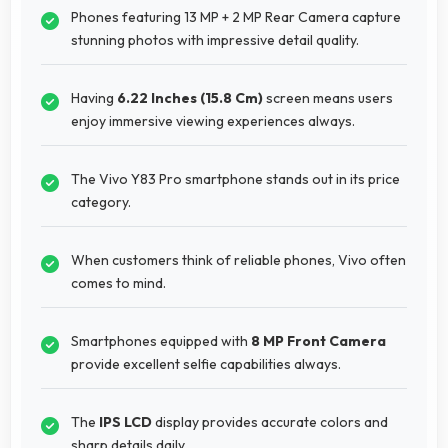
Phones featuring 13 MP + 2 MP Rear Camera capture
stunning photos with impressive detail quality.
Having
6.22 Inches (15.8 Cm)
screen means users
enjoy immersive viewing experiences always.
The Vivo Y83 Pro smartphone stands out in its price
category.
When customers think of reliable phones, Vivo often
comes to mind.
Smartphones equipped with
8 MP Front Camera
provide excellent selfie capabilities always.
The
IPS LCD
display provides accurate colors and
sharp details daily.