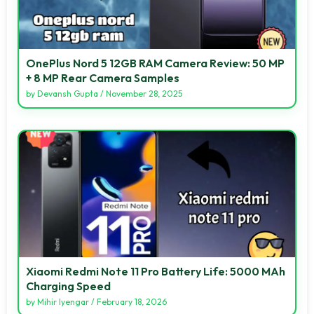
OnePlus Nord 5 12GB RAM Camera Review: 50 MP
+ 8 MP Rear Camera Samples
by
Devansh Gupta
/
November 28, 2025
Xiaomi Redmi Note 11 Pro Battery Life: 5000 MAh
Charging Speed
by
Mihir Iyengar
/
February 18, 2026