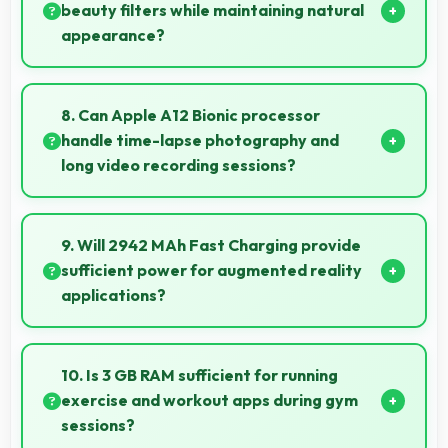
for all age groups.
beauty filters while maintaining natural
appearance?
Yes, 7 MP Front Camera enhances naturally with
filters that still look authentic and appealing.
8. Can Apple A12 Bionic processor
handle time-lapse photography and
long video recording sessions?
Yes, Apple A12 Bionic supports extended recording
with efficient encoding that maintains quality
9. Will 2942 MAh Fast Charging provide
throughout long sessions.
sufficient power for augmented reality
applications?
Yes, 2942 MAh Fast Charging supports AR apps with
capacity that enables augmented reality
10. Is 3 GB RAM sufficient for running
experiences.
exercise and workout apps during gym
sessions?