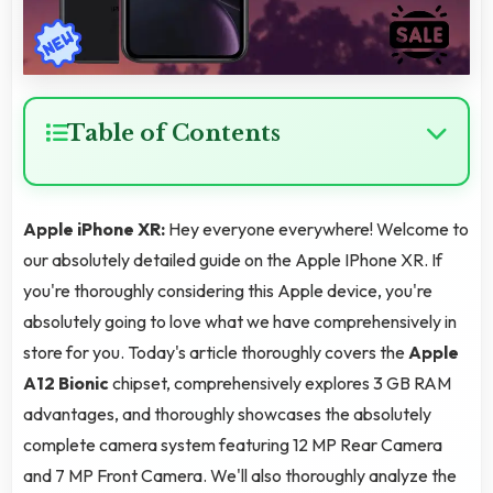
Table of Contents
Apple iPhone XR:
Hey everyone everywhere! Welcome to
our absolutely detailed guide on the Apple IPhone XR. If
you're thoroughly considering this Apple device, you're
absolutely going to love what we have comprehensively in
store for you. Today's article thoroughly covers the
Apple
A12 Bionic
chipset, comprehensively explores 3 GB RAM
advantages, and thoroughly showcases the absolutely
complete camera system featuring 12 MP Rear Camera
and 7 MP Front Camera. We'll also thoroughly analyze the