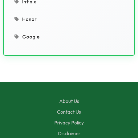
Infinix
Honor
Google
About Us
Contact Us
Privacy Policy
Disclaimer