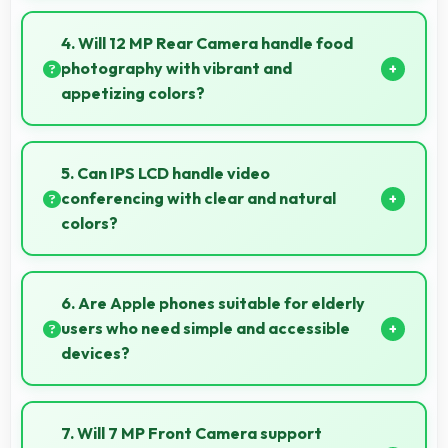
Yes, Apple IPhone XR performs well in various
network conditions including rural areas with decent
4. Will 12 MP Rear Camera handle food
signal handling.
photography with vibrant and
appetizing colors?
Yes, 12 MP Rear Camera captures food photos with
vibrant colors that make dishes look delicious and
5. Can IPS LCD handle video
appealing.
conferencing with clear and natural
colors?
Yes, IPS LCD provides natural colors for video calls
making participants look their best.
6. Are Apple phones suitable for elderly
users who need simple and accessible
devices?
Apple offers user-friendly phone options with
intuitive interfaces that make technology accessible
7. Will 7 MP Front Camera support