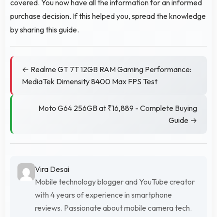
covered. You now have all the information for an informed
purchase decision. If this helped you, spread the knowledge
by sharing this guide.
← Realme GT 7T 12GB RAM Gaming Performance:
MediaTek Dimensity 8400 Max FPS Test
Moto G64 256GB at ₹16,889 - Complete Buying
Guide →
Vira Desai
Mobile technology blogger and YouTube creator
with 4 years of experience in smartphone
reviews. Passionate about mobile camera tech.