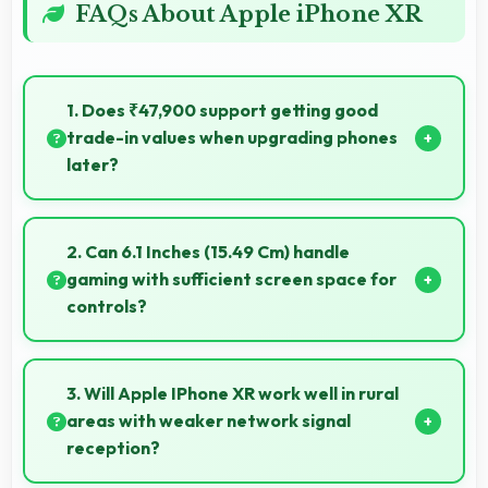
FAQs About Apple iPhone XR
1. Does ₹47,900 support getting good
trade-in values when upgrading phones
later?
Yes, ₹47,900 phones typically maintain value better
supporting favorable trade-in deals later.
2. Can 6.1 Inches (15.49 Cm) handle
gaming with sufficient screen space for
controls?
Yes, 6.1 Inches (15.49 Cm) supports gaming well
providing adequate space for touch controls and
3. Will Apple IPhone XR work well in rural
viewing.
areas with weaker network signal
reception?