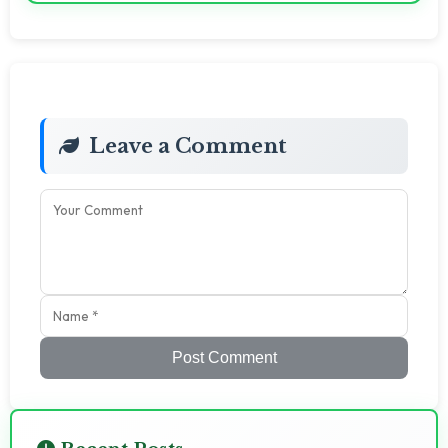
Leave a Comment
Post Comment