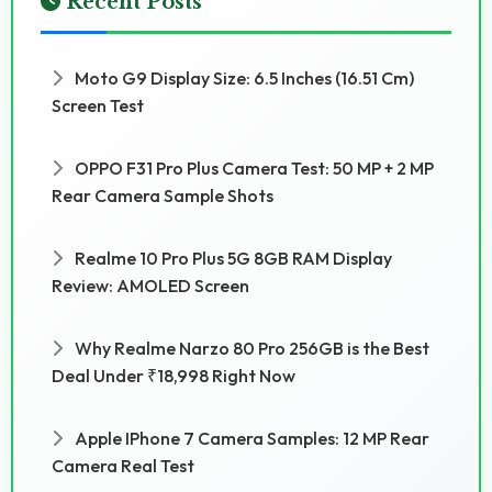
Recent Posts
Moto G9 Display Size: 6.5 Inches (16.51 Cm)
Screen Test
OPPO F31 Pro Plus Camera Test: 50 MP + 2 MP
Rear Camera Sample Shots
Realme 10 Pro Plus 5G 8GB RAM Display
Review: AMOLED Screen
Why Realme Narzo 80 Pro 256GB is the Best
Deal Under ₹18,998 Right Now
Apple IPhone 7 Camera Samples: 12 MP Rear
Camera Real Test