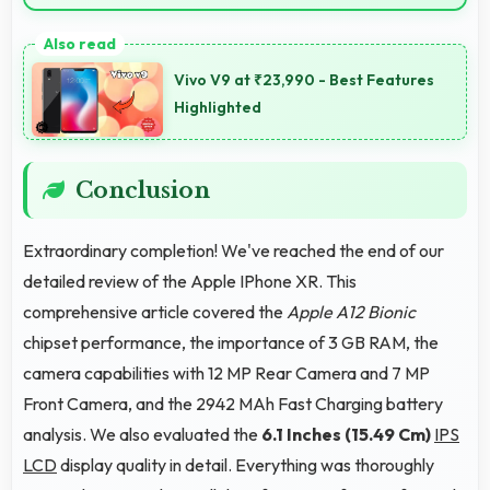
Yes, 3 GB RAM supports exercise apps smoothly
keeping them ready during active workout sessions.
Vivo V9 at ₹23,990 - Best Features
Highlighted
Conclusion
Extraordinary completion! We've reached the end of our
detailed review of the Apple IPhone XR. This
comprehensive article covered the
Apple A12 Bionic
chipset performance, the importance of 3 GB RAM, the
camera capabilities with 12 MP Rear Camera and 7 MP
Front Camera, and the 2942 MAh Fast Charging battery
analysis. We also evaluated the
6.1 Inches (15.49 Cm)
IPS
LCD
display quality in detail. Everything was thoroughly