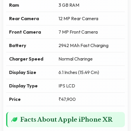
Ram
3 GB RAM
Rear Camera
12 MP Rear Camera
Front Camera
7 MP Front Camera
Battery
2942 MAh Fast Charging
Charger Speed
Normal Charinge
Display Size
6.1 Inches (15.49 Cm)
Display Type
IPS LCD
Price
₹47,900
Facts About Apple iPhone XR