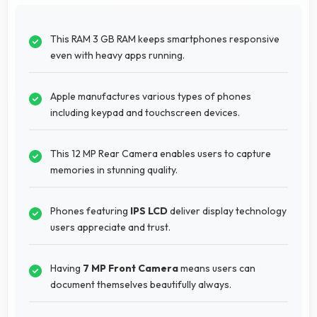
This RAM 3 GB RAM keeps smartphones responsive
even with heavy apps running.
Apple manufactures various types of phones
including keypad and touchscreen devices.
This 12 MP Rear Camera enables users to capture
memories in stunning quality.
Phones featuring
IPS LCD
deliver display technology
users appreciate and trust.
Having
7 MP Front Camera
means users can
document themselves beautifully always.