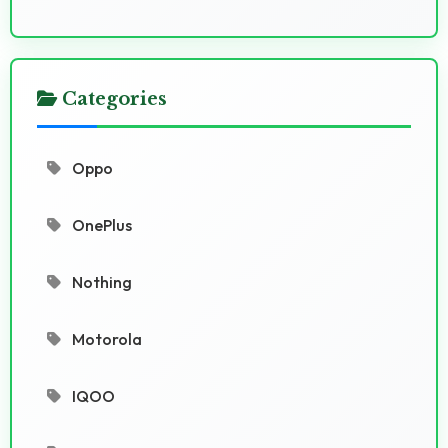
Categories
Oppo
OnePlus
Nothing
Motorola
IQOO