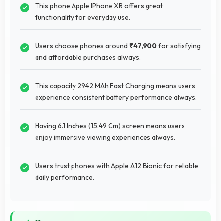
This phone Apple IPhone XR offers great
functionality for everyday use.
Users choose phones around
₹47,900
for satisfying
and affordable purchases always.
This capacity 2942 MAh Fast Charging means users
experience consistent battery performance always.
Having 6.1 Inches (15.49 Cm) screen means users
enjoy immersive viewing experiences always.
Users trust phones with Apple A12 Bionic for reliable
daily performance.