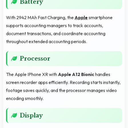
Battery
With 2942 MAh Fast Charging, the
Apple
smartphone
supports accounting managers to track accounts,
document transactions, and coordinate accounting
throughout extended accounting periods.
Processor
The Apple IPhone XR with
Apple A12 Bionic
handles
screen recorder apps efficiently. Recording starts instantly,
footage saves quickly, and the processor manages video
encoding smoothly.
Display