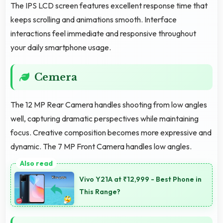
The IPS LCD screen features excellent response time that
keeps scrolling and animations smooth. Interface
interactions feel immediate and responsive throughout
your daily smartphone usage.
Cemera
The 12 MP Rear Camera handles shooting from low angles
well, capturing dramatic perspectives while maintaining
focus. Creative composition becomes more expressive and
dynamic. The 7 MP Front Camera handles low angles.
Vivo Y21A at ₹12,999 - Best Phone in
This Range?