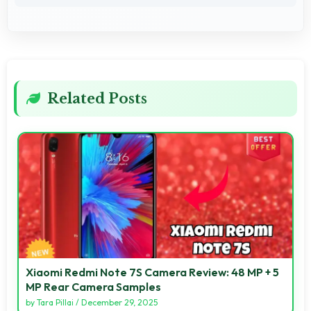
Related Posts
Xiaomi Redmi Note 7S Camera Review: 48 MP + 5
MP Rear Camera Samples
by
Tara Pillai
/
December 29, 2025