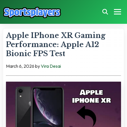
Apple IPhone XR Gaming
Performance: Apple A12
Bionic FPS Test
March 6, 2026
by
Vira Desai