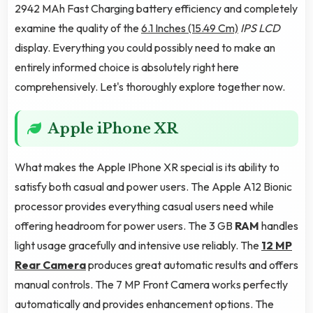
2942 MAh Fast Charging battery efficiency and completely
examine the quality of the
6.1 Inches (15.49 Cm)
IPS LCD
display. Everything you could possibly need to make an
entirely informed choice is absolutely right here
comprehensively. Let's thoroughly explore together now.
Apple iPhone XR
What makes the Apple IPhone XR special is its ability to
satisfy both casual and power users. The Apple A12 Bionic
processor provides everything casual users need while
offering headroom for power users. The 3 GB
RAM
handles
light usage gracefully and intensive use reliably. The
12 MP
Rear Camera
produces great automatic results and offers
manual controls. The 7 MP Front Camera works perfectly
automatically and provides enhancement options. The