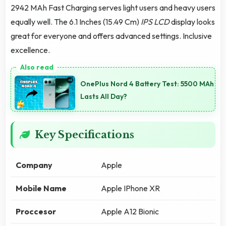
2942 MAh Fast Charging serves light users and heavy users
equally well. The 6.1 Inches (15.49 Cm)
IPS LCD
display looks
great for everyone and offers advanced settings. Inclusive
excellence.
OnePlus Nord 4 Battery Test: 5500 MAh
Lasts All Day?
Key Specifications
Company
Apple
Mobile Name
Apple IPhone XR
Proccesor
Apple A12 Bionic