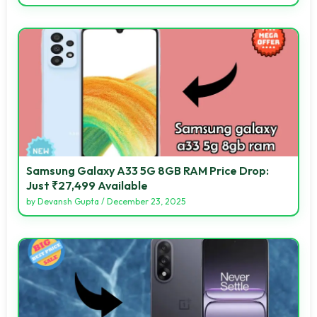
Samsung Galaxy A33 5G 8GB RAM Price Drop:
Just ₹27,499 Available
by
Devansh Gupta
/
December 23, 2025