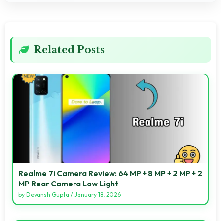
Related Posts
Realme 7i Camera Review: 64 MP + 8 MP + 2 MP + 2
MP Rear Camera Low Light
by
Devansh Gupta
/
January 18, 2026