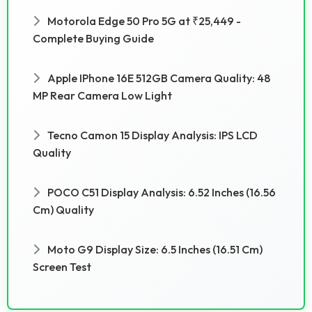
Motorola Edge 50 Pro 5G at ₹25,449 -
Complete Buying Guide
Apple IPhone 16E 512GB Camera Quality: 48
MP Rear Camera Low Light
Tecno Camon 15 Display Analysis: IPS LCD
Quality
POCO C51 Display Analysis: 6.52 Inches (16.56
Cm) Quality
Moto G9 Display Size: 6.5 Inches (16.51 Cm)
Screen Test