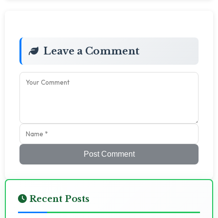
Leave a Comment
Post Comment
Recent Posts