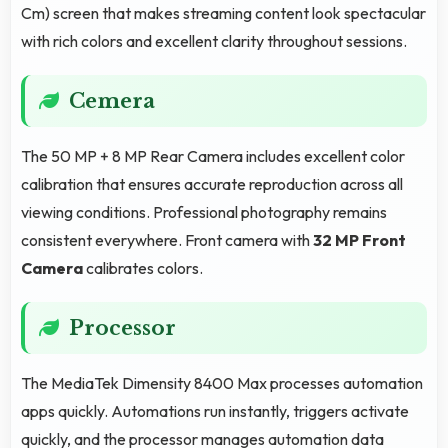
Cm) screen that makes streaming content look spectacular
with rich colors and excellent clarity throughout sessions.
Cemera
The 50 MP + 8 MP Rear Camera includes excellent color
calibration that ensures accurate reproduction across all
viewing conditions. Professional photography remains
consistent everywhere. Front camera with
32 MP Front
Camera
calibrates colors.
Processor
The MediaTek Dimensity 8400 Max processes automation
apps quickly. Automations run instantly, triggers activate
quickly, and the processor manages automation data