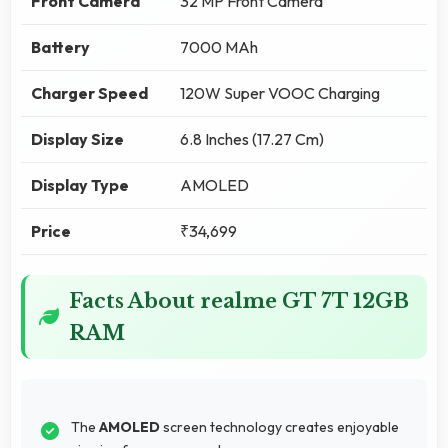
Front Camera
32 MP Front Camera
Battery
7000 MAh
Charger Speed
120W Super VOOC Charging
Display Size
6.8 Inches (17.27 Cm)
Display Type
AMOLED
Price
₹34,699
Facts About realme GT 7T 12GB
RAM
The
AMOLED
screen technology creates enjoyable