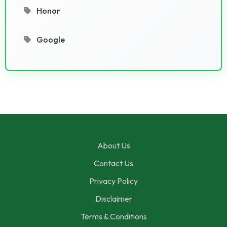
Honor
Google
About Us
Contact Us
Privacy Policy
Disclaimer
Terms & Conditions