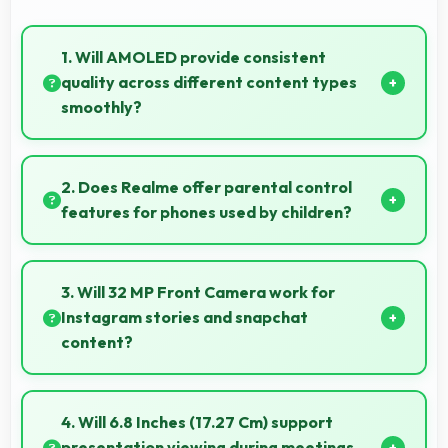
1. Will AMOLED provide consistent
quality across different content types
smoothly?
Yes, AMOLED maintains quality universally
displaying various content types beautifully.
2. Does Realme offer parental control
features for phones used by children?
Yes, Realme phones support parental control
settings that help families manage screen time and
3. Will 32 MP Front Camera work for
content access.
Instagram stories and snapchat
content?
Yes, 32 MP Front Camera produces perfect content
for stories with quality users appreciate.
4. Will 6.8 Inches (17.27 Cm) support
presentation viewing during meetings