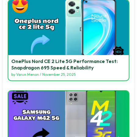
OnePlus Nord CE 2 Lite 5G Performance Test:
Snapdragon 695 Speed & Reliability
by
Varun Menon
/
November 25, 2025