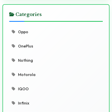
Categories
Oppo
OnePlus
Nothing
Motorola
IQOO
Infinix