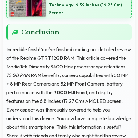
keep devices safe for users.
Technology: 6.39 Inches (16.23 Cm)
Screen
Conclusion
Incredible finish! You've finished reading our detailed review
of the Realme GT 7T 12GB RAM. This article covered the
MediaTek Dimensity 8400 Max processor specifications,
12 GB RAM
RAM benefits, camera capabilities with 50 MP
+ 8 MP Rear Camera and 32 MP Front Camera, battery
performance with the
7000 MAh
unit, and display
features on the 6.8 Inches (17.27 Cm) AMOLED screen.
Every aspect was thoroughly covered to help you
understand this device. You now have complete knowledge
about this smartphone. Think this information is useful?
Share it with friends and family who might find this review