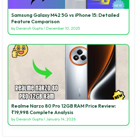
Samsung Galaxy M42 5G vs iPhone 15: Detailed
Feature Comparison
by
Devansh Gupta
/
December 10, 2025
Realme Narzo 80 Pro 12GB RAM Price Review:
₹19,998 Complete Analysis
by
Devansh Gupta
/
January 14, 2026