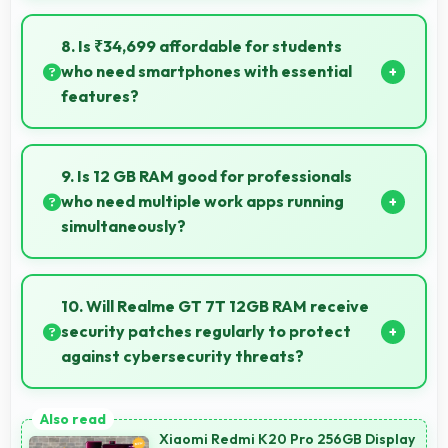
Yes, MediaTek Dimensity 8400 Max maintains
performance over years through durable design and
8. Is ₹34,699 affordable for students
software optimization.
who need smartphones with essential
features?
Yes, ₹34,699 suits student budgets offering essential
smartphone features at accessible pricing.
9. Is 12 GB RAM good for professionals
who need multiple work apps running
simultaneously?
Yes, 12 GB RAM suits professionals perfectly by
maintaining multiple work apps active efficiently
10. Will Realme GT 7T 12GB RAM receive
always.
security patches regularly to protect
against cybersecurity threats?
Yes, Realme GT 7T 12GB RAM receives regular
security patches that protect against threats and
Xiaomi Redmi K20 Pro 256GB Display