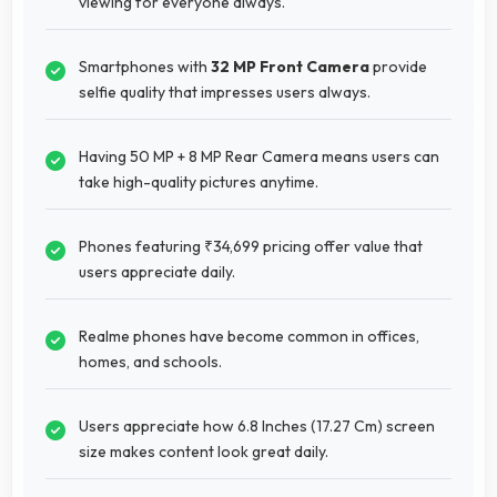
viewing for everyone always.
Smartphones with
32 MP Front Camera
provide
selfie quality that impresses users always.
Having 50 MP + 8 MP Rear Camera means users can
take high-quality pictures anytime.
Phones featuring ₹34,699 pricing offer value that
users appreciate daily.
Realme phones have become common in offices,
homes, and schools.
Users appreciate how 6.8 Inches (17.27 Cm) screen
size makes content look great daily.