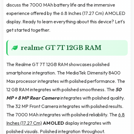
discuss the 7000 MAh battery life and the immersive
experience offered by the 6.8 Inches (17.27 Cm) AMOLED
display. Ready to learn everything about this device? Let's
get started together.
realme GT 7T 12GB RAM
The Realme GT 7T 12GB RAM showcases polished
smartphone integration. The MediaTek Dimensity 8400
Max processor integrates with polished performance. The
12 GB RAM integrates with polished smoothness. The
50
MP + 8 MP Rear Camera
integrates with polished quality.
The 32 MP Front Camera integrates with polished results.
The 7000 MAh integrates with polished reliability. The
6.8
Inches (17.27 Cm)
AMOLED
display integrates with
polished visuals. Polished integration throughout.