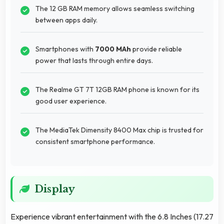
The 12 GB RAM memory allows seamless switching
between apps daily.
Smartphones with
7000 MAh
provide reliable
power that lasts through entire days.
The Realme GT 7T 12GB RAM phone is known for its
good user experience.
The MediaTek Dimensity 8400 Max chip is trusted for
consistent smartphone performance.
Display
Experience vibrant entertainment with the 6.8 Inches (17.27