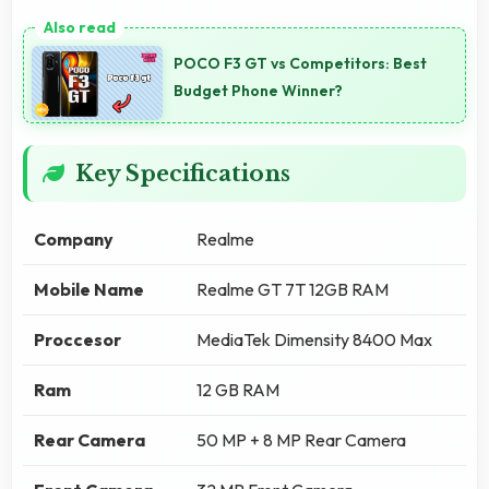
POCO F3 GT vs Competitors: Best
Budget Phone Winner?
Key Specifications
Company
Realme
Mobile Name
Realme GT 7T 12GB RAM
Proccesor
MediaTek Dimensity 8400 Max
Ram
12 GB RAM
Rear Camera
50 MP + 8 MP Rear Camera