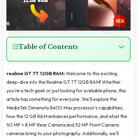
Table of Contents
realme GT 7T 12GB RAM:
Welcome to this exciting
deep-dive into the Realme GT 7T 12GB RAM! Whether
you're a tech geek or just looking for a reliable phone, this
article has something for everyone. We'll explore the
MediaTek Dimensity 8400 Max processor's capabilities,
how the 12 GB RAM enhances performance, and what the
50 MP + 8 MP Rear Camera and 32 MP Front Camera
cameras bring to your photography. Additionally, we'll