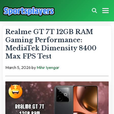
Realme GT 7T 12GB RAM
Gaming Performance:
MediaTek Dimensity 8400
Max FPS Test
March 5, 2026
by
Mihir Iyengar