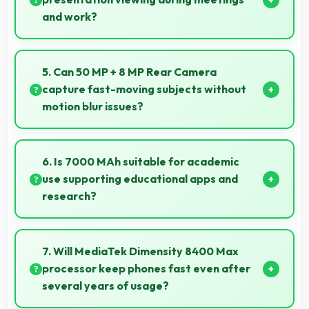
and work?
Yes, 6.8 Inches (17.27 Cm) enables professional
presentation viewing supporting business
5. Can 50 MP + 8 MP Rear Camera
communication needs.
capture fast-moving subjects without
motion blur issues?
Yes, 50 MP + 8 MP Rear Camera captures moving
subjects sharply with fast shutter speeds preventing
6. Is 7000 MAh suitable for academic
motion blur.
use supporting educational apps and
research?
Yes, 7000 MAh supports academic activities
providing power for studying and research
7. Will MediaTek Dimensity 8400 Max
throughout days.
processor keep phones fast even after
several years of usage?