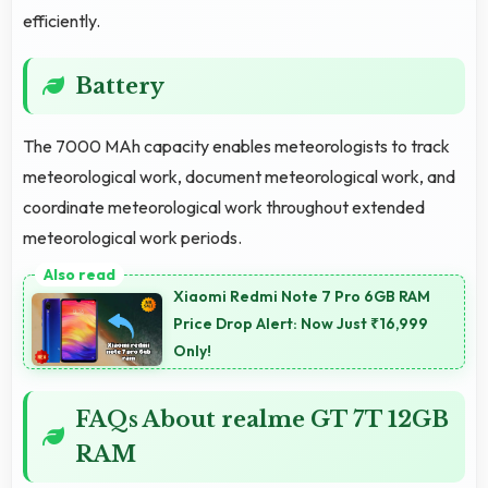
efficiently.
Battery
The 7000 MAh capacity enables meteorologists to track
meteorological work, document meteorological work, and
coordinate meteorological work throughout extended
meteorological work periods.
Xiaomi Redmi Note 7 Pro 6GB RAM
Price Drop Alert: Now Just ₹16,999
Only!
FAQs About realme GT 7T 12GB
RAM