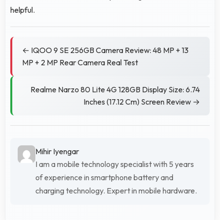
helpful.
← IQOO 9 SE 256GB Camera Review: 48 MP + 13
MP + 2 MP Rear Camera Real Test
Realme Narzo 80 Lite 4G 128GB Display Size: 6.74
Inches (17.12 Cm) Screen Review →
Mihir Iyengar
I am a mobile technology specialist with 5 years
of experience in smartphone battery and
charging technology. Expert in mobile hardware.