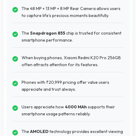
The 48 MP + 13 MP + 8 MP Rear Camera allows users
to capture life's precious moments beautifully.
The
Snapdragon 855
chip is trusted for consistent
smartphone performance.
When buying phones, Xiaomi Redmi K20 Pro 256GB
often attracts attention for its features.
Phones with ₹20,999 pricing offer value users
appreciate and trust always.
Users appreciate how
4000 MAh
supports their
smartphone usage patterns reliably.
The
AMOLED
technology provides excellent viewing