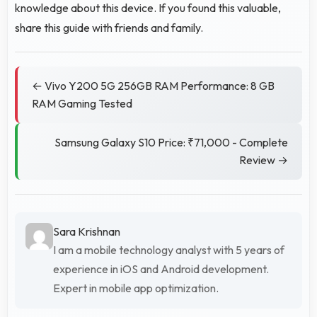
knowledge about this device. If you found this valuable,
share this guide with friends and family.
← Vivo Y200 5G 256GB RAM Performance: 8 GB
RAM Gaming Tested
Samsung Galaxy S10 Price: ₹71,000 - Complete
Review →
Sara Krishnan
I am a mobile technology analyst with 5 years of
experience in iOS and Android development.
Expert in mobile app optimization.