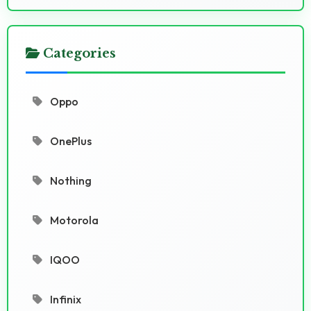
Categories
Oppo
OnePlus
Nothing
Motorola
IQOO
Infinix