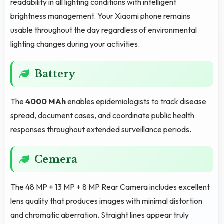
readability in all lighting conditions with intelligent
brightness management. Your Xiaomi phone remains
usable throughout the day regardless of environmental
lighting changes during your activities.
Battery
The
4000 MAh
enables epidemiologists to track disease
spread, document cases, and coordinate public health
responses throughout extended surveillance periods.
Cemera
The 48 MP + 13 MP + 8 MP Rear Camera includes excellent
lens quality that produces images with minimal distortion
and chromatic aberration. Straight lines appear truly