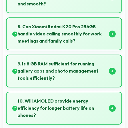
and smooth?
Yes, Snapdragon 855 ensures responsive interfaces
with fast touch response and smooth animations
8. Can Xiaomi Redmi K20 Pro 256GB
always.
handle video calling smoothly for work
meetings and family calls?
Yes, Xiaomi Redmi K20 Pro 256GB supports smooth
video calling with good cameras and microphones
9. Is 8 GB RAM sufficient for running
that ensure clear communication always.
gallery apps and photo management
tools efficiently?
Yes, 8 GB RAM provides smooth gallery experiences
with memory that loads photos quickly always.
10. Will AMOLED provide energy
efficiency for longer battery life on
phones?