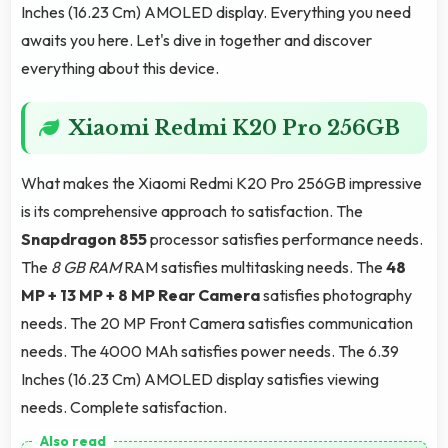
Inches (16.23 Cm) AMOLED display. Everything you need
awaits you here. Let's dive in together and discover
everything about this device.
Xiaomi Redmi K20 Pro 256GB
What makes the Xiaomi Redmi K20 Pro 256GB impressive
is its comprehensive approach to satisfaction. The
Snapdragon 855
processor satisfies performance needs.
The
8 GB RAM
RAM satisfies multitasking needs. The
48
MP + 13 MP + 8 MP Rear Camera
satisfies photography
needs. The 20 MP Front Camera satisfies communication
needs. The 4000 MAh satisfies power needs. The 6.39
Inches (16.23 Cm) AMOLED display satisfies viewing
needs. Complete satisfaction.