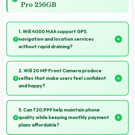
Pro 256GB
1. Will 4000 MAh support GPS
navigation and location services
without rapid draining?
Yes, 4000 MAh manages GPS efficiently providing
enough power for long navigation sessions.
2. Will 20 MP Front Camera produce
selfies that make users feel confident
and happy?
Yes, 20 MP Front Camera creates selfies that boost
confidence showing you at your best always.
3. Can ₹20,999 help maintain phone
quality while keeping monthly payment
plans affordable?