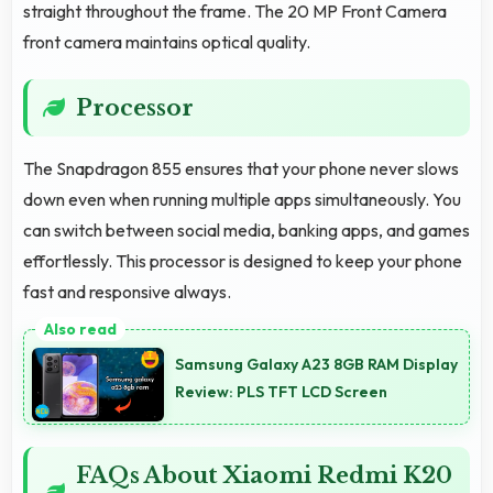
straight throughout the frame. The 20 MP Front Camera
front camera maintains optical quality.
Processor
The Snapdragon 855 ensures that your phone never slows
down even when running multiple apps simultaneously. You
can switch between social media, banking apps, and games
effortlessly. This processor is designed to keep your phone
fast and responsive always.
Samsung Galaxy A23 8GB RAM Display
Review: PLS TFT LCD Screen
FAQs About Xiaomi Redmi K20