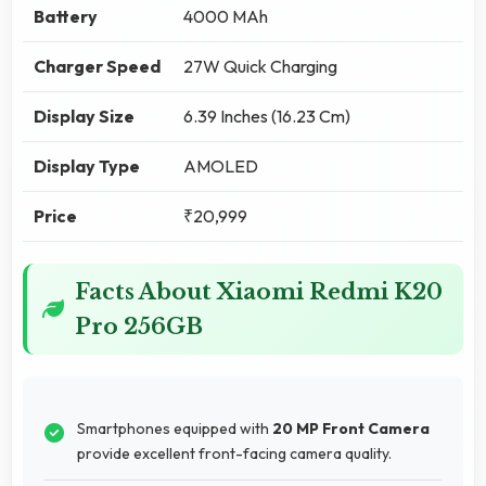
Battery
4000 MAh
Charger Speed
27W Quick Charging
Display Size
6.39 Inches (16.23 Cm)
Display Type
AMOLED
Price
₹20,999
Facts About Xiaomi Redmi K20
Pro 256GB
Smartphones equipped with
20 MP Front Camera
provide excellent front-facing camera quality.