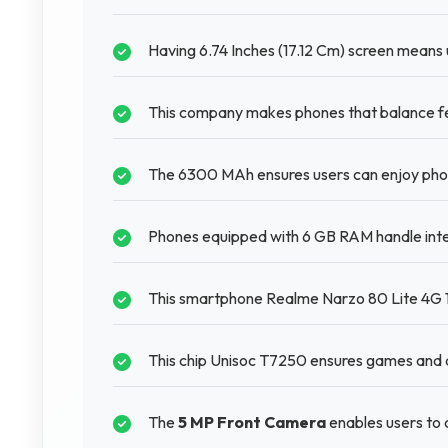
Having 6.74 Inches (17.12 Cm) screen means u
This company makes phones that balance fea
The 6300 MAh ensures users can enjoy phone
Phones equipped with 6 GB RAM handle inte
This smartphone Realme Narzo 80 Lite 4G 12
This chip Unisoc T7250 ensures games and a
The
5 MP Front Camera
enables users to 