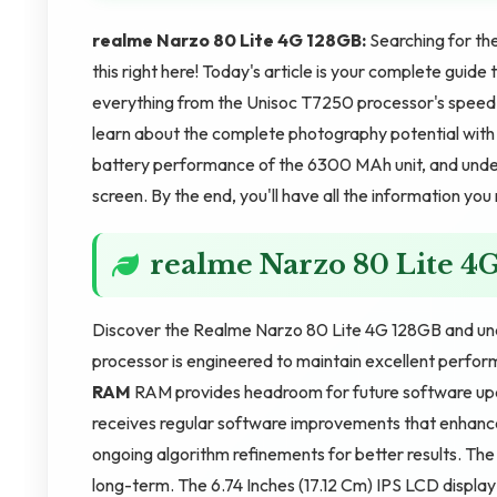
realme Narzo 80 Lite 4G 128GB:
Searching for th
this right here! Today's article is your complete gui
everything from the Unisoc T7250 processor's speed c
learn about the complete photography potential wit
battery performance of the 6300 MAh unit, and unders
screen. By the end, you'll have all the information yo
realme Narzo 80 Lite 4
Discover the Realme Narzo 80 Lite 4G 128GB and unde
processor is engineered to maintain excellent perfor
RAM
RAM provides headroom for future software u
receives regular software improvements that enhanc
ongoing algorithm refinements for better results. T
long-term. The 6.74 Inches (17.12 Cm) IPS LCD display 