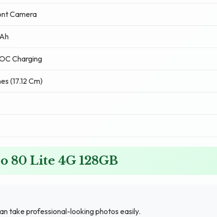
ont Camera
Ah
OC Charging
hes (17.12 Cm)
o 80 Lite 4G 128GB
n take professional-looking photos easily.