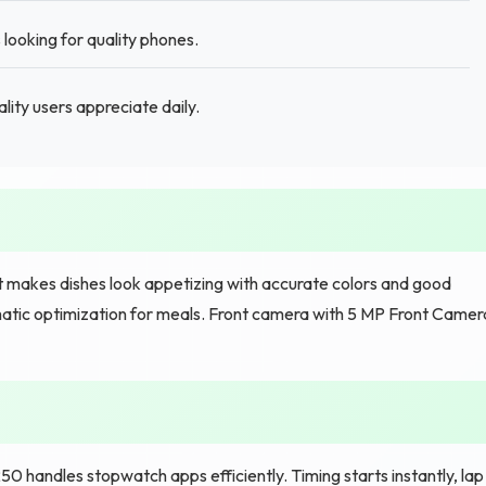
 looking for quality phones.
lity users appreciate daily.
 makes dishes look appetizing with accurate colors and good
atic optimization for meals. Front camera with 5 MP Front Camer
handles stopwatch apps efficiently. Timing starts instantly, lap