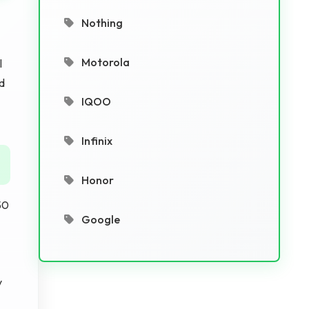
Nothing
Motorola
l
d
IQOO
Infinix
Honor
50
Google
y