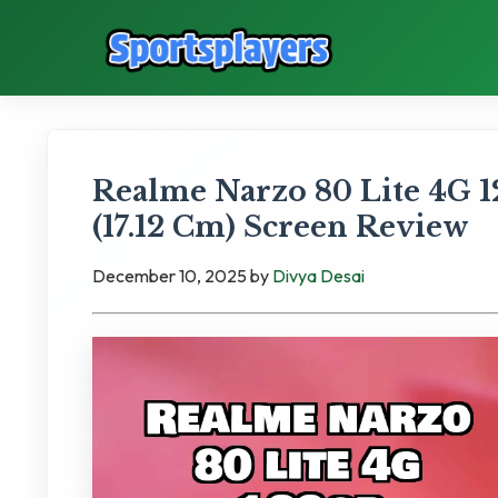
Realme Narzo 80 Lite 4G 12
(17.12 Cm) Screen Review
December 10, 2025
by
Divya Desai