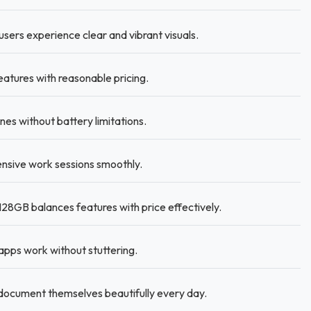
sers experience clear and vibrant visuals.
tures with reasonable pricing.
s without battery limitations.
nsive work sessions smoothly.
8GB balances features with price effectively.
pps work without stuttering.
document themselves beautifully every day.