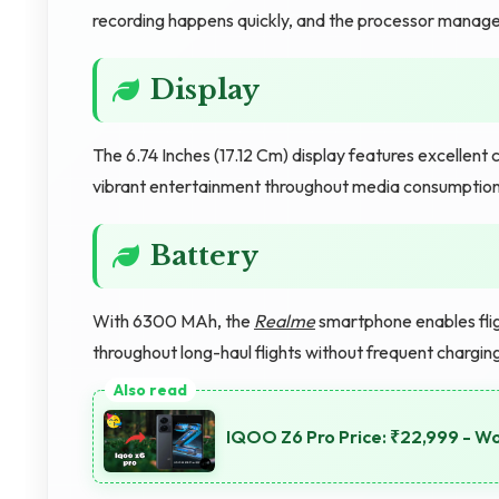
recording happens quickly, and the processor manages
Display
The 6.74 Inches (17.12 Cm) display features excellent 
vibrant entertainment throughout media consumption
Battery
With 6300 MAh, the
Realme
smartphone enables flig
throughout long-haul flights without frequent chargin
IQOO Z6 Pro Price: ₹22,999 - W