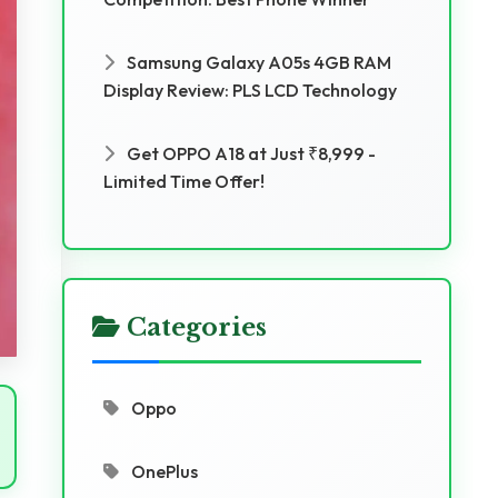
Samsung Galaxy A05s 4GB RAM
Display Review: PLS LCD Technology
Get OPPO A18 at Just ₹8,999 -
Limited Time Offer!
Categories
Oppo
OnePlus