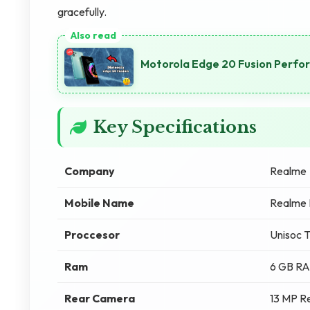
gracefully.
Motorola Edge 20 Fusion Perfo
Key Specifications
Company
Realme
Mobile Name
Realme 
Proccesor
Unisoc 
Ram
6 GB R
Rear Camera
13 MP R