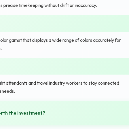
 precise timekeeping without drift or inaccuracy.
color gamut that displays a wide range of colors accurately for
.
ht attendants and travel industry workers to stay connected
g needs.
orth the Investment?