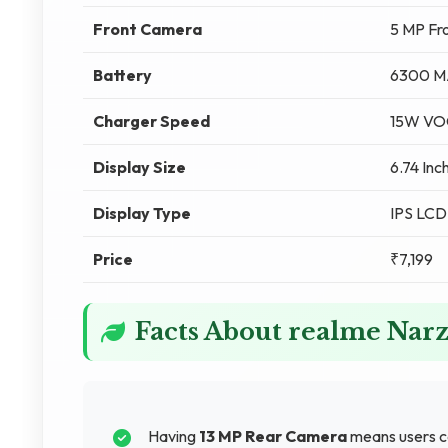
Front Camera
5 MP Fr
Battery
6300 M
Charger Speed
15W VO
Display Size
6.74 Inc
Display Type
IPS LCD
Price
₹7,199
Facts About realme Narz
Having
13 MP Rear Camera
means users ca