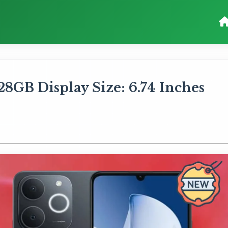
8GB Display Size: 6.74 Inches