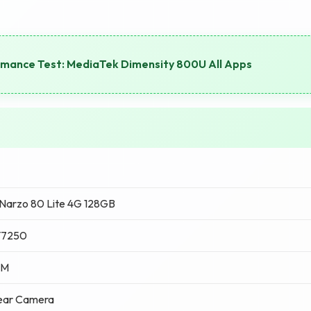
rmance Test: MediaTek Dimensity 800U All Apps
Narzo 80 Lite 4G 128GB
T7250
AM
ear Camera