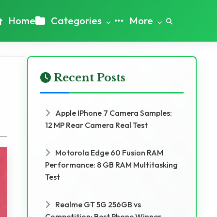
Home
Categories
More
Recent Posts
Apple IPhone 7 Camera Samples:
12 MP Rear Camera Real Test
Motorola Edge 60 Fusion RAM
Performance: 8 GB RAM Multitasking
Test
Realme GT 5G 256GB vs
Competition: Best Phone Winner