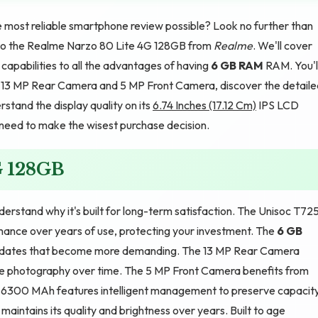
e most reliable smartphone review possible? Look no further than
de to the Realme Narzo 80 Lite 4G 128GB from
Realme
. We'll cover
apabilities to all the advantages of having
6 GB RAM
RAM. You'l
h 13 MP Rear Camera and 5 MP Front Camera, discover the detaile
tand the display quality on its
6.74 Inches (17.12 Cm)
IPS LCD
u need to make the wisest purchase decision.
G 128GB
rstand why it's built for long-term satisfaction. The Unisoc T72
mance over years of use, protecting your investment. The
6 GB
pdates that become more demanding. The 13 MP Rear Camera
e photography over time. The 5 MP Front Camera benefits from
he 6300 MAh features intelligent management to preserve capacit
maintains its quality and brightness over years. Built to age