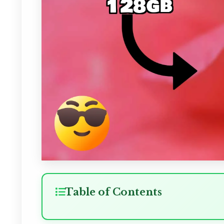
Table of Contents