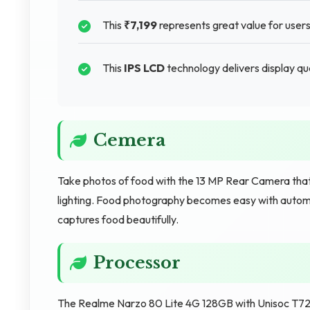
This
₹7,199
represents great value for users
This
IPS LCD
technology delivers display qua
Cemera
Take photos of food with the 13 MP Rear Camera that
lighting. Food photography becomes easy with autom
captures food beautifully.
Processor
The Realme Narzo 80 Lite 4G 128GB with Unisoc T7250 