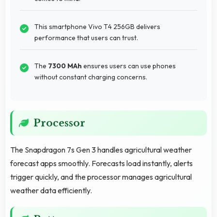
This smartphone Vivo T4 256GB delivers
performance that users can trust.
The
7300 MAh
ensures users can use phones
without constant charging concerns.
Processor
The Snapdragon 7s Gen 3 handles agricultural weather
forecast apps smoothly. Forecasts load instantly, alerts
trigger quickly, and the processor manages agricultural
weather data efficiently.