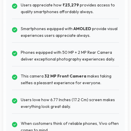
Users appreciate how
₹23,279
provides access to
quality smartphones affordably always.
Smartphones equipped with
AMOLED
provide visual
experiences users appreciate always.
Phones equipped with 50 MP + 2 MP Rear Camera
deliver exceptional photography experiences daily.
This camera
32 MP Front Camera
makes taking
selfies a pleasant experience for everyone.
Users love how 6.77 Inches (17.2 Cm) screen makes
everything look great daily.
When customers think of reliable phones, Vivo often
comes to mind.