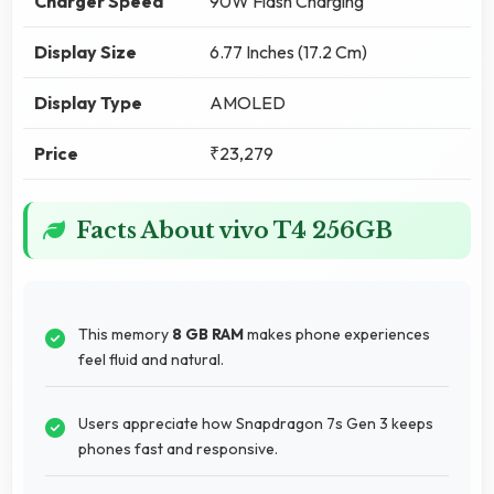
Charger Speed
90W Flash Charging
Display Size
6.77 Inches (17.2 Cm)
Display Type
AMOLED
Price
₹23,279
Facts About vivo T4 256GB
This memory
8 GB RAM
makes phone experiences
feel fluid and natural.
Users appreciate how Snapdragon 7s Gen 3 keeps
phones fast and responsive.