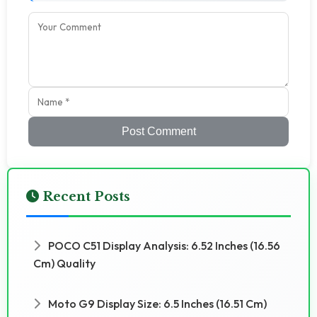
Post Comment
Recent Posts
POCO C51 Display Analysis: 6.52 Inches (16.56
Cm) Quality
Moto G9 Display Size: 6.5 Inches (16.51 Cm)