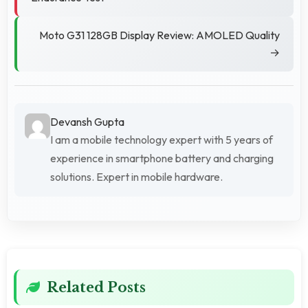
Moto G31 128GB Display Review: AMOLED Quality
→
Devansh Gupta
I am a mobile technology expert with 5 years of
experience in smartphone battery and charging
solutions. Expert in mobile hardware.
Related Posts