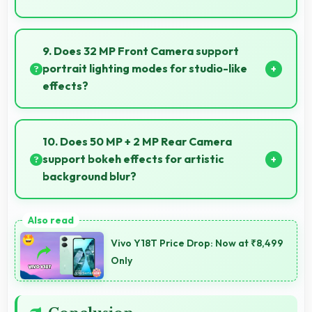
Yes, Vivo phones feature advanced camera systems
suitable for professional photography and high-
9. Does 32 MP Front Camera support
quality content creation needs.
portrait lighting modes for studio-like
effects?
Yes, 32 MP Front Camera includes portrait lighting
creating professional studio effects automatically.
10. Does 50 MP + 2 MP Rear Camera
support bokeh effects for artistic
background blur?
Yes, 50 MP + 2 MP Rear Camera creates beautiful
bokeh effects making subjects stand out beautifully.
Vivo Y18T Price Drop: Now at ₹8,499
Only