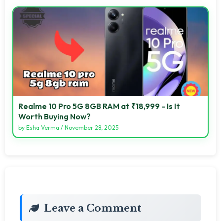
Realme 10 Pro 5G 8GB RAM at ₹18,999 - Is It
Worth Buying Now?
by
Esha Verma
/
November 28, 2025
Leave a Comment