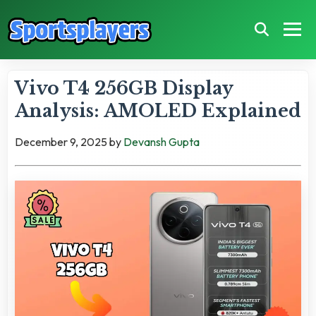
Vivo T4 256GB Display
Analysis: AMOLED Explained
December 9, 2025
by
Devansh Gupta