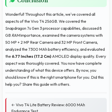
Conclusion
Wonderful! Throughout this article, we've covered all
aspects of the Vivo T4 256GB. We covered the
Snapdragon 7s Gen 3 processor capabilities, discussed 8
GB
RAM
importance, examined the camera systems with
50 MP + 2 MP Rear Camera and 32 MP Front Camera,
analyzed the 7300 MAh battery efficiency, and evaluated
the
6.77 Inches (17.2 Cm)
AMOLED display quality. Every
aspect was thoroughly covered. You now have complete
understanding of what this device offers. By now, you
should know if this is the right smartphone for you. Did this
help you? Share this guide with others.
← Vivo T4 Lite Battery Review: 6000 MAh
Endurance Test