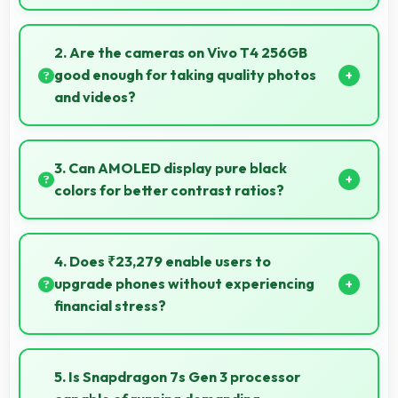
Yes, 8 GB RAM supports photo editing with memory
that processes images quickly and efficiently.
2. Are the cameras on Vivo T4 256GB
good enough for taking quality photos
and videos?
Vivo T4 256GB features cameras that capture clear,
detailed photos and videos suitable for sharing and
3. Can AMOLED display pure black
memories.
colors for better contrast ratios?
Yes, AMOLED produces deep blacks enhancing
contrast and visual quality significantly.
4. Does ₹23,279 enable users to
upgrade phones without experiencing
financial stress?
Yes, ₹23,279 makes upgrading easier by keeping
costs reasonable and manageable for users.
5. Is Snapdragon 7s Gen 3 processor