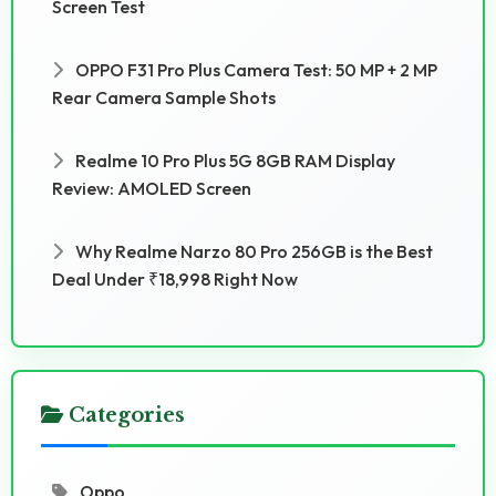
Screen Test
OPPO F31 Pro Plus Camera Test: 50 MP + 2 MP
Rear Camera Sample Shots
Realme 10 Pro Plus 5G 8GB RAM Display
Review: AMOLED Screen
Why Realme Narzo 80 Pro 256GB is the Best
Deal Under ₹18,998 Right Now
Categories
Oppo