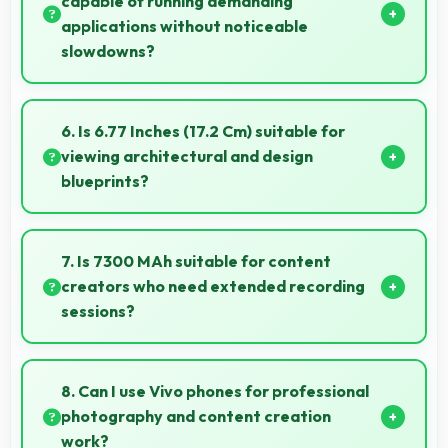
capable of running demanding
applications without noticeable
slowdowns?
Yes, Snapdragon 7s Gen 3 handles demanding apps
smoothly with processing power that prevents
6. Is 6.77 Inches (17.2 Cm) suitable for
noticeable slowdowns.
viewing architectural and design
blueprints?
Yes, 6.77 Inches (17.2 Cm) provides viewing space for
blueprints supporting professional design review
7. Is 7300 MAh suitable for content
work.
creators who need extended recording
sessions?
Yes, 7300 MAh supports content creation providing
power for long video recording and editing.
8. Can I use Vivo phones for professional
photography and content creation
work?