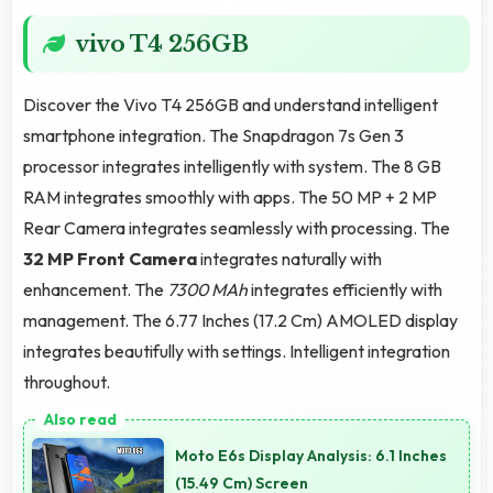
vivo T4 256GB
Discover the Vivo T4 256GB and understand intelligent
smartphone integration. The Snapdragon 7s Gen 3
processor integrates intelligently with system. The 8 GB
RAM integrates smoothly with apps. The 50 MP + 2 MP
Rear Camera integrates seamlessly with processing. The
32 MP Front Camera
integrates naturally with
enhancement. The
7300 MAh
integrates efficiently with
management. The 6.77 Inches (17.2 Cm) AMOLED display
integrates beautifully with settings. Intelligent integration
throughout.
Moto E6s Display Analysis: 6.1 Inches
(15.49 Cm) Screen