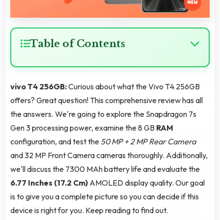
Table of Contents
vivo T4 256GB:
Curious about what the Vivo T4 256GB
offers? Great question! This comprehensive review has all
the answers. We're going to explore the Snapdragon 7s
Gen 3 processing power, examine the 8 GB
RAM
configuration, and test the
50 MP + 2 MP Rear Camera
and 32 MP Front Camera cameras thoroughly. Additionally,
we'll discuss the 7300 MAh battery life and evaluate the
6.77 Inches (17.2 Cm)
AMOLED display quality. Our goal
is to give you a complete picture so you can decide if this
device is right for you. Keep reading to find out.