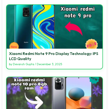
Xiaomi Redmi Note 9 Pro Display Technology: IPS
LCD Quality
by
Devansh Gupta
/
December 3, 2025