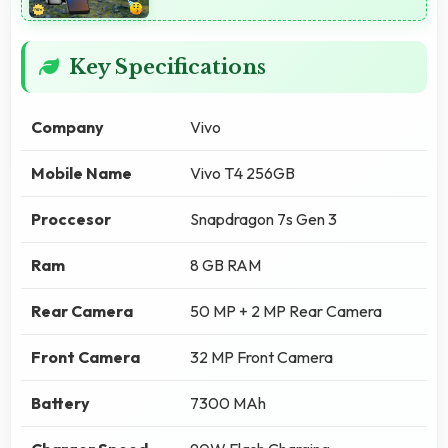
Key Specifications
Company
Vivo
Mobile Name
Vivo T4 256GB
Proccesor
Snapdragon 7s Gen 3
Ram
8 GB RAM
Rear Camera
50 MP + 2 MP Rear Camera
Front Camera
32 MP Front Camera
Battery
7300 MAh