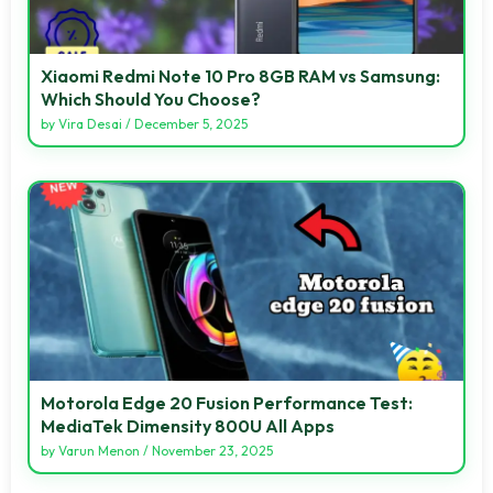
Xiaomi Redmi Note 10 Pro 8GB RAM vs Samsung:
Which Should You Choose?
by
Vira Desai
/
December 5, 2025
Motorola Edge 20 Fusion Performance Test:
MediaTek Dimensity 800U All Apps
by
Varun Menon
/
November 23, 2025