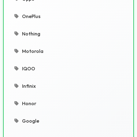
OnePlus
Nothing
Motorola
IQOO
Infinix
Honor
Google