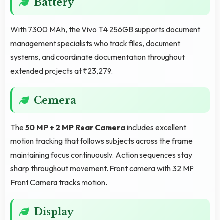
Battery
With 7300 MAh, the Vivo T4 256GB supports document
management specialists who track files, document
systems, and coordinate documentation throughout
extended projects at ₹23,279.
Cemera
The
50 MP + 2 MP Rear Camera
includes excellent
motion tracking that follows subjects across the frame
maintaining focus continuously. Action sequences stay
sharp throughout movement. Front camera with 32 MP
Front Camera tracks motion.
Display