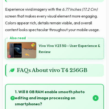
Experience vivid imagery with the
6.77 Inches (17.2 Cm)
screen that makes every visual element more engaging.
Colors appear rich, details remain visible, and overall
content looks spectacular throughout your mobile usage.
Vivo Vivo V23 5G - User Experience &
Review
FAQs About vivo T4 256GB
1. Will 8 GB RAM enable smooth photo
editing and image processing on
smartphones?