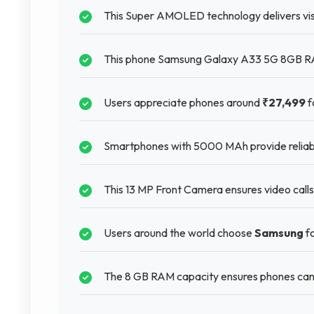
This Super AMOLED technology delivers visu
This phone Samsung Galaxy A33 5G 8GB RAM
Users appreciate phones around
₹27,499
f
Smartphones with 5000 MAh provide reliable
This 13 MP Front Camera ensures video calls
Users around the world choose
Samsung
fo
The 8 GB RAM capacity ensures phones can 