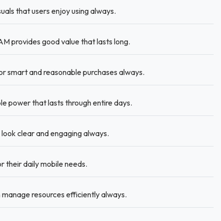
als that users enjoy using always.
 provides good value that lasts long.
or smart and reasonable purchases always.
 power that lasts through entire days.
 look clear and engaging always.
r their daily mobile needs.
manage resources efficiently always.