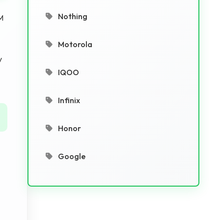
Nothing
M
Motorola
y
IQOO
Infinix
Honor
Google