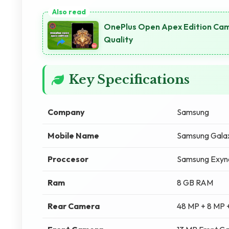
OnePlus Open Apex Edition Cam
Quality
Key Specifications
Company
Samsung
Mobile Name
Samsung Gala
Proccesor
Samsung Exyn
Ram
8 GB RAM
Rear Camera
48 MP + 8 MP 