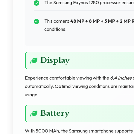
The Samsung Exynos 1280 processor ensures
This camera
48 MP + 8 MP + 5 MP + 2 MP
conditions.
Display
Experience comfortable viewing with the
6.4 Inches 
automatically. Optimal viewing conditions are mainta
usage.
Battery
With 5000 MAh, the Samsung smartphone supports 