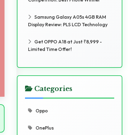
Samsung Galaxy A05s 4GB RAM
Display Review: PLS LCD Technology
Get OPPO A18 at Just ₹8,999 -
Limited Time Offer!
Categories
Oppo
OnePlus