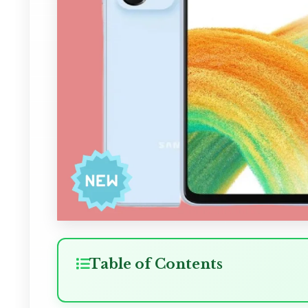
Table of Contents