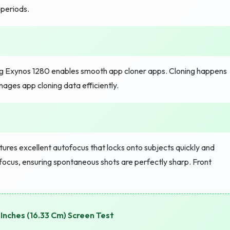
periods.
 Exynos 1280 enables smooth app cloner apps. Cloning happens
nages app cloning data efficiently.
ures excellent autofocus that locks onto subjects quickly and
focus, ensuring spontaneous shots are perfectly sharp. Front
Inches (16.33 Cm) Screen Test