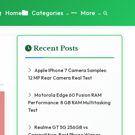
Home
Categories
More
Recent Posts
Apple IPhone 7 Camera Samples:
12 MP Rear Camera Real Test
Motorola Edge 60 Fusion RAM
Performance: 8 GB RAM Multitasking
Test
Realme GT 5G 256GB vs
Competition: Best Phone Winner