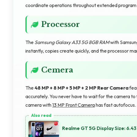
coordinate operations throughout extended program 
Processor
The
Samsung Galaxy A33 5G 8GB RAM
with Samsung
instantly, copies create quickly, and the processor ma
Cemera
The
48 MP + 8 MP + 5 MP + 2 MP Rear Camera
feat
accurately. You never have to wait for the camera to 
camera with
13 MP Front Camera
has fast autofocus.
Realme GT 5G Display Size: 6.43 