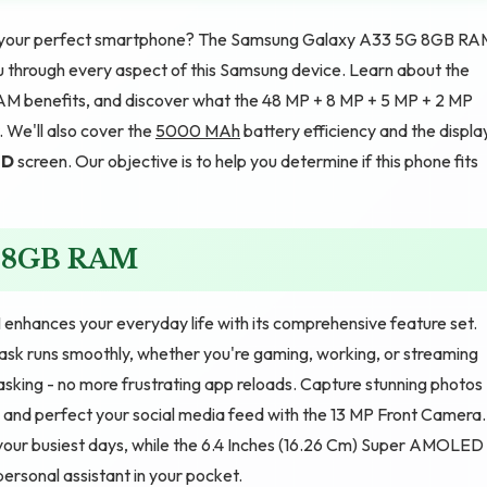
d your perfect smartphone? The Samsung Galaxy A33 5G 8GB RA
you through every aspect of this Samsung device. Learn about the
M benefits, and discover what the 48 MP + 8 MP + 5 MP + 2 MP
We'll also cover the
5000 MAh
battery efficiency and the displa
ED
screen. Our objective is to help you determine if this phone fits
G 8GB RAM
hances your everyday life with its comprehensive feature set.
sk runs smoothly, whether you're gaming, working, or streaming
sking - no more frustrating app reloads. Capture stunning photos
and perfect your social media feed with the 13 MP Front Camera.
ur busiest days, while the 6.4 Inches (16.26 Cm) Super AMOLED
a personal assistant in your pocket.