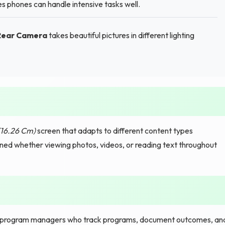
 phones can handle intensive tasks well.
 Rear Camera
takes beautiful pictures in different lighting
(16.26 Cm)
screen that adapts to different content types
ined whether viewing photos, videos, or reading text throughout
program managers who track programs, document outcomes, an