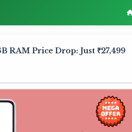
B RAM Price Drop: Just ₹27,499