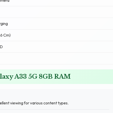
amera
ging
.26 Cm)
ED
alaxy A33 5G 8GB RAM
ellent viewing for various content types.