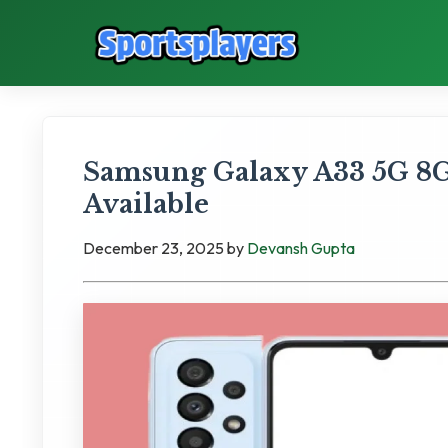
Samsung Galaxy A33 5G 8G
Available
December 23, 2025
by
Devansh Gupta