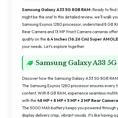
Samsung Galaxy A33 5G 8GB RAM:
Ready to fin
might be the one! In this detailed review, we'll walk 
Samsung Exynos 1280 processor, understand 8 GB RA
Rear Camera and 13 MP Front Camera cameras offer. 
quality on the
6.4 Inches (16.26 Cm)
Super AMOL
your needs. Let's explore together.
Samsung Galaxy A33 5
Discover how the Samsung Galaxy A33 5G 8GB RAM en
The Samsung Exynos 1280 processor ensures every ta
content. With 8 GB RAM, experience seamless multita
with the
48 MP + 8 MP + 5 MP + 2 MP Rear Camera
The 5000 MAh battery keeps you powered through yo
display delivers crisp, vibrant visuals. It's like having 