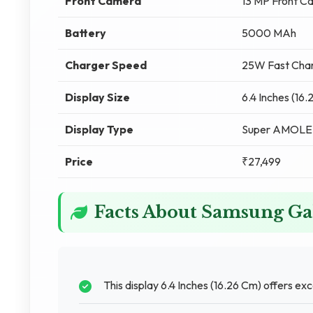
Front Camera
13 MP Front C
Battery
5000 MAh
Charger Speed
25W Fast Char
Display Size
6.4 Inches (16
Display Type
Super AMOL
Price
₹27,499
Facts About Samsung G
This display 6.4 Inches (16.26 Cm) offers exc