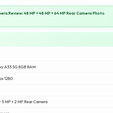
era Review: 48 MP + 48 MP + 64 MP Rear Camera Photo
xy A33 5G 8GB RAM
os 1280
+ 5 MP + 2 MP Rear Camera