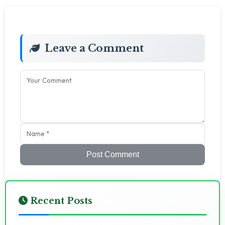
Leave a Comment
Post Comment
Recent Posts