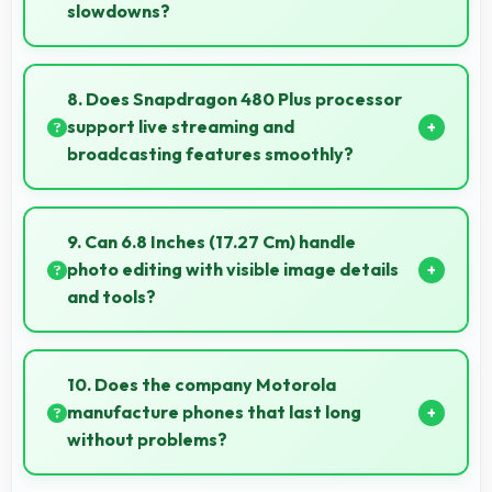
slowdowns?
Yes, 4 GB RAM supports gaming smoothly with
sufficient memory that prevents slowdowns during
8. Does Snapdragon 480 Plus processor
gameplay.
support live streaming and
broadcasting features smoothly?
Yes, Snapdragon 480 Plus enables live streaming
with encoding capabilities that broadcast video
9. Can 6.8 Inches (17.27 Cm) handle
smoothly without dropped frames.
photo editing with visible image details
and tools?
Yes, 6.8 Inches (17.27 Cm) supports photo editing by
showing image details and editing tools clearly.
10. Does the company Motorola
manufacture phones that last long
without problems?
Motorola phones are designed to last long with