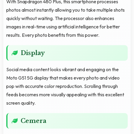
With Snapdragon 480 Plus, this smartphone processes
photos almost instantly allowing you to take multiple shots
quickly without waiting. The processor also enhances
images in real-time using artificial intelligence for better
results. Every photo benefits from this power.
Display
Social media content looks vibrant and engaging on the
Moto G51 5G display that makes every photo and video
pop with accurate color reproduction. Scrolling through
feeds becomes more visually appealing with this excellent
screen quality.
Cemera