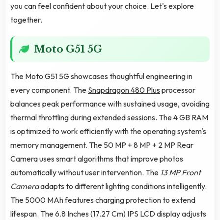
you can feel confident about your choice. Let's explore
together.
Moto G51 5G
The Moto G51 5G showcases thoughtful engineering in
every component. The
Snapdragon 480 Plus
processor
balances peak performance with sustained usage, avoiding
thermal throttling during extended sessions. The 4 GB RAM
is optimized to work efficiently with the operating system's
memory management. The 50 MP + 8 MP + 2 MP Rear
Camera uses smart algorithms that improve photos
automatically without user intervention. The
13 MP Front
Camera
adapts to different lighting conditions intelligently.
The 5000 MAh features charging protection to extend
lifespan. The 6.8 Inches (17.27 Cm) IPS LCD display adjusts