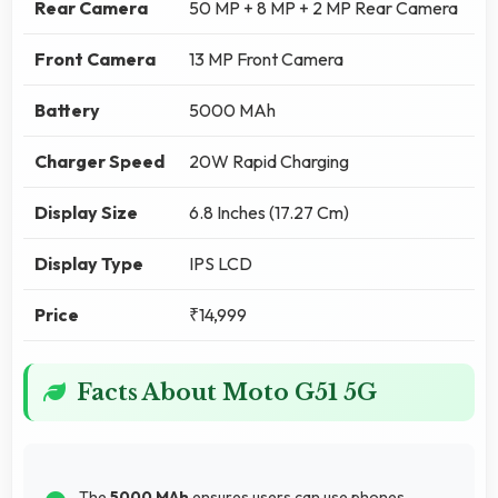
Rear Camera
50 MP + 8 MP + 2 MP Rear Camera
Front Camera
13 MP Front Camera
Battery
5000 MAh
Charger Speed
20W Rapid Charging
Display Size
6.8 Inches (17.27 Cm)
Display Type
IPS LCD
Price
₹14,999
Facts About Moto G51 5G
The
5000 MAh
ensures users can use phones