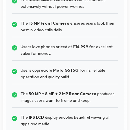
extensively without power worries.
The
13 MP Front Camera
ensures users look their
best in video calls daily.
Users love phones priced at
₹14,999
for excellent
value for money.
Users appreciate
Moto G51 5G
for its reliable
operation and quality build.
The
50 MP + 8 MP + 2 MP Rear Camera
produces
images users want to frame and keep.
The
IPS LCD
display enables beautiful viewing of
apps and media.