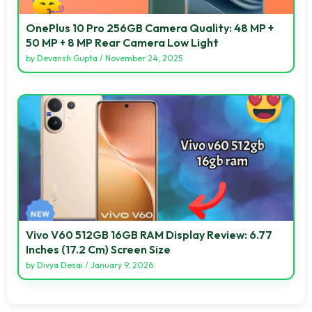
OnePlus 10 Pro 256GB Camera Quality: 48 MP +
50 MP + 8 MP Rear Camera Low Light
by
Devansh Gupta
/
November 24, 2025
Vivo V60 512GB 16GB RAM Display Review: 6.77
Inches (17.2 Cm) Screen Size
by
Divya Desai
/
January 9, 2026