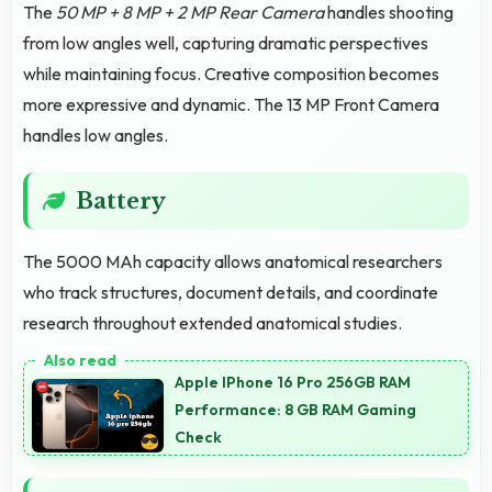
The
50 MP + 8 MP + 2 MP Rear Camera
handles shooting
from low angles well, capturing dramatic perspectives
while maintaining focus. Creative composition becomes
more expressive and dynamic. The 13 MP Front Camera
handles low angles.
Battery
The 5000 MAh capacity allows anatomical researchers
who track structures, document details, and coordinate
research throughout extended anatomical studies.
Apple IPhone 16 Pro 256GB RAM
Performance: 8 GB RAM Gaming
Check