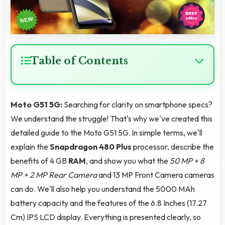
Table of Contents
Moto G51 5G:
Searching for clarity on smartphone specs?
We understand the struggle! That's why we've created this
detailed guide to the Moto G51 5G. In simple terms, we'll
explain the
Snapdragon 480 Plus
processor, describe the
benefits of 4 GB
RAM
, and show you what the
50 MP + 8
MP + 2 MP Rear Camera
and 13 MP Front Camera cameras
can do. We'll also help you understand the 5000 MAh
battery capacity and the features of the 6.8 Inches (17.27
Cm) IPS LCD display. Everything is presented clearly, so