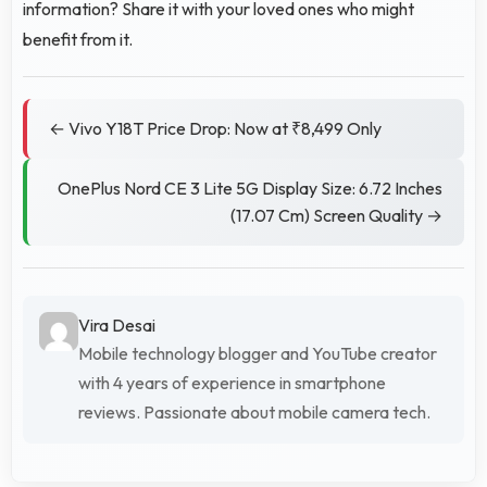
information? Share it with your loved ones who might
benefit from it.
← Vivo Y18T Price Drop: Now at ₹8,499 Only
OnePlus Nord CE 3 Lite 5G Display Size: 6.72 Inches
(17.07 Cm) Screen Quality →
Vira Desai
Mobile technology blogger and YouTube creator
with 4 years of experience in smartphone
reviews. Passionate about mobile camera tech.