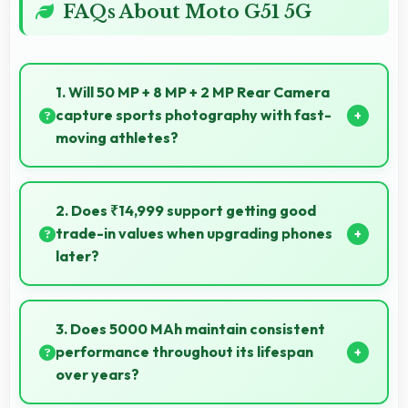
FAQs About Moto G51 5G
1. Will 50 MP + 8 MP + 2 MP Rear Camera
capture sports photography with fast-
moving athletes?
Yes, 50 MP + 8 MP + 2 MP Rear Camera freezes fast
action effectively capturing athletes in sharp detail.
2. Does ₹14,999 support getting good
trade-in values when upgrading phones
later?
Yes, ₹14,999 phones typically maintain value better
supporting favorable trade-in deals later.
3. Does 5000 MAh maintain consistent
performance throughout its lifespan
over years?