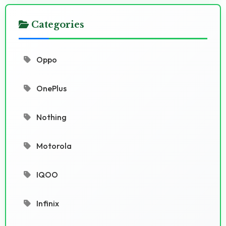
Categories
Oppo
OnePlus
Nothing
Motorola
IQOO
Infinix