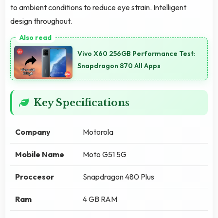
to ambient conditions to reduce eye strain. Intelligent
design throughout.
Vivo X60 256GB Performance Test:
Snapdragon 870 All Apps
Key Specifications
Company
Motorola
Mobile Name
Moto G51 5G
Proccesor
Snapdragon 480 Plus
Ram
4 GB RAM