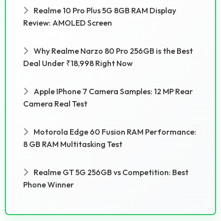
Realme 10 Pro Plus 5G 8GB RAM Display
Review: AMOLED Screen
Why Realme Narzo 80 Pro 256GB is the Best
Deal Under ₹18,998 Right Now
Apple IPhone 7 Camera Samples: 12 MP Rear
Camera Real Test
Motorola Edge 60 Fusion RAM Performance:
8 GB RAM Multitasking Test
Realme GT 5G 256GB vs Competition: Best
Phone Winner