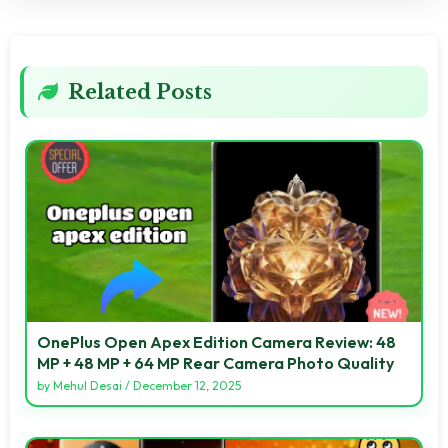
Related Posts
OnePlus Open Apex Edition Camera Review: 48
MP + 48 MP + 64 MP Rear Camera Photo Quality
by
Mehul Desai
/
December 12, 2025