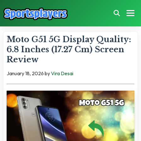
Moto G51 5G Display Quality:
6.8 Inches (17.27 Cm) Screen
Review
January 18, 2026
by
Vira Desai