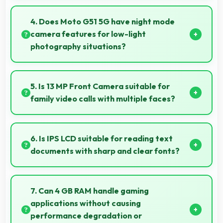
Yes, 5000 MAh maintains reliable performance
through years with minimal capacity degradation.
4. Does Moto G51 5G have night mode
camera features for low-light
photography situations?
Yes, Moto G51 5G includes night mode camera
features that capture clear photos even in low-light
5. Is 13 MP Front Camera suitable for
conditions effectively.
family video calls with multiple faces?
Yes, 13 MP Front Camera frames multiple faces
comfortably keeping everyone visible clearly.
6. Is IPS LCD suitable for reading text
documents with sharp and clear fonts?
Yes, IPS LCD renders text sharply making
documents and text content highly readable always.
7. Can 4 GB RAM handle gaming
applications without causing
performance degradation or