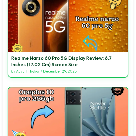
Realme Narzo 60 Pro 5G Display Review: 6.7
Inches (17.02 Cm) Screen Size
by
Advait Thakur
/
December 29, 2025