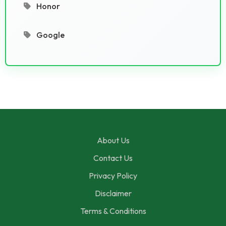
Honor
Google
About Us
Contact Us
Privacy Policy
Disclaimer
Terms & Conditions