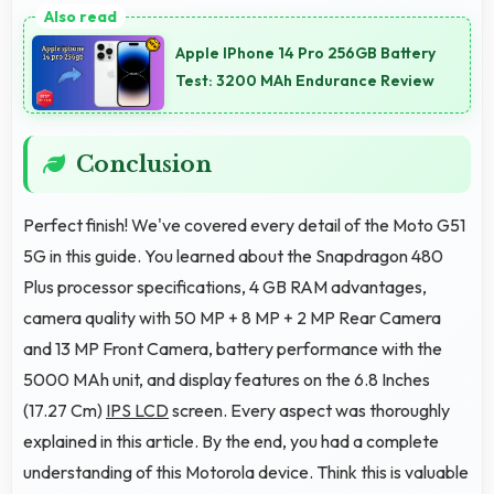
durable components that resist wear and maintain
Apple IPhone 14 Pro 256GB Battery
performance over time.
Test: 3200 MAh Endurance Review
Conclusion
Perfect finish! We've covered every detail of the Moto G51
5G in this guide. You learned about the Snapdragon 480
Plus processor specifications, 4 GB RAM advantages,
camera quality with 50 MP + 8 MP + 2 MP Rear Camera
and 13 MP Front Camera, battery performance with the
5000 MAh unit, and display features on the 6.8 Inches
(17.27 Cm)
IPS LCD
screen. Every aspect was thoroughly
explained in this article. By the end, you had a complete
understanding of this Motorola device. Think this is valuable