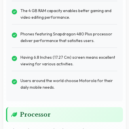
The 4 GB RAM capacity enables better gaming and
video editing performance.
Phones featuring Snapdragon 480 Plus processor
deliver performance that satisfies users.
Having 6.8 Inches (17.27 Cm) screen means excellent
viewing for various activities.
Users around the world choose Motorola for their
daily mobile needs.
Processor