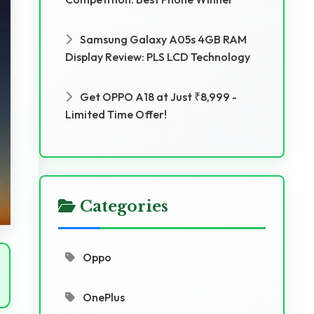
Samsung Galaxy A05s 4GB RAM
Display Review: PLS LCD Technology
Get OPPO A18 at Just ₹8,999 -
Limited Time Offer!
Categories
Oppo
OnePlus