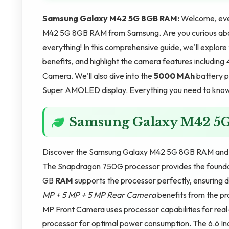
Samsung Galaxy M42 5G 8GB RAM:
Welcome, ever
M42 5G 8GB RAM from Samsung. Are you curious abou
everything! In this comprehensive guide, we'll explo
benefits, and highlight the camera features including
Camera. We'll also dive into the
5000 MAh
battery p
Super AMOLED display. Everything you need to know i
Samsung Galaxy M42 5
Discover the Samsung Galaxy M42 5G 8GB RAM and u
The Snapdragon 750G processor provides the foundati
GB
RAM
supports the processor perfectly, ensuring
MP + 5 MP + 5 MP Rear Camera
benefits from the p
MP Front Camera uses processor capabilities for rea
processor for optimal power consumption. The
6.6 In