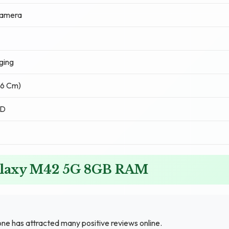
Camera
ging
.76 Cm)
ED
alaxy M42 5G 8GB RAM
has attracted many positive reviews online.