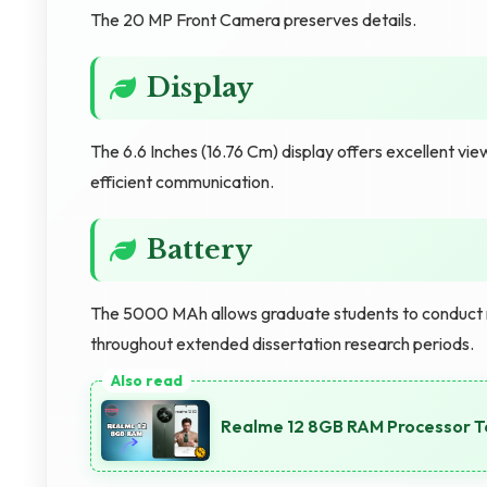
The 20 MP Front Camera preserves details.
Display
The 6.6 Inches (16.76 Cm) display offers excellent vi
efficient communication.
Battery
The 5000 MAh allows graduate students to conduct 
throughout extended dissertation research periods.
Realme 12 8GB RAM Processor T