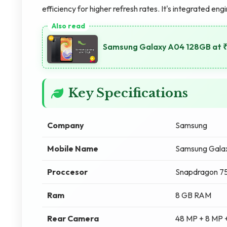
efficiency for higher refresh rates. It's integrated eng
Samsung Galaxy A04 128GB at ₹
Key Specifications
Company
Samsung
Mobile Name
Samsung Gala
Proccesor
Snapdragon 
Ram
8 GB RAM
Rear Camera
48 MP + 8 MP 