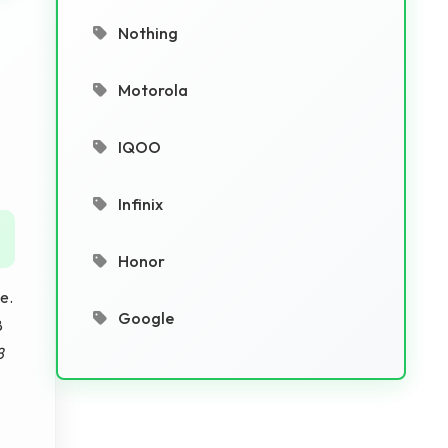
Nothing
Motorola
IQOO
Infinix
Honor
e.
Google
8
8