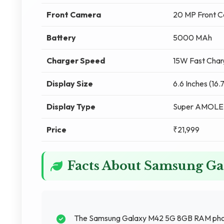
Front Camera
20 MP Front 
Battery
5000 MAh
Charger Speed
15W Fast Char
Display Size
6.6 Inches (16
Display Type
Super AMOL
Price
₹21,999
Facts About Samsung G
The Samsung Galaxy M42 5G 8GB RAM phone 