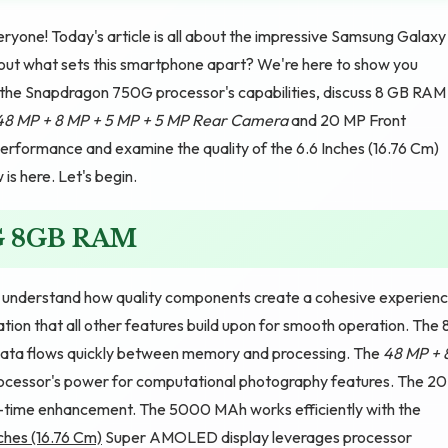
yone! Today's article is all about the impressive Samsung Galaxy
t what sets this smartphone apart? We're here to show you
re the Snapdragon 750G processor's capabilities, discuss 8 GB RAM
48 MP + 8 MP + 5 MP + 5 MP Rear Camera
and 20 MP Front
erformance and examine the quality of the 6.6 Inches (16.76 Cm)
s here. Let's begin.
G 8GB RAM
nderstand how quality components create a cohesive experienc
on that all other features build upon for smooth operation. The 
 data flows quickly between memory and processing. The
48 MP + 
rocessor's power for computational photography features. The 20
l-time enhancement. The 5000 MAh works efficiently with the
ches (16.76 Cm)
Super AMOLED display leverages processor