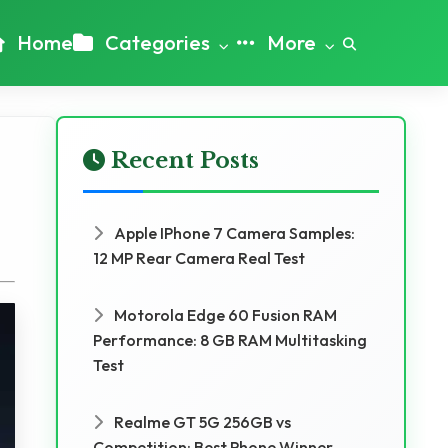
Home
Categories
More
Recent Posts
Apple IPhone 7 Camera Samples:
12 MP Rear Camera Real Test
Motorola Edge 60 Fusion RAM
Performance: 8 GB RAM Multitasking
Test
Realme GT 5G 256GB vs
Competition: Best Phone Winner