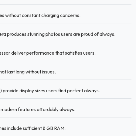
es without constant charging concerns.
a produces stunning photos users are proud of always.
ssor deliver performance that satisfies users.
t last long without issues.
 provide display sizes users find perfect always.
modern features affordably always.
es include sufficient 8 GB RAM.