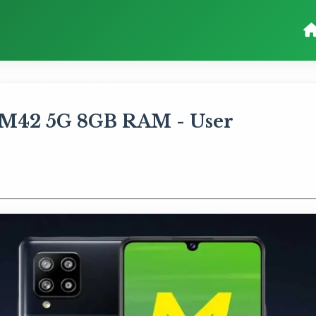
M42 5G 8GB RAM - User