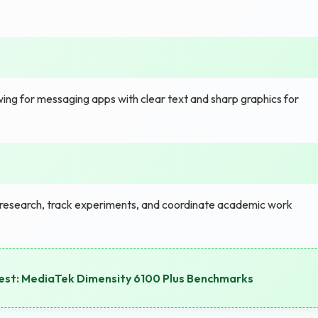
ewing for messaging apps with clear text and sharp graphics for
research, track experiments, and coordinate academic work
est: MediaTek Dimensity 6100 Plus Benchmarks