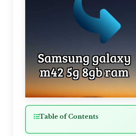
Table of Contents