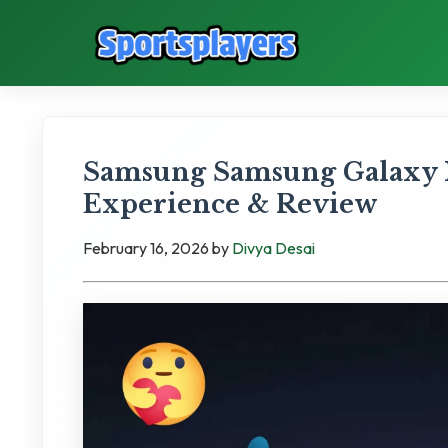
Samsung Samsung Galaxy 
Experience & Review
February 16, 2026
by
Divya Desai