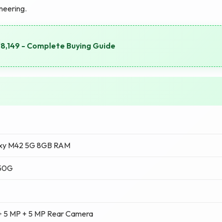
ineering.
8,149 - Complete Buying Guide
xy M42 5G 8GB RAM
750G
+ 5 MP + 5 MP Rear Camera