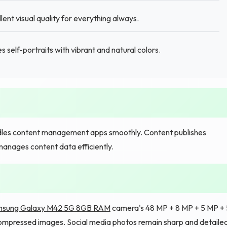
t visual quality for everything always.
 self-portraits with vibrant and natural colors.
les content management apps smoothly. Content publishes
manages content data efficiently.
sung Galaxy M42 5G 8GB RAM
camera's 48 MP + 8 MP + 5 MP + 
compressed images. Social media photos remain sharp and detailed