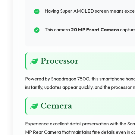
Having Super AMOLED screen means excellen
This camera
20 MP Front Camera
captures
Processor
Powered by Snapdragon 750G, this smartphone hand
instantly, updates appear quickly, and the processor 
Cemera
Experience excellent detail preservation with the
Sam
MP Rear Camera that maintains fine details even in 