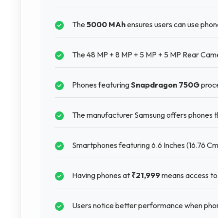
The
5000 MAh
ensures users can use phon
The 48 MP + 8 MP + 5 MP + 5 MP Rear Camer
Phones featuring
Snapdragon 750G
proce
The manufacturer Samsung offers phones tha
Smartphones featuring 6.6 Inches (16.76 Cm)
Having phones at
₹21,999
means access to 
Users notice better performance when phon