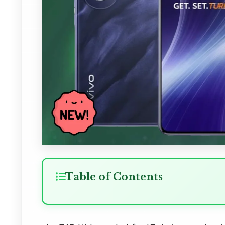
Table of Contents