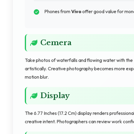
Phones from
Vivo
offer good value for mon
Cemera
Take photos of waterfalls and flowing water with th
artistically. Creative photography becomes more exp
motion blur.
Display
The 6.77 Inches (17.2 Cm) display renders profession
creative intent. Photographers can review work confid