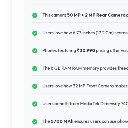
This camera
50 MP + 2 MP Rear Camera
p
Users love how 6.77 Inches (17.2 Cm) scree
Phones featuring
₹20,990
pricing offer val
The 8 GB RAM RAM memory provides freedo
Users love how 32 MP Front Camera makes ta
Users benefit from MediaTek Dimensity 7400
The
5700 MAh
ensures users can use phon