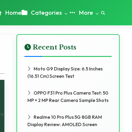
Home
Categories
More
Recent Posts
Moto G9 Display Size: 6.5 Inches
(16.51 Cm) Screen Test
OPPO F31 Pro Plus Camera Test: 50
MP + 2 MP Rear Camera Sample Shots
Realme 10 Pro Plus 5G 8GB RAM
Display Review: AMOLED Screen