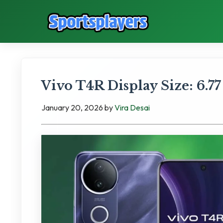
Vivo T4R Display Size: 6.77
January 20, 2026
by
Vira Desai