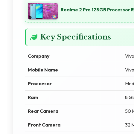
Realme 2 Pro 128GB Processor 
Key Specifications
Company
Viv
Mobile Name
Viv
Proccesor
Med
Ram
8 G
Rear Camera
50 
Front Camera
32 