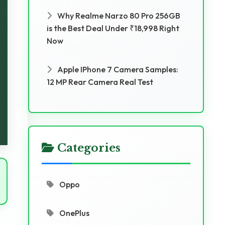
Why Realme Narzo 80 Pro 256GB
is the Best Deal Under ₹18,998 Right
Now
Apple IPhone 7 Camera Samples:
12 MP Rear Camera Real Test
Categories
Oppo
OnePlus