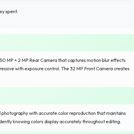
ey spent.
e 50 MP + 2 MP Rear Camera that captures motion blur effects
ressive with exposure control. The 32 MP Front Camera creates
al photography with accurate color reproduction that maintains
ently knowing colors display accurately throughout editing.