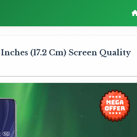
 Inches (17.2 Cm) Screen Quality