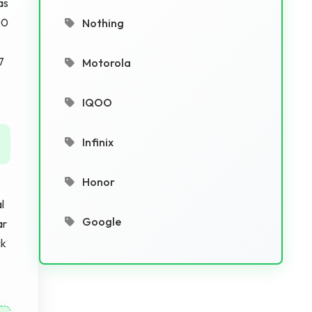
as
00
Nothing
7
Motorola
IQOO
Infinix
Honor
-
l
Google
ar
ck