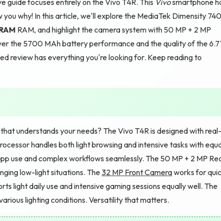
 guide focuses entirely on the Vivo T4R. This
Vivo
smartphone h
w you why! In this article, we'll explore the MediaTek Dimensity 74
 RAM
RAM, and highlight the camera system with 50 MP + 2 MP
er the 5700 MAh battery performance and the quality of the 6.7
led review has everything you're looking for. Keep reading to
hat understands your needs? The Vivo T4R is designed with real
cessor handles both light browsing and intensive tasks with equa
app use and complex workflows seamlessly. The 50 MP + 2 MP Re
nging low-light situations. The
32 MP Front Camera
works for qui
rts light daily use and intensive gaming sessions equally well. The
rious lighting conditions. Versatility that matters.