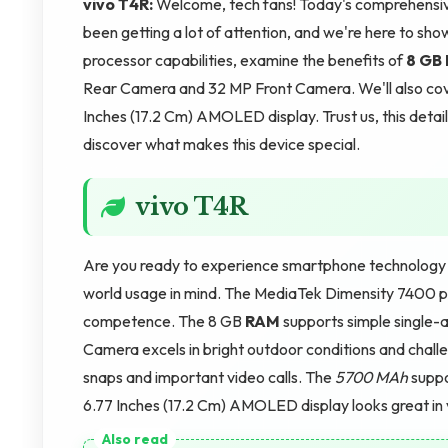
vivo T4R:
Welcome, tech fans! Today's comprehensive
been getting a lot of attention, and we're here to sho
processor capabilities, examine the benefits of
8 GB
Rear Camera and 32 MP Front Camera. We'll also cov
Inches (17.2 Cm) AMOLED display. Trust us, this detai
discover what makes this device special.
vivo T4R
Are you ready to experience smartphone technology t
world usage in mind. The MediaTek Dimensity 7400 pro
competence. The 8 GB
RAM
supports simple single-
Camera excels in bright outdoor conditions and challe
snaps and important video calls. The
5700 MAh
suppo
6.77 Inches (17.2 Cm) AMOLED display looks great in va