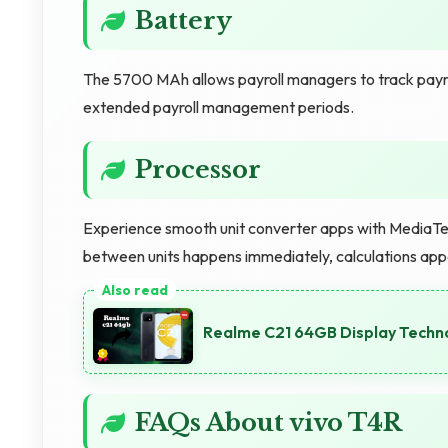
Battery
The 5700 MAh allows payroll managers to track payr
extended payroll management periods.
Processor
Experience smooth unit converter apps with MediaTek
between units happens immediately, calculations appe
Realme C21 64GB Display Techno
FAQs About vivo T4R