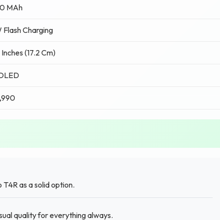
0 MAh
 Flash Charging
 Inches (17.2 Cm)
OLED
,990
T4R as a solid option.
al quality for everything always.