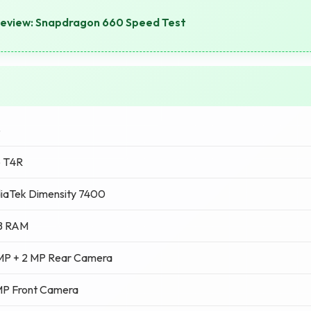
Review: Snapdragon 660 Speed Test
o
o T4R
iaTek Dimensity 7400
B RAM
MP + 2 MP Rear Camera
MP Front Camera