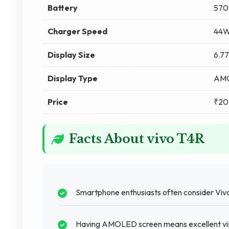
Battery
570
Charger Speed
44W
Display Size
6.77
Display Type
AM
Price
₹20
Facts About vivo T4R
Smartphone enthusiasts often consider Vivo 
Having AMOLED screen means excellent visu