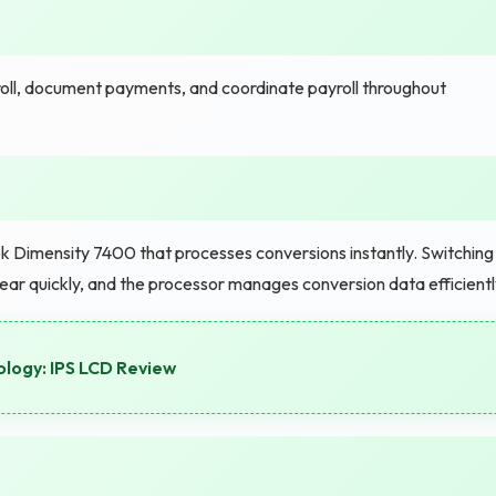
oll, document payments, and coordinate payroll throughout
 Dimensity 7400 that processes conversions instantly. Switching
ar quickly, and the processor manages conversion data efficientl
logy: IPS LCD Review