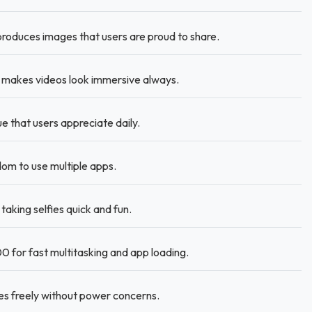
roduces images that users are proud to share.
n makes videos look immersive always.
ue that users appreciate daily.
m to use multiple apps.
king selfies quick and fun.
 for fast multitasking and app loading.
es freely without power concerns.