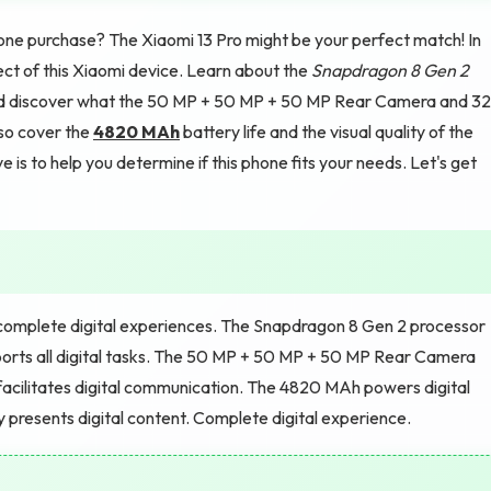
e purchase? The Xiaomi 13 Pro might be your perfect match! In
pect of this Xiaomi device. Learn about the
Snapdragon 8 Gen 2
and discover what the 50 MP + 50 MP + 50 MP Rear Camera and 32
lso cover the
4820 MAh
battery life and the visual quality of the
s to help you determine if this phone fits your needs. Let's get
 complete digital experiences. The Snapdragon 8 Gen 2 processor
rts all digital tasks. The 50 MP + 50 MP + 50 MP Rear Camera
acilitates digital communication. The 4820 MAh powers digital
y presents digital content. Complete digital experience.