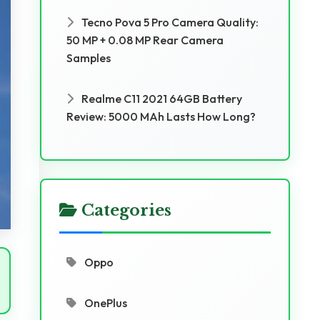
Tecno Pova 5 Pro Camera Quality:
50 MP + 0.08 MP Rear Camera
Samples
Realme C11 2021 64GB Battery
Review: 5000 MAh Lasts How Long?
Categories
Oppo
OnePlus