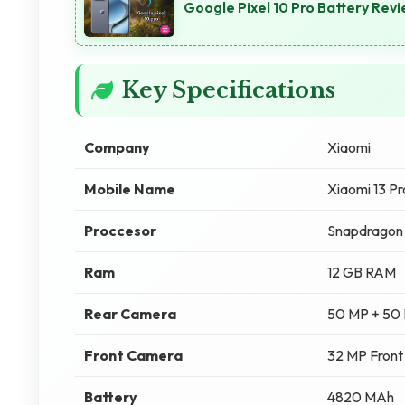
Google Pixel 10 Pro Battery Re
Key Specifications
Company
Xiaomi
Mobile Name
Xiaomi 13 Pr
Proccesor
Snapdragon 
Ram
12 GB RAM
Rear Camera
50 MP + 50
Front Camera
32 MP Fron
Battery
4820 MAh