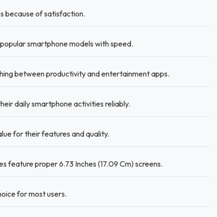
 because of satisfaction.
popular smartphone models with speed.
ing between productivity and entertainment apps.
r daily smartphone activities reliably.
lue for their features and quality.
s feature proper 6.73 Inches (17.09 Cm) screens.
oice for most users.