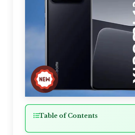
Table of Contents