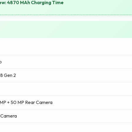
view: 4870 MAh Charging Time
o
8 Gen 2
 MP + 50 MP Rear Camera
t Camera