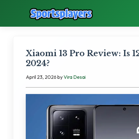
Xiaomi 13 Pro Review: Is
2024?
April 23, 2026
by
Vira Desai