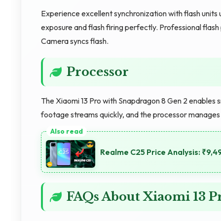
Experience excellent synchronization with flash units 
exposure and flash firing perfectly. Professional fl
Camera syncs flash.
Processor
The Xiaomi 13 Pro with Snapdragon 8 Gen 2 enables sm
footage streams quickly, and the processor manages ag
Realme C25 Price Analysis: ₹9,4
FAQs About Xiaomi 13 P