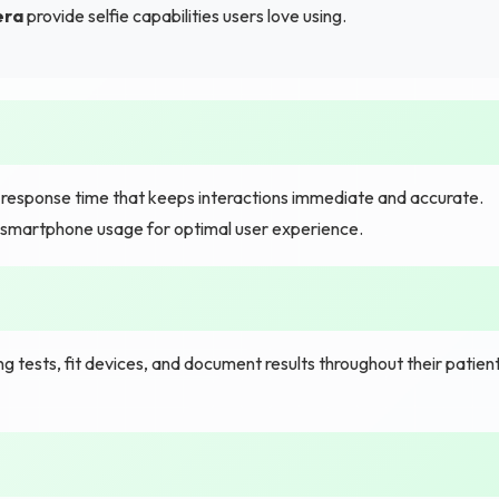
era
provide selfie capabilities users love using.
t response time that keeps interactions immediate and accurate.
y smartphone usage for optimal user experience.
 tests, fit devices, and document results throughout their patien