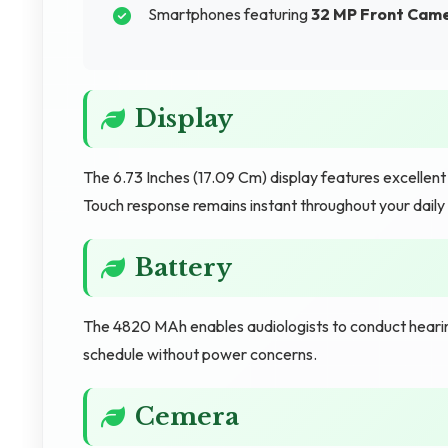
Smartphones featuring
32 MP Front Cam
Display
The 6.73 Inches (17.09 Cm) display features excellen
Touch response remains instant throughout your dail
Battery
The 4820 MAh enables audiologists to conduct hearing
schedule without power concerns.
Cemera