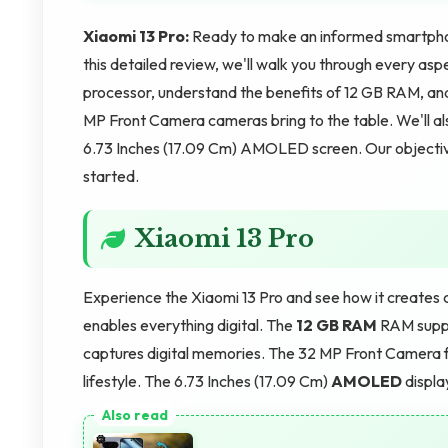
Xiaomi 13 Pro:
Ready to make an informed smartphon
this detailed review, we'll walk you through every as
processor, understand the benefits of 12 GB RAM, 
MP Front Camera cameras bring to the table. We'll a
6.73 Inches (17.09 Cm) AMOLED screen. Our objective i
started.
Xiaomi 13 Pro
Experience the Xiaomi 13 Pro and see how it creates
enables everything digital. The
12 GB RAM
RAM suppo
captures digital memories. The 32 MP Front Camera f
lifestyle. The 6.73 Inches (17.09 Cm)
AMOLED
displa