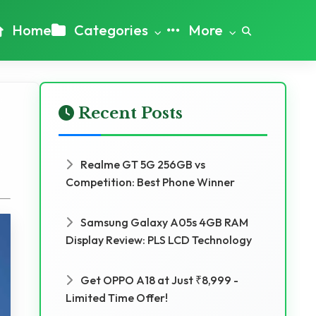
Home
Categories
More
Recent Posts
Realme GT 5G 256GB vs
Competition: Best Phone Winner
Samsung Galaxy A05s 4GB RAM
Display Review: PLS LCD Technology
Get OPPO A18 at Just ₹8,999 -
Limited Time Offer!