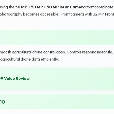
using the
50 MP + 50 MP + 50 MP Rear Camera
that coordinate
ash photography becomes accessible. Front camera with 32 MP Fron
ooth agricultural drone control apps. Controls respond instantly,
ricultural drone data efficiently.
99 Value Review
ro