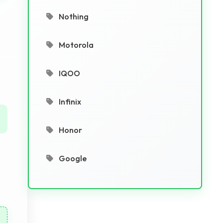
Nothing
Motorola
IQOO
Infinix
Honor
Google