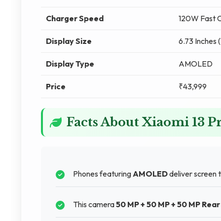
Charger Speed
120W Fast C
Display Size
6.73 Inches 
Display Type
AMOLED
Price
₹43,999
Facts About Xiaomi 13 P
Phones featuring
AMOLED
deliver screen 
This camera
50 MP + 50 MP + 50 MP Rea