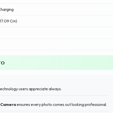
harging
(17.09 Cm)
ro
technology users appreciate always.
r Camera
ensures every photo comes out looking professional.