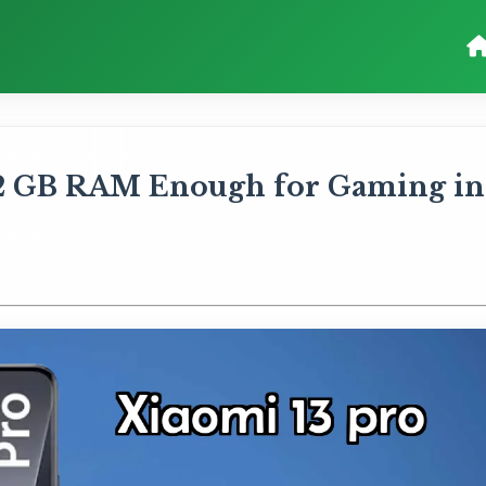
 12 GB RAM Enough for Gaming in