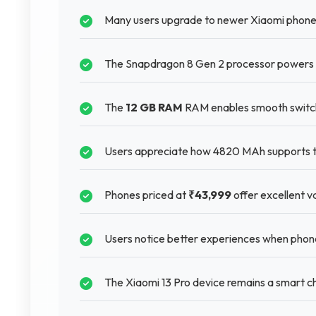
Many users upgrade to newer Xiaomi phones
The Snapdragon 8 Gen 2 processor powers 
The
12 GB RAM
RAM enables smooth switch
Users appreciate how 4820 MAh supports thei
Phones priced at
₹43,999
offer excellent va
Users notice better experiences when phone
The Xiaomi 13 Pro device remains a smart ch