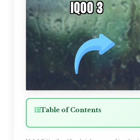
Table of Contents