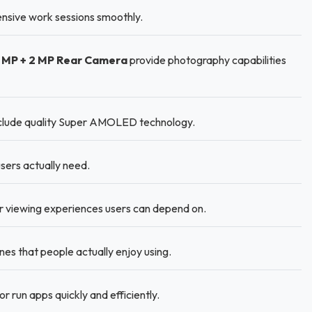
nsive work sessions smoothly.
3 MP + 2 MP Rear Camera
provide photography capabilities
nclude quality Super AMOLED technology.
sers actually need.
r viewing experiences users can depend on.
 that people actually enjoy using.
run apps quickly and efficiently.