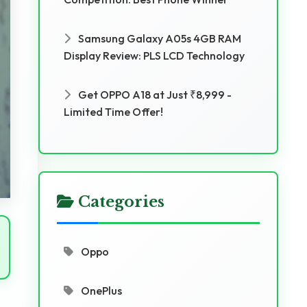
Samsung Galaxy A05s 4GB RAM
Display Review: PLS LCD Technology
Get OPPO A18 at Just ₹8,999 -
Limited Time Offer!
Categories
Oppo
OnePlus