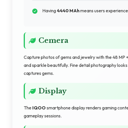
Having
4440 MAh
means users experience m
Cemera
Capture photos of gems and jewelry with the 48 MP + 
and sparkle beautifully. Fine detail photography look
captures gems.
Display
The
IQOO
smartphone display renders gaming conten
gameplay sessions.