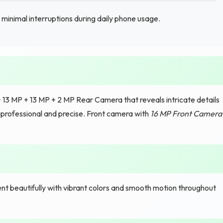
inimal interruptions during daily phone usage.
13 MP + 13 MP + 2 MP Rear Camera that reveals intricate details
s professional and precise. Front camera with
16 MP Front Camera
t beautifully with vibrant colors and smooth motion throughout