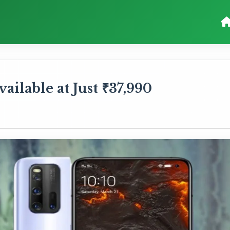
ilable at Just ₹37,990