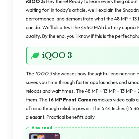
iQOO 3:
Hey there! Ready to learn everything abou
waiting for! In today's article, we'll explain the Sna
performance, and demonstrate what the 48 MP + 13
can do. We'll also test the 4440 MAh battery capaci
quality. By the end, you'll know if this is the perfect
iQOO 3
The
IQOO 3
showcases how thoughtful engineering cr
saves you time through faster app launches and smoo
reloads and wait times. The 48 MP + 13 MP + 13 MP 
them. The
16 MP Front Camera
makes video calls 
of mind through reliable power. The 6.44 Inches (1
pleasant. Practical benefits daily.