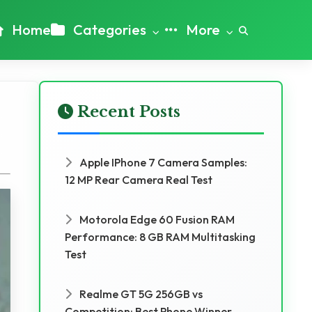
Home
Categories
More
Recent Posts
Apple IPhone 7 Camera Samples:
12 MP Rear Camera Real Test
Motorola Edge 60 Fusion RAM
Performance: 8 GB RAM Multitasking
Test
Realme GT 5G 256GB vs
Competition: Best Phone Winner