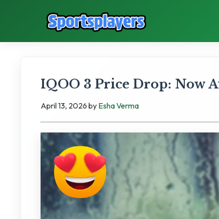
IQOO 3 Price Drop: Now Ava
April 13, 2026
by
Esha Verma