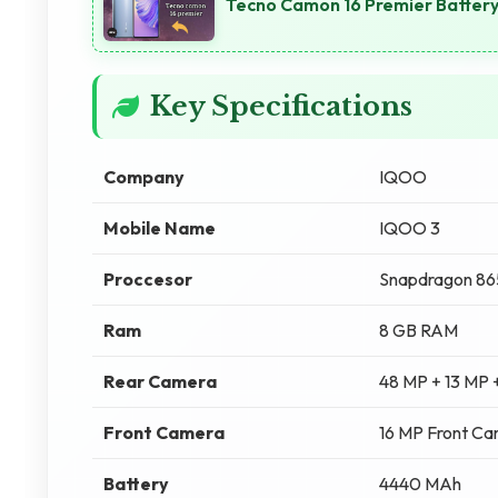
Tecno Camon 16 Premier Batter
Key Specifications
Company
IQOO
Mobile Name
IQOO 3
Proccesor
Snapdragon 86
Ram
8 GB RAM
Rear Camera
48 MP + 13 MP 
Front Camera
16 MP Front C
Battery
4440 MAh