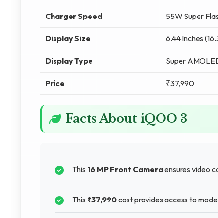
Charger Speed
55W Super Flas
Display Size
6.44 Inches (16
Display Type
Super AMOLE
Price
₹37,990
Facts About iQOO 3
This
16 MP Front Camera
ensures video ca
This
₹37,990
cost provides access to mode