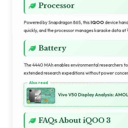
Processor
Powered by Snapdragon 865, this
IQOO
device handl
quickly, and the processor manages karaoke data at
Battery
The 4440 MAh enables environmental researchers to c
extended research expeditions without power concer
Vivo V50 Display Analysis: AMO
FAQs About iQOO 3