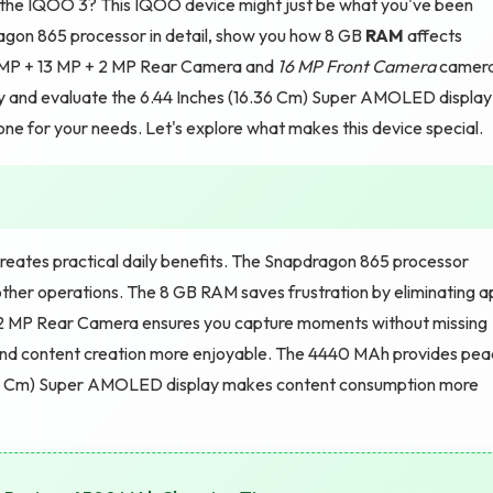
t the IQOO 3? This IQOO device might just be what you've been
pdragon 865 processor in detail, show you how 8 GB
RAM
affects
 MP + 13 MP + 2 MP Rear Camera and
16 MP Front Camera
camer
ty and evaluate the 6.44 Inches (16.36 Cm) Super AMOLED display
 phone for your needs. Let's explore what makes this device special.
eates practical daily benefits. The Snapdragon 865 processor
ther operations. The 8 GB RAM saves frustration by eliminating a
+ 2 MP Rear Camera ensures you capture moments without missing
and content creation more enjoyable. The 4440 MAh provides pe
6.36 Cm) Super AMOLED display makes content consumption more