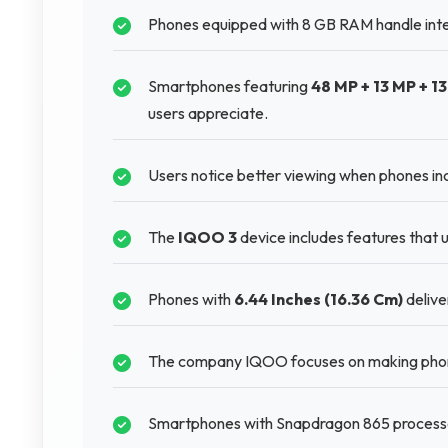
Phones equipped with 8 GB RAM handle inte
Smartphones featuring
48 MP + 13 MP + 1
users appreciate.
Users notice better viewing when phones i
The
IQOO 3
device includes features that u
Phones with
6.44 Inches (16.36 Cm)
delive
The company IQOO focuses on making phones
Smartphones with Snapdragon 865 processor 