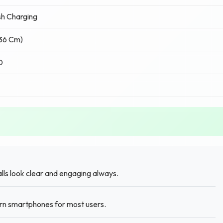
h Charging
.36 Cm)
D
lls look clear and engaging always.
rn smartphones for most users.