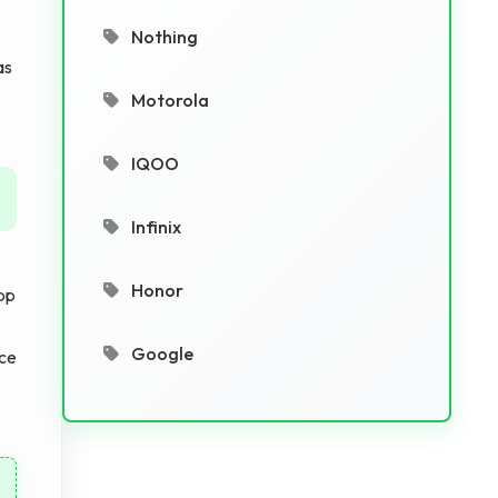
Nothing
as
Motorola
IQOO
Infinix
Honor
pp
Google
ace