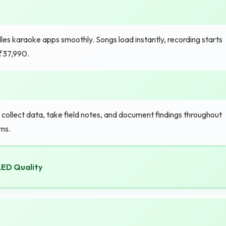
es karaoke apps smoothly. Songs load instantly, recording starts
 ₹37,990.
ollect data, take field notes, and document findings throughout
ns.
LED Quality