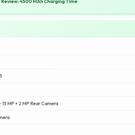
y Review: 4500 MAh Charging Time
5
+ 13 MP + 2 MP Rear Camera
amera