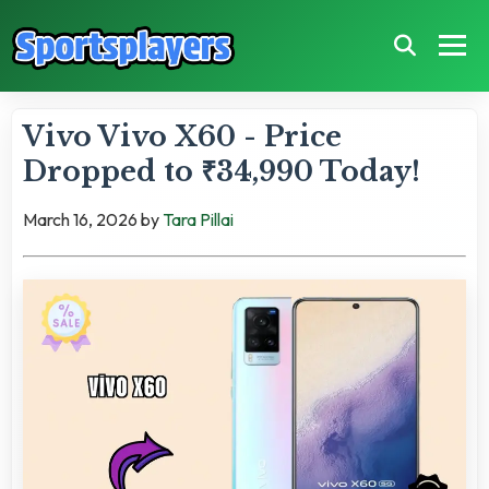
Vivo Vivo X60 - Price
Dropped to ₹34,990 Today!
March 16, 2026
by
Tara Pillai