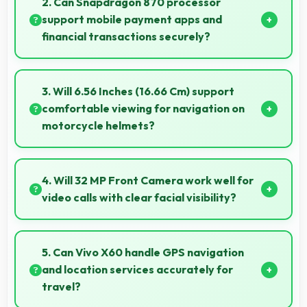
2. Can Snapdragon 870 processor
environmental exposure during daily use.
support mobile payment apps and
financial transactions securely?
Yes, Snapdragon 870 handles financial apps securely
with encryption capabilities that protect transactions
3. Will 6.56 Inches (16.66 Cm) support
effectively.
comfortable viewing for navigation on
motorcycle helmets?
Many small displays fit mounts but 6.56 Inches (16.66
Cm) provides viewing comfort for navigation needs.
4. Will 32 MP Front Camera work well for
video calls with clear facial visibility?
Yes, 32 MP Front Camera provides clear video calling
with good facial detail and lighting.
5. Can Vivo X60 handle GPS navigation
and location services accurately for
travel?