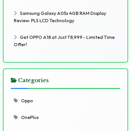
Samsung Galaxy A05s 4GB RAM Display
Review: PLS LCD Technology
Get OPPO A18 at Just ₹8,999 - Limited Time
Offer!
Categories
Oppo
OnePlus