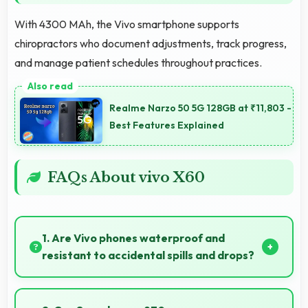
With 4300 MAh, the Vivo smartphone supports
chiropractors who document adjustments, track progress,
and manage patient schedules throughout practices.
Realme Narzo 50 5G 128GB at ₹11,803 -
Best Features Explained
FAQs About vivo X60
1. Are Vivo phones waterproof and
resistant to accidental spills and drops?
Several Vivo phones feature water resistance
providing protection against accidental spills and