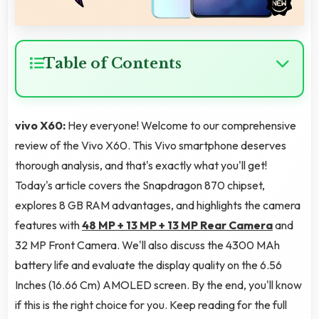
Table of Contents
vivo X60:
Hey everyone! Welcome to our comprehensive
review of the Vivo X60. This Vivo smartphone deserves
thorough analysis, and that's exactly what you'll get!
Today's article covers the Snapdragon 870 chipset,
explores 8 GB RAM advantages, and highlights the camera
features with
48 MP + 13 MP + 13 MP Rear Camera
and
32 MP Front Camera. We'll also discuss the 4300 MAh
battery life and evaluate the display quality on the 6.56
Inches (16.66 Cm) AMOLED screen. By the end, you'll know
if this is the right choice for you. Keep reading for the full