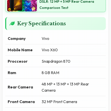
DSLR: 12 MP + 5 MP Rear Camera
Comparison Test
Key Specifications
Company
Vivo
Mobile Name
Vivo X60
Proccesor
Snapdragon 870
Ram
8 GB RAM
48 MP + 13 MP + 13 MP Rear
Rear Camera
Camera
Front Camera
32 MP Front Camera