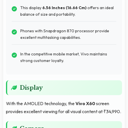
This display
6.56 Inches (16.66 Cm)
offers an ideal
balance of size and portability.
Phones with Snapdragon 870 processor provide
excellent multitasking capabilities.
In the competitive mobile market, Vivo maintains
strong customer loyalty.
Display
With the AMOLED technology, the
Vivo X60
screen
provides excellent viewing for all visual content at ₹34,990.