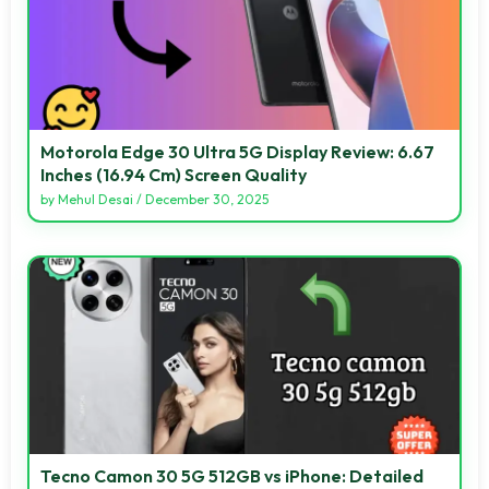
Motorola Edge 30 Ultra 5G Display Review: 6.67
Inches (16.94 Cm) Screen Quality
by
Mehul Desai
/
December 30, 2025
Tecno Camon 30 5G 512GB vs iPhone: Detailed