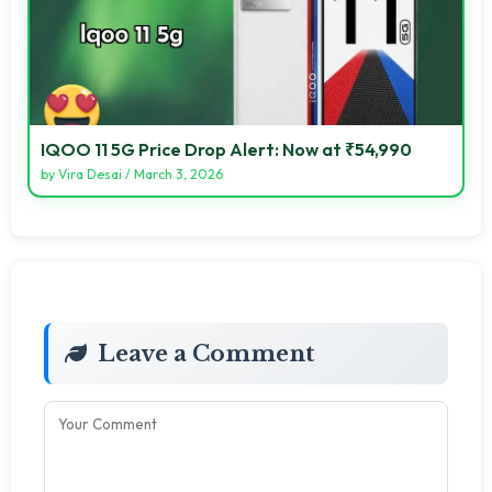
IQOO 11 5G Price Drop Alert: Now at ₹54,990
by
Vira Desai
/
March 3, 2026
Leave a Comment