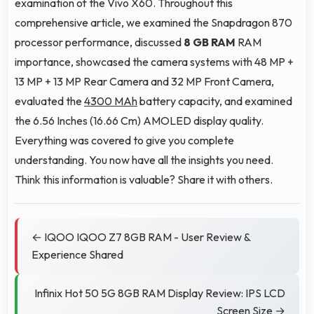
examination of the Vivo X60. Throughout this
comprehensive article, we examined the Snapdragon 870
processor performance, discussed
8 GB RAM
RAM
importance, showcased the camera systems with 48 MP +
13 MP + 13 MP Rear Camera and 32 MP Front Camera,
evaluated the
4300 MAh
battery capacity, and examined
the 6.56 Inches (16.66 Cm) AMOLED display quality.
Everything was covered to give you complete
understanding. You now have all the insights you need.
Think this information is valuable? Share it with others.
← IQOO IQOO Z7 8GB RAM - User Review &
Experience Shared
Infinix Hot 50 5G 8GB RAM Display Review: IPS LCD
Screen Size →