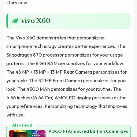
story now.
vivo X60
The
Vivo X60
demonstrates that personalizing
smartphone technology creates better experiences. The
Snapdragon 870 processor personalizes for your usage
patterns. The 8 GB RAM personalizes for your workflow.
The 48 MP + 13 MP + 13 MP Rear Camera personalizes for
your style. The 32 MP Front Camera personalizes for your
look. The 4300 MAh personalizes for your routine. The
6.56 Inches (16.66 Cm) AMOLED display personalizes for
your preferences. Personalizing technology that improves
with use.
POCO F1 Armoured Edition Camera vs