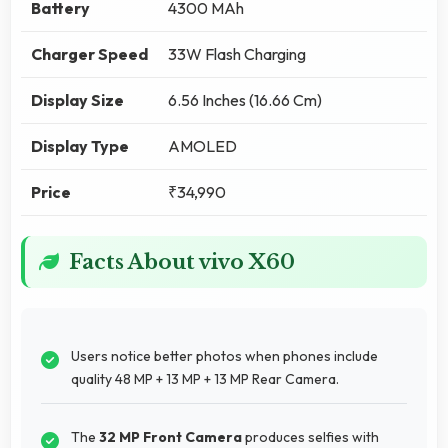
Battery
4300 MAh
Charger Speed
33W Flash Charging
Display Size
6.56 Inches (16.66 Cm)
Display Type
AMOLED
Price
₹34,990
Facts About vivo X60
Users notice better photos when phones include
quality 48 MP + 13 MP + 13 MP Rear Camera.
The
32 MP Front Camera
produces selfies with