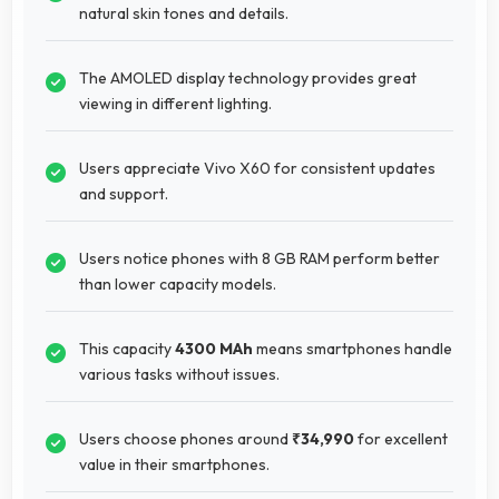
natural skin tones and details.
The AMOLED display technology provides great
viewing in different lighting.
Users appreciate Vivo X60 for consistent updates
and support.
Users notice phones with 8 GB RAM perform better
than lower capacity models.
This capacity
4300 MAh
means smartphones handle
various tasks without issues.
Users choose phones around
₹34,990
for excellent
value in their smartphones.