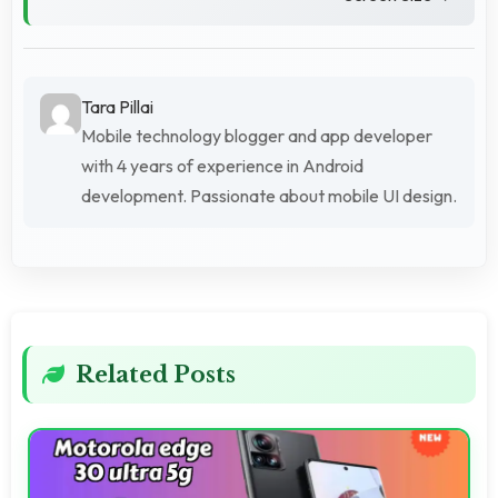
Tara Pillai
Mobile technology blogger and app developer
with 4 years of experience in Android
development. Passionate about mobile UI design.
Related Posts