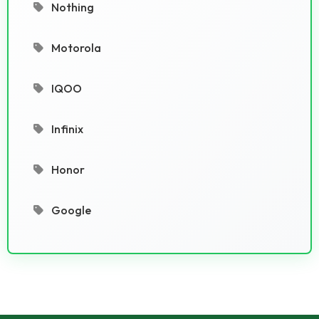
Nothing
Motorola
IQOO
Infinix
Honor
Google