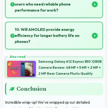
users who need reliable phone
performance for work?
Yes, 8 GB RAM supports business needs with
memory that handles productivity apps efficiently
10. Will AMOLED provide energy
without problems.
efficiency for longer battery life on
phones?
Yes, AMOLED optimizes power consumption helping
extend battery life throughout daily usage.
Samsung Galaxy A12 Exynos 850 128GB
Camera Review: 48 MP + 5 MP + 2 MP +
2 MP Rear Camera Photo Quality
Conclusion
Incredible wrap-up! We've wrapped up our detailed