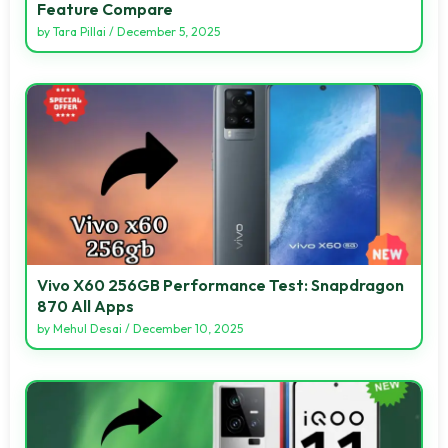
Feature Compare
by
Tara Pillai
/
December 5, 2025
Vivo X60 256GB Performance Test: Snapdragon
870 All Apps
by
Mehul Desai
/
December 10, 2025