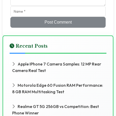
Post Comment
Recent Posts
Apple IPhone 7 Camera Samples: 12 MP Rear
Camera Real Test
Motorola Edge 60 Fusion RAM Performance:
8 GB RAM Multitasking Test
Realme GT 5G 256GB vs Competition: Best
Phone Winner