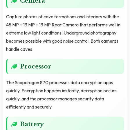
Cemera
Capture photos of cave formations and interiors with the
48 MP + 13 MP + 13 MP Rear Camera that performs well in
extreme low light conditions. Underground photography
becomes possible with good noise control. Both cameras
handle caves.
Processor
The Snapdragon 870 processes data encryption apps
quickly. Encryption happens instantly, decryption occurs
quickly, and the processor manages security data
efficiently and securely.
Battery