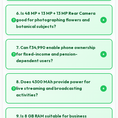
Yes, Vivo X60 provides accurate GPS navigation
with reliable location services that assist travel and
6. Is 48 MP + 13 MP + 13 MP Rear Camera
directions effectively.
good for photographing flowers and
botanical subjects?
Yes, 48 MP + 13 MP + 13 MP Rear Camera captures
floral subjects beautifully preserving colors and
7. Can ₹34,990 enable phone ownership
delicate details.
for fixed-income and pension-
dependent users?
Yes, ₹34,990 supports fixed-income users bringing
smartphone access within pension budgets
8. Does 4300 MAh provide power for
affordably.
live streaming and broadcasting
activities?
Yes, 4300 MAh supports live streaming maintaining
power through broadcasting sessions effectively.
9. Is 8 GB RAM suitable for business