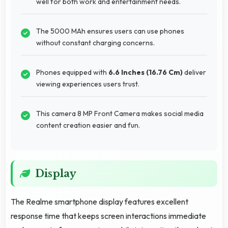
well for both work and entertainment needs.
The 5000 MAh ensures users can use phones
without constant charging concerns.
Phones equipped with
6.6 Inches (16.76 Cm)
deliver
viewing experiences users trust.
This camera 8 MP Front Camera makes social media
content creation easier and fun.
Display
The Realme smartphone display features excellent
response time that keeps screen interactions immediate