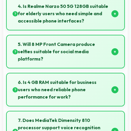
clearly keeping text and HUD elements readable.
4. Is Realme Narzo 50 5G 128GB suitable
for elderly users who need simple and
accessible phone interfaces?
Realme Narzo 50 5G 128GB offers accessible
interfaces and features that make phone usage
5. Will 8 MP Front Camera produce
comfortable for users of all ages including elderly.
selfies suitable for social media
platforms?
Yes, 8 MP Front Camera creates social media-ready
selfies that look professional and engaging.
6. Is 4 GB RAM suitable for business
users who need reliable phone
performance for work?
Yes, 4 GB RAM supports business needs with
memory that handles productivity apps efficiently
7. Does MediaTek Dimensity 810
without problems.
processor support voice recognition