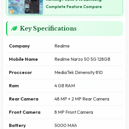
Complete Feature Compare
Key Specifications
Company
Realme
Mobile Name
Realme Narzo 50 5G 128GB
Proccesor
MediaTek Dimensity 810
Ram
4 GB RAM
Rear Camera
48 MP + 2 MP Rear Camera
Front Camera
8 MP Front Camera
Battery
5000 MAh