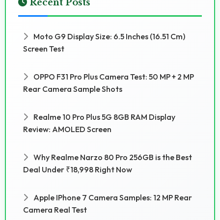
Recent Posts
Moto G9 Display Size: 6.5 Inches (16.51 Cm)
Screen Test
OPPO F31 Pro Plus Camera Test: 50 MP + 2 MP
Rear Camera Sample Shots
Realme 10 Pro Plus 5G 8GB RAM Display
Review: AMOLED Screen
Why Realme Narzo 80 Pro 256GB is the Best
Deal Under ₹18,998 Right Now
Apple IPhone 7 Camera Samples: 12 MP Rear
Camera Real Test