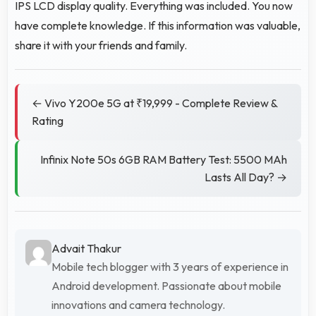
IPS LCD display quality. Everything was included. You now
have complete knowledge. If this information was valuable,
share it with your friends and family.
← Vivo Y200e 5G at ₹19,999 - Complete Review &
Rating
Infinix Note 50s 6GB RAM Battery Test: 5500 MAh
Lasts All Day? →
Advait Thakur
Mobile tech blogger with 3 years of experience in
Android development. Passionate about mobile
innovations and camera technology.