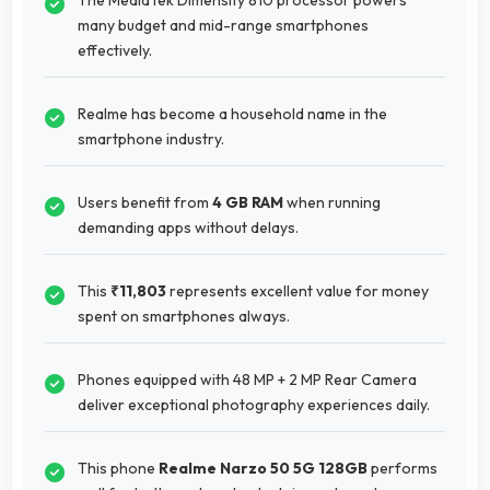
many budget and mid-range smartphones
effectively.
Realme has become a household name in the
smartphone industry.
Users benefit from
4 GB RAM
when running
demanding apps without delays.
This
₹11,803
represents excellent value for money
spent on smartphones always.
Phones equipped with 48 MP + 2 MP Rear Camera
deliver exceptional photography experiences daily.
This phone
Realme Narzo 50 5G 128GB
performs