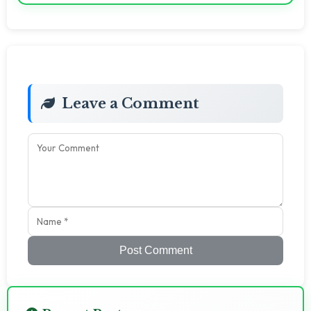
Leave a Comment
Post Comment