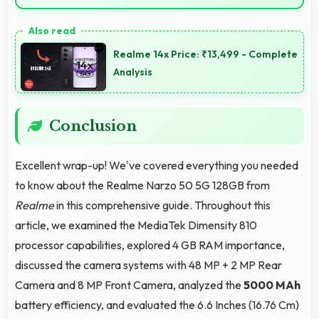
Yes, IPS LCD delivers superior color reproduction
creating vivid and true-to-life visuals.
Realme 14x Price: ₹13,499 - Complete
Analysis
Conclusion
Excellent wrap-up! We've covered everything you needed
to know about the Realme Narzo 50 5G 128GB from
Realme
in this comprehensive guide. Throughout this
article, we examined the MediaTek Dimensity 810
processor capabilities, explored 4 GB RAM importance,
discussed the camera systems with 48 MP + 2 MP Rear
Camera and 8 MP Front Camera, analyzed the
5000 MAh
battery efficiency, and evaluated the 6.6 Inches (16.76 Cm)