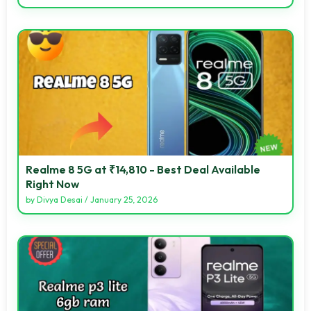
Realme 8 5G at ₹14,810 - Best Deal Available
Right Now
by
Divya Desai
/
January 25, 2026