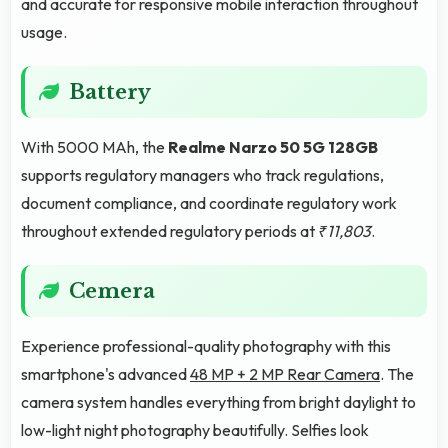
and accurate for responsive mobile interaction throughout
usage.
Battery
With 5000 MAh, the
Realme Narzo 50 5G 128GB
supports regulatory managers who track regulations,
document compliance, and coordinate regulatory work
throughout extended regulatory periods at
₹11,803
.
Cemera
Experience professional-quality photography with this
smartphone's advanced
48 MP + 2 MP Rear Camera
. The
camera system handles everything from bright daylight to
low-light night photography beautifully. Selfies look