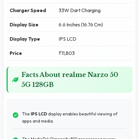
Charger Speed
33W Dart Charging
Display Size
6.6 Inches (16.76 Cm)
Display Type
IPS LCD
Price
₹11,803
Facts About realme Narzo 50
5G 128GB
The
IPS LCD
display enables beautiful viewing of
apps and media.
The MediaTek Dimensity 810 processor powers