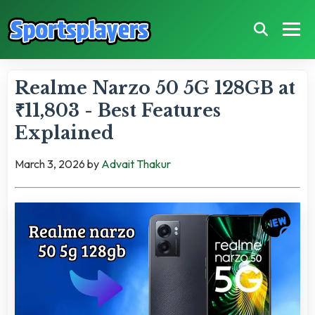
Realme Narzo 50 5G 128GB at
₹11,803 - Best Features
Explained
March 3, 2026
by
Advait Thakur