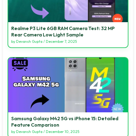
Realme P3 Lite 6GB RAM Camera Test: 32 MP
Rear Camera Low Light Sample
by
Devansh Gupta
/
December 7, 2025
Samsung Galaxy M42 5G vs iPhone 15: Detailed
Feature Comparison
by
Devansh Gupta
/
December 10, 2025