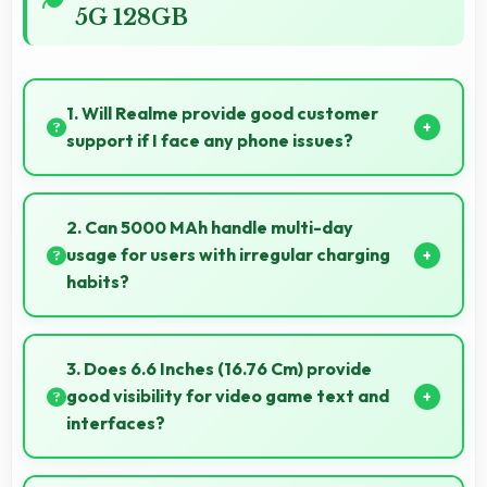
5G 128GB
1. Will Realme provide good customer
support if I face any phone issues?
Realme has established reliable customer support
services that help users quickly resolve any problems
2. Can 5000 MAh handle multi-day
with their purchased phones.
usage for users with irregular charging
habits?
Yes, 5000 MAh accommodates flexible charging
providing power across multiple days when needed.
3. Does 6.6 Inches (16.76 Cm) provide
good visibility for video game text and
interfaces?
Yes, 6.6 Inches (16.76 Cm) displays game interfaces