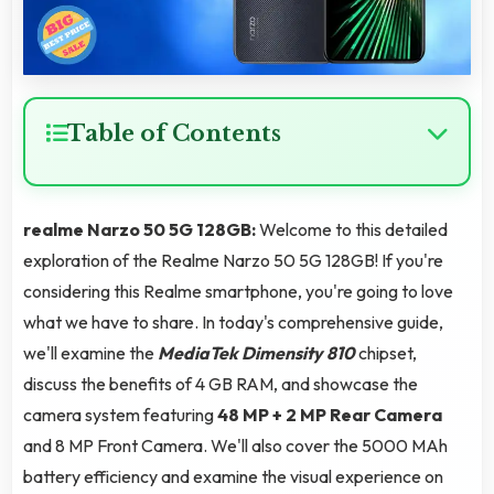
Table of Contents
realme Narzo 50 5G 128GB:
Welcome to this detailed
exploration of the Realme Narzo 50 5G 128GB! If you're
considering this Realme smartphone, you're going to love
what we have to share. In today's comprehensive guide,
we'll examine the
MediaTek Dimensity 810
chipset,
discuss the benefits of 4 GB RAM, and showcase the
camera system featuring
48 MP + 2 MP Rear Camera
and 8 MP Front Camera. We'll also cover the 5000 MAh
battery efficiency and examine the visual experience on