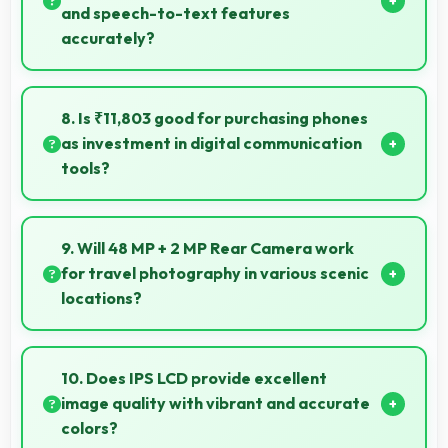
and speech-to-text features
accurately?
Yes, MediaTek Dimensity 810 powers voice
recognition features providing accurate speech
8. Is ₹11,803 good for purchasing phones
processing for various apps.
as investment in digital communication
tools?
Yes, ₹11,803 treats phones as investments in digital
tools providing lasting communication value.
9. Will 48 MP + 2 MP Rear Camera work
for travel photography in various scenic
locations?
Yes, 48 MP + 2 MP Rear Camera excels at travel
photography capturing destinations with impressive
10. Does IPS LCD provide excellent
detail.
image quality with vibrant and accurate
colors?