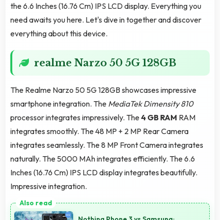
the 6.6 Inches (16.76 Cm) IPS LCD display. Everything you
need awaits you here. Let's dive in together and discover
everything about this device.
realme Narzo 50 5G 128GB
The Realme Narzo 50 5G 128GB showcases impressive
smartphone integration. The
MediaTek Dimensity 810
processor integrates impressively. The
4 GB RAM
RAM
integrates smoothly. The 48 MP + 2 MP Rear Camera
integrates seamlessly. The 8 MP Front Camera integrates
naturally. The 5000 MAh integrates efficiently. The 6.6
Inches (16.76 Cm) IPS LCD display integrates beautifully.
Impressive integration.
Nothing Phone 3 vs Samsung: