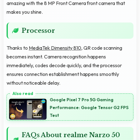
amazing with the 8 MP Front Camera front camera that
makes you shine.
Processor
Thanks to
MediaTek Dimensity 810
, QR code scanning
becomes instant. Camera recognition happens
immediately, codes decode quickly, and the processor
ensures connection establishment happens smoothly
without noticeable delay.
Google Pixel 7 Pro 5G Gaming
Performance: Google Tensor G2 FPS
Test
FAQs About realme Narzo 50