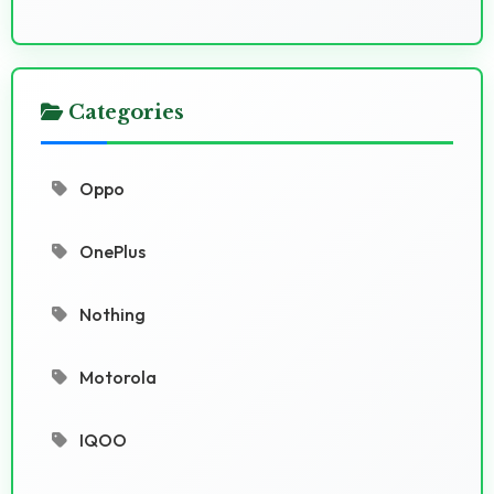
Categories
Oppo
OnePlus
Nothing
Motorola
IQOO