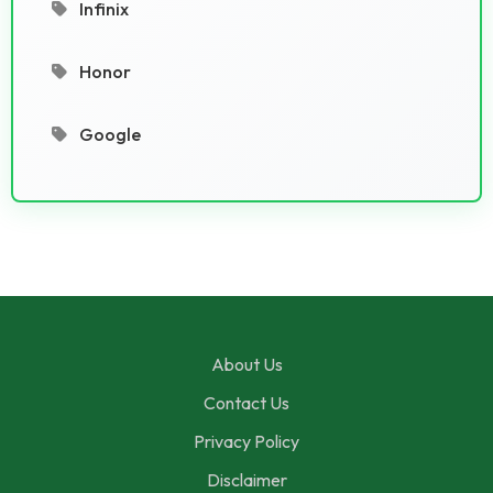
Infinix
Honor
Google
About Us
Contact Us
Privacy Policy
Disclaimer