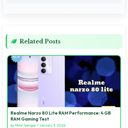
Related Posts
Realme Narzo 80 Lite RAM Performance: 4 GB
RAM Gaming Test
by
Mihir Iyengar
/
January 3, 2026