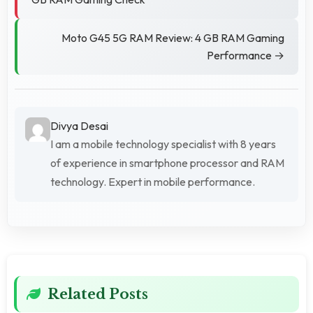
Moto G45 5G RAM Review: 4 GB RAM Gaming
Performance →
Divya Desai
I am a mobile technology specialist with 8 years
of experience in smartphone processor and RAM
technology. Expert in mobile performance.
Related Posts