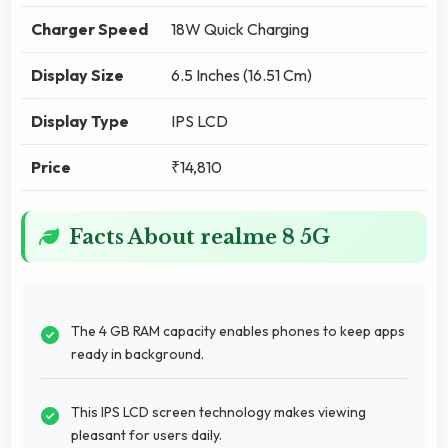
Charger Speed
18W Quick Charging
Display Size
6.5 Inches (16.51 Cm)
Display Type
IPS LCD
Price
₹14,810
Facts About realme 8 5G
The 4 GB RAM capacity enables phones to keep apps
ready in background.
This IPS LCD screen technology makes viewing
pleasant for users daily.