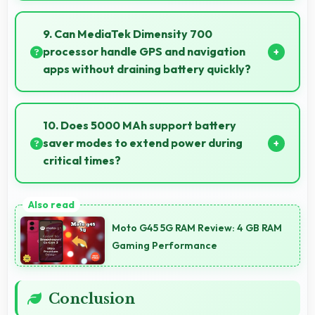
Yes, 6.5 Inches (16.51 Cm) offers balanced portability
fitting comfortably in pockets without bulk issues.
9. Can MediaTek Dimensity 700
processor handle GPS and navigation
apps without draining battery quickly?
Yes, MediaTek Dimensity 700 manages GPS
efficiently with low power consumption that
10. Does 5000 MAh support battery
preserves battery during navigation.
saver modes to extend power during
critical times?
Yes, 5000 MAh works with power-saving modes
extending usage when battery runs low.
Moto G45 5G RAM Review: 4 GB RAM
Gaming Performance
Conclusion