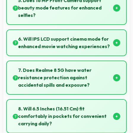
5. Does 16 MP Front Camera support
beauty mode features for enhanced
selfies?
Yes, 16 MP Front Camera includes subtle beauty
enhancements making selfies look great naturally.
6. Will IPS LCD support cinema mode for
enhanced movie watching experiences?
Yes, IPS LCD creates cinematic viewing with deep
blacks and rich colors for movies.
7. Does Realme 8 5G have water
resistance protection against
accidental spills and exposure?
Several models of Realme 8 5G feature water
resistance that provides protection against
8. Will 6.5 Inches (16.51 Cm) fit
accidental water exposure and spills.
comfortably in pockets for convenient
carrying daily?