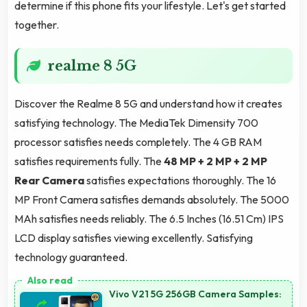
determine if this phone fits your lifestyle. Let's get started
together.
realme 8 5G
Discover the Realme 8 5G and understand how it creates
satisfying technology. The MediaTek Dimensity 700
processor satisfies needs completely. The 4 GB RAM
satisfies requirements fully. The
48 MP + 2 MP + 2 MP
Rear Camera
satisfies expectations thoroughly. The 16
MP Front Camera satisfies demands absolutely. The 5000
MAh satisfies needs reliably. The 6.5 Inches (16.51 Cm) IPS
LCD display satisfies viewing excellently. Satisfying
technology guaranteed.
Vivo V21 5G 256GB Camera Samples: