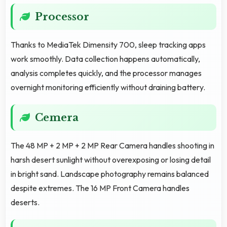
Processor
Thanks to MediaTek Dimensity 700, sleep tracking apps
work smoothly. Data collection happens automatically,
analysis completes quickly, and the processor manages
overnight monitoring efficiently without draining battery.
Cemera
The 48 MP + 2 MP + 2 MP Rear Camera handles shooting in
harsh desert sunlight without overexposing or losing detail
in bright sand. Landscape photography remains balanced
despite extremes. The 16 MP Front Camera handles
deserts.