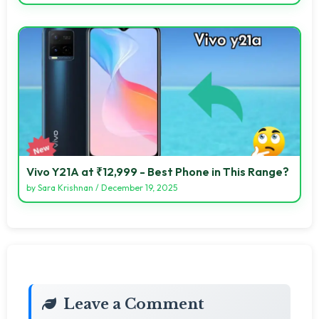
Vivo Y21A at ₹12,999 - Best Phone in This Range?
by
Sara Krishnan
/
December 19, 2025
Leave a Comment