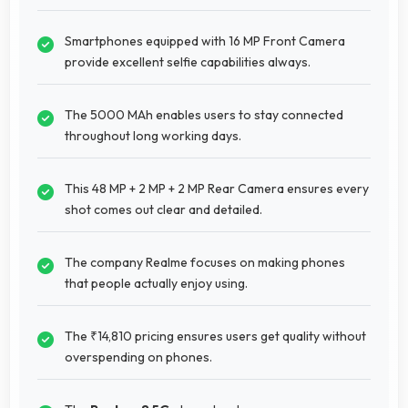
Smartphones equipped with 16 MP Front Camera
provide excellent selfie capabilities always.
The 5000 MAh enables users to stay connected
throughout long working days.
This 48 MP + 2 MP + 2 MP Rear Camera ensures every
shot comes out clear and detailed.
The company Realme focuses on making phones
that people actually enjoy using.
The ₹14,810 pricing ensures users get quality without
overspending on phones.