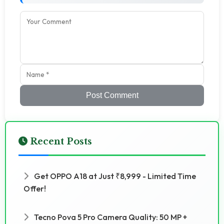
Post Comment
Recent Posts
Get OPPO A18 at Just ₹8,999 - Limited Time
Offer!
Tecno Pova 5 Pro Camera Quality: 50 MP +