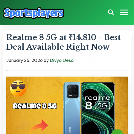
Realme 8 5G at ₹14,810 - Best
Deal Available Right Now
January 25, 2026
by
Divya Desai