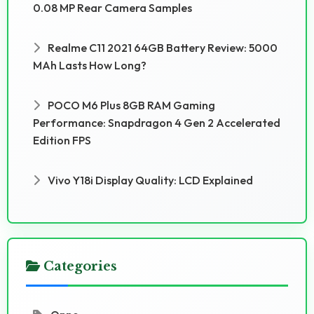
0.08 MP Rear Camera Samples
Realme C11 2021 64GB Battery Review: 5000
MAh Lasts How Long?
POCO M6 Plus 8GB RAM Gaming
Performance: Snapdragon 4 Gen 2 Accelerated
Edition FPS
Vivo Y18i Display Quality: LCD Explained
Categories