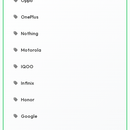
Oppo
OnePlus
Nothing
Motorola
IQOO
Infinix
Honor
Google