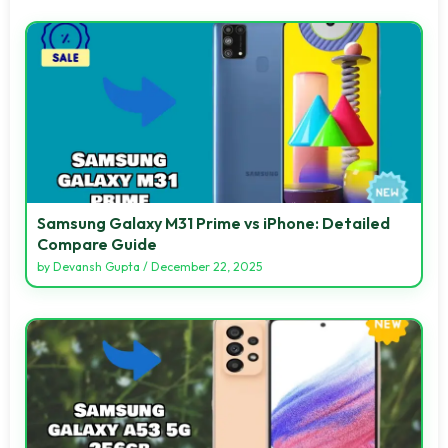
Samsung Galaxy M31 Prime vs iPhone: Detailed
Compare Guide
by
Devansh Gupta
/
December 22, 2025