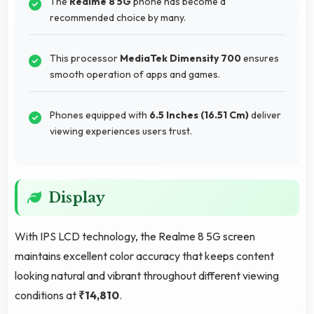
The
Realme 8 5G
phone has become a
recommended choice by many.
This processor
MediaTek Dimensity 700
ensures
smooth operation of apps and games.
Phones equipped with
6.5 Inches (16.51 Cm)
deliver
viewing experiences users trust.
Display
With IPS LCD technology, the Realme 8 5G screen
maintains excellent color accuracy that keeps content
looking natural and vibrant throughout different viewing
conditions at
₹14,810
.