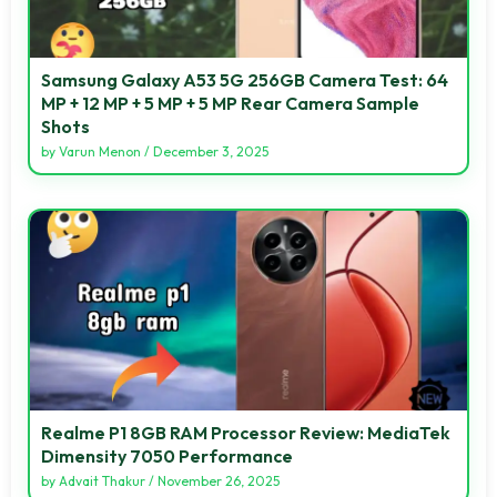
Samsung Galaxy A53 5G 256GB Camera Test: 64
MP + 12 MP + 5 MP + 5 MP Rear Camera Sample
Shots
by
Varun Menon
/
December 3, 2025
Realme P1 8GB RAM Processor Review: MediaTek
Dimensity 7050 Performance
by
Advait Thakur
/
November 26, 2025