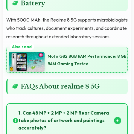
Battery
With
5000 MAh
, the Realme 8 5G supports microbiologists
who track cultures, document experiments, and coordinate
research throughout extended laboratory sessions.
Moto G82 8GB RAM Performance: 8 GB
RAM Gaming Tested
FAQs About realme 8 5G
1. Can 48 MP + 2 MP + 2 MP Rear Camera
take photos of artwork and paintings
accurately?