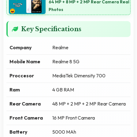
64 MP + 8 MP + 2 MP Rear Camera Real
Photos
Key Specifications
Company
Realme
Mobile Name
Realme 8 5G
Proccesor
MediaTek Dimensity 700
Ram
4 GB RAM
Rear Camera
48 MP + 2 MP + 2 MP Rear Camera
Front Camera
16 MP Front Camera
Battery
5000 MAh