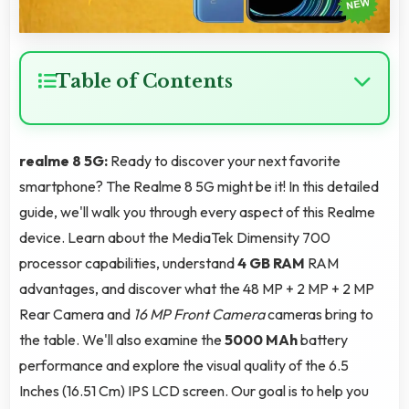
Table of Contents
realme 8 5G:
Ready to discover your next favorite
smartphone? The Realme 8 5G might be it! In this detailed
guide, we'll walk you through every aspect of this Realme
device. Learn about the MediaTek Dimensity 700
processor capabilities, understand
4 GB RAM
RAM
advantages, and discover what the 48 MP + 2 MP + 2 MP
Rear Camera and
16 MP Front Camera
cameras bring to
the table. We'll also examine the
5000 MAh
battery
performance and explore the visual quality of the 6.5
Inches (16.51 Cm) IPS LCD screen. Our goal is to help you