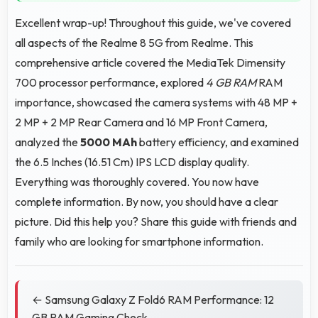
Excellent wrap-up! Throughout this guide, we've covered
all aspects of the Realme 8 5G from Realme. This
comprehensive article covered the MediaTek Dimensity
700 processor performance, explored
4 GB RAM
RAM
importance, showcased the camera systems with 48 MP +
2 MP + 2 MP Rear Camera and 16 MP Front Camera,
analyzed the
5000 MAh
battery efficiency, and examined
the 6.5 Inches (16.51 Cm) IPS LCD display quality.
Everything was thoroughly covered. You now have
complete information. By now, you should have a clear
picture. Did this help you? Share this guide with friends and
family who are looking for smartphone information.
← Samsung Galaxy Z Fold6 RAM Performance: 12
GB RAM Gaming Check