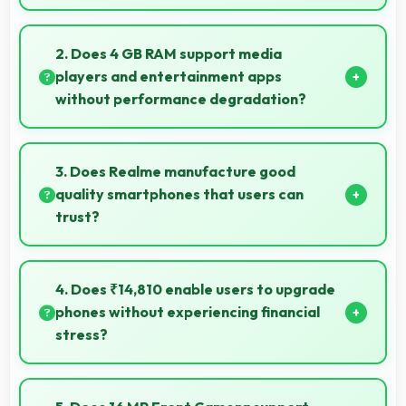
Yes, 48 MP + 2 MP + 2 MP Rear Camera reproduces
artwork faithfully maintaining color accuracy for
2. Does 4 GB RAM support media
documentation.
players and entertainment apps
without performance degradation?
Yes, 4 GB RAM handles entertainment apps
smoothly with memory that maintains consistent
3. Does Realme manufacture good
performance always.
quality smartphones that users can
trust?
Yes, Realme produces excellent smartphones with
reliable quality and strong customer trust for daily
4. Does ₹14,810 enable users to upgrade
use.
phones without experiencing financial
stress?
Yes, ₹14,810 makes upgrading easier by keeping
costs reasonable and manageable for users.